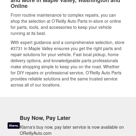
and More in Maple Valley, Washington and
Online
From routine maintenance to complex repairs, you can
shop the selection at O’Reilly Auto Parts in-store or online
for parts, tools, and accessories to keep your vehicle
running at its best.
With expert guidance and a comprehensive selection, store
#3731 in Maple Valley ensures you get the right parts and
repair solutions for your vehicle. Fast local pickup, home
delivery options, and knowledgeable parts professionals
make shopping simple to keep you on the road. Whether
for DIY repairs or professional service, O’Reilly Auto Parts
provides reliable solutions and the same trusted service
across all of our locations.
Buy Now, Pay Later
Klarna's buy now, pay later service is now available on
OReillyAuto.com