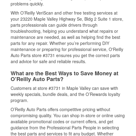
problems quickly.
With O’Reilly VeriScan and other free testing services at
your 23220 Maple Valley Highway Se, Bldg 2 Suite 1 store,
parts professionals can guide drivers through
troubleshooting, helping you understand what repairs or
maintenance are needed, as well as helping find the best
parts for any repair. Whether you’re performing DIY
maintenance or preparing for professional service, O'Reilly
Auto Parts store #3731 ensures you get the correct parts
and advice for safe and reliable results.
What are the Best Ways to Save Money at
O’Reilly Auto Parts?
Customers at store #3731 in Maple Valley can save with
weekly specials, bundle deals, and the O’Rewards loyalty
program.
O’Reilly Auto Parts offers competitive pricing without
compromising quality. You can shop in-store or online using
available promotional codes or current offers, and get
guidance from the Professional Parts People in selecting
the best parts and services to fit any budget. Whether