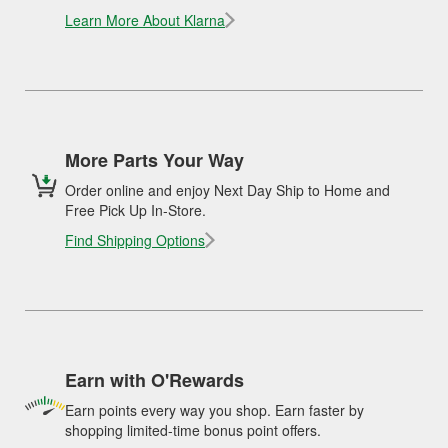
Learn More About Klarna
More Parts Your Way
Order online and enjoy Next Day Ship to Home and
Free Pick Up In-Store.
Find Shipping Options
Earn with O'Rewards
Earn points every way you shop. Earn faster by
shopping limited-time bonus point offers.