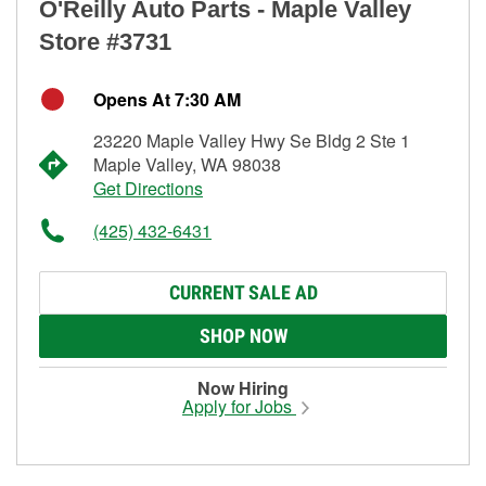
O'Reilly Auto Parts - Maple Valley
Store #3731
Opens At 7:30 AM
23220 Maple Valley Hwy Se Bldg 2 Ste 1
Maple Valley, WA 98038
Get Directions
(425) 432-6431
CURRENT SALE AD
SHOP NOW
Now Hiring
Apply for Jobs