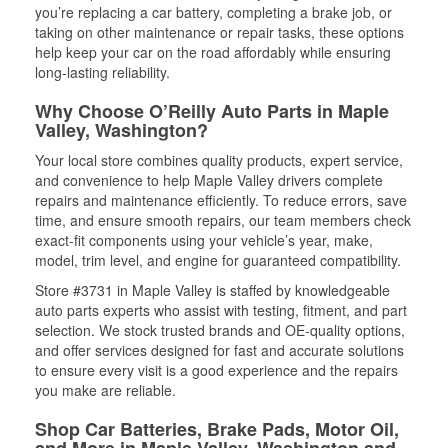
you’re replacing a car battery, completing a brake job, or
taking on other maintenance or repair tasks, these options
help keep your car on the road affordably while ensuring
long-lasting reliability.
Why Choose O’Reilly Auto Parts in Maple
Valley, Washington?
Your local store combines quality products, expert service,
and convenience to help Maple Valley drivers complete
repairs and maintenance efficiently. To reduce errors, save
time, and ensure smooth repairs, our team members check
exact-fit components using your vehicle’s year, make,
model, trim level, and engine for guaranteed compatibility.
Store #3731 in Maple Valley is staffed by knowledgeable
auto parts experts who assist with testing, fitment, and part
selection. We stock trusted brands and OE-quality options,
and offer services designed for fast and accurate solutions
to ensure every visit is a good experience and the repairs
you make are reliable.
Shop Car Batteries, Brake Pads, Motor Oil,