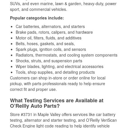
SUVs, and even marine, lawn & garden, heavy-duty, power
sport, and commercial vehicles.
Popular categories include:
Car batteries, alternators, and starters
Brake pads, rotors, calipers, and hardware
Motor oil, filters, fluids, and additives
Belts, hoses, gaskets, and seals,
Spark plugs, ignition coils, and sensors
Radiators, thermostats, and cooling system components
Shocks, struts, and suspension parts
Wiper blades, lighting, and electrical accessories
Tools, shop supplies, and detailing products
Customers can shop in-store or order online for local
pickup, with parts professionals ready to help ensure
correct fit and proper use.
What Testing Services are Available at
O’Reilly Auto Parts?
Store #3731 in Maple Valley offers services like car battery
testing, alternator and starter testing, and O’Reilly VeriScan
Check Engine light code reading to help identify vehicle