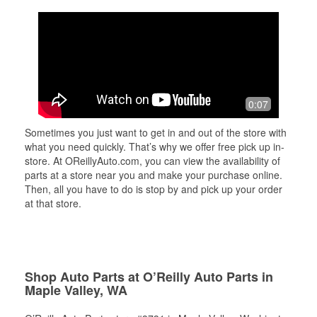
0:07
Sometimes you just want to get in and out of the store with
what you need quickly. That’s why we offer free pick up in-
store. At OReillyAuto.com, you can view the availability of
parts at a store near you and make your purchase online.
Then, all you have to do is stop by and pick up your order
at that store.
Shop Auto Parts at O’Reilly Auto Parts in
Maple Valley, WA