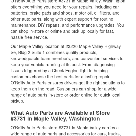
O’Reilly Auto Parts store #3731 in Maple Valley, Washington
offers everything you need for your repairs, including car
batteries, brake pads and shoes, motor oil, oil filters, and
other auto parts, along with expert support for routine
maintenance, DIY repairs, and performance upgrades. You
can shop in-store or online and pick up locally for fast,
hassle-free service.
Our Maple Valley location at 23220 Maple Valley Highway
Se, Bldg 2 Suite 1 combines quality products,
knowledgeable team members, and convenient services to
keep your vehicle running at its best. From diagnosing
issues triggered by a Check Engine light to helping
customers choose the best parts for a lasting repair,
O’Reilly Auto Parts ensures drivers get the right solutions to
keep them on the road. Customers can shop for a wide
range of auto parts in-store or order online for quick local
pickup.
What Auto Parts are Available at Store
#3731 in Maple Valley, Washington
O’Reilly Auto Parts store #3731 in Maple Valley carries a
wide range of auto parts and accessories for cars, trucks,