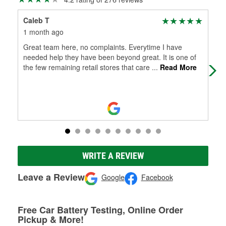
Caleb T
Pen
1 month ago
2 m
Great team here, no complaints. Everytime I have
You
needed help they have been beyond great. It is one of
the few remaining retail stores that care
...
Read More
WRITE A REVIEW
Leave a Review
Google
Facebook
Free Car Battery Testing, Online Order
Pickup & More!