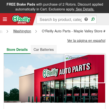
FREE Brake Pads
with purchase of 2 Rotors. Discount applied
FREE NEXT DAY DELIVERY
&
FREE PICKUP IN STORE
automatically in Cart. Exclusions apply.
See Details.
es
Washington
O'Reilly Auto Parts - Maple Valley Store #3
Ver la página en español
Store Details
Car Batteries