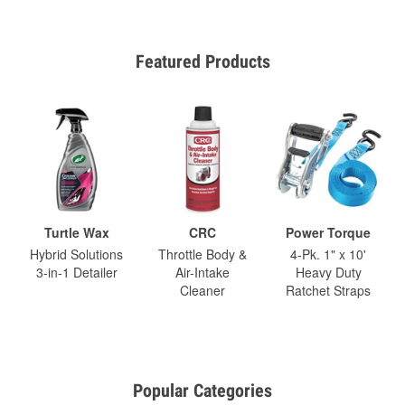
Featured Products
Turtle Wax
CRC
Power Torque
Hybrid Solutions
Throttle Body &
4-Pk. 1" x 10'
3-in-1 Detailer
Air-Intake
Heavy Duty
Cleaner
Ratchet Straps
Popular Categories