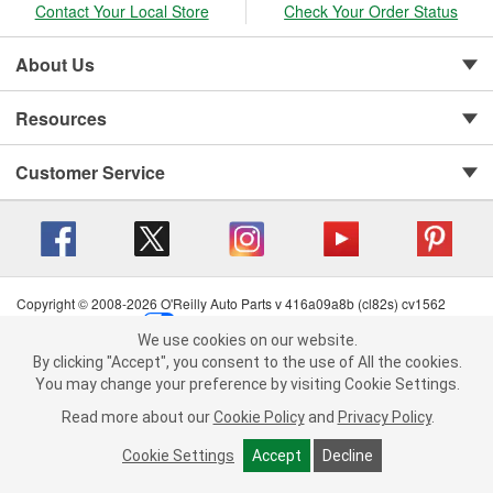
Contact Your Local Store
Check Your Order Status
About Us
Resources
Customer Service
Copyright © 2008-2026 O'Reilly Auto Parts v 416a09a8b (cl82s) cv1562
Privacy Policy
|
Your Privacy Choices
|
Cookie Settings
|
We use cookies on our website.
Terms of Use
|
Consumer Privacy Data Notice
|
We use cookies on our website. By clicking "Accept", you consent to
By clicking "Accept", you consent to the use of All the cookies.
California Transparency in Supply Chain Act
|
Order & Shipping FAQs
the use of All the cookies.
You may change your preference by visiting Cookie Settings.
You may change your preference by visiting Cookie Settings.
Read
Read more about our
more about our
Cookie Policy
Cookie Policy
and
and
Privacy Policy
Privacy Policy
.
.
Cookie Settings
Cookie Settings
Accept
Accept
Decline
Decline