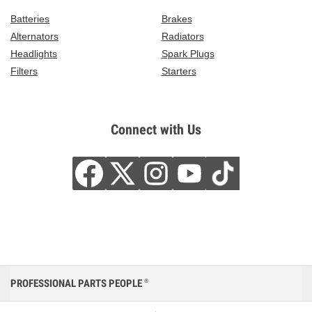
Batteries
Brakes
Alternators
Radiators
Headlights
Spark Plugs
Filters
Starters
Connect with Us
PROFESSIONAL PARTS PEOPLE
®