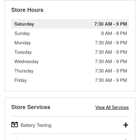
Store Hours
Saturday
7:30 AM
-
9 PM
Sunday
8 AM
-
8 PM
Monday
7:30 AM
-
9 PM
Tuesday
7:30 AM
-
9 PM
Wednesday
7:30 AM
-
9 PM
Thursday
7:30 AM
-
9 PM
Friday
7:30 AM
-
9 PM
Store Services
View All Services
Battery Testing
O’Reilly Auto Parts offers free battery testing for cars,