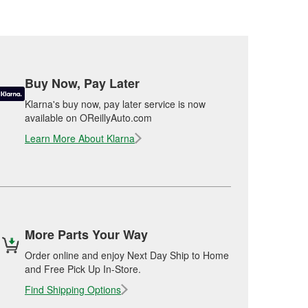
Buy Now, Pay Later
Klarna's buy now, pay later service is now
available on OReillyAuto.com
Learn More About Klarna
More Parts Your Way
Order online and enjoy Next Day Ship to Home
and Free Pick Up In-Store.
Find Shipping Options