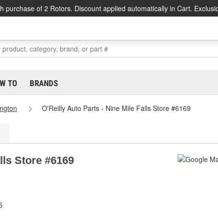
h purchase of 2 Rotors. Discount applied automatically in Cart. Exclusi
W TO
BRANDS
ngton
O'Reilly Auto Parts - Nine Mile Falls Store #6169
alls Store #6169
6