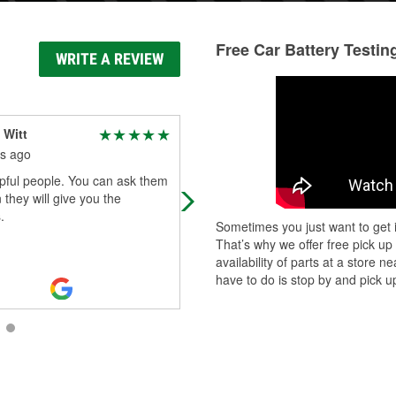
Free Car Battery Testin
WRITE A REVIEW
 Witt
Alexis Creel
s ago
2 months ago
pful people. You can ask them
Shae and all of the staff were so
 they will give you the
helpful! Always the best customer
.
service!
Sometimes you just want to get i
That’s why we offer free pick up
availability of parts at a store
have to do is stop by and pick up