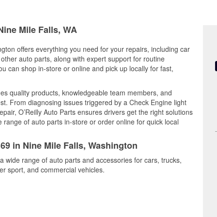
Nine Mile Falls, WA
gton offers everything you need for your repairs, including car
d other auto parts, along with expert support for routine
can shop in-store or online and pick up locally for fast,
ines quality products, knowledgeable team members, and
est. From diagnosing issues triggered by a Check Engine light
epair, O’Reilly Auto Parts ensures drivers get the right solutions
ange of auto parts in-store or order online for quick local
169 in Nine Mile Falls, Washington
 a wide range of auto parts and accessories for cars, trucks,
r sport, and commercial vehicles.