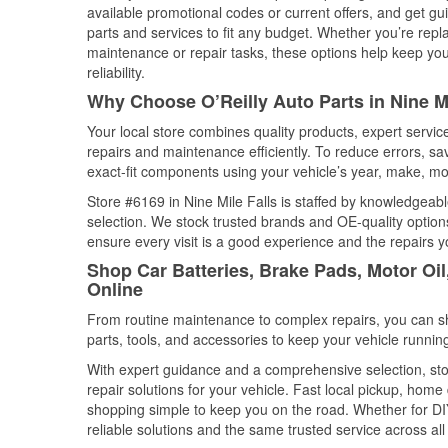
available promotional codes or current offers, and get gu
parts and services to fit any budget. Whether you’re repla
maintenance or repair tasks, these options help keep your
reliability.
Why Choose O’Reilly Auto Parts in Nine M
Your local store combines quality products, expert servic
repairs and maintenance efficiently. To reduce errors, 
exact-fit components using your vehicle’s year, make, mod
Store #6169 in Nine Mile Falls is staffed by knowledgeable
selection. We stock trusted brands and OE-quality options
ensure every visit is a good experience and the repairs y
Shop Car Batteries, Brake Pads, Motor Oil
Online
From routine maintenance to complex repairs, you can shop
parts, tools, and accessories to keep your vehicle running 
With expert guidance and a comprehensive selection, stor
repair solutions for your vehicle. Fast local pickup, hom
shopping simple to keep you on the road. Whether for DIY 
reliable solutions and the same trusted service across all 