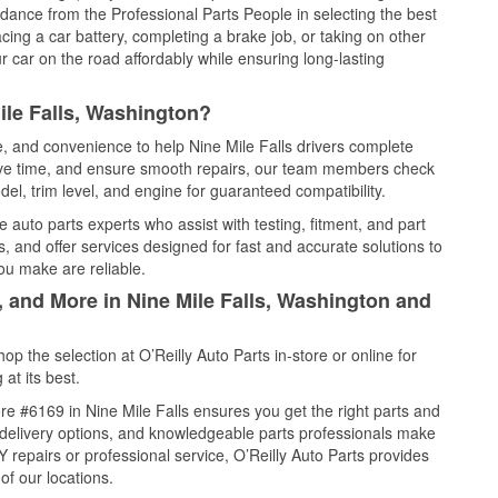
idance from the Professional Parts People in selecting the best
cing a car battery, completing a brake job, or taking on other
 car on the road affordably while ensuring long-lasting
ile Falls, Washington?
e, and convenience to help Nine Mile Falls drivers complete
save time, and ensure smooth repairs, our team members check
el, trim level, and engine for guaranteed compatibility.
 auto parts experts who assist with testing, fitment, and part
, and offer services designed for fast and accurate solutions to
ou make are reliable.
, and More in Nine Mile Falls, Washington and
 the selection at O’Reilly Auto Parts in-store or online for
at its best.
e #6169 in Nine Mile Falls ensures you get the right parts and
e delivery options, and knowledgeable parts professionals make
repairs or professional service, O’Reilly Auto Parts provides
of our locations.