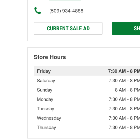
(509) 934-4888
CURRENT SALE AD
SH
Store Hours
Friday
7:30 AM
-
8 P
Saturday
7:30 AM
-
8 P
Sunday
8 AM
-
8 P
Monday
7:30 AM
-
8 P
Tuesday
7:30 AM
-
8 P
Wednesday
7:30 AM
-
8 P
Thursday
7:30 AM
-
8 P