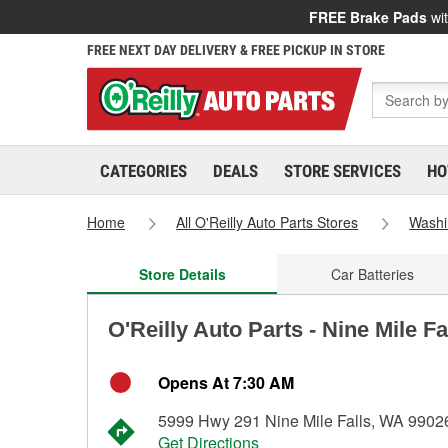
FREE Brake Pads
wit
FREE NEXT DAY DELIVERY & FREE PICKUP IN STORE
CATEGORIES
DEALS
STORE SERVICES
HO
Home
All O'Reilly Auto Parts Stores
Washi
Store Details
Car Batteries
O'Reilly Auto Parts - Nine Mile F
Opens At 7:30 AM
5999 Hwy 291 Nine Mile Falls, WA 9902
Get Directions