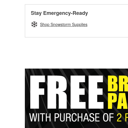
Stay Emergency-Ready
Shop Snowstorm Supplies