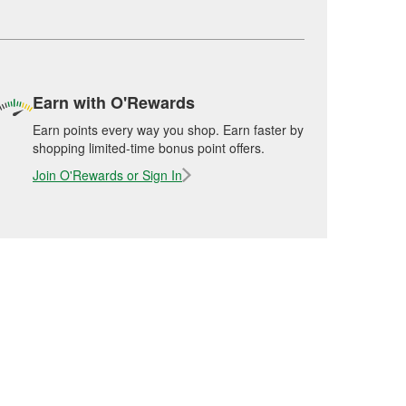
Earn with O'Rewards
Earn points every way you shop. Earn faster by
shopping limited-time bonus point offers.
Join O'Rewards or Sign In