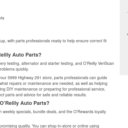
nts
up, with parts professionals ready to help ensure correct fit
eilly Auto Parts?
tery testing, alternator and starter testing, and O’Reilly VeriScan
problems quickly.
t your 5999 Highway 291 store, parts professionals can guide
 what repairs or maintenance are needed, as well as helping
ming DIY maintenance or preparing for professional service,
t parts and advice for safe and reliable results.
O’Reilly Auto Parts?
h weekly specials, bundle deals, and the O’Rewards loyalty
promising quality. You can shop in-store or online using