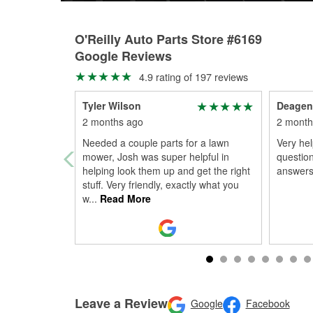
O'Reilly Auto Parts Store #6169
Google Reviews
4.9 rating of 197 reviews
Tyler Wilson
Deagen
2 months ago
2 month
Needed a couple parts for a lawn
Very hel
mower, Josh was super helpful in
question
helping look them up and get the right
answers
stuff. Very friendly, exactly what you
w
...
Read More
Leave a Review
Google
Facebook