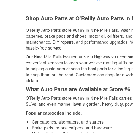
Shop Auto Parts at O’Reilly Auto Parts in 
O’Reilly Auto Parts store #6169 in Nine Mile Falls, Washin
batteries, brake pads and shoes, motor oil, oil filters, an
maintenance, DIY repairs, and performance upgrades. You 
hassle-free service.
Our Nine Mile Falls location at 5999 Highway 291 comb
convenient services to keep your vehicle running at its b
to helping customers choose the best parts for a lasting r
to keep them on the road. Customers can shop for a wide r
pickup.
What Auto Parts are Available at Store #6
O’Reilly Auto Parts store #6169 in Nine Mile Falls carries
SUVs, and even marine, lawn & garden, heavy-duty, powe
Popular categories include:
Car batteries, alternators, and starters
Brake pads, rotors, calipers, and hardware