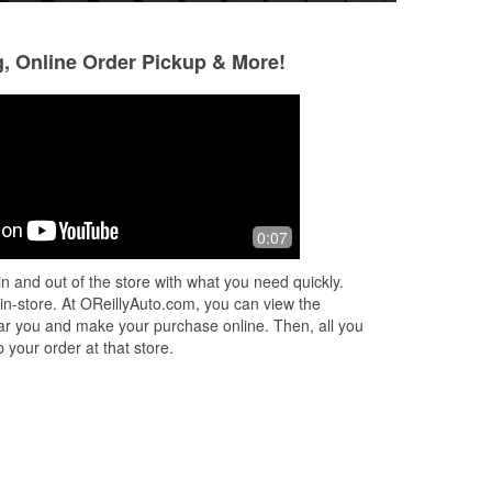
g, Online Order Pickup & More!
Dennis Bailey jr
Jacinda Padaya
3 months ago
3 months ago
Josh helped me today and did an
Super helpful and 
0:07
amazing job I would highly
recommend the suncrest store to
n and out of the store with what you need quickly.
anyone in the area all around great
 in-store. At OReillyAuto.com, you can view the
ppl
 near you and make your purchase online. Then, all you
 your order at that store.