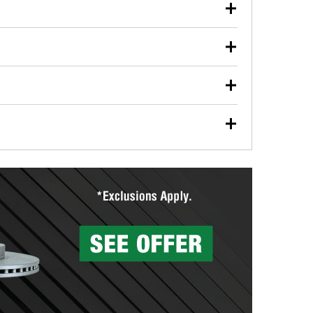
our used oil or oil filter after an oil change or
y Auto Parts to have them recycled safely.
ulbs, and other exterior bulbs with purchase on many
sed on vehicle type, and you can learn more at your
ades, visit any O’Reilly Auto Parts store to find the
l your wiper blades for free with any wiper blade
install them when you pick them up in-store.
ntal tools you need to complete specific diagnostics
eilly Auto Parts includes over 80 specialty tools
hen you pick them up.
surfacing services to help you make a complete brake
sionals will measure your drums or rotors to
rotors can’t be reused, they canl help you find the