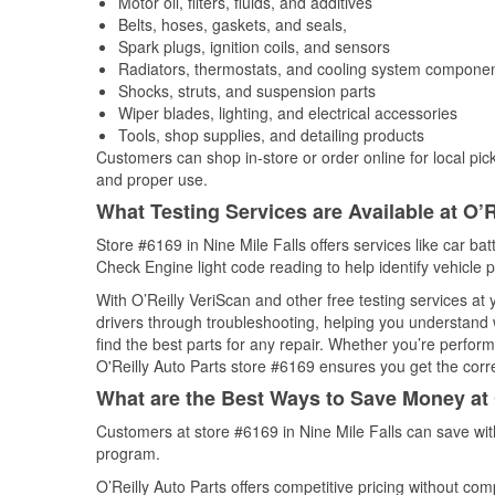
Motor oil, filters, fluids, and additives
Belts, hoses, gaskets, and seals,
Spark plugs, ignition coils, and sensors
Radiators, thermostats, and cooling system compone
Shocks, struts, and suspension parts
Wiper blades, lighting, and electrical accessories
Tools, shop supplies, and detailing products
Customers can shop in-store or order online for local pick
and proper use.
What Testing Services are Available at O’R
Store #6169 in Nine Mile Falls offers services like car bat
Check Engine light code reading to help identify vehicle 
With O’Reilly VeriScan and other free testing services a
drivers through troubleshooting, helping you understand
find the best parts for any repair. Whether you’re perfor
O'Reilly Auto Parts store #6169 ensures you get the correc
What are the Best Ways to Save Money at 
Customers at store #6169 in Nine Mile Falls can save wit
program.
O’Reilly Auto Parts offers competitive pricing without com