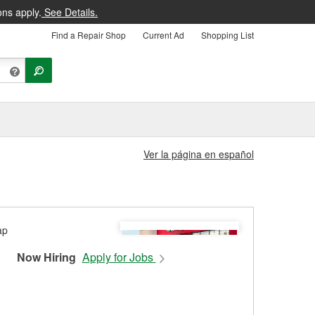
ons apply.
See Details.
Find a Repair Shop
Current Ad
Shopping List
Ver la página en español
Now Hiring
Apply for Jobs