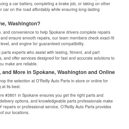
cing a car battery, completing a brake job, or taking on other
 car on the road affordably while ensuring long-lasting
ane, Washington?
ce, and convenience to help Spokane drivers complete repairs
e, and ensure smooth repairs, our team members check exact-fit
level, and engine for guaranteed compatibility.
arts experts who assist with testing, fitment, and part
, and offer services designed for fast and accurate solutions to
ou make are reliable.
l, and More in Spokane, Washington and Online
 the selection at O’Reilly Auto Parts in-store or online for
at its best.
re #3801 in Spokane ensures you get the right parts and
e delivery options, and knowledgeable parts professionals make
repairs or professional service, O’Reilly Auto Parts provides
of our locations.