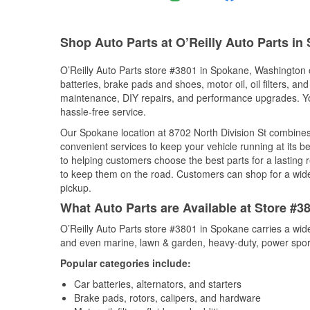
Shop Auto Parts at O’Reilly Auto Parts i
O’Reilly Auto Parts store #3801 in Spokane, Washington o
batteries, brake pads and shoes, motor oil, oil filters, an
maintenance, DIY repairs, and performance upgrades. You 
hassle-free service.
Our Spokane location at 8702 North Division St combin
convenient services to keep your vehicle running at its b
to helping customers choose the best parts for a lasting r
to keep them on the road. Customers can shop for a wide r
pickup.
What Auto Parts are Available at Store #
O’Reilly Auto Parts store #3801 in Spokane carries a wid
and even marine, lawn & garden, heavy-duty, power spor
Popular categories include:
Car batteries, alternators, and starters
Brake pads, rotors, calipers, and hardware