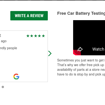
Free Car Battery Testin
WRITE A REVIEW
E
lori lovins
 ago
2 months ago
endly people
They're very helpful
Sometimes you just want to get i
That’s why we offer free pick up
availability of parts at a store
have to do is stop by and pick up