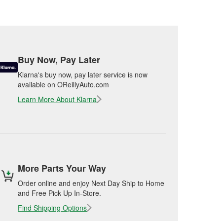
Buy Now, Pay Later
Klarna's buy now, pay later service is now
available on OReillyAuto.com
Learn More About Klarna
More Parts Your Way
Order online and enjoy Next Day Ship to Home
and Free Pick Up In-Store.
Find Shipping Options