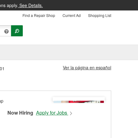
ons apply.
See Details.
Find a Repair Shop
Current Ad
Shopping List
Ver la página en español
801
Now Hiring
Apply for Jobs