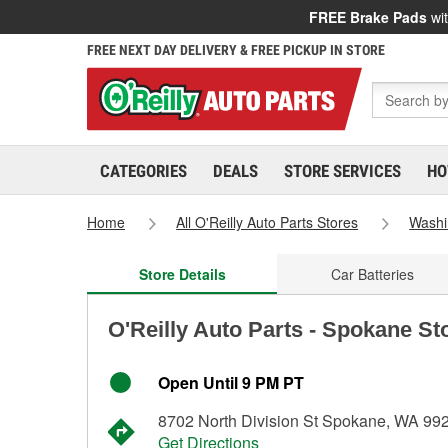
FREE Brake Pads
wit
FREE NEXT DAY DELIVERY & FREE PICKUP IN STORE
CATEGORIES
DEALS
STORE SERVICES
HO
Home
All O'Reilly Auto Parts Stores
Washi
Store Details
Car Batteries
O'Reilly Auto Parts - Spokane St
Open Until 9 PM PT
8702 North Division St Spokane, WA 99
Get Directions