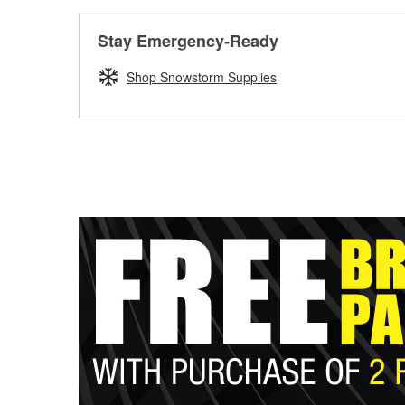
Stay Emergency-Ready
Shop Snowstorm Supplies