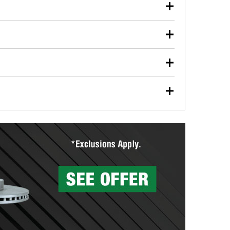
our used oil or oil filter after an oil change or
y Auto Parts to have them recycled safely.
ulbs, and other exterior bulbs with purchase on many
sed on vehicle type, and you can learn more at your
ades, visit any O’Reilly Auto Parts store to find the
l your wiper blades for free with any wiper blade
install them when you pick them up in-store.
ntal tools you need to complete specific diagnostics
eilly Auto Parts includes over 80 specialty tools
hen you pick them up.
surfacing services to help you make a complete brake
sionals will measure your drums or rotors to
rotors can’t be reused, they canl help you find the