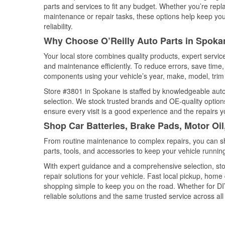
parts and services to fit any budget. Whether you’re repla
maintenance or repair tasks, these options help keep your
reliability.
Why Choose O’Reilly Auto Parts in Spok
Your local store combines quality products, expert servi
and maintenance efficiently. To reduce errors, save tim
components using your vehicle’s year, make, model, trim 
Store #3801 in Spokane is staffed by knowledgeable auto p
selection. We stock trusted brands and OE-quality options
ensure every visit is a good experience and the repairs y
Shop Car Batteries, Brake Pads, Motor Oi
From routine maintenance to complex repairs, you can shop
parts, tools, and accessories to keep your vehicle running 
With expert guidance and a comprehensive selection, sto
repair solutions for your vehicle. Fast local pickup, hom
shopping simple to keep you on the road. Whether for DIY 
reliable solutions and the same trusted service across all 