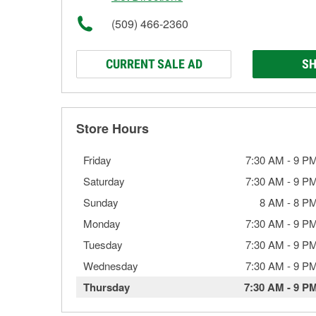
(509) 466-2360
CURRENT SALE AD
SH
Store Hours
Friday
7:30 AM
-
9 P
Saturday
7:30 AM
-
9 P
Sunday
8 AM
-
8 P
Monday
7:30 AM
-
9 P
Tuesday
7:30 AM
-
9 P
Wednesday
7:30 AM
-
9 P
Thursday
7:30 AM
-
9 P