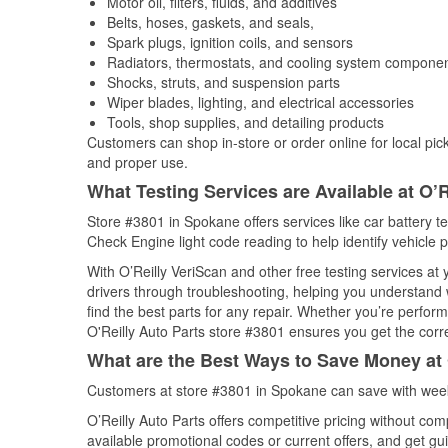
Motor oil, filters, fluids, and additives
Belts, hoses, gaskets, and seals,
Spark plugs, ignition coils, and sensors
Radiators, thermostats, and cooling system compone
Shocks, struts, and suspension parts
Wiper blades, lighting, and electrical accessories
Tools, shop supplies, and detailing products
Customers can shop in-store or order online for local pick
and proper use.
What Testing Services are Available at O’R
Store #3801 in Spokane offers services like car battery te
Check Engine light code reading to help identify vehicle 
With O’Reilly VeriScan and other free testing services at 
drivers through troubleshooting, helping you understand
find the best parts for any repair. Whether you’re perfor
O'Reilly Auto Parts store #3801 ensures you get the correc
What are the Best Ways to Save Money at 
Customers at store #3801 in Spokane can save with week
O’Reilly Auto Parts offers competitive pricing without com
available promotional codes or current offers, and get gu