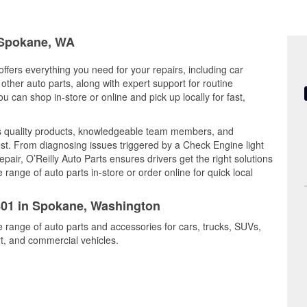
n Spokane, WA
ffers everything you need for your repairs, including car
d other auto parts, along with expert support for routine
can shop in-store or online and pick up locally for fast,
es quality products, knowledgeable team members, and
est. From diagnosing issues triggered by a Check Engine light
epair, O’Reilly Auto Parts ensures drivers get the right solutions
ange of auto parts in-store or order online for quick local
3801 in Spokane, Washington
e range of auto parts and accessories for cars, trucks, SUVs,
t, and commercial vehicles.