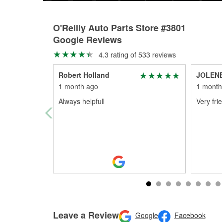
O'Reilly Auto Parts Store #3801
Google Reviews
4.3 rating of 533 reviews
Robert Holland
JOLEN
1 month ago
1 month
Always helpfull
Very fri
Leave a Review
Google
Facebook