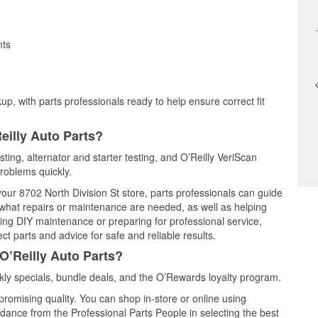
nts
up, with parts professionals ready to help ensure correct fit
eilly Auto Parts?
sting, alternator and starter testing, and O’Reilly VeriScan
problems quickly.
your 8702 North Division St store, parts professionals can guide
 what repairs or maintenance are needed, as well as helping
ming DIY maintenance or preparing for professional service,
t parts and advice for safe and reliable results.
O’Reilly Auto Parts?
ly specials, bundle deals, and the O’Rewards loyalty program.
promising quality. You can shop in-store or online using
idance from the Professional Parts People in selecting the best