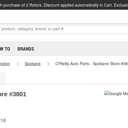
h purchase of 2 Rotors. Discount applied automatically in Cart. Exclusi
W TO
BRANDS
ngton
Spokane
O'Reilly Auto Parts - Spokane Store #3
ore #3801
218