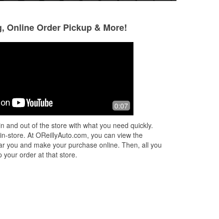
g, Online Order Pickup & More!
marcello santos-mesa
Breann Alyssa 
2 months ago
2 months ago
Very helpful
Went in to buy re
0:07
blades for my car.
correct ones -- no
n and out of the store with what you need quickly.
manager, was fant
 in-store. At OReillyAuto.com, you can view the
only
...
Read More
 near you and make your purchase online. Then, all you
 your order at that store.