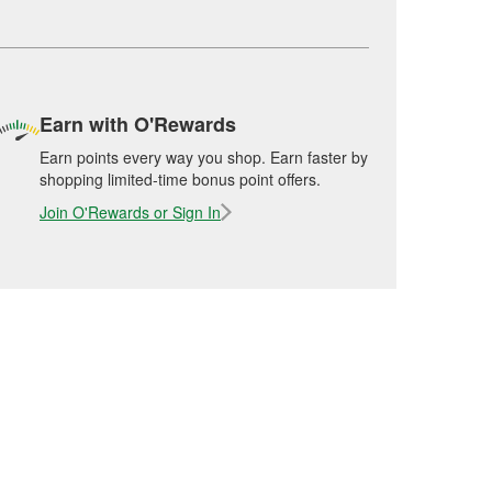
Earn with O'Rewards
Earn points every way you shop. Earn faster by
shopping limited-time bonus point offers.
Join O'Rewards or Sign In