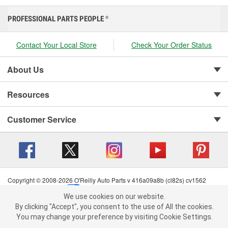
PROFESSIONAL PARTS PEOPLE
®
Contact Your Local Store
Check Your Order Status
About Us
Resources
Customer Service
Copyright © 2008-2026 O'Reilly Auto Parts v 416a09a8b (cl82s) cv1562
Privacy Policy
|
Your Privacy Choices
|
Cookie Settings
|
We use cookies on our website.
Terms of Use
|
Consumer Privacy Data Notice
|
We use cookies on our website. By clicking "Accept", you consent to
By clicking "Accept", you consent to the use of All the cookies.
California Transparency in Supply Chain Act
|
Order & Shipping FAQs
the use of All the cookies.
You may change your preference by visiting Cookie Settings.
You may change your preference by visiting Cookie Settings.
Read