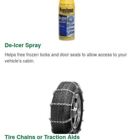
De-icer Spray
Helps free frozen locks and door seals to allow access to your
vehicle’s cabin.
Tire Chains or Traction Aids