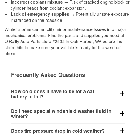
Incorrect coolant mixture
→ Risk of cracked engine block or
cylinder heads from coolant expansion.
Lack of emergency supplies
→ Potentially unsafe exposure
if stranded on the roadside.
Winter storms can amplify minor maintenance issues into major
mechanical problems. Find the parts and supplies you need at
O’Reilly Auto Parts store #2532 in Oak Harbor, WA before the
storm hits to make sure your vehicle is ready for the weather
ahead.
Frequently Asked Questions
How cold does it have to be for a car
battery to fail?
Battery capacity begins declining below 32°F and
Do I need special windshield washer fluid in
can lose up to half its cranking power near 0°F,
winter?
increasing the likelihood of a no-start condition.
Yes. Winter-rated washer fluid resists freezing and
Does tire pressure drop in cold weather?
helps dissolve road salt and slush for clearer