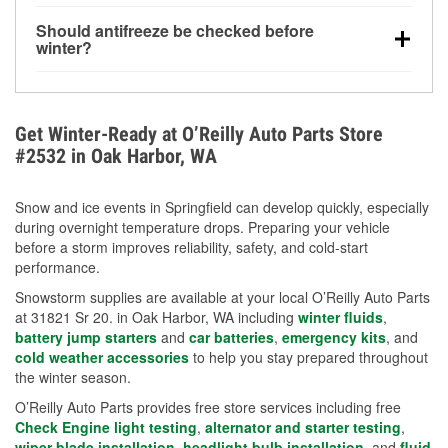
visibility.
Yes. Tire pressure typically decreases about 1 PSI
Should antifreeze be checked before
for every 10°F drop in temperature. You can learn
winter?
more about low tire pressure in the winter with our
Yes. Proper coolant concentration protects the
helpful article.
engine from freezing, internal cracking, and
overheating during extreme cold. Learn how to test
Get Winter-Ready at O’Reilly Auto Parts Store
your coolant’s freeze protection with our helpful How-
#2532 in Oak Harbor, WA
To resources.
Snow and ice events in Springfield can develop quickly, especially
during overnight temperature drops. Preparing your vehicle
before a storm improves reliability, safety, and cold-start
performance.
Snowstorm supplies are available at your local O’Reilly Auto Parts
at 31821 Sr 20. in Oak Harbor, WA including
winter fluids
,
battery jump starters
and
car batteries
,
emergency kits
, and
cold weather accessories
to help you stay prepared throughout
the winter season.
O’Reilly Auto Parts provides free store services including free
Check Engine light testing
,
alternator and starter testing
,
wiper blade installation
,
headlight bulb installation
, and
fluid