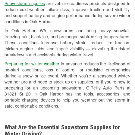
Snow storm supplies
are vehicle readiness products designed to
Used Oil & Battery Recycling
reduce cold-weather failure risks, improve traction and visibility,
and support battery and engine performance during severe winter
Headlight Bulb Installation
conditions in Oak Harbor.
Wiper Blade Installation
In Oak Harbor, WA, snowstorms can bring heavy snowfall,
freezing rain, black ice, and prolonged subfreezing temperatures.
Loaner Tool Program
These conditions increase battery strain, reduce tire traction,
thicken engine fluids, and impair visibility — elevating the risk of
Drum & Rotor Resurfacing
breakdowns and accidents during winter travel.
Snowstorm Supplies
Preparing for winter weather
in advance reduces the likelihood of
no-start conditions, loss of control, or roadside emergencies
Learn More
during a snow or ice event. Whether you’re a seasoned winter-
weather pro and need to stock up on supplies, or if you’re new to
preparing for an upcoming snowstorm, O’Reilly Auto Parts at
31821 Sr 20 in Oak Harbor has the tools, accessories, and
portable charging devices to help you weather out the storm in
safe, comfortable conditions.
What Are the Essential Snowstorm Supplies for
Winter Driving?