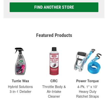
FIND ANOTHER STORE
Featured Products
Turtle Wax
CRC
Power Torque
Hybrid Solutions
Throttle Body &
4-Pk. 1" x 10'
3-in-1 Detailer
Air-Intake
Heavy Duty
Cleaner
Ratchet Straps