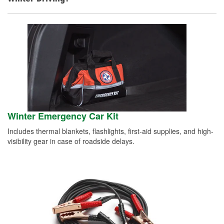
Winter Emergency Car Kit
Includes thermal blankets, flashlights, first-aid supplies, and high-
visibility gear in case of roadside delays.