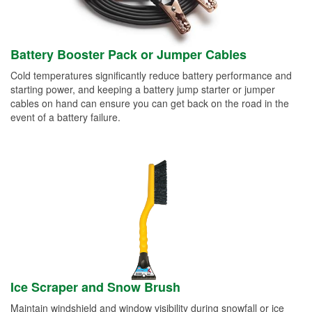
Battery Booster Pack or Jumper Cables
Cold temperatures significantly reduce battery performance and
starting power, and keeping a battery jump starter or jumper
cables on hand can ensure you can get back on the road in the
event of a battery failure.
Ice Scraper and Snow Brush
Maintain windshield and window visibility during snowfall or ice