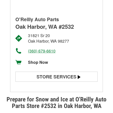
O'Reilly Auto Parts
Oak Harbor, WA #2532
31821 Sr 20
Oak Harbor, WA 98277
(360) 679-6610
Shop Now
STORE SERVICES
Battery Testing
Alternator & Starter Testing
Prepare for Snow and Ice at O’Reilly Auto
Parts Store #2532 in Oak Harbor, WA
Check Engine Light Testing