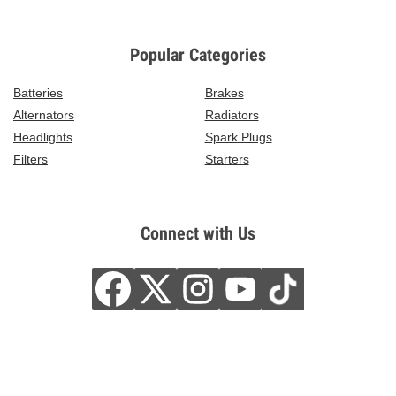
Popular Categories
Batteries
Brakes
Alternators
Radiators
Headlights
Spark Plugs
Filters
Starters
Connect with Us