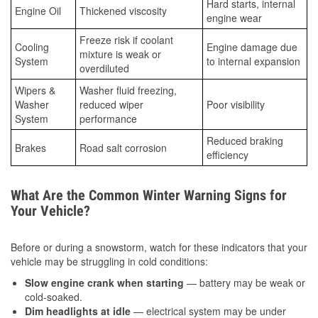
Hard starts, internal
Engine Oil
Thickened viscosity
engine wear
Freeze risk if coolant
Cooling
Engine damage due
mixture is weak or
System
to internal expansion
overdiluted
Wipers &
Washer fluid freezing,
Washer
reduced wiper
Poor visibility
System
performance
Reduced braking
Brakes
Road salt corrosion
efficiency
What Are the Common Winter Warning Signs for
Your Vehicle?
Before or during a snowstorm, watch for these indicators that your
vehicle may be struggling in cold conditions:
Slow engine crank when starting
— battery may be weak or
cold-soaked.
Dim headlights at idle
— electrical system may be under