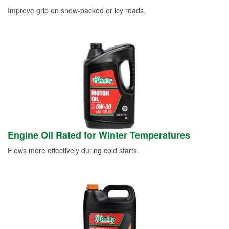
Improve grip on snow-packed or icy roads.
Engine Oil Rated for Winter Temperatures
Flows more effectively during cold starts.