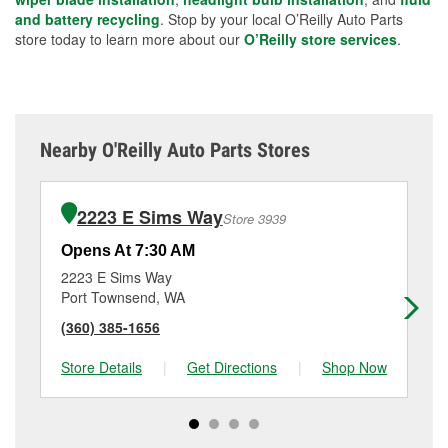
and battery recycling
. Stop by your local O’Reilly Auto Parts
store today to learn more about our
O’Reilly store services
.
Nearby O'Reilly Auto Parts Stores
2223 E Sims Way
Store 3939
Opens At 7:30 AM
Op
2223 E Sims Way
22
Port Townsend, WA
An
(360) 385-1656
(3
Store Details
|
Get Directions
|
Shop Now
Sto