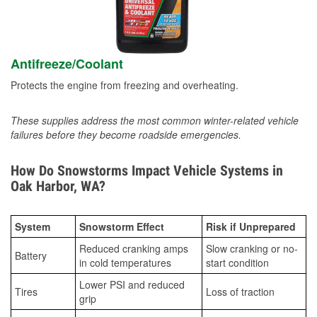
Antifreeze/Coolant
Protects the engine from freezing and overheating.
These supplies address the most common winter-related vehicle
failures before they become roadside emergencies.
How Do Snowstorms Impact Vehicle Systems in
Oak Harbor, WA?
System
Snowstorm Effect
Risk if Unprepared
Reduced cranking amps
Slow cranking or no-
Battery
in cold temperatures
start condition
Lower PSI and reduced
Tires
Loss of traction
grip