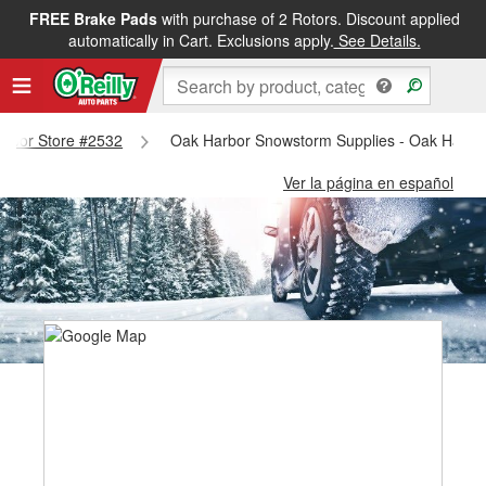
FREE Brake Pads
with purchase of 2 Rotors. Discount applied
automatically in Cart. Exclusions apply.
See Details.
Harbor Store #2532
Oak Harbor Snowstorm Supplies - Oak Harbo
Ver la página en español