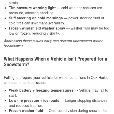
strain.
Tire pressure warning light
— cold weather reduces tire
pressure, affecting handling.
Stiff steering on cold mornings
— power steering fluid or
cold tires can limit maneuverability.
Frozen windshield washer spray
— washer fluid may be too
low or frozen, reducing visibility.
Addressing these issues early can prevent unexpected winter
breakdowns.
What Happens When a Vehicle Isn’t Prepared for a
Snowstorm?
Failing to prepare your vehicle for winter conditions in Oak Harbor
can lead to serious issues:
Weak battery + freezing temperatures
→ Vehicle may fail to
start.
Low tire pressure + icy roads
→ Longer stopping distances
and reduced traction.
Frozen washer fluid
→ Obstructed vision during snow or ice.