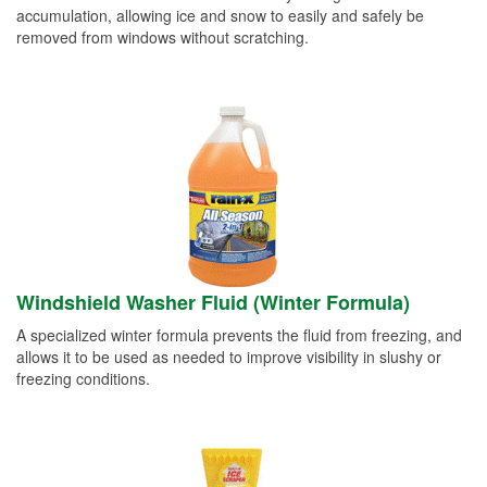
accumulation, allowing ice and snow to easily and safely be
removed from windows without scratching.
Windshield Washer Fluid (Winter Formula)
A specialized winter formula prevents the fluid from freezing, and
allows it to be used as needed to improve visibility in slushy or
freezing conditions.