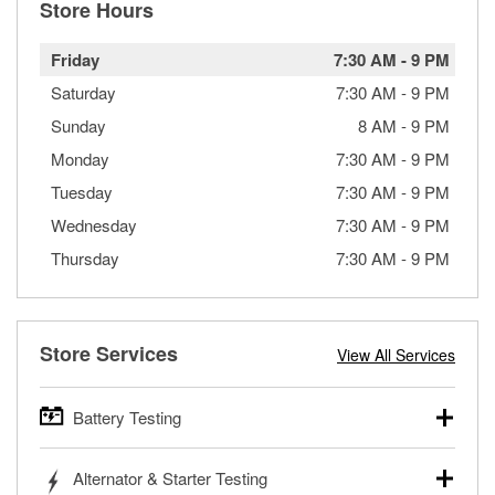
Store Hours
Friday
7:30 AM
-
9 PM
Saturday
7:30 AM
-
9 PM
Sunday
8 AM
-
9 PM
Monday
7:30 AM
-
9 PM
Tuesday
7:30 AM
-
9 PM
Wednesday
7:30 AM
-
9 PM
Thursday
7:30 AM
-
9 PM
Store Services
View All Services
Battery Testing
O’Reilly Auto Parts offers free battery testing for cars,
Alternator & Starter Testing
trucks, SUVs, commercial and heavy-duty vehicles, and