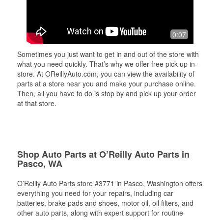
0:07
Sometimes you just want to get in and out of the store with
what you need quickly. That’s why we offer free pick up in-
store. At OReillyAuto.com, you can view the availability of
parts at a store near you and make your purchase online.
Then, all you have to do is stop by and pick up your order
at that store.
Shop Auto Parts at O’Reilly Auto Parts in
Pasco, WA
O’Reilly Auto Parts store #3771 in Pasco, Washington offers
everything you need for your repairs, including car
batteries, brake pads and shoes, motor oil, oil filters, and
other auto parts, along with expert support for routine