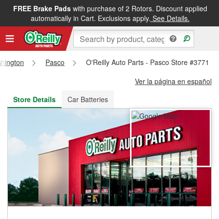
FREE Brake Pads
with purchase of 2 Rotors. Discount applied
FREE NEXT DAY DELIVERY
&
FREE PICKUP IN STORE
automatically in Cart. Exclusions apply.
See Details.
hington
Pasco
O'Reilly Auto Parts - Pasco Store #3771
Ver la página en español
Store Details
Car Batteries