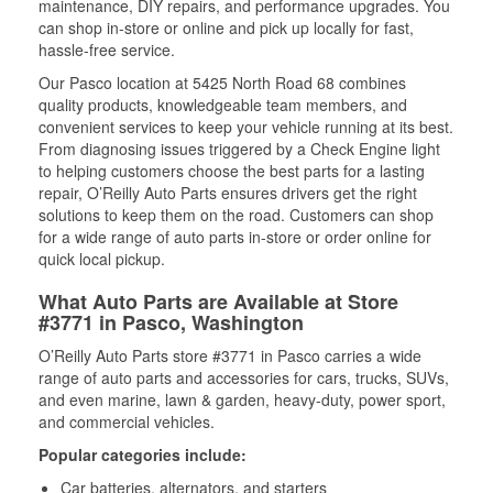
maintenance, DIY repairs, and performance upgrades. You
can shop in-store or online and pick up locally for fast,
hassle-free service.
Our Pasco location at 5425 North Road 68 combines
quality products, knowledgeable team members, and
convenient services to keep your vehicle running at its best.
From diagnosing issues triggered by a Check Engine light
to helping customers choose the best parts for a lasting
repair, O’Reilly Auto Parts ensures drivers get the right
solutions to keep them on the road. Customers can shop
for a wide range of auto parts in-store or order online for
quick local pickup.
What Auto Parts are Available at Store
#3771 in Pasco, Washington
O’Reilly Auto Parts store #3771 in Pasco carries a wide
range of auto parts and accessories for cars, trucks, SUVs,
and even marine, lawn & garden, heavy-duty, power sport,
and commercial vehicles.
Popular categories include:
Car batteries, alternators, and starters