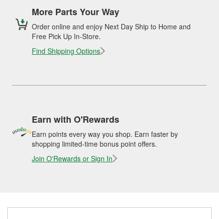
More Parts Your Way
Order online and enjoy Next Day Ship to Home and
Free Pick Up In-Store.
Find Shipping Options
Earn with O'Rewards
Earn points every way you shop. Earn faster by
shopping limited-time bonus point offers.
Join O'Rewards or Sign In