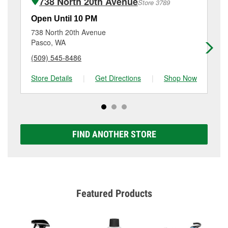
738 North 20th Avenue
Store 3789
Additional services like brake rotor & drum
resurfacing will have a small fee that may vary by
Open Until 10 PM
Op
location. Contact or visit store #3771 for more details.
738 North 20th Avenue
18
Pasco, WA
Ri
(509) 545-8486
(5
Store Details
|
Get Directions
|
Shop Now
Sto
FIND ANOTHER STORE
Featured Products