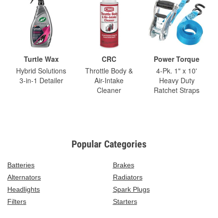
Turtle Wax
CRC
Power Torque
Hybrid Solutions
Throttle Body &
4-Pk. 1" x 10'
3-in-1 Detailer
Air-Intake
Heavy Duty
Cleaner
Ratchet Straps
Popular Categories
Batteries
Brakes
Alternators
Radiators
Headlights
Spark Plugs
Filters
Starters