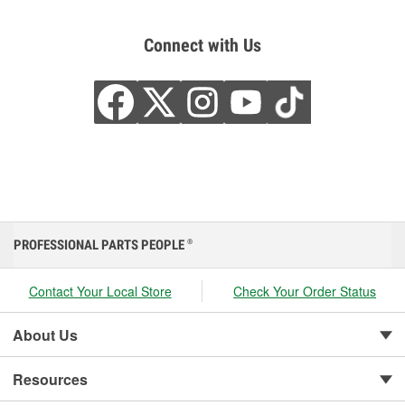
Connect with Us
PROFESSIONAL PARTS PEOPLE
®
Contact Your Local Store
Check Your Order Status
About Us
Resources