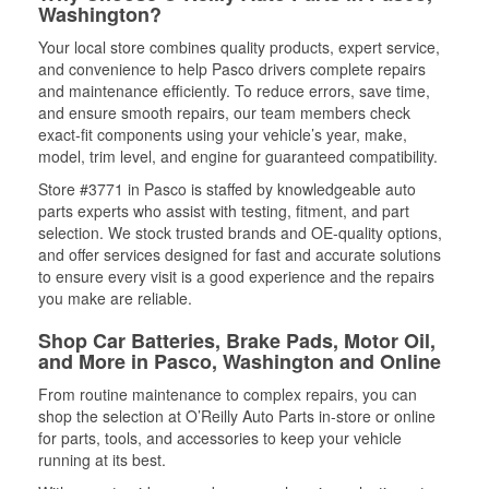
Washington?
Your local store combines quality products, expert service,
and convenience to help Pasco drivers complete repairs
and maintenance efficiently. To reduce errors, save time,
and ensure smooth repairs, our team members check
exact-fit components using your vehicle’s year, make,
model, trim level, and engine for guaranteed compatibility.
Store #3771 in Pasco is staffed by knowledgeable auto
parts experts who assist with testing, fitment, and part
selection. We stock trusted brands and OE-quality options,
and offer services designed for fast and accurate solutions
to ensure every visit is a good experience and the repairs
you make are reliable.
Shop Car Batteries, Brake Pads, Motor Oil,
and More in Pasco, Washington and Online
From routine maintenance to complex repairs, you can
shop the selection at O’Reilly Auto Parts in-store or online
for parts, tools, and accessories to keep your vehicle
running at its best.