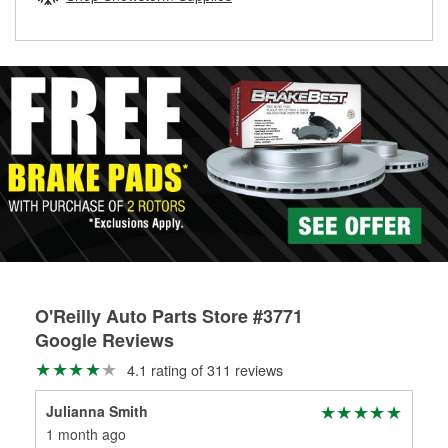
rotors can’t be reused, they canl help you find the right
replacement brake parts for your repair.
Drum & Rotor Resurfacing
O'Reilly Auto Parts Store #3771
Google Reviews
4.1 rating of 311 reviews
Julianna Smith
Nan
1 month ago
1 m