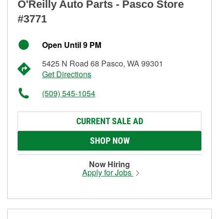
O'Reilly Auto Parts - Pasco Store
#3771
Open Until 9 PM
5425 N Road 68 Pasco, WA 99301
Get Directions
(509) 545-1054
CURRENT SALE AD
SHOP NOW
Now Hiring
Apply for Jobs