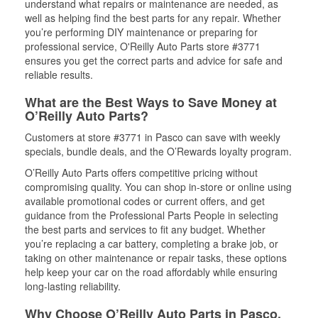
understand what repairs or maintenance are needed, as
well as helping find the best parts for any repair. Whether
you’re performing DIY maintenance or preparing for
professional service, O'Reilly Auto Parts store #3771
ensures you get the correct parts and advice for safe and
reliable results.
What are the Best Ways to Save Money at
O’Reilly Auto Parts?
Customers at store #3771 in Pasco can save with weekly
specials, bundle deals, and the O’Rewards loyalty program.
O’Reilly Auto Parts offers competitive pricing without
compromising quality. You can shop in-store or online using
available promotional codes or current offers, and get
guidance from the Professional Parts People in selecting
the best parts and services to fit any budget. Whether
you’re replacing a car battery, completing a brake job, or
taking on other maintenance or repair tasks, these options
help keep your car on the road affordably while ensuring
long-lasting reliability.
Why Choose O’Reilly Auto Parts in Pasco,