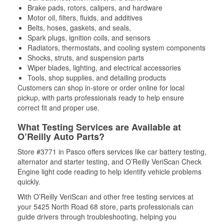
Brake pads, rotors, calipers, and hardware
Motor oil, filters, fluids, and additives
Belts, hoses, gaskets, and seals,
Spark plugs, ignition coils, and sensors
Radiators, thermostats, and cooling system components
Shocks, struts, and suspension parts
Wiper blades, lighting, and electrical accessories
Tools, shop supplies, and detailing products
Customers can shop in-store or order online for local
pickup, with parts professionals ready to help ensure
correct fit and proper use.
What Testing Services are Available at
O’Reilly Auto Parts?
Store #3771 in Pasco offers services like car battery testing,
alternator and starter testing, and O’Reilly VeriScan Check
Engine light code reading to help identify vehicle problems
quickly.
With O’Reilly VeriScan and other free testing services at
your 5425 North Road 68 store, parts professionals can
guide drivers through troubleshooting, helping you