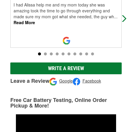
I had Alissa help me and my mom today she was
I c
amazing took the time to go through everything and
the
made sure my mom got what she needed, the guy wh
...
prof
Read More
WRITE A REVIEW
Leave a Review
Google
Facebook
Free Car Battery Testing, Online Order
Pickup & More!