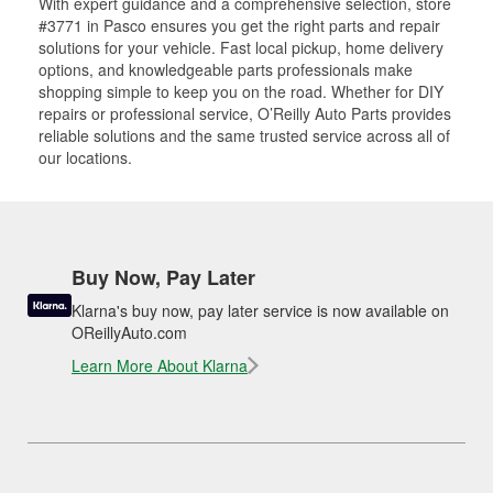
With expert guidance and a comprehensive selection, store
#3771 in Pasco ensures you get the right parts and repair
solutions for your vehicle. Fast local pickup, home delivery
options, and knowledgeable parts professionals make
shopping simple to keep you on the road. Whether for DIY
repairs or professional service, O’Reilly Auto Parts provides
reliable solutions and the same trusted service across all of
our locations.
Buy Now, Pay Later
Klarna's buy now, pay later service is now available on
OReillyAuto.com
Learn More About Klarna