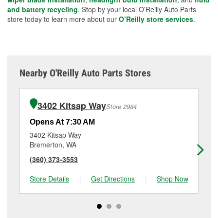
and battery recycling
. Stop by your local O’Reilly Auto Parts
store today to learn more about our
O’Reilly store services
.
Nearby O'Reilly Auto Parts Stores
3402 Kitsap Way
Store 2984
Opens At 7:30 AM
Op
3402 Kitsap Way
50
Bremerton, WA
Br
(360) 373-3553
(3
Store Details
|
Get Directions
|
Shop Now
Sto