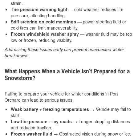
strain.
Tire pressure warning light
— cold weather reduces tire
pressure, affecting handling.
Stiff steering on cold mornings
— power steering fluid or
cold tires can limit maneuverability.
Frozen windshield washer spray
— washer fluid may be too
low or frozen, reducing visibility.
Addressing these issues early can prevent unexpected winter
breakdowns.
What Happens When a Vehicle Isn’t Prepared for a
Snowstorm?
Failing to prepare your vehicle for winter conditions in Port
Orchard can lead to serious issues:
Weak battery + freezing temperatures
→ Vehicle may fail to
start.
Low tire pressure + icy roads
→ Longer stopping distances
and reduced traction.
Frozen washer fluid
→ Obstructed vision during snow or ice.