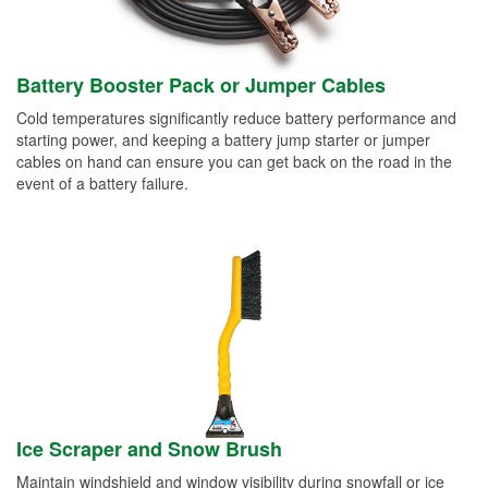
Battery Booster Pack or Jumper Cables
Cold temperatures significantly reduce battery performance and
starting power, and keeping a battery jump starter or jumper
cables on hand can ensure you can get back on the road in the
event of a battery failure.
Ice Scraper and Snow Brush
Maintain windshield and window visibility during snowfall or ice