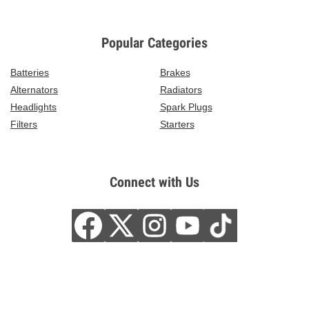
Popular Categories
Batteries
Brakes
Alternators
Radiators
Headlights
Spark Plugs
Filters
Starters
Connect with Us