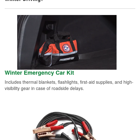
Winter Emergency Car Kit
Includes thermal blankets, flashlights, first-aid supplies, and high-
visibility gear in case of roadside delays.