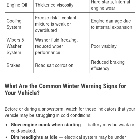
Hard starts, internal
Engine Oil
Thickened viscosity
engine wear
Freeze risk if coolant
Cooling
Engine damage due
mixture is weak or
System
to internal expansion
overdiluted
Wipers &
Washer fluid freezing,
Washer
reduced wiper
Poor visibility
System
performance
Reduced braking
Brakes
Road salt corrosion
efficiency
What Are the Common Winter Warning Signs for
Your Vehicle?
Before or during a snowstorm, watch for these indicators that your
vehicle may be struggling in cold conditions:
Slow engine crank when starting
— battery may be weak or
cold-soaked.
Dim headlights at idle
— electrical system may be under