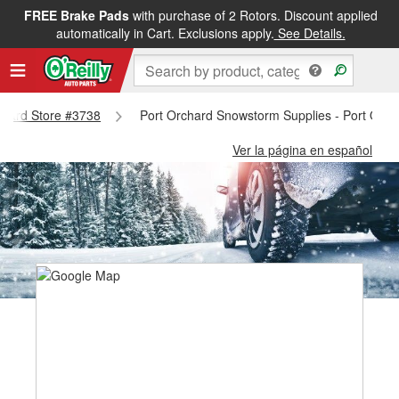
FREE Brake Pads
with purchase of 2 Rotors. Discount applied
automatically in Cart. Exclusions apply.
See Details.
rchard Store #3738
Port Orchard Snowstorm Supplies - Port Orch
Ver la página en español