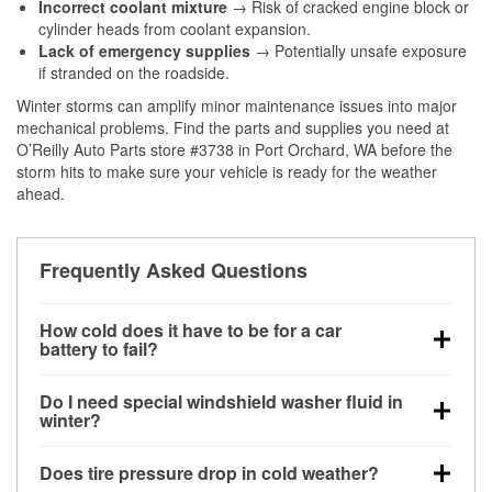
Incorrect coolant mixture
→ Risk of cracked engine block or
cylinder heads from coolant expansion.
Lack of emergency supplies
→ Potentially unsafe exposure
if stranded on the roadside.
Winter storms can amplify minor maintenance issues into major
mechanical problems. Find the parts and supplies you need at
O’Reilly Auto Parts store #3738 in Port Orchard, WA before the
storm hits to make sure your vehicle is ready for the weather
ahead.
Frequently Asked Questions
How cold does it have to be for a car
battery to fail?
Battery capacity begins declining below 32°F and
Do I need special windshield washer fluid in
can lose up to half its cranking power near 0°F,
winter?
increasing the likelihood of a no-start condition.
Yes. Winter-rated washer fluid resists freezing and
Does tire pressure drop in cold weather?
helps dissolve road salt and slush for clearer