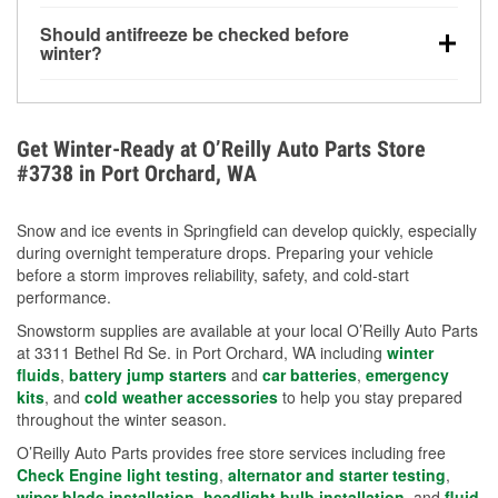
visibility.
Yes. Tire pressure typically decreases about 1 PSI
Should antifreeze be checked before
for every 10°F drop in temperature. You can learn
winter?
more about low tire pressure in the winter with our
Yes. Proper coolant concentration protects the
helpful article.
engine from freezing, internal cracking, and
overheating during extreme cold. Learn how to test
Get Winter-Ready at O’Reilly Auto Parts Store
your coolant’s freeze protection with our helpful How-
#3738 in Port Orchard, WA
To resources.
Snow and ice events in Springfield can develop quickly, especially
during overnight temperature drops. Preparing your vehicle
before a storm improves reliability, safety, and cold-start
performance.
Snowstorm supplies are available at your local O’Reilly Auto Parts
at 3311 Bethel Rd Se. in Port Orchard, WA including
winter
fluids
,
battery jump starters
and
car batteries
,
emergency
kits
, and
cold weather accessories
to help you stay prepared
throughout the winter season.
O’Reilly Auto Parts provides free store services including free
Check Engine light testing
,
alternator and starter testing
,
wiper blade installation
,
headlight bulb installation
, and
fluid