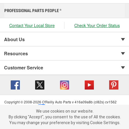
PROFESSIONAL PARTS PEOPLE
®
Contact Your Local Store
Check Your Order Status
About Us
Resources
Customer Service
Copyright © 2008-2026 O'Reilly Auto Parts v 416a09a8b (cl82s) cv1562
Privacy Policy
|
Your Privacy Choices
|
Cookie Settings
|
We use cookies on our website.
Terms of Use
|
Consumer Privacy Data Notice
|
We use cookies on our website. By clicking "Accept", you consent to
By clicking "Accept", you consent to the use of All the cookies.
California Transparency in Supply Chain Act
|
Order & Shipping FAQs
the use of All the cookies.
You may change your preference by visiting Cookie Settings.
You may change your preference by visiting Cookie Settings.
Read