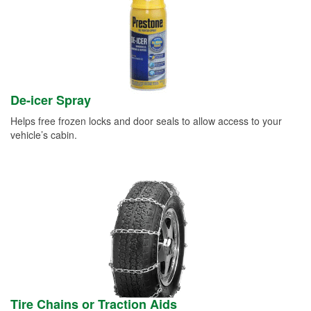
De-icer Spray
Helps free frozen locks and door seals to allow access to your
vehicle’s cabin.
Tire Chains or Traction Aids