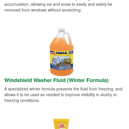
accumulation, allowing ice and snow to easily and safely be
removed from windows without scratching.
Windshield Washer Fluid (Winter Formula)
A specialized winter formula prevents the fluid from freezing, and
allows it to be used as needed to improve visibility in slushy or
freezing conditions.