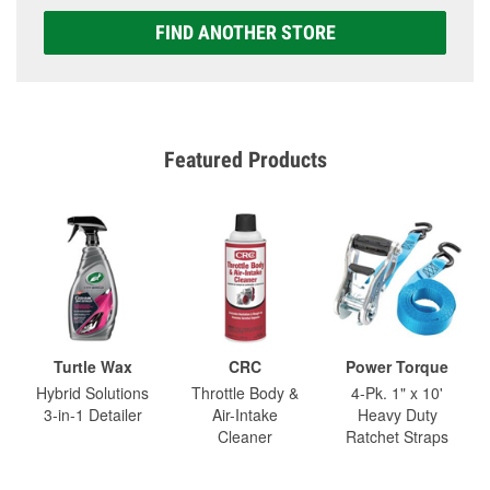
FIND ANOTHER STORE
Featured Products
Turtle Wax
CRC
Power Torque
Hybrid Solutions
Throttle Body &
4-Pk. 1" x 10'
3-in-1 Detailer
Air-Intake
Heavy Duty
Cleaner
Ratchet Straps