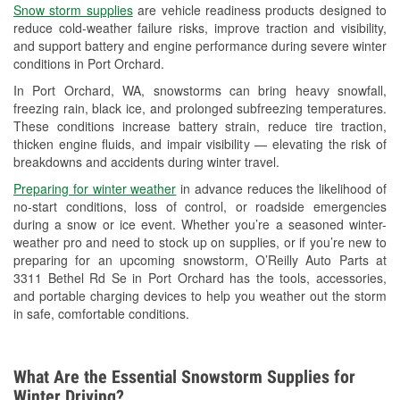
Snow storm supplies
are vehicle readiness products designed to
Used Oil & Battery Recycling
reduce cold-weather failure risks, improve traction and visibility,
and support battery and engine performance during severe winter
Headlight Bulb Installation
conditions in Port Orchard.
Wiper Blade Installation
In Port Orchard, WA, snowstorms can bring heavy snowfall,
freezing rain, black ice, and prolonged subfreezing temperatures.
Loaner Tool Program
These conditions increase battery strain, reduce tire traction,
thicken engine fluids, and impair visibility — elevating the risk of
Drum & Rotor Resurfacing
breakdowns and accidents during winter travel.
Snowstorm Supplies
Preparing for winter weather
in advance reduces the likelihood of
no-start conditions, loss of control, or roadside emergencies
Learn More
during a snow or ice event. Whether you’re a seasoned winter-
weather pro and need to stock up on supplies, or if you’re new to
preparing for an upcoming snowstorm, O’Reilly Auto Parts at
3311 Bethel Rd Se in Port Orchard has the tools, accessories,
and portable charging devices to help you weather out the storm
in safe, comfortable conditions.
What Are the Essential Snowstorm Supplies for
Winter Driving?