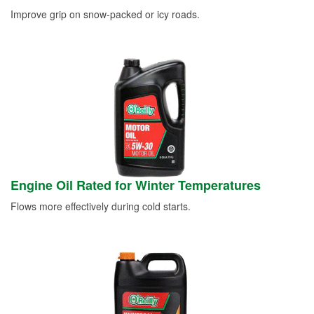
Improve grip on snow-packed or icy roads.
Engine Oil Rated for Winter Temperatures
Flows more effectively during cold starts.