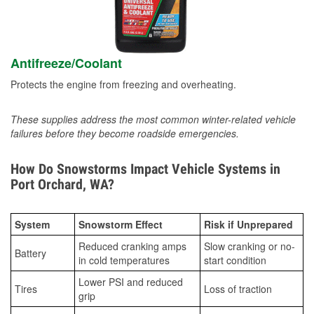
Antifreeze/Coolant
Protects the engine from freezing and overheating.
These supplies address the most common winter-related vehicle
failures before they become roadside emergencies.
How Do Snowstorms Impact Vehicle Systems in
Port Orchard, WA?
System
Snowstorm Effect
Risk if Unprepared
Reduced cranking amps
Slow cranking or no-
Battery
in cold temperatures
start condition
Lower PSI and reduced
Tires
Loss of traction
grip