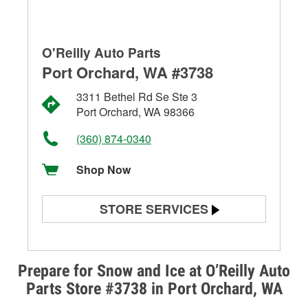
O'Reilly Auto Parts
Port Orchard, WA #3738
3311 Bethel Rd Se Ste 3
Port Orchard, WA 98366
(360) 874-0340
Shop Now
STORE SERVICES
Battery Testing
Alternator & Starter Testing
Prepare for Snow and Ice at O’Reilly Auto
Parts Store #3738 in Port Orchard, WA
Check Engine Light Testing