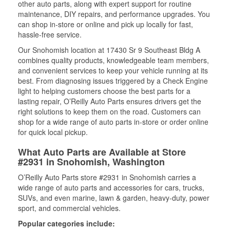
other auto parts, along with expert support for routine
maintenance, DIY repairs, and performance upgrades. You
can shop in-store or online and pick up locally for fast,
hassle-free service.
Our Snohomish location at 17430 Sr 9 Southeast Bldg A
combines quality products, knowledgeable team members,
and convenient services to keep your vehicle running at its
best. From diagnosing issues triggered by a Check Engine
light to helping customers choose the best parts for a
lasting repair, O’Reilly Auto Parts ensures drivers get the
right solutions to keep them on the road. Customers can
shop for a wide range of auto parts in-store or order online
for quick local pickup.
What Auto Parts are Available at Store
#2931 in Snohomish, Washington
O’Reilly Auto Parts store #2931 in Snohomish carries a
wide range of auto parts and accessories for cars, trucks,
SUVs, and even marine, lawn & garden, heavy-duty, power
sport, and commercial vehicles.
Popular categories include: