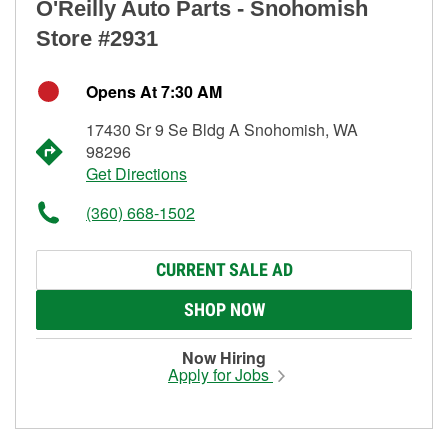
O'Reilly Auto Parts - Snohomish
Store #2931
Opens At 7:30 AM
17430 Sr 9 Se Bldg A Snohomish, WA
98296
Get Directions
(360) 668-1502
CURRENT SALE AD
SHOP NOW
Now Hiring
Apply for Jobs