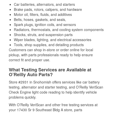
Car batteries, alternators, and starters
Brake pads, rotors, calipers, and hardware
Motor oil, filters, fluids, and additives
Belts, hoses, gaskets, and seals,
Spark plugs, ignition coils, and sensors
Radiators, thermostats, and cooling system components
Shocks, struts, and suspension parts
Wiper blades, lighting, and electrical accessories
Tools, shop supplies, and detailing products
Customers can shop in-store or order online for local
pickup, with parts professionals ready to help ensure
correct fit and proper use.
What Testing Services are Available at
O’Reilly Auto Parts?
Store #2931 in Snohomish offers services like car battery
testing, alternator and starter testing, and O’Reilly VeriScan
Check Engine light code reading to help identify vehicle
problems quickly.
With O’Reilly VeriScan and other free testing services at
your 17430 Sr 9 Southeast Bldg A store, parts