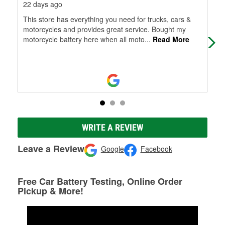
22 days ago
7 m
This store has everything you need for trucks, cars &
Very
motorcycles and provides great service. Bought my
motorcycle battery here when all moto
...
Read More
WRITE A REVIEW
Leave a Review
Google
Facebook
Free Car Battery Testing, Online Order
Pickup & More!