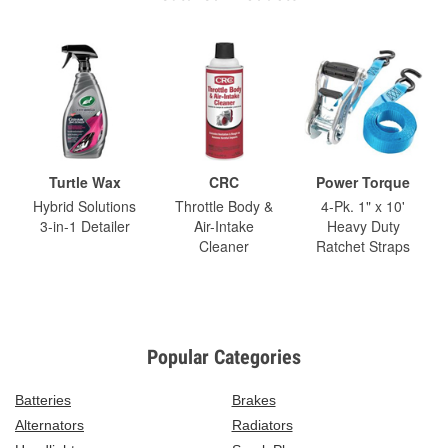
Turtle Wax
CRC
Power Torque
Hybrid Solutions
Throttle Body &
4-Pk. 1" x 10'
3-in-1 Detailer
Air-Intake
Heavy Duty
Cleaner
Ratchet Straps
Popular Categories
Batteries
Brakes
Alternators
Radiators