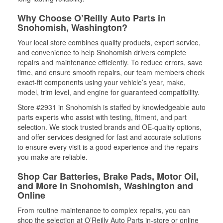
Why Choose O’Reilly Auto Parts in
Snohomish, Washington?
Your local store combines quality products, expert service,
and convenience to help Snohomish drivers complete
repairs and maintenance efficiently. To reduce errors, save
time, and ensure smooth repairs, our team members check
exact-fit components using your vehicle’s year, make,
model, trim level, and engine for guaranteed compatibility.
Store #2931 in Snohomish is staffed by knowledgeable auto
parts experts who assist with testing, fitment, and part
selection. We stock trusted brands and OE-quality options,
and offer services designed for fast and accurate solutions
to ensure every visit is a good experience and the repairs
you make are reliable.
Shop Car Batteries, Brake Pads, Motor Oil,
and More in Snohomish, Washington and
Online
From routine maintenance to complex repairs, you can
shop the selection at O’Reilly Auto Parts in-store or online