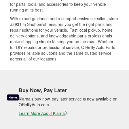
for parts, tools, and accessories to keep your vehicle
running at its best.
With expert guidance and a comprehensive selection, store
#2931 in Snohomish ensures you get the right parts and
repair solutions for your vehicle. Fast local pickup, home
delivery options, and knowledgeable parts professionals
make shopping simple to keep you on the road. Whether
for DIY repairs or professional service, O’Reilly Auto Parts
provides reliable solutions and the same trusted service
across all of our locations.
Buy Now, Pay Later
Klarna's buy now, pay later service is now available on
OReillyAuto.com
Learn More About Klarna