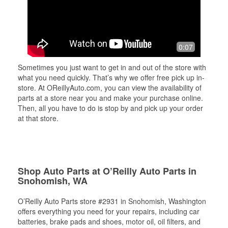
0:07
Sometimes you just want to get in and out of the store with
what you need quickly. That’s why we offer free pick up in-
store. At OReillyAuto.com, you can view the availability of
parts at a store near you and make your purchase online.
Then, all you have to do is stop by and pick up your order
at that store.
Shop Auto Parts at O’Reilly Auto Parts in
Snohomish, WA
O’Reilly Auto Parts store #2931 in Snohomish, Washington
offers everything you need for your repairs, including car
batteries, brake pads and shoes, motor oil, oil filters, and