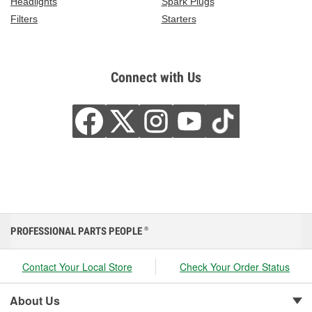
Headlights
Spark Plugs
Filters
Starters
Connect with Us
PROFESSIONAL PARTS PEOPLE
®
Contact Your Local Store
Check Your Order Status
About Us