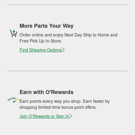
More Parts Your Way
Order online and enjoy Next Day Ship to Home and
Free Pick Up In-Store.
Find Shipping Options
Earn with O'Rewards
Earn points every way you shop. Earn faster by
shopping limited-time bonus point offers.
Join O'Rewards or Sign In