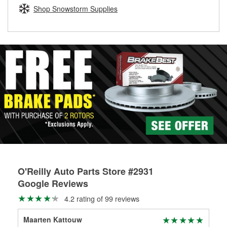
Learn more about the O’Reilly Loaner Tool program
determine if they can be safely resurfaced. If your drums or
Shop Snowstorm Supplies
rotors can’t be reused, they canl help you find the right
replacement brake parts for your repair.
Drum & Rotor Resurfacing
O'Reilly Auto Parts Store #2931
Google Reviews
4.2 rating of 99 reviews
Maarten Kattouw
Arn