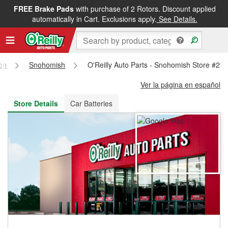
FREE Brake Pads
with purchase of 2 Rotors. Discount applied
FREE NEXT DAY DELIVERY
&
FREE PICKUP IN STORE
automatically in Cart. Exclusions apply.
See Details.
on
Snohomish
O'Reilly Auto Parts - Snohomish Store #29
Ver la página en español
Store Details
Car Batteries