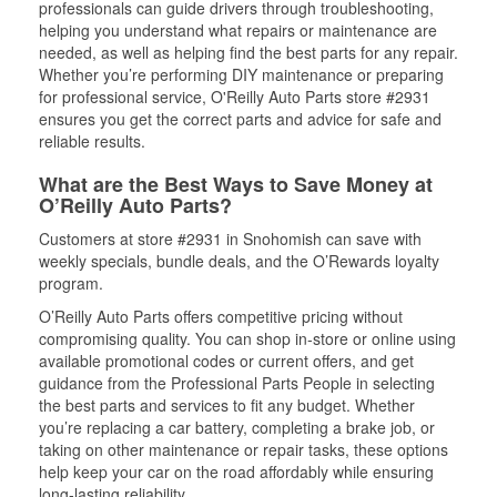
professionals can guide drivers through troubleshooting,
helping you understand what repairs or maintenance are
needed, as well as helping find the best parts for any repair.
Whether you’re performing DIY maintenance or preparing
for professional service, O'Reilly Auto Parts store #2931
ensures you get the correct parts and advice for safe and
reliable results.
What are the Best Ways to Save Money at
O’Reilly Auto Parts?
Customers at store #2931 in Snohomish can save with
weekly specials, bundle deals, and the O’Rewards loyalty
program.
O’Reilly Auto Parts offers competitive pricing without
compromising quality. You can shop in-store or online using
available promotional codes or current offers, and get
guidance from the Professional Parts People in selecting
the best parts and services to fit any budget. Whether
you’re replacing a car battery, completing a brake job, or
taking on other maintenance or repair tasks, these options
help keep your car on the road affordably while ensuring
long-lasting reliability.