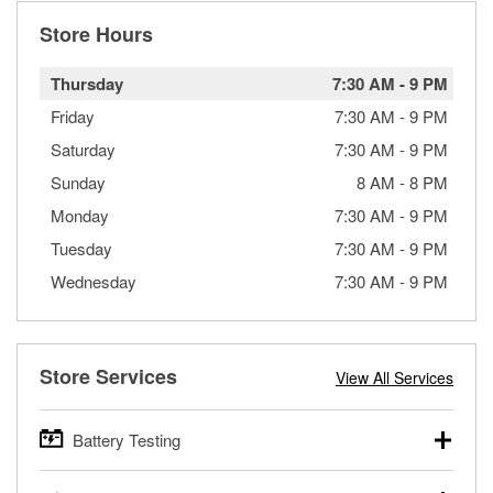
Store Hours
Thursday
7:30 AM
-
9 PM
Friday
7:30 AM
-
9 PM
Saturday
7:30 AM
-
9 PM
Sunday
8 AM
-
8 PM
Monday
7:30 AM
-
9 PM
Tuesday
7:30 AM
-
9 PM
Wednesday
7:30 AM
-
9 PM
Store Services
View All Services
Battery Testing
O’Reilly Auto Parts offers free battery testing for cars,