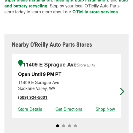
and battery recycling
. Stop by your local O’Reilly Auto Parts
store today to learn more about our
O’Reilly store services
.
Nearby O'Reilly Auto Parts Stores
11409 E Sprague Ave
Store 2719
Open Until 9 PM PT
Op
11409 E Sprague Ave
48
Spokane Valley, WA
Sp
(509) 924-5001
(5
Store Details
|
Get Directions
|
Shop Now
Sto