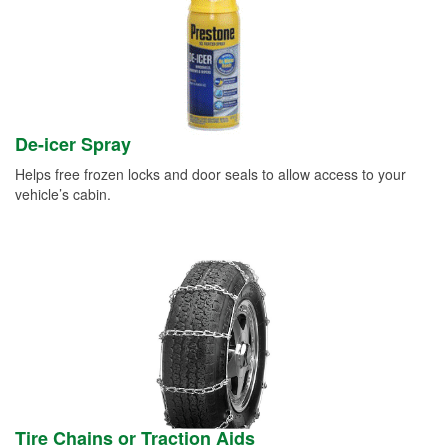
De-icer Spray
Helps free frozen locks and door seals to allow access to your
vehicle’s cabin.
Tire Chains or Traction Aids