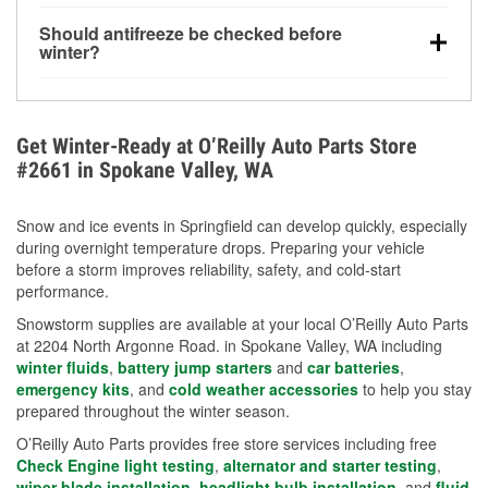
visibility.
Yes. Tire pressure typically decreases about 1 PSI
Should antifreeze be checked before
for every 10°F drop in temperature. You can learn
winter?
more about low tire pressure in the winter with our
Yes. Proper coolant concentration protects the
helpful article.
engine from freezing, internal cracking, and
overheating during extreme cold. Learn how to test
Get Winter-Ready at O’Reilly Auto Parts Store
your coolant’s freeze protection with our helpful How-
#2661 in Spokane Valley, WA
To resources.
Snow and ice events in Springfield can develop quickly, especially
during overnight temperature drops. Preparing your vehicle
before a storm improves reliability, safety, and cold-start
performance.
Snowstorm supplies are available at your local O’Reilly Auto Parts
at 2204 North Argonne Road. in Spokane Valley, WA including
winter fluids
,
battery jump starters
and
car batteries
,
emergency kits
, and
cold weather accessories
to help you stay
prepared throughout the winter season.
O’Reilly Auto Parts provides free store services including free
Check Engine light testing
,
alternator and starter testing
,
wiper blade installation
,
headlight bulb installation
, and
fluid