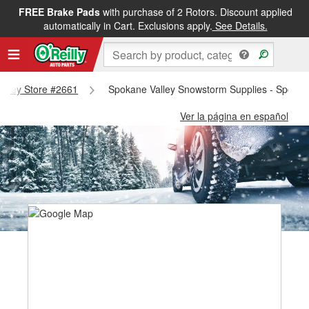
FREE Brake Pads
with purchase of 2 Rotors. Discount applied
automatically in Cart. Exclusions apply.
See Details.
Valley Store #2661
Spokane Valley Snowstorm Supplies - Spokan
Ver la página en español