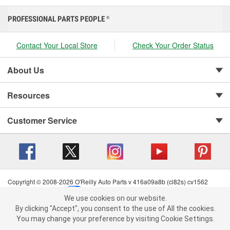
PROFESSIONAL PARTS PEOPLE
®
Contact Your Local Store
Check Your Order Status
About Us
Resources
Customer Service
Copyright © 2008-2026 O'Reilly Auto Parts v 416a09a8b (cl82s) cv1562
Privacy Policy
|
Your Privacy Choices
|
Cookie Settings
|
We use cookies on our website.
Terms of Use
|
Consumer Privacy Data Notice
|
We use cookies on our website. By clicking "Accept", you consent to
By clicking "Accept", you consent to the use of All the cookies.
California Transparency in Supply Chain Act
|
Order & Shipping FAQs
the use of All the cookies.
You may change your preference by visiting Cookie Settings.
You may change your preference by visiting Cookie Settings.
Read