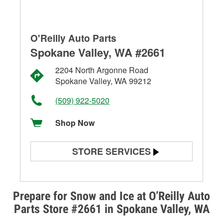
O'Reilly Auto Parts
Spokane Valley, WA #2661
2204 North Argonne Road
Spokane Valley, WA 99212
(509) 922-5020
Shop Now
STORE SERVICES
Battery Testing
Alternator & Starter Testing
Prepare for Snow and Ice at O’Reilly Auto
Parts Store #2661 in Spokane Valley, WA
Check Engine Light Testing