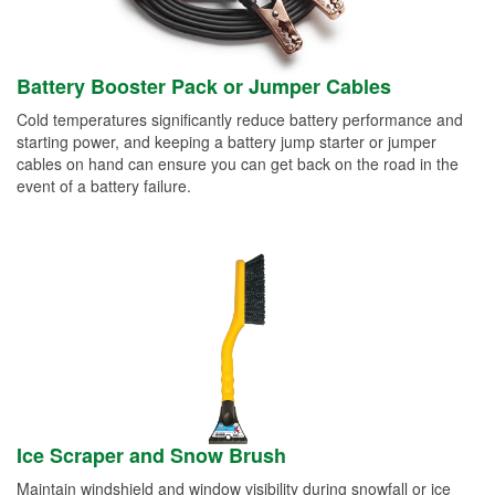
Battery Booster Pack or Jumper Cables
Cold temperatures significantly reduce battery performance and
starting power, and keeping a battery jump starter or jumper
cables on hand can ensure you can get back on the road in the
event of a battery failure.
Ice Scraper and Snow Brush
Maintain windshield and window visibility during snowfall or ice