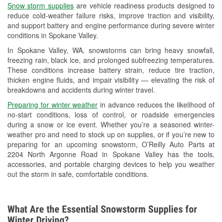
Snow storm supplies
are vehicle readiness products designed to
Used Oil & Battery Recycling
reduce cold-weather failure risks, improve traction and visibility,
and support battery and engine performance during severe winter
Headlight Bulb Installation
conditions in Spokane Valley.
Wiper Blade Installation
In Spokane Valley, WA, snowstorms can bring heavy snowfall,
freezing rain, black ice, and prolonged subfreezing temperatures.
Loaner Tool Program
These conditions increase battery strain, reduce tire traction,
thicken engine fluids, and impair visibility — elevating the risk of
Drum & Rotor Resurfacing
breakdowns and accidents during winter travel.
Snowstorm Supplies
Preparing for winter weather
in advance reduces the likelihood of
no-start conditions, loss of control, or roadside emergencies
Learn More
during a snow or ice event. Whether you’re a seasoned winter-
weather pro and need to stock up on supplies, or if you’re new to
preparing for an upcoming snowstorm, O’Reilly Auto Parts at
2204 North Argonne Road in Spokane Valley has the tools,
accessories, and portable charging devices to help you weather
out the storm in safe, comfortable conditions.
What Are the Essential Snowstorm Supplies for
Winter Driving?