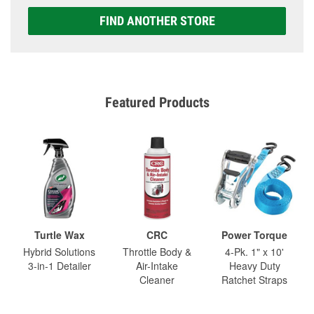
FIND ANOTHER STORE
Featured Products
Turtle Wax
CRC
Power Torque
Hybrid Solutions
Throttle Body &
4-Pk. 1" x 10'
3-in-1 Detailer
Air-Intake
Heavy Duty
Cleaner
Ratchet Straps