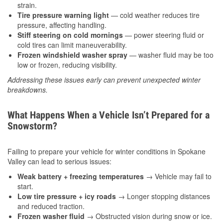
strain.
Tire pressure warning light
— cold weather reduces tire
pressure, affecting handling.
Stiff steering on cold mornings
— power steering fluid or
cold tires can limit maneuverability.
Frozen windshield washer spray
— washer fluid may be too
low or frozen, reducing visibility.
Addressing these issues early can prevent unexpected winter
breakdowns.
What Happens When a Vehicle Isn’t Prepared for a
Snowstorm?
Failing to prepare your vehicle for winter conditions in Spokane
Valley can lead to serious issues:
Weak battery + freezing temperatures
→ Vehicle may fail to
start.
Low tire pressure + icy roads
→ Longer stopping distances
and reduced traction.
Frozen washer fluid
→ Obstructed vision during snow or ice.