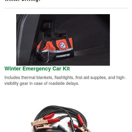
Winter Emergency Car Kit
Includes thermal blankets, flashlights, first-aid supplies, and high-
visibility gear in case of roadside delays.