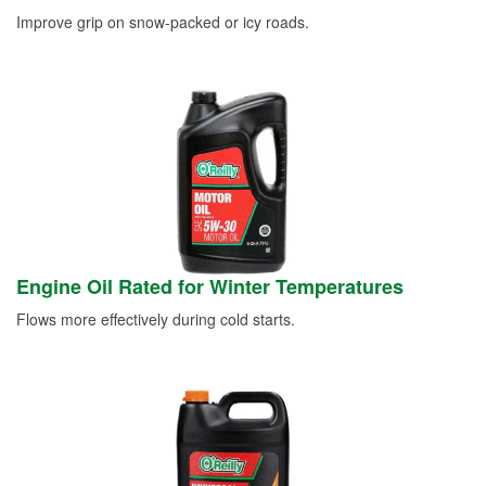
Improve grip on snow-packed or icy roads.
Engine Oil Rated for Winter Temperatures
Flows more effectively during cold starts.