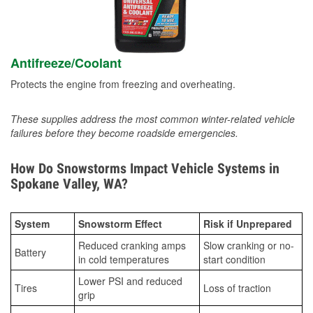
Antifreeze/Coolant
Protects the engine from freezing and overheating.
These supplies address the most common winter-related vehicle
failures before they become roadside emergencies.
How Do Snowstorms Impact Vehicle Systems in
Spokane Valley, WA?
System
Snowstorm Effect
Risk if Unprepared
Reduced cranking amps
Slow cranking or no-
Battery
in cold temperatures
start condition
Lower PSI and reduced
Tires
Loss of traction
grip