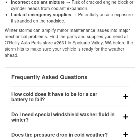
Incorrect coolant mixture
→ Risk of cracked engine block or
cylinder heads from coolant expansion.
Lack of emergency supplies
→ Potentially unsafe exposure
if stranded on the roadside.
Winter storms can amplify minor maintenance issues into major
mechanical problems. Find the parts and supplies you need at
O’Reilly Auto Parts store #2661 in Spokane Valley, WA before the
storm hits to make sure your vehicle is ready for the weather
ahead.
Frequently Asked Questions
How cold does it have to be for a car
battery to fail?
Battery capacity begins declining below 32°F and
Do I need special windshield washer fluid in
can lose up to half its cranking power near 0°F,
winter?
increasing the likelihood of a no-start condition.
Yes. Winter-rated washer fluid resists freezing and
Does tire pressure drop in cold weather?
helps dissolve road salt and slush for clearer