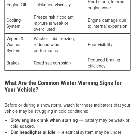
Hard starts, internal
Engine Oil
Thickened viscosity
engine wear
Freeze risk if coolant
Cooling
Engine damage due
mixture is weak or
System
to internal expansion
overdiluted
Wipers &
Washer fluid freezing,
Washer
reduced wiper
Poor visibility
System
performance
Reduced braking
Brakes
Road salt corrosion
efficiency
What Are the Common Winter Warning Signs for
Your Vehicle?
Before or during a snowstorm, watch for these indicators that your
vehicle may be struggling in cold conditions:
Slow engine crank when starting
— battery may be weak or
cold-soaked.
Dim headlights at idle
— electrical system may be under