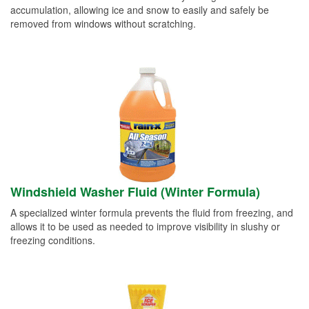
accumulation, allowing ice and snow to easily and safely be
removed from windows without scratching.
Windshield Washer Fluid (Winter Formula)
A specialized winter formula prevents the fluid from freezing, and
allows it to be used as needed to improve visibility in slushy or
freezing conditions.