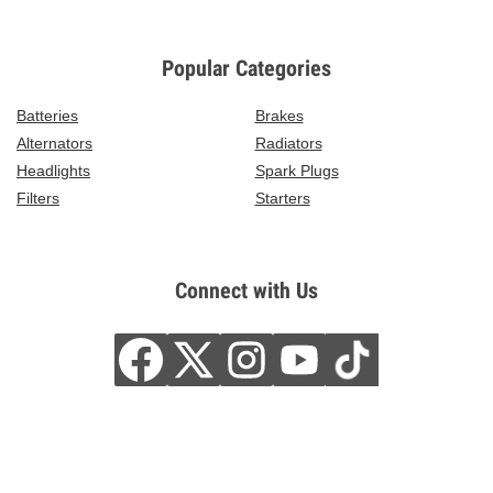
Popular Categories
Batteries
Brakes
Alternators
Radiators
Headlights
Spark Plugs
Filters
Starters
Connect with Us