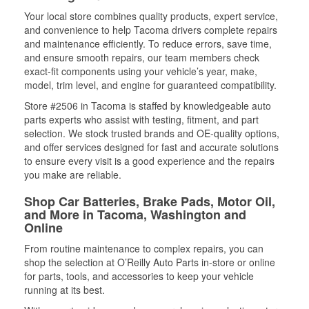
Your local store combines quality products, expert service,
and convenience to help Tacoma drivers complete repairs
and maintenance efficiently. To reduce errors, save time,
and ensure smooth repairs, our team members check
exact-fit components using your vehicle’s year, make,
model, trim level, and engine for guaranteed compatibility.
Store #2506 in Tacoma is staffed by knowledgeable auto
parts experts who assist with testing, fitment, and part
selection. We stock trusted brands and OE-quality options,
and offer services designed for fast and accurate solutions
to ensure every visit is a good experience and the repairs
you make are reliable.
Shop Car Batteries, Brake Pads, Motor Oil,
and More in Tacoma, Washington and
Online
From routine maintenance to complex repairs, you can
shop the selection at O’Reilly Auto Parts in-store or online
for parts, tools, and accessories to keep your vehicle
running at its best.