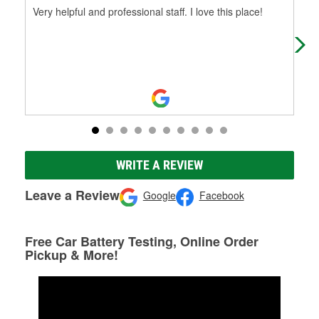
Very helpful and professional staff. I love this place!
gre
WRITE A REVIEW
Leave a Review
Google
Facebook
Free Car Battery Testing, Online Order
Pickup & More!