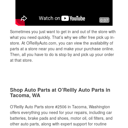
0:07
Sometimes you just want to get in and out of the store with
what you need quickly. That’s why we offer free pick up in-
store. At OReillyAuto.com, you can view the availability of
parts at a store near you and make your purchase online.
Then, all you have to do is stop by and pick up your order
at that store.
Shop Auto Parts at O’Reilly Auto Parts in
Tacoma, WA
O’Reilly Auto Parts store #2506 in Tacoma, Washington
offers everything you need for your repairs, including car
batteries, brake pads and shoes, motor oil, oil filters, and
other auto parts, along with expert support for routine