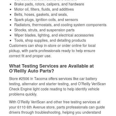
Brake pads, rotors, calipers, and hardware
Motor oil, filters, fluids, and additives
Belts, hoses, gaskets, and seals,
Spark plugs, ignition coils, and sensors
Radiators, thermostats, and cooling system components
Shocks, struts, and suspension parts
Wiper blades, lighting, and electrical accessories
Tools, shop supplies, and detailing products
Customers can shop in-store or order online for local
pickup, with parts professionals ready to help ensure
correct fit and proper use.
What Testing Services are Available at
O’Reilly Auto Parts?
Store #2506 in Tacoma offers services like car battery
testing, alternator and starter testing, and O’Reilly VeriScan
Check Engine light code reading to help identify vehicle
problems quickly.
With O’Reilly VeriScan and other free testing services at
your 6110 6th Avenue store, parts professionals can guide
drivers through troubleshooting, helping you understand