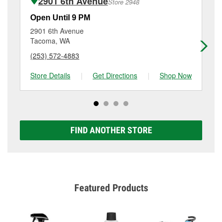
2901 6th Avenue
Store 2948
Additional services like brake rotor & drum
resurfacing will have a small fee that may vary by
Open Until 9 PM
Op
location. Contact or visit store #2506 for more details.
2901 6th Avenue
30
Tacoma, WA
Ta
(253) 572-4883
(2
Store Details
|
Get Directions
|
Shop Now
Sto
FIND ANOTHER STORE
Featured Products