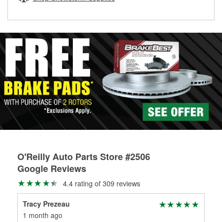
rotors can’t be reused, they canl help you find the right
replacement brake parts for your repair.
Drum & Rotor Resurfacing
O'Reilly Auto Parts Store #2506
Google Reviews
4.4 rating of 309 reviews
Tracy Prezeau
Pau
1 month ago
1 m