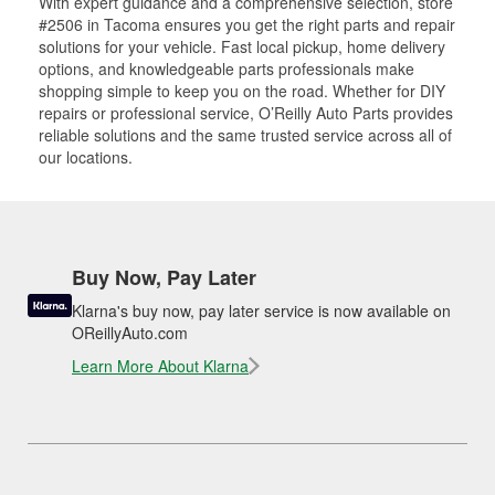
With expert guidance and a comprehensive selection, store
#2506 in Tacoma ensures you get the right parts and repair
solutions for your vehicle. Fast local pickup, home delivery
options, and knowledgeable parts professionals make
shopping simple to keep you on the road. Whether for DIY
repairs or professional service, O’Reilly Auto Parts provides
reliable solutions and the same trusted service across all of
our locations.
Buy Now, Pay Later
Klarna's buy now, pay later service is now available on
OReillyAuto.com
Learn More About Klarna