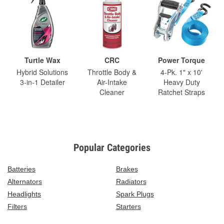
Turtle Wax
CRC
Power Torque
Hybrid Solutions
Throttle Body &
4-Pk. 1" x 10'
3-in-1 Detailer
Air-Intake
Heavy Duty
Cleaner
Ratchet Straps
Popular Categories
Batteries
Brakes
Alternators
Radiators
Headlights
Spark Plugs
Filters
Starters