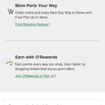
More Parts Your Way
Order online and enjoy Next Day Ship to Home and
Free Pick Up In-Store.
Find Shipping Options
Earn with O'Rewards
Earn points every way you shop. Earn faster by
shopping limited-time bonus point offers.
Join O'Rewards or Sign In