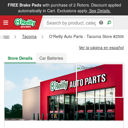
FREE Brake Pads
with purchase of 2 Rotors. Discount applied
FREE NEXT DAY DELIVERY
&
FREE PICKUP IN STORE
automatically in Cart. Exclusions apply.
See Details.
ngton
Tacoma
O'Reilly Auto Parts - Tacoma Store #2506
Ver la página en español
Store Details
Car Batteries