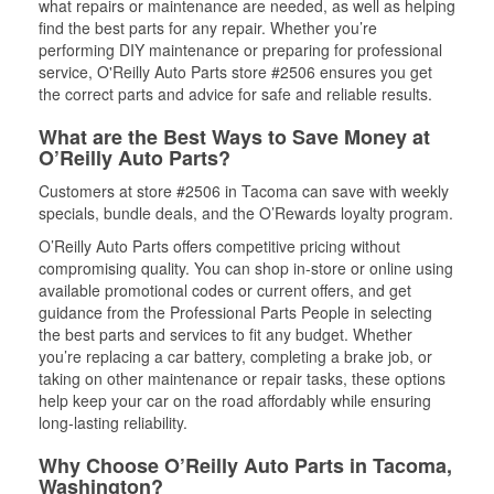
what repairs or maintenance are needed, as well as helping
find the best parts for any repair. Whether you’re
performing DIY maintenance or preparing for professional
service, O'Reilly Auto Parts store #2506 ensures you get
the correct parts and advice for safe and reliable results.
What are the Best Ways to Save Money at
O’Reilly Auto Parts?
Customers at store #2506 in Tacoma can save with weekly
specials, bundle deals, and the O’Rewards loyalty program.
O’Reilly Auto Parts offers competitive pricing without
compromising quality. You can shop in-store or online using
available promotional codes or current offers, and get
guidance from the Professional Parts People in selecting
the best parts and services to fit any budget. Whether
you’re replacing a car battery, completing a brake job, or
taking on other maintenance or repair tasks, these options
help keep your car on the road affordably while ensuring
long-lasting reliability.
Why Choose O’Reilly Auto Parts in Tacoma,
Washington?