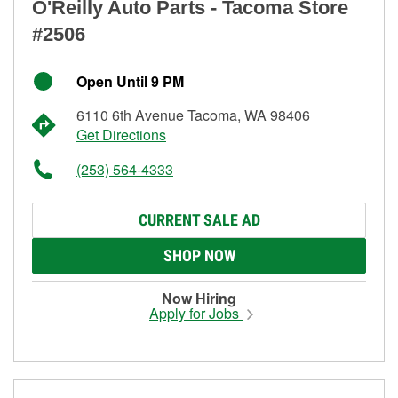
O'Reilly Auto Parts - Tacoma Store
#2506
Open Until 9 PM
6110 6th Avenue Tacoma, WA 98406
Get Directions
(253) 564-4333
CURRENT SALE AD
SHOP NOW
Now Hiring
Apply for Jobs