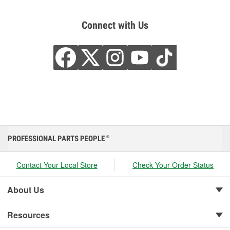
Connect with Us
PROFESSIONAL PARTS PEOPLE
®
Contact Your Local Store
Check Your Order Status
About Us
Resources