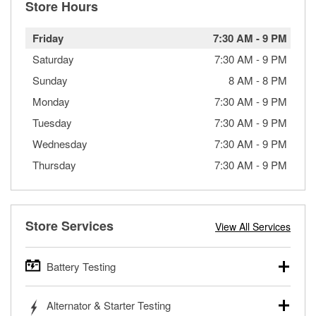
Store Hours
Friday
7:30 AM
-
9 PM
Saturday
7:30 AM
-
9 PM
Sunday
8 AM
-
8 PM
Monday
7:30 AM
-
9 PM
Tuesday
7:30 AM
-
9 PM
Wednesday
7:30 AM
-
9 PM
Thursday
7:30 AM
-
9 PM
Store Services
View All Services
Battery Testing
O’Reilly Auto Parts offers free battery testing for cars,
Alternator & Starter Testing
trucks, SUVs, commercial and heavy-duty vehicles, and