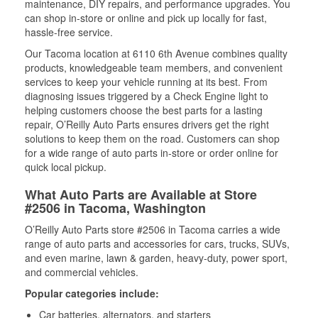
maintenance, DIY repairs, and performance upgrades. You
can shop in-store or online and pick up locally for fast,
hassle-free service.
Our Tacoma location at 6110 6th Avenue combines quality
products, knowledgeable team members, and convenient
services to keep your vehicle running at its best. From
diagnosing issues triggered by a Check Engine light to
helping customers choose the best parts for a lasting
repair, O’Reilly Auto Parts ensures drivers get the right
solutions to keep them on the road. Customers can shop
for a wide range of auto parts in-store or order online for
quick local pickup.
What Auto Parts are Available at Store
#2506 in Tacoma, Washington
O’Reilly Auto Parts store #2506 in Tacoma carries a wide
range of auto parts and accessories for cars, trucks, SUVs,
and even marine, lawn & garden, heavy-duty, power sport,
and commercial vehicles.
Popular categories include:
Car batteries, alternators, and starters