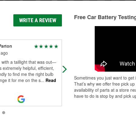
Free Car Battery Testin
WRITE A REVIEW
Parton
Emily Owens
 ago
3 months ago
with a taillight that was out—
Brian has been absolutely wonderf
 extremely helpful, efficient,
every single time I’ve been in. He 
ndly to find me the right bulb
above and beyond during every
Sometimes you just want to get i
ge it for me on the s
...
Read
interaction and is always willing to g
That’s why we offer free pick up
Read More
availability of parts at a store
have to do is stop by and pick up