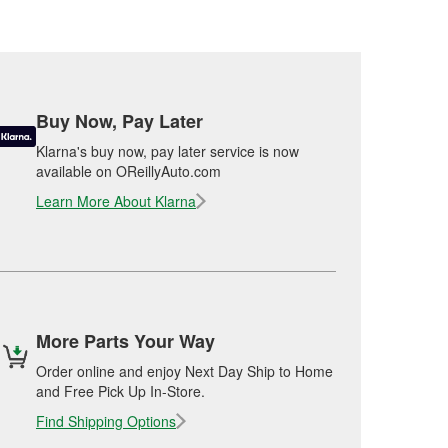
Buy Now, Pay Later
Klarna's buy now, pay later service is now
available on OReillyAuto.com
Learn More About Klarna
More Parts Your Way
Order online and enjoy Next Day Ship to Home
and Free Pick Up In-Store.
Find Shipping Options