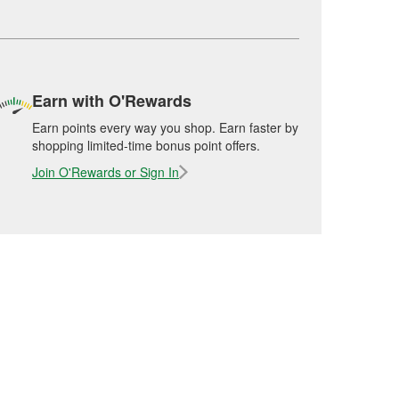
Earn with O'Rewards
Earn points every way you shop. Earn faster by
shopping limited-time bonus point offers.
Join O'Rewards or Sign In