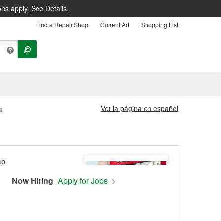
ons apply.
See Details.
Find a Repair Shop
Current Ad
Shopping List
Ver la página en español
3
Now Hiring
Apply for Jobs