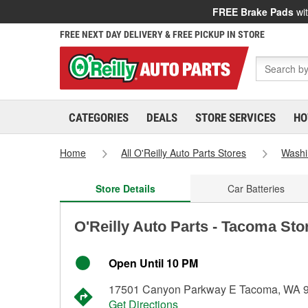
FREE Brake Pads
wit
FREE NEXT DAY DELIVERY & FREE PICKUP IN STORE
CATEGORIES
DEALS
STORE SERVICES
HO
Home
All O'Reilly Auto Parts Stores
Washi
Store Details
Car Batteries
O'Reilly Auto Parts - Tacoma Sto
Open Until 10 PM
17501 Canyon Parkway E Tacoma, WA 
Get Directions