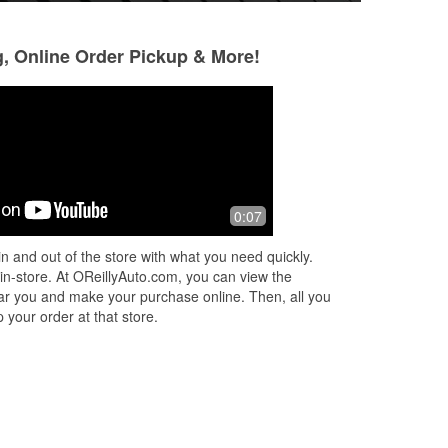
g, Online Order Pickup & More!
Kao Xiong
Yunos
3 months ago
3 months ago
ul
Johnny is the real homie. Went about
My go to for any p
0:07
goes
and beyond for my car. Next time you
and most importan
in, ask for Johnny!
nice and helpful p
n and out of the store with what you need quickly.
i
...
 in-store. At OReillyAuto.com, you can view the
 near you and make your purchase online. Then, all you
 your order at that store.