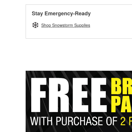
Stay Emergency-Ready
Shop Snowstorm Supplies