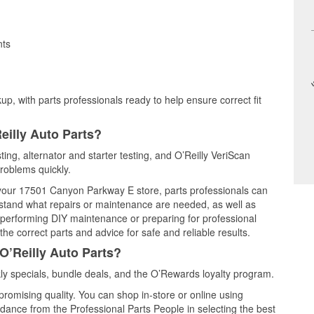
nts
up, with parts professionals ready to help ensure correct fit
eilly Auto Parts?
ting, alternator and starter testing, and O’Reilly VeriScan
problems quickly.
t your 17501 Canyon Parkway E store, parts professionals can
rstand what repairs or maintenance are needed, as well as
e performing DIY maintenance or preparing for professional
he correct parts and advice for safe and reliable results.
O’Reilly Auto Parts?
y specials, bundle deals, and the O’Rewards loyalty program.
promising quality. You can shop in-store or online using
idance from the Professional Parts People in selecting the best