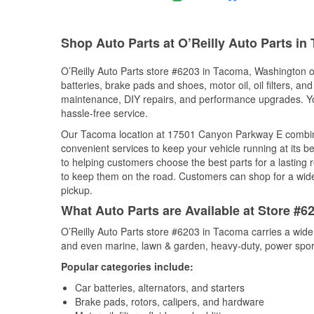
Shop Auto Parts at O’Reilly Auto Parts i
O’Reilly Auto Parts store #6203 in Tacoma, Washington of
batteries, brake pads and shoes, motor oil, oil filters, an
maintenance, DIY repairs, and performance upgrades. You 
hassle-free service.
Our Tacoma location at 17501 Canyon Parkway E combin
convenient services to keep your vehicle running at its b
to helping customers choose the best parts for a lasting r
to keep them on the road. Customers can shop for a wide r
pickup.
What Auto Parts are Available at Store #
O’Reilly Auto Parts store #6203 in Tacoma carries a wide
and even marine, lawn & garden, heavy-duty, power spor
Popular categories include:
Car batteries, alternators, and starters
Brake pads, rotors, calipers, and hardware