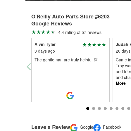
O'Reilly Auto Parts Store #6203
Google Reviews
4.4 rating of 57 reviews
Alvin Tyler
Judah 
3 days ago
20 days
The gentleman are truly helpful!💯
Came in 
Troy was
and frie
and chan
More
Leave a Review
Google
Facebook