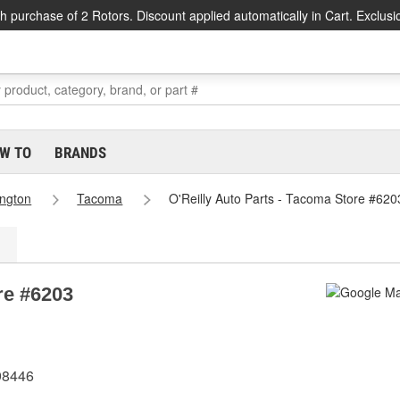
h purchase of 2 Rotors. Discount applied automatically in Cart. Exclusi
W TO
BRANDS
ngton
Tacoma
O'Reilly Auto Parts - Tacoma Store #620
re #6203
98446