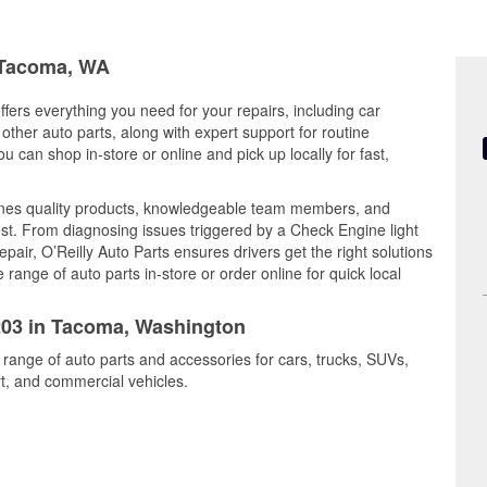
n Tacoma, WA
fers everything you need for your repairs, including car
d other auto parts, along with expert support for routine
can shop in-store or online and pick up locally for fast,
es quality products, knowledgeable team members, and
est. From diagnosing issues triggered by a Check Engine light
epair, O’Reilly Auto Parts ensures drivers get the right solutions
ange of auto parts in-store or order online for quick local
6203 in Tacoma, Washington
 range of auto parts and accessories for cars, trucks, SUVs,
t, and commercial vehicles.