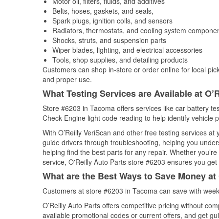
Motor oil, filters, fluids, and additives
Belts, hoses, gaskets, and seals,
Spark plugs, ignition coils, and sensors
Radiators, thermostats, and cooling system compone
Shocks, struts, and suspension parts
Wiper blades, lighting, and electrical accessories
Tools, shop supplies, and detailing products
Customers can shop in-store or order online for local pick
and proper use.
What Testing Services are Available at O’R
Store #6203 in Tacoma offers services like car battery tes
Check Engine light code reading to help identify vehicle 
With O’Reilly VeriScan and other free testing services a
guide drivers through troubleshooting, helping you unde
helping find the best parts for any repair. Whether you’r
service, O'Reilly Auto Parts store #6203 ensures you get t
What are the Best Ways to Save Money at 
Customers at store #6203 in Tacoma can save with weekl
O’Reilly Auto Parts offers competitive pricing without com
available promotional codes or current offers, and get gu