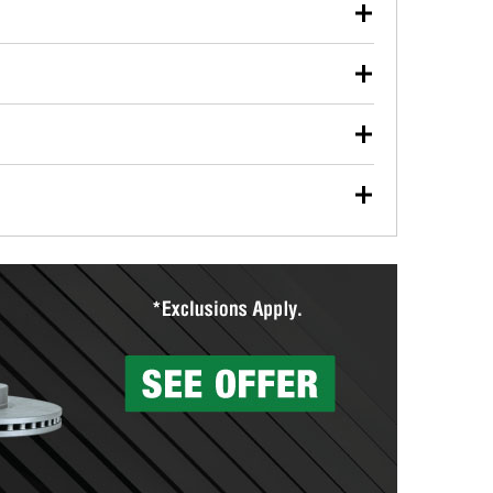
our used oil or oil filter after an oil change or
y Auto Parts to have them recycled safely.
ulbs, and other exterior bulbs with purchase on many
sed on vehicle type, and you can learn more at your
ades, visit any O’Reilly Auto Parts store to find the
l your wiper blades for free with any wiper blade
install them when you pick them up in-store.
ntal tools you need to complete specific diagnostics
eilly Auto Parts includes over 80 specialty tools
hen you pick them up.
surfacing services to help you make a complete brake
sionals will measure your drums or rotors to
rotors can’t be reused, they canl help you find the