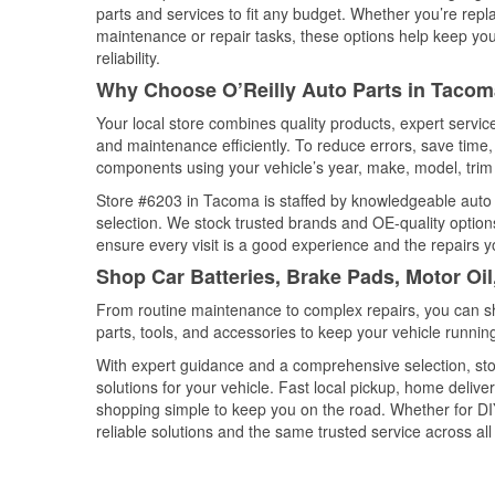
parts and services to fit any budget. Whether you’re repla
maintenance or repair tasks, these options help keep your
reliability.
Why Choose O’Reilly Auto Parts in Taco
Your local store combines quality products, expert servi
and maintenance efficiently. To reduce errors, save tim
components using your vehicle’s year, make, model, trim 
Store #6203 in Tacoma is staffed by knowledgeable auto pa
selection. We stock trusted brands and OE-quality options
ensure every visit is a good experience and the repairs y
Shop Car Batteries, Brake Pads, Motor Oi
From routine maintenance to complex repairs, you can shop
parts, tools, and accessories to keep your vehicle running 
With expert guidance and a comprehensive selection, sto
solutions for your vehicle. Fast local pickup, home deli
shopping simple to keep you on the road. Whether for DIY 
reliable solutions and the same trusted service across all 