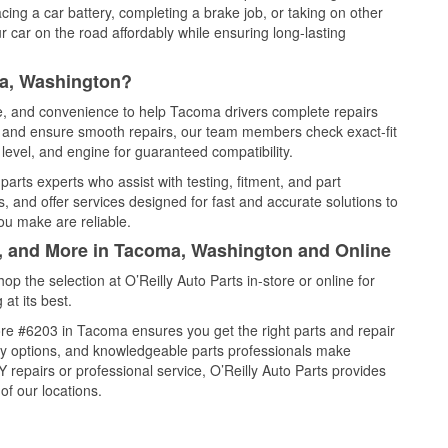
cing a car battery, completing a brake job, or taking on other
 car on the road affordably while ensuring long-lasting
ma, Washington?
ce, and convenience to help Tacoma drivers complete repairs
e, and ensure smooth repairs, our team members check exact-fit
level, and engine for guaranteed compatibility.
rts experts who assist with testing, fitment, and part
, and offer services designed for fast and accurate solutions to
ou make are reliable.
l, and More in Tacoma, Washington and Online
 the selection at O’Reilly Auto Parts in-store or online for
at its best.
re #6203 in Tacoma ensures you get the right parts and repair
very options, and knowledgeable parts professionals make
repairs or professional service, O’Reilly Auto Parts provides
of our locations.