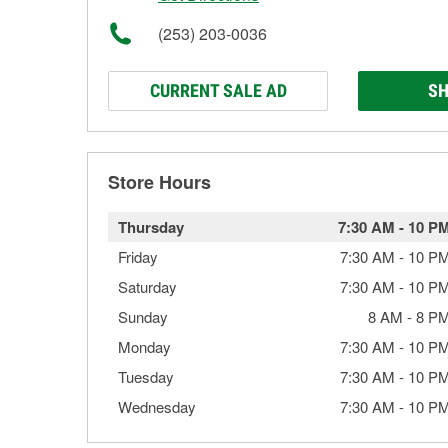
(253) 203-0036
CURRENT SALE AD
SH
Store Hours
Thursday
7:30 AM
-
10 P
Friday
7:30 AM
-
10 P
Saturday
7:30 AM
-
10 P
Sunday
8 AM
-
8 P
Monday
7:30 AM
-
10 P
Tuesday
7:30 AM
-
10 P
Wednesday
7:30 AM
-
10 P