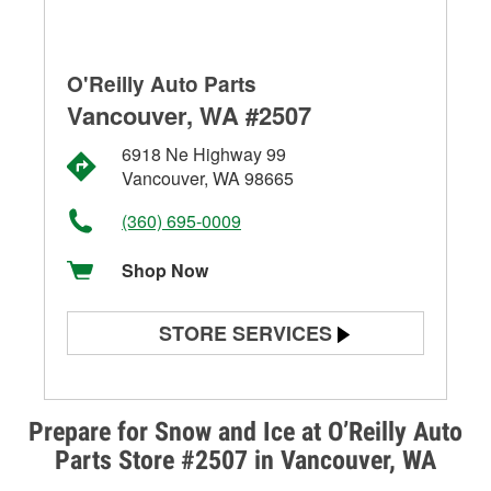
O'Reilly Auto Parts
Vancouver, WA #2507
6918 Ne Highway 99
Vancouver, WA 98665
(360) 695-0009
Shop Now
STORE SERVICES
Battery Testing
Alternator & Starter Testing
Prepare for Snow and Ice at O’Reilly Auto
Parts Store #2507 in Vancouver, WA
Check Engine Light Testing