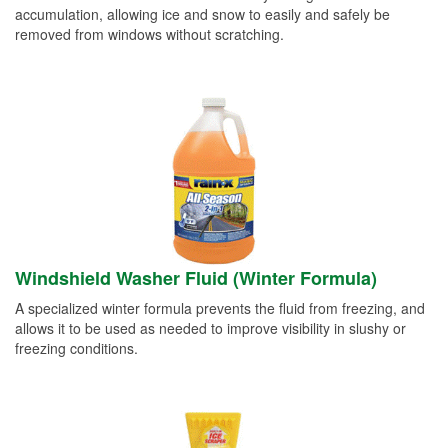
accumulation, allowing ice and snow to easily and safely be
removed from windows without scratching.
Windshield Washer Fluid (Winter Formula)
A specialized winter formula prevents the fluid from freezing, and
allows it to be used as needed to improve visibility in slushy or
freezing conditions.