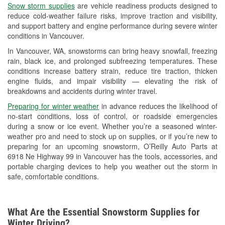
Snow storm supplies
are vehicle readiness products designed to
Used Oil & Battery Recycling
reduce cold-weather failure risks, improve traction and visibility,
and support battery and engine performance during severe winter
Headlight Bulb Installation
conditions in Vancouver.
Wiper Blade Installation
In Vancouver, WA, snowstorms can bring heavy snowfall, freezing
rain, black ice, and prolonged subfreezing temperatures. These
Loaner Tool Program
conditions increase battery strain, reduce tire traction, thicken
engine fluids, and impair visibility — elevating the risk of
Drum & Rotor Resurfacing
breakdowns and accidents during winter travel.
Snowstorm Supplies
Preparing for winter weather
in advance reduces the likelihood of
no-start conditions, loss of control, or roadside emergencies
Learn More
during a snow or ice event. Whether you’re a seasoned winter-
weather pro and need to stock up on supplies, or if you’re new to
preparing for an upcoming snowstorm, O’Reilly Auto Parts at
6918 Ne Highway 99 in Vancouver has the tools, accessories, and
portable charging devices to help you weather out the storm in
safe, comfortable conditions.
What Are the Essential Snowstorm Supplies for
Winter Driving?