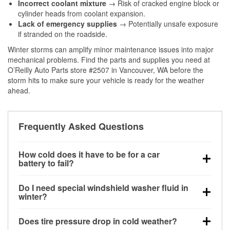
Incorrect coolant mixture
→ Risk of cracked engine block or
cylinder heads from coolant expansion.
Lack of emergency supplies
→ Potentially unsafe exposure
if stranded on the roadside.
Winter storms can amplify minor maintenance issues into major
mechanical problems. Find the parts and supplies you need at
O’Reilly Auto Parts store #2507 in Vancouver, WA before the
storm hits to make sure your vehicle is ready for the weather
ahead.
Frequently Asked Questions
How cold does it have to be for a car
battery to fail?
Battery capacity begins declining below 32°F and
Do I need special windshield washer fluid in
can lose up to half its cranking power near 0°F,
winter?
increasing the likelihood of a no-start condition.
Yes. Winter-rated washer fluid resists freezing and
Does tire pressure drop in cold weather?
helps dissolve road salt and slush for clearer