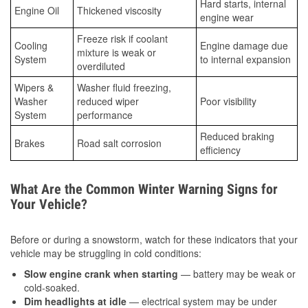
Hard starts, internal
Engine Oil
Thickened viscosity
engine wear
Freeze risk if coolant
Cooling
Engine damage due
mixture is weak or
System
to internal expansion
overdiluted
Wipers &
Washer fluid freezing,
Washer
reduced wiper
Poor visibility
System
performance
Reduced braking
Brakes
Road salt corrosion
efficiency
What Are the Common Winter Warning Signs for
Your Vehicle?
Before or during a snowstorm, watch for these indicators that your
vehicle may be struggling in cold conditions:
Slow engine crank when starting
— battery may be weak or
cold-soaked.
Dim headlights at idle
— electrical system may be under