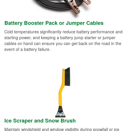
Battery Booster Pack or Jumper Cables
Cold temperatures significantly reduce battery performance and
starting power, and keeping a battery jump starter or jumper
cables on hand can ensure you can get back on the road in the
event of a battery failure.
Ice Scraper and Snow Brush
Maintain windshield and window visibility during snowfall or ice