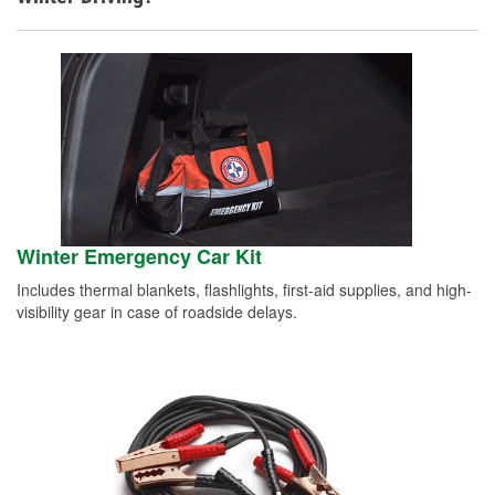
Winter Emergency Car Kit
Includes thermal blankets, flashlights, first-aid supplies, and high-
visibility gear in case of roadside delays.