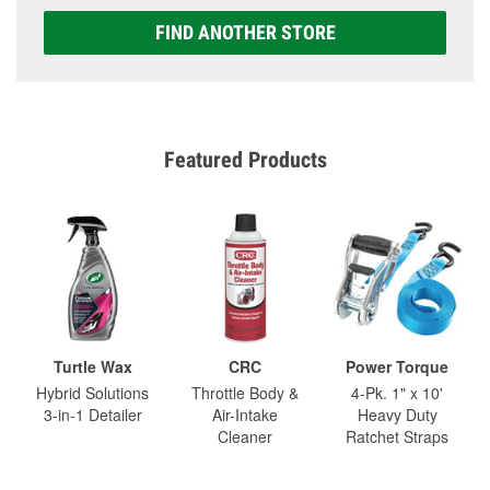
FIND ANOTHER STORE
Featured Products
Turtle Wax
CRC
Power Torque
Hybrid Solutions
Throttle Body &
4-Pk. 1" x 10'
3-in-1 Detailer
Air-Intake
Heavy Duty
Cleaner
Ratchet Straps