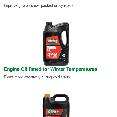
Improve grip on snow-packed or icy roads.
Engine Oil Rated for Winter Temperatures
Flows more effectively during cold starts.