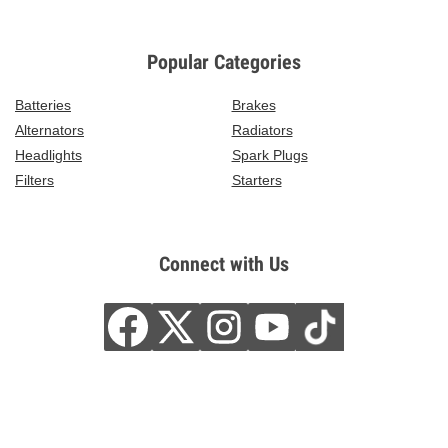
Popular Categories
Batteries
Brakes
Alternators
Radiators
Headlights
Spark Plugs
Filters
Starters
Connect with Us