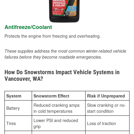
Antifreeze/Coolant
Protects the engine from freezing and overheating.
These supplies address the most common winter-related vehicle
failures before they become roadside emergencies.
How Do Snowstorms Impact Vehicle Systems in
Vancouver, WA?
System
Snowstorm Effect
Risk if Unprepared
Reduced cranking amps
Slow cranking or no-
Battery
in cold temperatures
start condition
Lower PSI and reduced
Tires
Loss of traction
grip