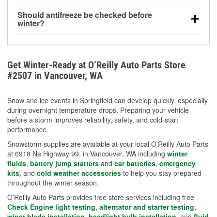
visibility.
Yes. Tire pressure typically decreases about 1 PSI
Should antifreeze be checked before
for every 10°F drop in temperature. You can learn
winter?
more about low tire pressure in the winter with our
Yes. Proper coolant concentration protects the
helpful article.
engine from freezing, internal cracking, and
overheating during extreme cold. Learn how to test
Get Winter-Ready at O’Reilly Auto Parts Store
your coolant’s freeze protection with our helpful How-
#2507 in Vancouver, WA
To resources.
Snow and ice events in Springfield can develop quickly, especially
during overnight temperature drops. Preparing your vehicle
before a storm improves reliability, safety, and cold-start
performance.
Snowstorm supplies are available at your local O’Reilly Auto Parts
at 6918 Ne Highway 99. in Vancouver, WA including
winter
fluids
,
battery jump starters
and
car batteries
,
emergency
kits
, and
cold weather accessories
to help you stay prepared
throughout the winter season.
O’Reilly Auto Parts provides free store services including free
Check Engine light testing
,
alternator and starter testing
,
wiper blade installation
,
headlight bulb installation
, and
fluid