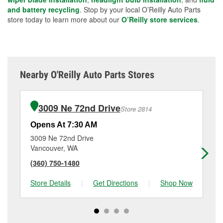
and battery recycling
. Stop by your local O’Reilly Auto Parts
store today to learn more about our
O’Reilly store services
.
Nearby O'Reilly Auto Parts Stores
3009 Ne 72nd Drive
Store 2814
Opens At 7:30 AM
Op
3009 Ne 72nd Drive
11
Vancouver, WA
Va
(360) 750-1480
(3
Store Details
|
Get Directions
|
Shop Now
Sto