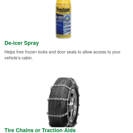
De-icer Spray
Helps free frozen locks and door seals to allow access to your
vehicle’s cabin.
Tire Chains or Traction Aids