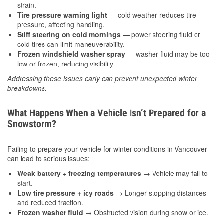
strain.
Tire pressure warning light
— cold weather reduces tire
pressure, affecting handling.
Stiff steering on cold mornings
— power steering fluid or
cold tires can limit maneuverability.
Frozen windshield washer spray
— washer fluid may be too
low or frozen, reducing visibility.
Addressing these issues early can prevent unexpected winter
breakdowns.
What Happens When a Vehicle Isn’t Prepared for a
Snowstorm?
Failing to prepare your vehicle for winter conditions in Vancouver
can lead to serious issues:
Weak battery + freezing temperatures
→ Vehicle may fail to
start.
Low tire pressure + icy roads
→ Longer stopping distances
and reduced traction.
Frozen washer fluid
→ Obstructed vision during snow or ice.