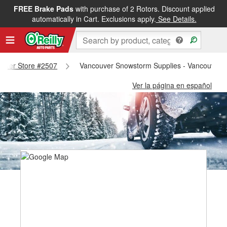
FREE Brake Pads
with purchase of 2 Rotors. Discount applied
automatically in Cart. Exclusions apply.
See Details.
couver Store #2507
Vancouver Snowstorm Supplies - Vancouver 
Ver la página en español