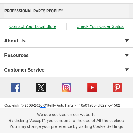
PROFESSIONAL PARTS PEOPLE
®
Contact Your Local Store
Check Your Order Status
About Us
Resources
Customer Service
Copyright © 2008-2026 O'Reilly Auto Parts v 416a09a8b (cl82s) cv1562
Privacy Policy
|
Your Privacy Choices
|
Cookie Settings
|
We use cookies on our website.
Terms of Use
|
Consumer Privacy Data Notice
|
We use cookies on our website. By clicking "Accept", you consent to
By clicking "Accept", you consent to the use of All the cookies.
California Transparency in Supply Chain Act
|
Order & Shipping FAQs
the use of All the cookies.
You may change your preference by visiting Cookie Settings.
You may change your preference by visiting Cookie Settings.
Read