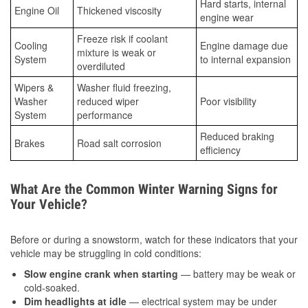
Hard starts, internal
Engine Oil
Thickened viscosity
engine wear
Freeze risk if coolant
Cooling
Engine damage due
mixture is weak or
System
to internal expansion
overdiluted
Wipers &
Washer fluid freezing,
Washer
reduced wiper
Poor visibility
System
performance
Reduced braking
Brakes
Road salt corrosion
efficiency
What Are the Common Winter Warning Signs for
Your Vehicle?
Before or during a snowstorm, watch for these indicators that your
vehicle may be struggling in cold conditions:
Slow engine crank when starting
— battery may be weak or
cold-soaked.
Dim headlights at idle
— electrical system may be under