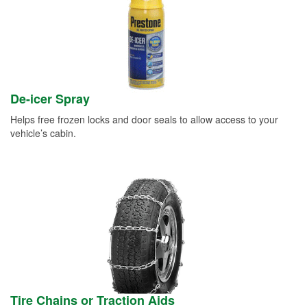
De-icer Spray
Helps free frozen locks and door seals to allow access to your
vehicle’s cabin.
Tire Chains or Traction Aids