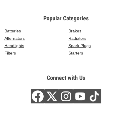
Popular Categories
Batteries
Brakes
Alternators
Radiators
Headlights
Spark Plugs
Filters
Starters
Connect with Us