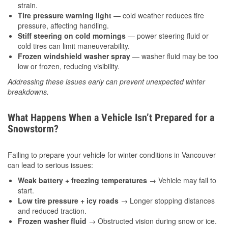
strain.
Tire pressure warning light
— cold weather reduces tire
pressure, affecting handling.
Stiff steering on cold mornings
— power steering fluid or
cold tires can limit maneuverability.
Frozen windshield washer spray
— washer fluid may be too
low or frozen, reducing visibility.
Addressing these issues early can prevent unexpected winter
breakdowns.
What Happens When a Vehicle Isn’t Prepared for a
Snowstorm?
Failing to prepare your vehicle for winter conditions in Vancouver
can lead to serious issues:
Weak battery + freezing temperatures
→ Vehicle may fail to
start.
Low tire pressure + icy roads
→ Longer stopping distances
and reduced traction.
Frozen washer fluid
→ Obstructed vision during snow or ice.