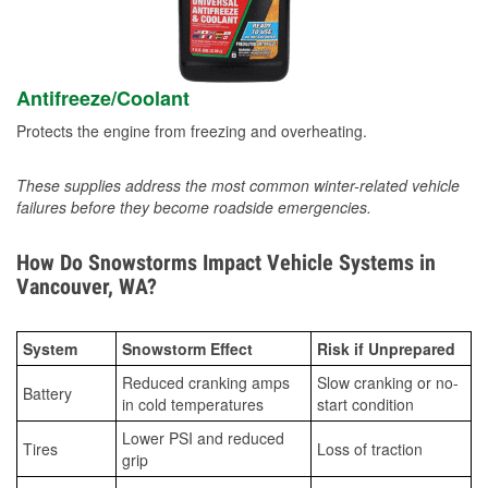
Antifreeze/Coolant
Protects the engine from freezing and overheating.
These supplies address the most common winter-related vehicle
failures before they become roadside emergencies.
How Do Snowstorms Impact Vehicle Systems in
Vancouver, WA?
System
Snowstorm Effect
Risk if Unprepared
Reduced cranking amps
Slow cranking or no-
Battery
in cold temperatures
start condition
Lower PSI and reduced
Tires
Loss of traction
grip