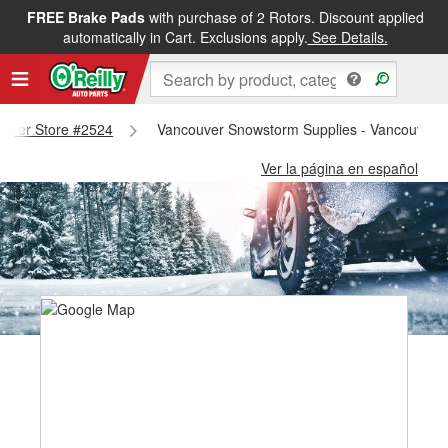
FREE Brake Pads
with purchase of 2 Rotors. Discount applied
automatically in Cart. Exclusions apply.
See Details.
couver Store #2524
Vancouver Snowstorm Supplies - Vancouver 
Ver la página en español