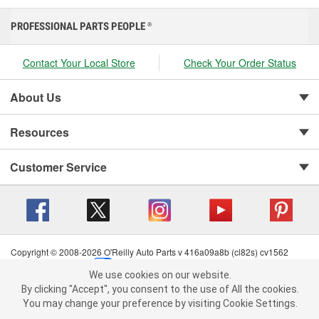
PROFESSIONAL PARTS PEOPLE
®
Contact Your Local Store
Check Your Order Status
About Us
Resources
Customer Service
Copyright © 2008-2026 O'Reilly Auto Parts v 416a09a8b (cl82s) cv1562
Privacy Policy
|
Your Privacy Choices
|
Cookie Settings
|
We use cookies on our website.
Terms of Use
|
Consumer Privacy Data Notice
|
We use cookies on our website. By clicking "Accept", you consent to
By clicking "Accept", you consent to the use of All the cookies.
California Transparency in Supply Chain Act
|
Order & Shipping FAQs
the use of All the cookies.
You may change your preference by visiting Cookie Settings.
You may change your preference by visiting Cookie Settings.
Read