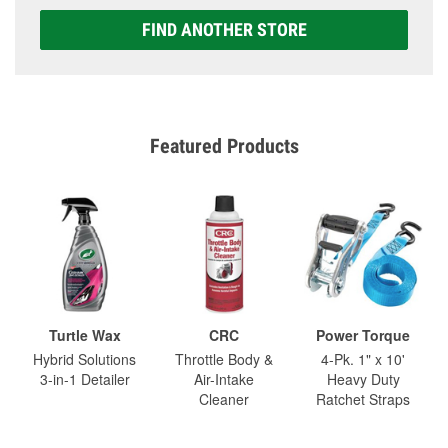
FIND ANOTHER STORE
Featured Products
Turtle Wax
CRC
Power Torque
Hybrid Solutions
Throttle Body &
4-Pk. 1" x 10'
3-in-1 Detailer
Air-Intake
Heavy Duty
Cleaner
Ratchet Straps