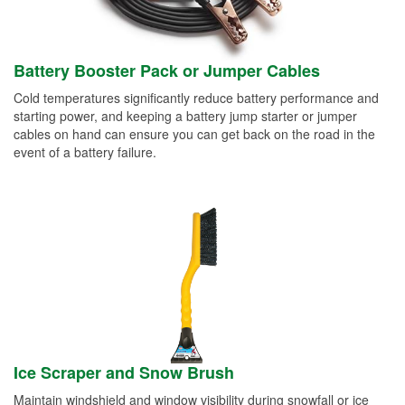
Battery Booster Pack or Jumper Cables
Cold temperatures significantly reduce battery performance and
starting power, and keeping a battery jump starter or jumper
cables on hand can ensure you can get back on the road in the
event of a battery failure.
Ice Scraper and Snow Brush
Maintain windshield and window visibility during snowfall or ice