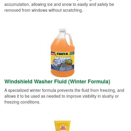
accumulation, allowing ice and snow to easily and safely be
removed from windows without scratching.
Windshield Washer Fluid (Winter Formula)
A specialized winter formula prevents the fluid from freezing, and
allows it to be used as needed to improve visibility in slushy or
freezing conditions.