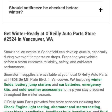
visibility.
Yes. Tire pressure typically decreases about 1 PSI
Should antifreeze be checked before
for every 10°F drop in temperature. You can learn
winter?
more about low tire pressure in the winter with our
Yes. Proper coolant concentration protects the
helpful article.
engine from freezing, internal cracking, and
overheating during extreme cold. Learn how to test
Get Winter-Ready at O’Reilly Auto Parts Store
your coolant’s freeze protection with our helpful How-
#2524 in Vancouver, WA
To resources.
Snow and ice events in Springfield can develop quickly, especially
during overnight temperature drops. Preparing your vehicle
before a storm improves reliability, safety, and cold-start
performance.
Snowstorm supplies are available at your local O’Reilly Auto Parts
at 11808 Se Mill Plain Blvd. in Vancouver, WA including
winter
fluids
,
battery jump starters
and
car batteries
,
emergency
kits
, and
cold weather accessories
to help you stay prepared
throughout the winter season.
O’Reilly Auto Parts provides free store services including free
Check Engine light testing
,
alternator and starter testing
,
wiper blade installation
,
headlight bulb installation
, and
fluid