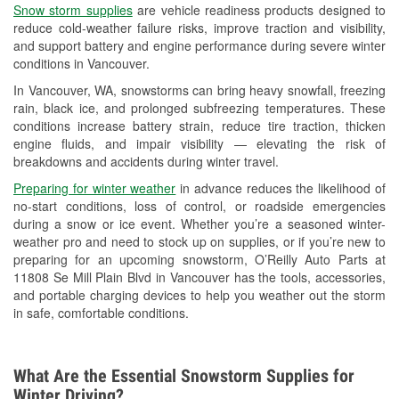
Snow storm supplies
are vehicle readiness products designed to
Used Oil & Battery Recycling
reduce cold-weather failure risks, improve traction and visibility,
and support battery and engine performance during severe winter
Headlight Bulb Installation
conditions in Vancouver.
Wiper Blade Installation
In Vancouver, WA, snowstorms can bring heavy snowfall, freezing
rain, black ice, and prolonged subfreezing temperatures. These
Loaner Tool Program
conditions increase battery strain, reduce tire traction, thicken
engine fluids, and impair visibility — elevating the risk of
Drum & Rotor Resurfacing
breakdowns and accidents during winter travel.
Snowstorm Supplies
Preparing for winter weather
in advance reduces the likelihood of
no-start conditions, loss of control, or roadside emergencies
Learn More
during a snow or ice event. Whether you’re a seasoned winter-
weather pro and need to stock up on supplies, or if you’re new to
preparing for an upcoming snowstorm, O’Reilly Auto Parts at
11808 Se Mill Plain Blvd in Vancouver has the tools, accessories,
and portable charging devices to help you weather out the storm
in safe, comfortable conditions.
What Are the Essential Snowstorm Supplies for
Winter Driving?