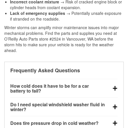
Incorrect coolant mixture
→ Risk of cracked engine block or
cylinder heads from coolant expansion.
Lack of emergency supplies
→ Potentially unsafe exposure
if stranded on the roadside.
Winter storms can amplify minor maintenance issues into major
mechanical problems. Find the parts and supplies you need at
O’Reilly Auto Parts store #2524 in Vancouver, WA before the
storm hits to make sure your vehicle is ready for the weather
ahead.
Frequently Asked Questions
How cold does it have to be for a car
battery to fail?
Battery capacity begins declining below 32°F and
Do I need special windshield washer fluid in
can lose up to half its cranking power near 0°F,
winter?
increasing the likelihood of a no-start condition.
Yes. Winter-rated washer fluid resists freezing and
Does tire pressure drop in cold weather?
helps dissolve road salt and slush for clearer