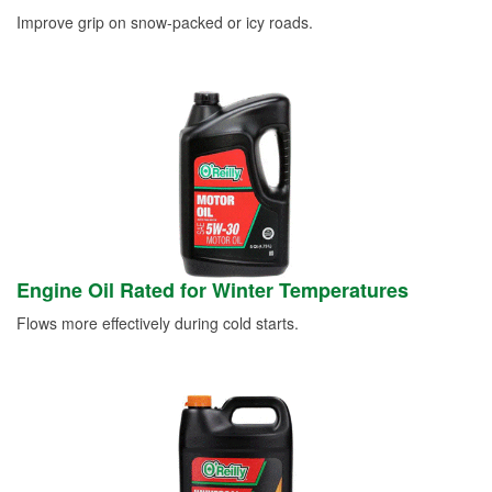
Improve grip on snow-packed or icy roads.
Engine Oil Rated for Winter Temperatures
Flows more effectively during cold starts.