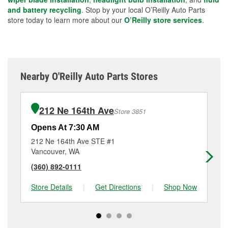
and battery recycling
. Stop by your local O’Reilly Auto Parts
store today to learn more about our
O’Reilly store services
.
Nearby O'Reilly Auto Parts Stores
212 Ne 164th Ave
Store 3851
Opens At 7:30 AM
Op
212 Ne 164th Ave STE #1
30
Vancouver, WA
Va
(360) 892-0111
(3
Store Details
|
Get Directions
|
Shop Now
Sto