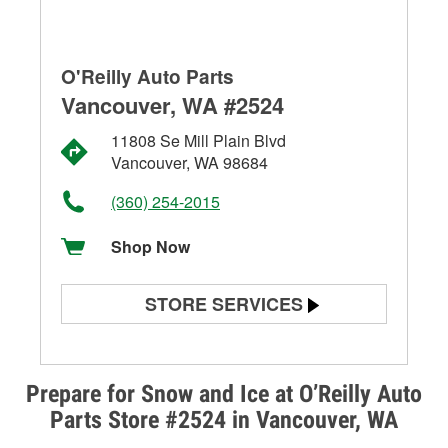
O'Reilly Auto Parts
Vancouver, WA #2524
11808 Se Mill Plain Blvd
Vancouver, WA 98684
(360) 254-2015
Shop Now
STORE SERVICES
Battery Testing
Alternator & Starter Testing
Prepare for Snow and Ice at O’Reilly Auto
Parts Store #2524 in Vancouver, WA
Check Engine Light Testing