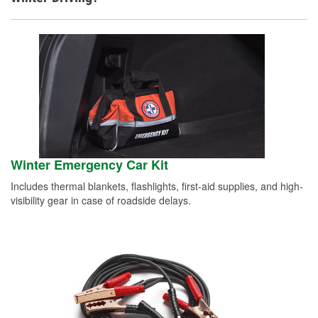
Winter Emergency Car Kit
Includes thermal blankets, flashlights, first-aid supplies, and high-
visibility gear in case of roadside delays.