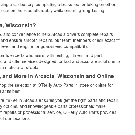
cing a car battery, completing a brake job, or taking on other
 car on the road affordably while ensuring long-lasting
ia, Wisconsin?
ce, and convenience to help Arcadia drivers complete repairs
e, and ensure smooth repairs, our team members check exact-fit
level, and engine for guaranteed compatibility.
arts experts who assist with testing, fitment, and part
, and offer services designed for fast and accurate solutions to
ou make are reliable.
, and More in Arcadia, Wisconsin and Online
 the selection at O’Reilly Auto Parts in-store or online for
at its best.
e #6794 in Arcadia ensures you get the right parts and repair
very options, and knowledgeable parts professionals make
repairs or professional service, O’Reilly Auto Parts provides
of our locations.