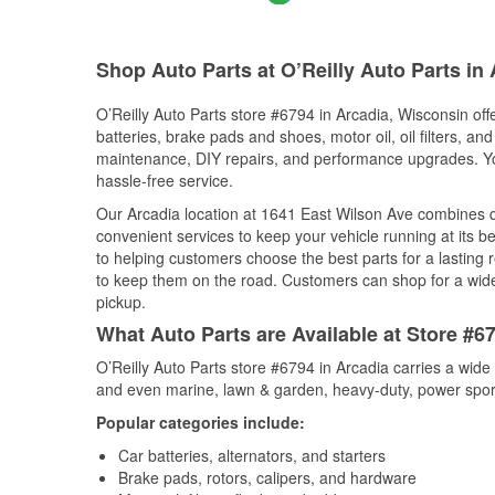
Shop Auto Parts at O’Reilly Auto Parts in 
O’Reilly Auto Parts store #6794 in Arcadia, Wisconsin off
batteries, brake pads and shoes, motor oil, oil filters, an
maintenance, DIY repairs, and performance upgrades. You 
hassle-free service.
Our Arcadia location at 1641 East Wilson Ave combines
convenient services to keep your vehicle running at its b
to helping customers choose the best parts for a lasting r
to keep them on the road. Customers can shop for a wide r
pickup.
What Auto Parts are Available at Store #6
O’Reilly Auto Parts store #6794 in Arcadia carries a wide
and even marine, lawn & garden, heavy-duty, power spor
Popular categories include:
Car batteries, alternators, and starters
Brake pads, rotors, calipers, and hardware