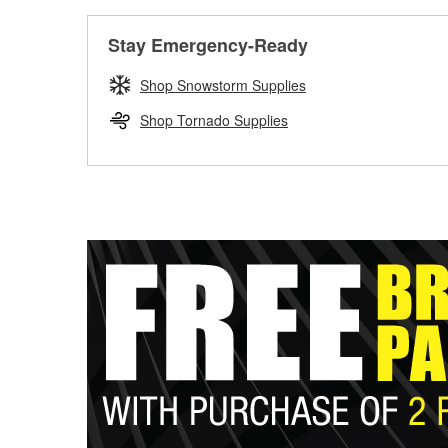
Stay Emergency-Ready
Shop Snowstorm Supplies
Shop Tornado Supplies