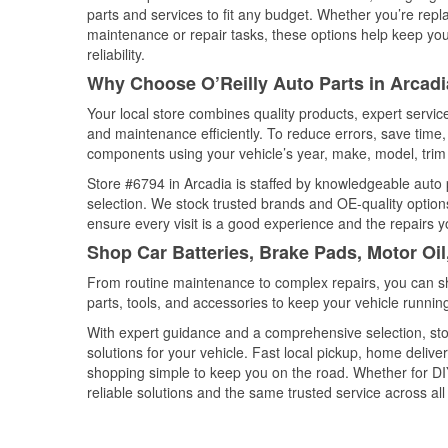
parts and services to fit any budget. Whether you’re repla
maintenance or repair tasks, these options help keep your
reliability.
Why Choose O’Reilly Auto Parts in Arcad
Your local store combines quality products, expert servi
and maintenance efficiently. To reduce errors, save tim
components using your vehicle’s year, make, model, trim 
Store #6794 in Arcadia is staffed by knowledgeable auto p
selection. We stock trusted brands and OE-quality options
ensure every visit is a good experience and the repairs y
Shop Car Batteries, Brake Pads, Motor Oil
From routine maintenance to complex repairs, you can shop
parts, tools, and accessories to keep your vehicle running 
With expert guidance and a comprehensive selection, stor
solutions for your vehicle. Fast local pickup, home deli
shopping simple to keep you on the road. Whether for DIY 
reliable solutions and the same trusted service across all 