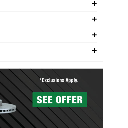
our used oil or oil filter after an oil change or
y Auto Parts to have them recycled safely.
ulbs, and other exterior bulbs with purchase on many
sed on vehicle type, and you can learn more at your
ades, visit any O’Reilly Auto Parts store to find the
l your wiper blades for free with any wiper blade
install them when you pick them up in-store.
ntal tools you need to complete specific diagnostics
eilly Auto Parts includes over 80 specialty tools
hen you pick them up.
surfacing services to help you make a complete brake
sionals will measure your drums or rotors to
rotors can’t be reused, they canl help you find the