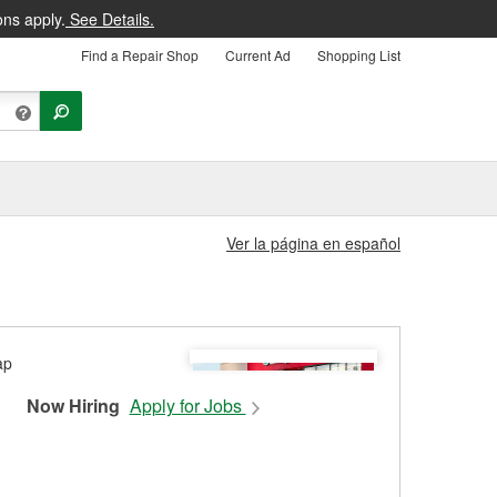
ons apply.
See Details.
Find a Repair Shop
Current Ad
Shopping List
Ver la página en español
Now Hiring
Apply for Jobs