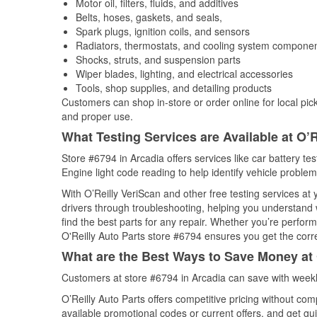
Motor oil, filters, fluids, and additives
Belts, hoses, gaskets, and seals,
Spark plugs, ignition coils, and sensors
Radiators, thermostats, and cooling system compone
Shocks, struts, and suspension parts
Wiper blades, lighting, and electrical accessories
Tools, shop supplies, and detailing products
Customers can shop in-store or order online for local pick
and proper use.
What Testing Services are Available at O’R
Store #6794 in Arcadia offers services like car battery te
Engine light code reading to help identify vehicle problem
With O’Reilly VeriScan and other free testing services at
drivers through troubleshooting, helping you understand
find the best parts for any repair. Whether you’re perfor
O'Reilly Auto Parts store #6794 ensures you get the correc
What are the Best Ways to Save Money at 
Customers at store #6794 in Arcadia can save with weekl
O’Reilly Auto Parts offers competitive pricing without com
available promotional codes or current offers, and get gu