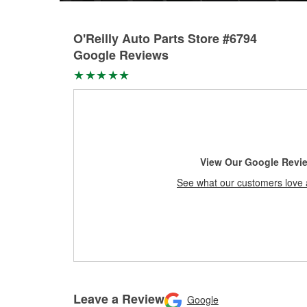
O'Reilly Auto Parts Store #6794
Google Reviews
View Our Google Revi
See what our customers love 
Leave a Review
Google