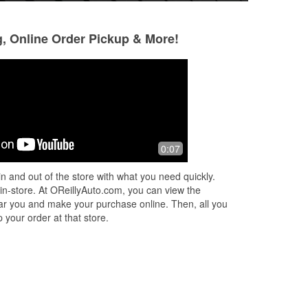
g, Online Order Pickup & More!
0:07
n and out of the store with what you need quickly.
 in-store. At OReillyAuto.com, you can view the
 near you and make your purchase online. Then, all you
 your order at that store.