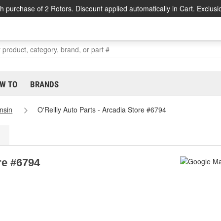
h purchase of 2 Rotors. Discount applied automatically in Cart. Exclusi
W TO
BRANDS
nsin
O'Reilly Auto Parts - Arcadia Store #6794
re #6794