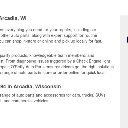
Arcadia, WI
ers everything you need for your repairs, including car
d other auto parts, along with expert support for routine
can shop in-store or online and pick up locally for fast,
 quality products, knowledgeable team members, and
est. From diagnosing issues triggered by a Check Engine light
epair, O’Reilly Auto Parts ensures drivers get the right solutions
ange of auto parts in-store or order online for quick local
794 in Arcadia, Wisconsin
 range of auto parts and accessories for cars, trucks, SUVs,
t, and commercial vehicles.