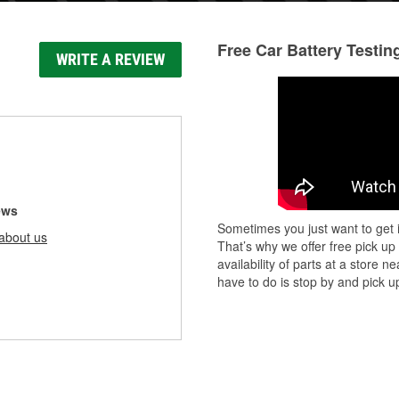
Free Car Battery Testin
WRITE A REVIEW
ews
Sometimes you just want to get i
about us
That’s why we offer free pick up
availability of parts at a store
have to do is stop by and pick up