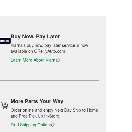
Buy Now, Pay Later
Klarna's buy now, pay later service is now
available on OReillyAuto.com
Learn More About Klarna
More Parts Your Way
Order online and enjoy Next Day Ship to Home
and Free Pick Up In-Store.
Find Shipping Options