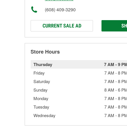
(608) 409-3290
CURRENT SALE AD
SH
Store Hours
Thursday
7 AM
-
9 P
Friday
7 AM
-
8 P
Saturday
7 AM
-
8 P
Sunday
8 AM
-
6 P
Monday
7 AM
-
8 P
Tuesday
7 AM
-
8 P
Wednesday
7 AM
-
8 P