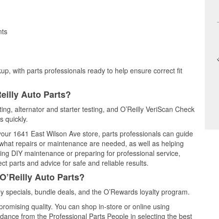
nts
up, with parts professionals ready to help ensure correct fit
eilly Auto Parts?
sting, alternator and starter testing, and O’Reilly VeriScan Check
s quickly.
 your 1641 East Wilson Ave store, parts professionals can guide
 what repairs or maintenance are needed, as well as helping
ming DIY maintenance or preparing for professional service,
t parts and advice for safe and reliable results.
O’Reilly Auto Parts?
y specials, bundle deals, and the O’Rewards loyalty program.
promising quality. You can shop in-store or online using
idance from the Professional Parts People in selecting the best