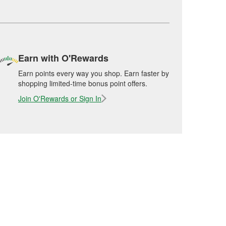
Earn with O'Rewards
Earn points every way you shop. Earn faster by
shopping limited-time bonus point offers.
Join O'Rewards or Sign In