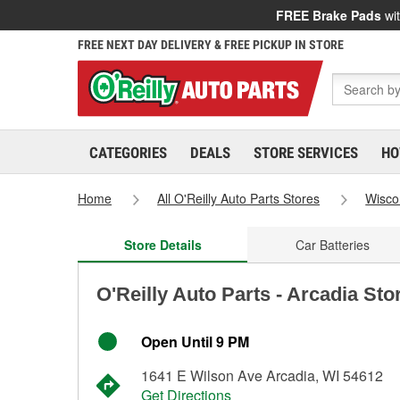
FREE Brake Pads
wit
FREE NEXT DAY DELIVERY & FREE PICKUP IN STORE
CATEGORIES
DEALS
STORE SERVICES
HO
Home
All O'Reilly Auto Parts Stores
Wisco
Store Details
Car Batteries
O'Reilly Auto Parts - Arcadia Sto
Open Until 9 PM
1641 E Wilson Ave Arcadia, WI 54612
Get Directions