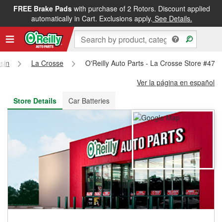
FREE Brake Pads
with purchase of 2 Rotors. Discount applied
FREE NEXT DAY DELIVERY
&
FREE PICKUP IN STORE
automatically in Cart. Exclusions apply.
See Details.
sin
La Crosse
O'Reilly Auto Parts - La Crosse Store #476
Ver la página en español
Store Details
Car Batteries