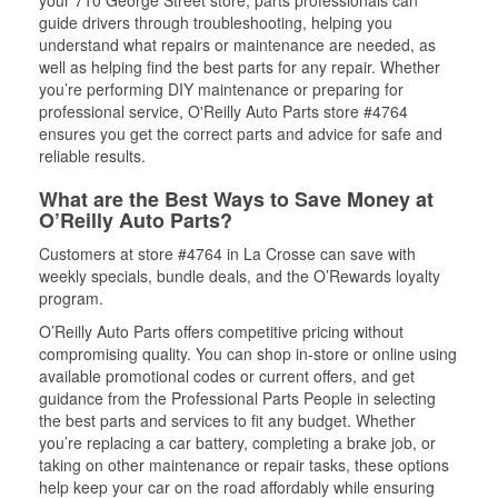
your 710 George Street store, parts professionals can
guide drivers through troubleshooting, helping you
understand what repairs or maintenance are needed, as
well as helping find the best parts for any repair. Whether
you’re performing DIY maintenance or preparing for
professional service, O'Reilly Auto Parts store #4764
ensures you get the correct parts and advice for safe and
reliable results.
What are the Best Ways to Save Money at
O’Reilly Auto Parts?
Customers at store #4764 in La Crosse can save with
weekly specials, bundle deals, and the O’Rewards loyalty
program.
O’Reilly Auto Parts offers competitive pricing without
compromising quality. You can shop in-store or online using
available promotional codes or current offers, and get
guidance from the Professional Parts People in selecting
the best parts and services to fit any budget. Whether
you’re replacing a car battery, completing a brake job, or
taking on other maintenance or repair tasks, these options
help keep your car on the road affordably while ensuring