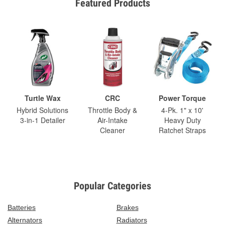
Featured Products
Turtle Wax
CRC
Power Torque
Hybrid Solutions
Throttle Body &
4-Pk. 1" x 10'
3-in-1 Detailer
Air-Intake
Heavy Duty
Cleaner
Ratchet Straps
Popular Categories
Batteries
Brakes
Alternators
Radiators