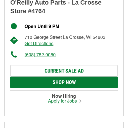
O'Reilly Auto Parts - La Crosse
Store #4764
Open Until 9 PM
710 George Street La Crosse, WI 54603
Get Directions
(608) 782-0080
CURRENT SALE AD
SHOP NOW
Now Hiring
Apply for Jobs