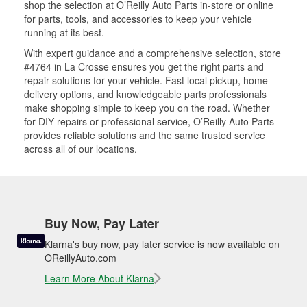
shop the selection at O’Reilly Auto Parts in-store or online
for parts, tools, and accessories to keep your vehicle
running at its best.
With expert guidance and a comprehensive selection, store
#4764 in La Crosse ensures you get the right parts and
repair solutions for your vehicle. Fast local pickup, home
delivery options, and knowledgeable parts professionals
make shopping simple to keep you on the road. Whether
for DIY repairs or professional service, O’Reilly Auto Parts
provides reliable solutions and the same trusted service
across all of our locations.
Buy Now, Pay Later
Klarna's buy now, pay later service is now available on
OReillyAuto.com
Learn More About Klarna