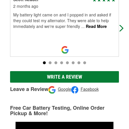
2 months ago
2 m
My battery light came on and I popped in and asked if
Exc
they could test my alternator. They were able to help
hom
immediately and we're super friendly
...
Read More
star
WRITE A REVIEW
Leave a Review
Google
Facebook
Free Car Battery Testing, Online Order
Pickup & More!