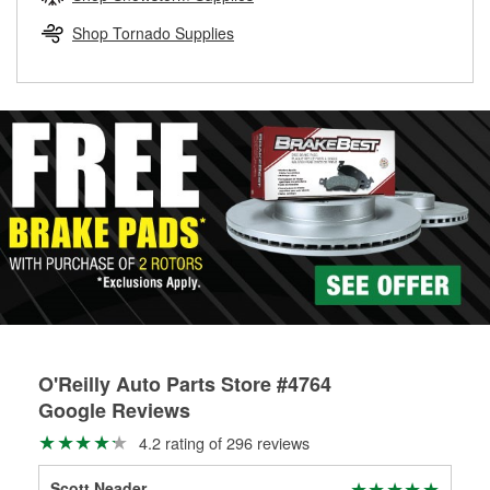
rotors can’t be reused, they canl help you find the right
replacement brake parts for your repair.
Shop Tornado Supplies
Drum & Rotor Resurfacing
O'Reilly Auto Parts Store #4764
Google Reviews
4.2 rating of 296 reviews
Scott Neader
Jas