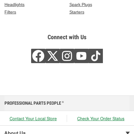
Headlights
Spark Plugs
Filters
Starters
Connect with Us
PROFESSIONAL PARTS PEOPLE
®
Contact Your Local Store
Check Your Order Status
About Us