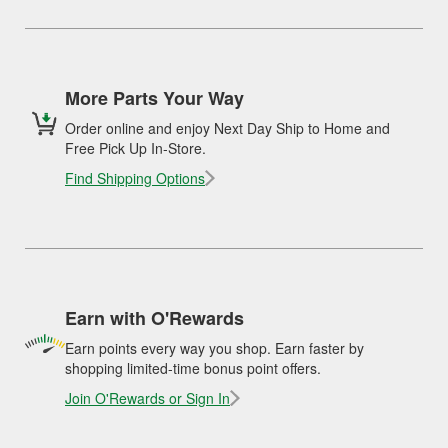
More Parts Your Way
Order online and enjoy Next Day Ship to Home and
Free Pick Up In-Store.
Find Shipping Options
Earn with O'Rewards
Earn points every way you shop. Earn faster by
shopping limited-time bonus point offers.
Join O'Rewards or Sign In