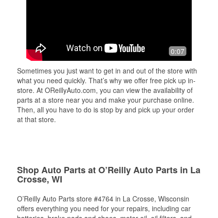
0:07
Sometimes you just want to get in and out of the store with
what you need quickly. That’s why we offer free pick up in-
store. At OReillyAuto.com, you can view the availability of
parts at a store near you and make your purchase online.
Then, all you have to do is stop by and pick up your order
at that store.
Shop Auto Parts at O’Reilly Auto Parts in La
Crosse, WI
O’Reilly Auto Parts store #4764 in La Crosse, Wisconsin
offers everything you need for your repairs, including car