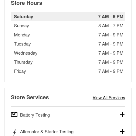
Store Hours
Saturday
7 AM
-
9 PM
Sunday
8 AM
-
7 PM
Monday
7 AM
-
9 PM
Tuesday
7 AM
-
9 PM
Wednesday
7 AM
-
9 PM
Thursday
7 AM
-
9 PM
Friday
7 AM
-
9 PM
Store Services
View All Services
Battery Testing
O’Reilly Auto Parts offers free battery testing for cars,
Alternator & Starter Testing
trucks, SUVs, commercial and heavy-duty vehicles, and