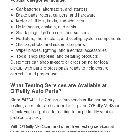
Popular categories include:
Car batteries, alternators, and starters
Brake pads, rotors, calipers, and hardware
Motor oil, filters, fluids, and additives
Belts, hoses, gaskets, and seals,
Spark plugs, ignition coils, and sensors
Radiators, thermostats, and cooling system components
Shocks, struts, and suspension parts
Wiper blades, lighting, and electrical accessories
Tools, shop supplies, and detailing products
Customers can shop in-store or order online for local
pickup, with parts professionals ready to help ensure
correct fit and proper use.
What Testing Services are Available at
O’Reilly Auto Parts?
Store #4764 in La Crosse offers services like car battery
testing, alternator and starter testing, and O’Reilly VeriScan
Check Engine light code reading to help identify vehicle
problems quickly.
With O’Reilly VeriScan and other free testing services at