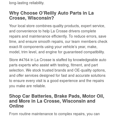
long-lasting reliability.
Why Choose O’Reilly Auto Parts in La
Crosse, Wisconsin?
Your local store combines quality products, expert service,
and convenience to help La Crosse drivers complete
repairs and maintenance efficiently. To reduce errors, save
time, and ensure smooth repairs, our team members check
exact-fit components using your vehicle’s year, make,
model, trim level, and engine for guaranteed compatibility.
Store #4764 in La Crosse is staffed by knowledgeable auto
parts experts who assist with testing, fitment, and part
selection. We stock trusted brands and OE-quality options,
and offer services designed for fast and accurate solutions
to ensure every visit is a good experience and the repairs
you make are reliable.
Shop Car Batteries, Brake Pads, Motor Oil,
and More in La Crosse, Wisconsin and
Online
From routine maintenance to complex repairs, you can