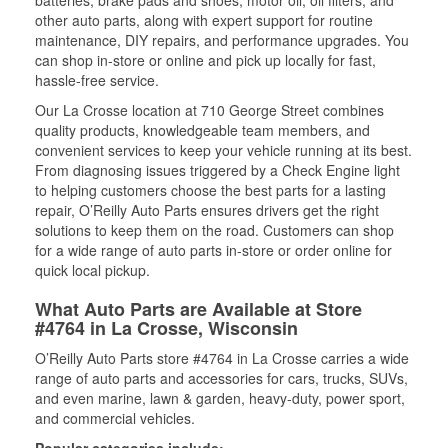
batteries, brake pads and shoes, motor oil, oil filters, and
other auto parts, along with expert support for routine
maintenance, DIY repairs, and performance upgrades. You
can shop in-store or online and pick up locally for fast,
hassle-free service.
Our La Crosse location at 710 George Street combines
quality products, knowledgeable team members, and
convenient services to keep your vehicle running at its best.
From diagnosing issues triggered by a Check Engine light
to helping customers choose the best parts for a lasting
repair, O’Reilly Auto Parts ensures drivers get the right
solutions to keep them on the road. Customers can shop
for a wide range of auto parts in-store or order online for
quick local pickup.
What Auto Parts are Available at Store
#4764 in La Crosse, Wisconsin
O’Reilly Auto Parts store #4764 in La Crosse carries a wide
range of auto parts and accessories for cars, trucks, SUVs,
and even marine, lawn & garden, heavy-duty, power sport,
and commercial vehicles.