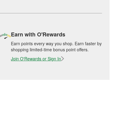
Earn with O'Rewards
Earn points every way you shop. Earn faster by
shopping limited-time bonus point offers.
Join O'Rewards or Sign In