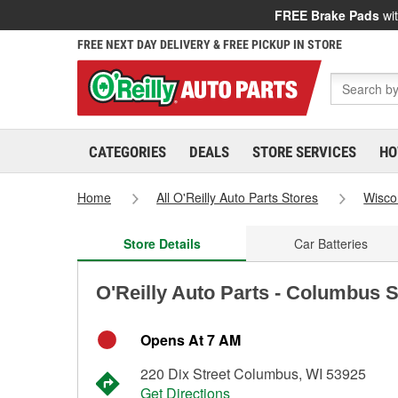
FREE Brake Pads
wit
FREE NEXT DAY DELIVERY & FREE PICKUP IN STORE
CATEGORIES
DEALS
STORE SERVICES
HO
Home
All O'Reilly Auto Parts Stores
Wisco
Store Details
Car Batteries
O'Reilly Auto Parts - Columbus 
Opens At 7 AM
220 Dix Street Columbus, WI 53925
Get Directions