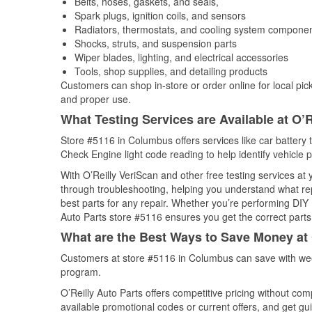
Belts, hoses, gaskets, and seals,
Spark plugs, ignition coils, and sensors
Radiators, thermostats, and cooling system compone
Shocks, struts, and suspension parts
Wiper blades, lighting, and electrical accessories
Tools, shop supplies, and detailing products
Customers can shop in-store or order online for local pick
and proper use.
What Testing Services are Available at O’R
Store #5116 in Columbus offers services like car battery t
Check Engine light code reading to help identify vehicle 
With O’Reilly VeriScan and other free testing services at 
through troubleshooting, helping you understand what rep
best parts for any repair. Whether you’re performing DIY 
Auto Parts store #5116 ensures you get the correct parts 
What are the Best Ways to Save Money at 
Customers at store #5116 in Columbus can save with wee
program.
O’Reilly Auto Parts offers competitive pricing without com
available promotional codes or current offers, and get gu