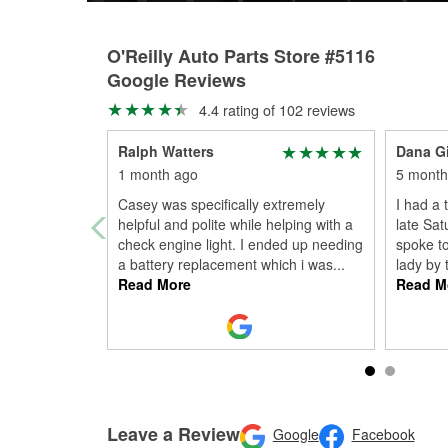
O'Reilly Auto Parts Store #5116
Google Reviews
4.4 rating of 102 reviews
Ralph Watters
Dana Gi
1 month ago
5 month
Casey was specifically extremely
I had a 
helpful and polite while helping with a
late Sat
check engine light. I ended up needing
spoke t
a battery replacement which i was
...
lady by 
Read More
Read M
Leave a Review
Google
Facebook