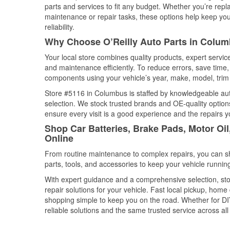
parts and services to fit any budget. Whether you’re repla
maintenance or repair tasks, these options help keep your
reliability.
Why Choose O’Reilly Auto Parts in Colu
Your local store combines quality products, expert servi
and maintenance efficiently. To reduce errors, save tim
components using your vehicle’s year, make, model, trim 
Store #5116 in Columbus is staffed by knowledgeable auto 
selection. We stock trusted brands and OE-quality options
ensure every visit is a good experience and the repairs y
Shop Car Batteries, Brake Pads, Motor Oi
Online
From routine maintenance to complex repairs, you can shop
parts, tools, and accessories to keep your vehicle running 
With expert guidance and a comprehensive selection, sto
repair solutions for your vehicle. Fast local pickup, hom
shopping simple to keep you on the road. Whether for DIY 
reliable solutions and the same trusted service across all 