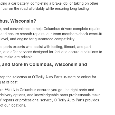
cing a car battery, completing a brake job, or taking on other
 car on the road affordably while ensuring long-lasting
mbus, Wisconsin?
ce, and convenience to help Columbus drivers complete repairs
e, and ensure smooth repairs, our team members check exact-fit
level, and engine for guaranteed compatibility.
parts experts who assist with testing, fitment, and part
, and offer services designed for fast and accurate solutions to
ou make are reliable.
l, and More in Columbus, Wisconsin and
 the selection at O’Reilly Auto Parts in-store or online for
at its best.
re #5116 in Columbus ensures you get the right parts and
e delivery options, and knowledgeable parts professionals make
repairs or professional service, O’Reilly Auto Parts provides
of our locations.