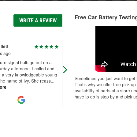
Free Car Battery Testin
WRITE A REVIEW
llett
Jamie Walker
s ago
7 months ago
turn signal bulb go out on a
Very amazing staff and they are wil
urday afternoon. I called and
to go the extra mile to help very
o a very knowledgeable young
pleased with their staff that they ha
Sometimes you just want to get i
the name of Ivy. She reass
...
now at the Columbus Wisconsin s
..
That’s why we offer free pick up
ore
Read More
availability of parts at a store
have to do is stop by and pick up