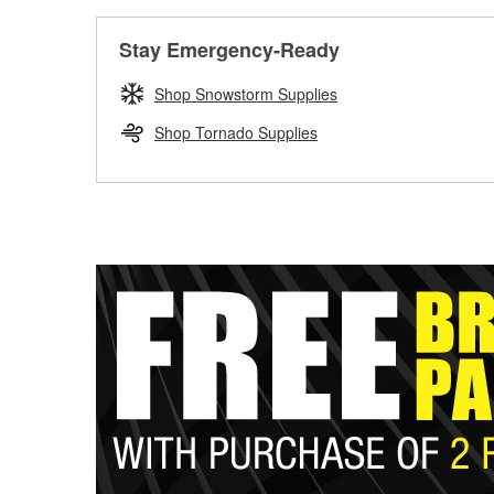
Stay Emergency-Ready
Shop Snowstorm Supplies
Shop Tornado Supplies