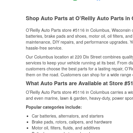
Shop Auto Parts at O’Reilly Auto Parts i
O’Reilly Auto Parts store #5116 in Columbus, Wisconsin of
batteries, brake pads and shoes, motor oil, oil filters, an
maintenance, DIY repairs, and performance upgrades. You 
hassle-free service.
Our Columbus location at 220 Dix Street combines qual
services to keep your vehicle running at its best. From d
customers choose the best parts for a lasting repair, O’Re
them on the road. Customers can shop for a wide range of 
What Auto Parts are Available at Store #
O’Reilly Auto Parts store #5116 in Columbus carries a wi
and even marine, lawn & garden, heavy-duty, power spor
Popular categories include:
Car batteries, alternators, and starters
Brake pads, rotors, calipers, and hardware
Motor oil, filters, fluids, and additives