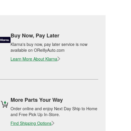
Buy Now, Pay Later
Klarna's buy now, pay later service is now
available on OReillyAuto.com
Learn More About Klarna
More Parts Your Way
Order online and enjoy Next Day Ship to Home
and Free Pick Up In-Store.
Find Shipping Options