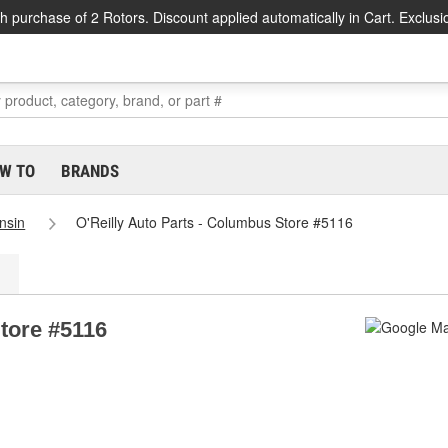
h purchase of 2 Rotors. Discount applied automatically in Cart. Exclusi
W TO
BRANDS
nsin
O'Reilly Auto Parts - Columbus Store #5116
Store #5116