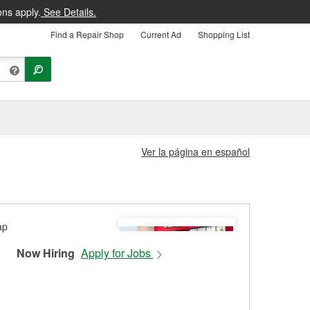
ons apply.
See Details.
Find a Repair Shop
Current Ad
Shopping List
Ver la página en español
Now Hiring
Apply for Jobs