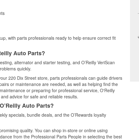
nts
up, with parts professionals ready to help ensure correct fit
eilly Auto Parts?
esting, alternator and starter testing, and O’Reilly VeriScan
problems quickly.
your 220 Dix Street store, parts professionals can guide drivers
airs or maintenance are needed, as well as helping find the
maintenance or preparing for professional service, O'Reilly
and advice for safe and reliable results.
O’Reilly Auto Parts?
kly specials, bundle deals, and the O’Rewards loyalty
promising quality. You can shop in-store or online using
idance from the Professional Parts People in selecting the best