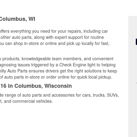
n Columbus, WI
fers everything you need for your repairs, including car
d other auto parts, along with expert support for routine
can shop in-store or online and pick up locally for fast,
ity products, knowledgeable team members, and convenient
iagnosing issues triggered by a Check Engine light to helping
illy Auto Parts ensures drivers get the right solutions to keep
auto parts in-store or order online for quick local pickup.
5116 in Columbus, Wisconsin
de range of auto parts and accessories for cars, trucks, SUVs,
t, and commercial vehicles.