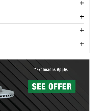
our used oil or oil filter after an oil change or
y Auto Parts to have them recycled safely.
ulbs, and other exterior bulbs with purchase on many
sed on vehicle type, and you can learn more at your
ades, visit any O’Reilly Auto Parts store to find the
l your wiper blades for free with any wiper blade
install them when you pick them up in-store.
ntal tools you need to complete specific diagnostics
eilly Auto Parts includes over 80 specialty tools
hen you pick them up.
surfacing services to help you make a complete brake
sionals will measure your drums or rotors to
rotors can’t be reused, they canl help you find the