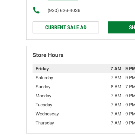
(920) 626-4036
CURRENT SALE AD
SH
Store Hours
Friday
7 AM
-
9 P
Saturday
7 AM
-
9 P
Sunday
8 AM
-
7 P
Monday
7 AM
-
9 P
Tuesday
7 AM
-
9 P
Wednesday
7 AM
-
9 P
Thursday
7 AM
-
9 P