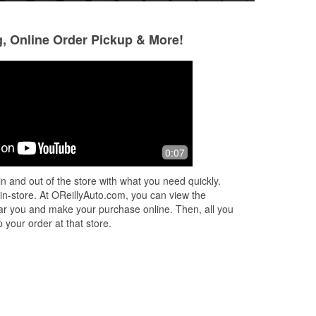
g, Online Order Pickup & More!
ling
0:07
ve
n and out of the store with what you need quickly.
.
 in-store. At OReillyAuto.com, you can view the
 near you and make your purchase online. Then, all you
 your order at that store.