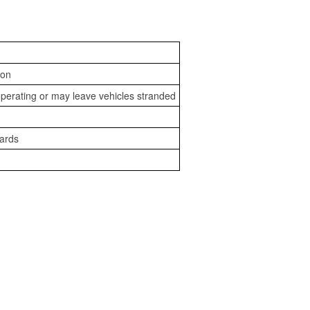
ion
perating or may leave vehicles stranded
zards