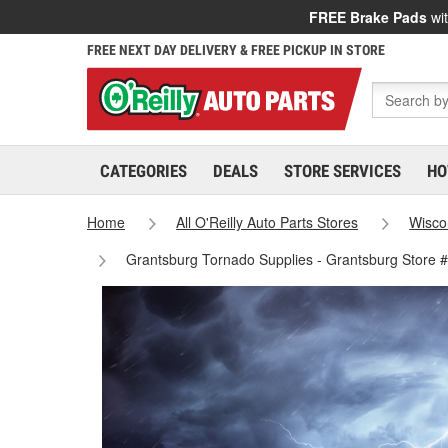
FREE Brake Pads
wit
FREE NEXT DAY DELIVERY & FREE PICKUP IN STORE
CATEGORIES
DEALS
STORE SERVICES
HO
Home
All O'Reilly Auto Parts Stores
Wisco
Grantsburg Tornado Supplies - Grantsburg Store 