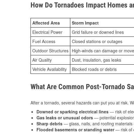
How Do Tornadoes Impact Homes an
Affected Area
Storm Impact
Electrical Power
Grid failure or downed lines
Fuel Access
Closed stations or outages
Outdoor Structures
High-winds can damage or move th
Air Quality
Dust, insulation, gas leaks
Vehicle Availability
Blocked roads or debris
What Are Common Post-Tornado Saf
After a tornado, several hazards can put you at risk. Wa
Downed or sparking electrical lines
— risk of elec
Gas leaks or unusual odors
— potential explosion
Sharp debris
— glass, nails, and roofing materials 
Flooded basements or standing water
— risk of 