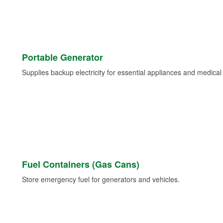
Portable Generator
Supplies backup electricity for essential appliances and medica
Fuel Containers (Gas Cans)
Store emergency fuel for generators and vehicles.