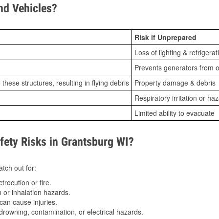
d Vehicles?
Risk if Unprepared
Loss of lighting & refrigerat
Prevents generators from o
ese structures, resulting in flying debris
Property damage & debris
Respiratory irritation or ha
Limited ability to evacuate
ety Risks in Grantsburg WI?
tch out for:
trocution or fire.
 or inhalation hazards.
can cause injuries.
drowning, contamination, or electrical hazards.