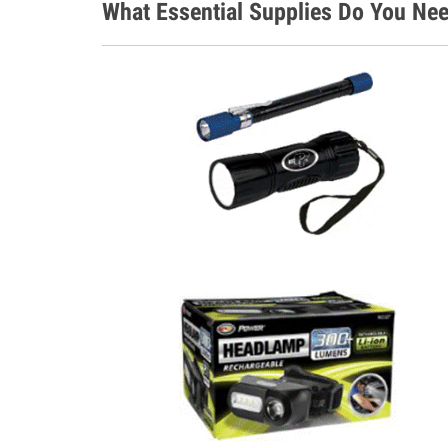
What Essential Supplies Do You Nee