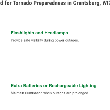
d for Tornado Preparedness in Grantsburg, WI
Flashlights and Headlamps
Provide safe visibility during power outages.
Extra Batteries or Rechargeable Lighting
Maintain illumination when outages are prolonged.