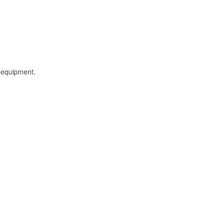
l equipment.