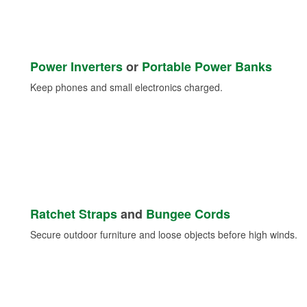
Power Inverters
or
Portable Power Banks
Keep phones and small electronics charged.
Ratchet Straps
and
Bungee Cords
Secure outdoor furniture and loose objects before high winds.