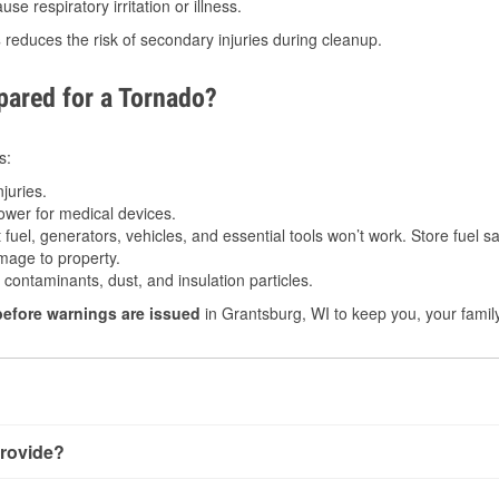
e respiratory irritation or illness.
s
reduces the risk of secondary injuries during cleanup.
ared for a Tornado?
s:
juries.
power for medical devices.
fuel, generators, vehicles, and essential tools won’t work. Store fuel sa
age to property.
ontaminants, dust, and insulation particles.
before warnings are issued
in Grantsburg, WI to keep you, your family
rovide?
 very little notice. Warnings may be issued minutes before touc