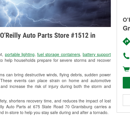
O'
Gr
O’Reilly Auto Parts Store #1512 in
nt,
portable lighting
,
fuel storage containers
,
battery support
o help households prepare for severe storms and recover
s can bring destructive winds, flying debris, sudden power
g. These events can place strain on home and automotive
ss, and increase the risk of injury during both the storm and
ety, shortens recovery time, and reduces the impact of lost
eilly Auto Parts at 675 State Road 70 Grantsburg carries a
nd in-store to help you stay safe during and after a tornado.