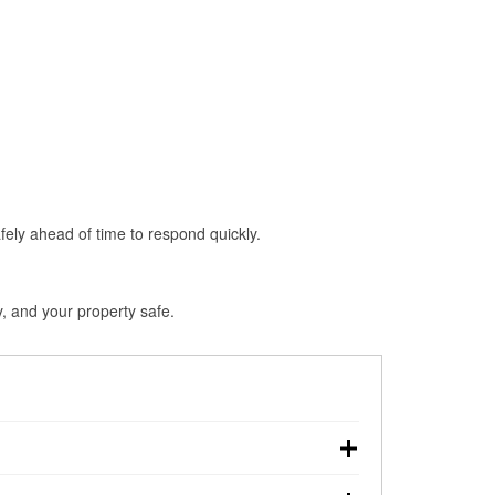
fely ahead of time to respond quickly.
, and your property safe.
hdown, making pre-storm preparation critical.