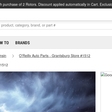
h purchase of 2 Rotors. Discount applied automatically in Cart. Exclusi
W TO
BRANDS
nsin
O'Reilly Auto Parts - Grantsburg Store #1512
#1512