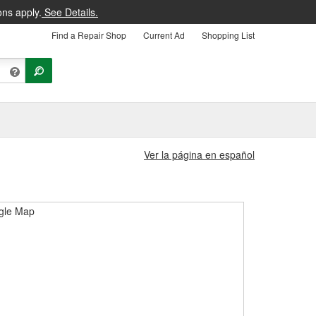
ons apply.
See Details.
Find a Repair Shop
Current Ad
Shopping List
Ver la página en español