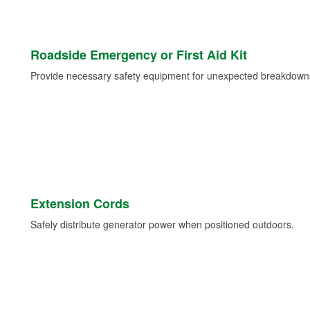
Roadside Emergency or First Aid Kit
Provide necessary safety equipment for unexpected breakdowns 
Extension Cords
Safely distribute generator power when positioned outdoors.