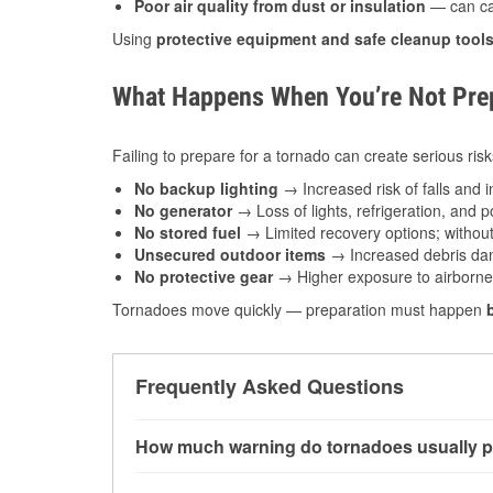
Poor air quality from dust or insulation
— can caus
Using
protective equipment and safe cleanup tool
What Happens When You’re Not Prep
Failing to prepare for a tornado can create serious risk
No backup lighting
→ Increased risk of falls and in
No generator
→ Loss of lights, refrigeration, and 
No stored fuel
→ Limited recovery options; without 
Unsecured outdoor items
→ Increased debris dam
No protective gear
→ Higher exposure to airborne c
Tornadoes move quickly — preparation must happen
Frequently Asked Questions
How much warning do tornadoes usually p
Some tornadoes in Grantsburg, WI develop with