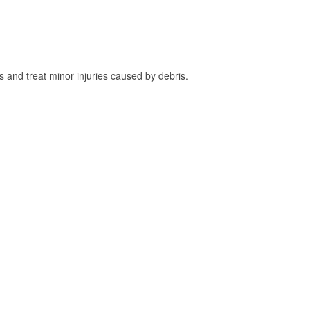
and treat minor injuries caused by debris.