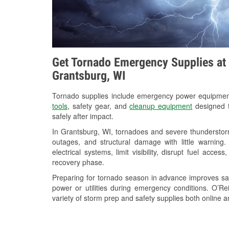
Get Tornado Emergency Supplies at 
Grantsburg, WI
Tornado supplies include emergency power equipme
tools
, safety gear, and
cleanup equipment
designed t
safely after impact.
In Grantsburg, WI, tornadoes and severe thunderstorm
outages, and structural damage with little warnin
electrical systems, limit visibility, disrupt fuel acce
recovery phase.
Preparing for tornado season in advance improves saf
power or utilities during emergency conditions. O’R
variety of storm prep and safety supplies both online a