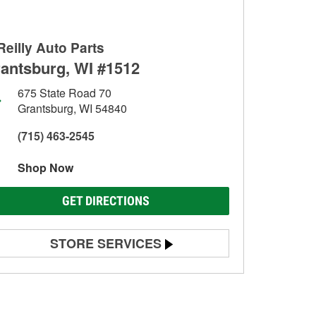
Reilly Auto Parts
antsburg, WI #1512
675 State Road 70
Grantsburg, WI 54840
(715) 463-2545
Shop Now
GET DIRECTIONS
STORE SERVICES
Battery Testing
Alternator & Starter Testing