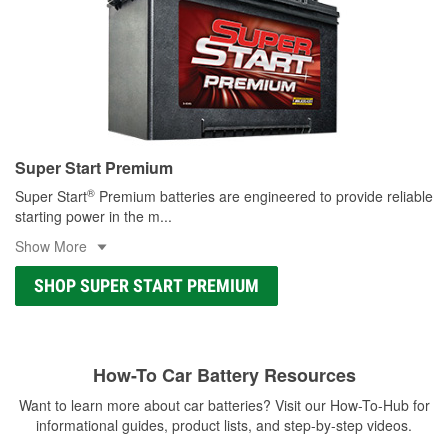
Super Start Premium
®
Super Start
Premium batteries are engineered to provide reliable
starting power in the m
...
Show More
SHOP SUPER START PREMIUM
How-To Car Battery Resources
Want to learn more about car batteries? Visit our How-To-Hub for
informational guides, product lists, and step-by-step videos.