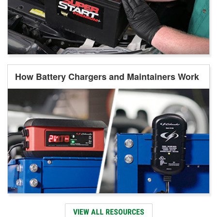
How Battery Chargers and Maintainers Work
VIEW ALL RESOURCES