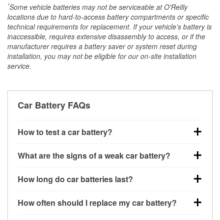
*
Some vehicle batteries may not be serviceable at O'Reilly
locations due to hard-to-access battery compartments or specific
technical requirements for replacement. If your vehicle's battery is
inaccessible, requires extensive disassembly to access, or if the
manufacturer requires a battery saver or system reset during
installation, you may not be eligible for our on-site installation
service.
Car Battery FAQs
How to test a car battery?
You can test a car battery a few different ways. The
What are the signs of a weak car battery?
quickest method is using a multimeter: with the car
off, connect the leads to the battery terminals and
A weak automotive battery usually gives you a few
How long do car batteries last?
check the voltage — a healthy, fully charged battery
warning signs. Slow engine cranking, dim
should read around 12.6 volts. It’s important to know
headlights, clicking sounds when you turn the key, or
Most car batteries last between 3 and 5 years. The
that weak batteries can sometimes still show a full
How often should I replace my car battery?
dashboard warning lights can all point to low battery
exact lifespan depends on driving habits, weather
charge, and a more accurate diagnosis would
power. You might also notice electrical issues like
conditions, and the type of battery your vehicle uses.
Most car batteries should be replaced every 3 to 5