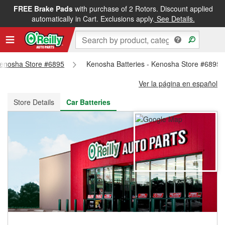
FREE Brake Pads
with purchase of 2 Rotors. Discount applied
FREE NEXT DAY DELIVERY
&
FREE PICKUP IN STORE
automatically in Cart. Exclusions apply.
See Details.
 Kenosha Store #6895
Kenosha Batteries - Kenosha Store #6895
Ver la página en español
Store Details
Car Batteries