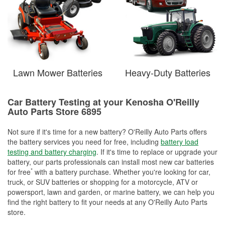
Lawn Mower Batteries
Heavy-Duty Batteries
Car Battery Testing at your Kenosha O'Reilly
Auto Parts Store 6895
Not sure if it's time for a new battery? O'Reilly Auto Parts offers
the battery services you need for free, including
battery load
testing and battery charging
. If it's time to replace or upgrade your
battery, our parts professionals can install most new car batteries
*
for free
with a battery purchase. Whether you're looking for car,
truck, or SUV batteries or shopping for a motorcycle, ATV or
powersport, lawn and garden, or marine battery, we can help you
find the right battery to fit your needs at any O'Reilly Auto Parts
store.