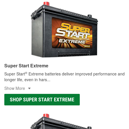
Super Start Extreme
®
Super Start
Extreme batteries deliver improved performance and
longer life, even in hars
...
Show More
SHOP SUPER START EXTREME