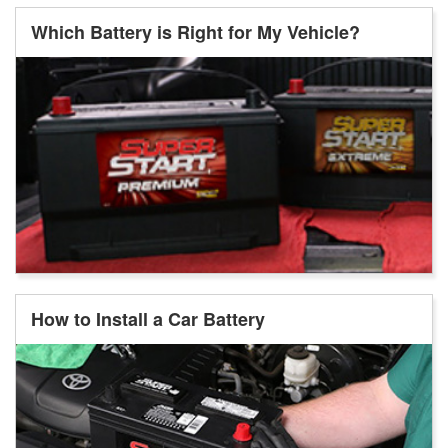
Which Battery is Right for My Vehicle?
How to Install a Car Battery