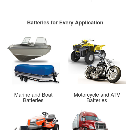
Batteries for Every Application
Marine and Boat
Motorcycle and ATV
Batteries
Batteries