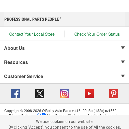
PROFESSIONAL PARTS PEOPLE
®
Contact Your Local Store
Check Your Order Status
About Us
Resources
Customer Service
Copyright © 2008-2026 O'Reilly Auto Parts v 416a09a8b (cl82s) cv1562
Privacy Policy
|
Your Privacy Choices
|
Cookie Settings
|
We use cookies on our website.
Terms of Use
|
Consumer Privacy Data Notice
|
We use cookies on our website. By clicking "Accept", you consent to
California Transparency in Supply Chain Act
|
Order & Shipping FAQs
By clicking "Accept", you consent to the use of All the cookies.