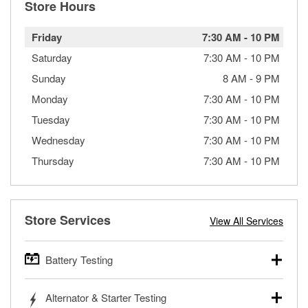
Store Hours
Friday
7:30 AM
-
10 PM
Saturday
7:30 AM
-
10 PM
Sunday
8 AM
-
9 PM
Monday
7:30 AM
-
10 PM
Tuesday
7:30 AM
-
10 PM
Wednesday
7:30 AM
-
10 PM
Thursday
7:30 AM
-
10 PM
Store Services
View All Services
Battery Testing
O’Reilly Auto Parts offers free battery testing for cars,
Alternator & Starter Testing
trucks, SUVs, commercial and heavy-duty vehicles, and