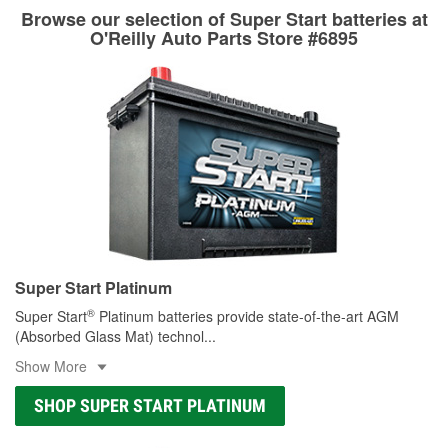
Browse our selection of Super Start batteries at
O'Reilly Auto Parts Store #6895
Super Start Platinum
®
Super Start
Platinum batteries provide state-of-the-art AGM
(Absorbed Glass Mat) technol
...
Show More
SHOP SUPER START PLATINUM