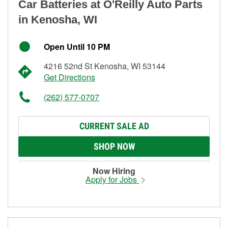
Car Batteries at O'Reilly Auto Parts
in Kenosha, WI
Open Until 10 PM
4216 52nd St Kenosha, WI 53144
Get Directions
(262) 577-0707
CURRENT SALE AD
SHOP NOW
Now Hiring
Apply for Jobs