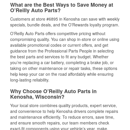
What are the Best Ways to Save Money at
O’Reilly Auto Parts?
Customers at store #6895 in Kenosha can save with weekly
specials, bundle deals, and the O’Rewards loyalty program.
O’Reilly Auto Parts offers competitive pricing without
compromising quality. You can shop in-store or online using
available promotional codes or current offers, and get
guidance from the Professional Parts People in selecting
the best parts and services to fit any budget. Whether
you’re replacing a car battery, completing a brake job, or
taking on other maintenance or repair tasks, these options
help keep your car on the road affordably while ensuring
long-lasting reliability.
Why Choose O’Reilly Auto Parts in
Kenosha, Wisconsin?
Your local store combines quality products, expert service,
and convenience to help Kenosha drivers complete repairs
and maintenance efficiently. To reduce errors, save time,
and ensure smooth repairs, our team members check
exact-fit components using your vehicle’s year, make,