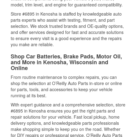
model, trim level, and engine for guaranteed compatibility.
Store #6895 in Kenosha is staffed by knowledgeable auto
parts experts who assist with testing, fitment, and part
selection. We stock trusted brands and OE-quality options,
and offer services designed for fast and accurate solutions
to ensure every visit is a good experience and the repairs
you make are reliable.
Shop Car Batteries, Brake Pads, Motor Oil,
and More in Kenosha, Wisconsin and
Online
From routine maintenance to complex repairs, you can
shop the selection at O’Reilly Auto Parts in-store or online
for parts, tools, and accessories to keep your vehicle
running at its best.
With expert guidance and a comprehensive selection, store
#6895 in Kenosha ensures you get the right parts and
repair solutions for your vehicle. Fast local pickup, home
delivery options, and knowledgeable parts professionals
make shopping simple to keep you on the road. Whether
for DIY repairs or professional service, O’Reilly Auto Parts