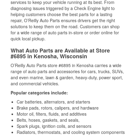
services to keep your vehicle running at its best. From
diagnosing issues triggered by a Check Engine light to
helping customers choose the best parts for a lasting
repair, O’Reilly Auto Parts ensures drivers get the right
solutions to keep them on the road. Customers can shop
for a wide range of auto parts in-store or order online for
quick local pickup.
What Auto Parts are Available at Store
#6895 in Kenosha, Wisconsin
O’Reilly Auto Parts store #6895 in Kenosha carries a wide
range of auto parts and accessories for cars, trucks, SUVs,
and even marine, lawn & garden, heavy-duty, power sport,
and commercial vehicles.
Popular categories include:
Car batteries, alternators, and starters
Brake pads, rotors, calipers, and hardware
Motor oil, filters, fluids, and additives
Belts, hoses, gaskets, and seals,
Spark plugs, ignition coils, and sensors
Radiators, thermostats, and cooling system components