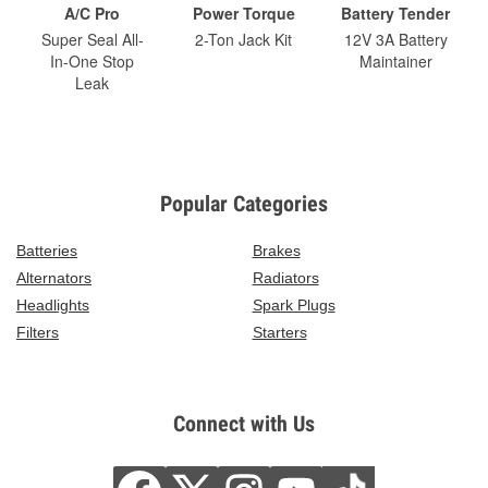
A/C Pro
Power Torque
Battery Tender
Super Seal All-
2-Ton Jack Kit
12V 3A Battery
In-One Stop
Maintainer
Leak
Popular Categories
Batteries
Brakes
Alternators
Radiators
Headlights
Spark Plugs
Filters
Starters
Connect with Us