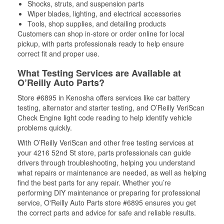
Shocks, struts, and suspension parts
Wiper blades, lighting, and electrical accessories
Tools, shop supplies, and detailing products
Customers can shop in-store or order online for local
pickup, with parts professionals ready to help ensure
correct fit and proper use.
What Testing Services are Available at
O’Reilly Auto Parts?
Store #6895 in Kenosha offers services like car battery
testing, alternator and starter testing, and O’Reilly VeriScan
Check Engine light code reading to help identify vehicle
problems quickly.
With O’Reilly VeriScan and other free testing services at
your 4216 52nd St store, parts professionals can guide
drivers through troubleshooting, helping you understand
what repairs or maintenance are needed, as well as helping
find the best parts for any repair. Whether you’re
performing DIY maintenance or preparing for professional
service, O'Reilly Auto Parts store #6895 ensures you get
the correct parts and advice for safe and reliable results.