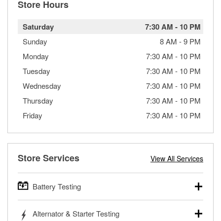
Store Hours
Saturday
7:30 AM
-
10 PM
Sunday
8 AM
-
9 PM
Monday
7:30 AM
-
10 PM
Tuesday
7:30 AM
-
10 PM
Wednesday
7:30 AM
-
10 PM
Thursday
7:30 AM
-
10 PM
Friday
7:30 AM
-
10 PM
Store Services
View All Services
Battery Testing
O’Reilly Auto Parts offers free battery testing for cars,
Alternator & Starter Testing
trucks, SUVs, commercial and heavy-duty vehicles, and