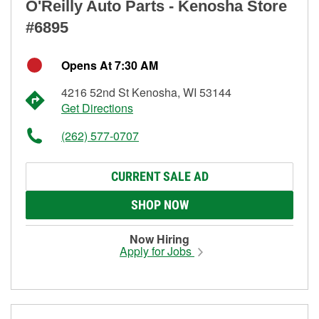
O'Reilly Auto Parts - Kenosha Store
#6895
Opens At 7:30 AM
4216 52nd St Kenosha, WI 53144
Get Directions
(262) 577-0707
CURRENT SALE AD
SHOP NOW
Now Hiring
Apply for Jobs