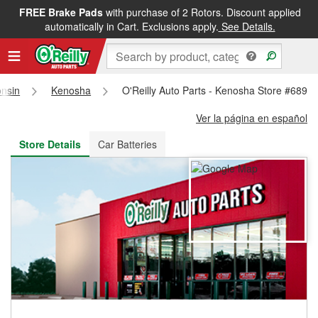
FREE Brake Pads
with purchase of 2 Rotors. Discount applied
FREE NEXT DAY DELIVERY
&
FREE PICKUP IN STORE
automatically in Cart. Exclusions apply.
See Details.
nsin
Kenosha
O'Reilly Auto Parts - Kenosha Store #6895
Ver la página en español
Store Details
Car Batteries