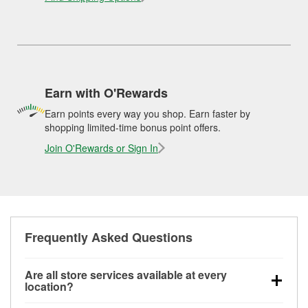
Earn with O'Rewards
Earn points every way you shop. Earn faster by
shopping limited-time bonus point offers.
Join O'Rewards or Sign In
Frequently Asked Questions
Are all store services available at every
location?