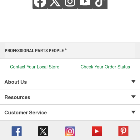
PROFESSIONAL PARTS PEOPLE
®
Contact Your Local Store
Check Your Order Status
About Us
Resources
Customer Service