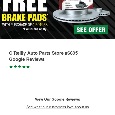
O'Reilly Auto Parts Store #6895
Google Reviews
View Our Google Reviews
See what our customers love about us