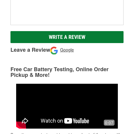
WRITE A REVIEW
Leave a Review
Google
Free Car Battery Testing, Online Order
Pickup & More!
0:07