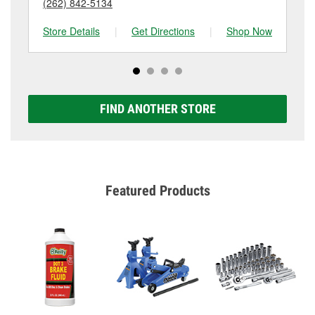
(262) 842-5134
(2
Store Details
|
Get Directions
|
Shop Now
Sto
FIND ANOTHER STORE
Featured Products