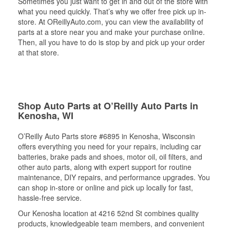
Sometimes you just want to get in and out of the store with
what you need quickly. That’s why we offer free pick up in-
store. At OReillyAuto.com, you can view the availability of
parts at a store near you and make your purchase online.
Then, all you have to do is stop by and pick up your order
at that store.
Shop Auto Parts at O’Reilly Auto Parts in
Kenosha, WI
O’Reilly Auto Parts store #6895 in Kenosha, Wisconsin
offers everything you need for your repairs, including car
batteries, brake pads and shoes, motor oil, oil filters, and
other auto parts, along with expert support for routine
maintenance, DIY repairs, and performance upgrades. You
can shop in-store or online and pick up locally for fast,
hassle-free service.
Our Kenosha location at 4216 52nd St combines quality
products, knowledgeable team members, and convenient