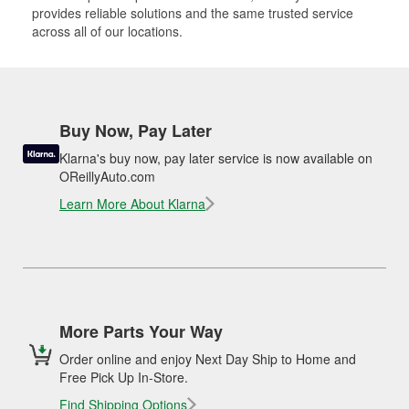
provides reliable solutions and the same trusted service
across all of our locations.
Buy Now, Pay Later
Klarna's buy now, pay later service is now available on
OReillyAuto.com
Learn More About Klarna
More Parts Your Way
Order online and enjoy Next Day Ship to Home and
Free Pick Up In-Store.
Find Shipping Options