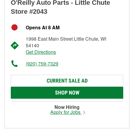
O'Reilly Auto Parts - Little Chute
Store #2043
Opens At 8 AM
1998 East Main Street Little Chute, WI
54140
Get Directions
(920) 759-7329
CURRENT SALE AD
SHOP NOW
Now Hiring
Apply for Jobs