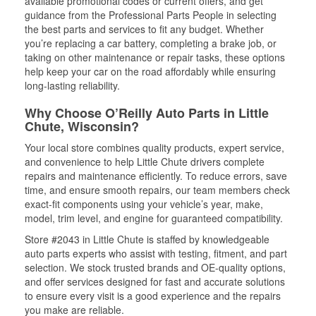
available promotional codes or current offers, and get
guidance from the Professional Parts People in selecting
the best parts and services to fit any budget. Whether
you’re replacing a car battery, completing a brake job, or
taking on other maintenance or repair tasks, these options
help keep your car on the road affordably while ensuring
long-lasting reliability.
Why Choose O’Reilly Auto Parts in Little
Chute, Wisconsin?
Your local store combines quality products, expert service,
and convenience to help Little Chute drivers complete
repairs and maintenance efficiently. To reduce errors, save
time, and ensure smooth repairs, our team members check
exact-fit components using your vehicle’s year, make,
model, trim level, and engine for guaranteed compatibility.
Store #2043 in Little Chute is staffed by knowledgeable
auto parts experts who assist with testing, fitment, and part
selection. We stock trusted brands and OE-quality options,
and offer services designed for fast and accurate solutions
to ensure every visit is a good experience and the repairs
you make are reliable.