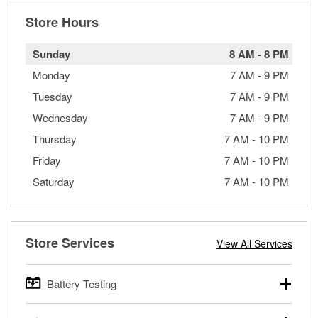
Store Hours
Sunday
8 AM
-
8 PM
Monday
7 AM
-
9 PM
Tuesday
7 AM
-
9 PM
Wednesday
7 AM
-
9 PM
Thursday
7 AM
-
10 PM
Friday
7 AM
-
10 PM
Saturday
7 AM
-
10 PM
Store Services
View All Services
Battery Testing
O’Reilly Auto Parts offers free battery testing for cars,