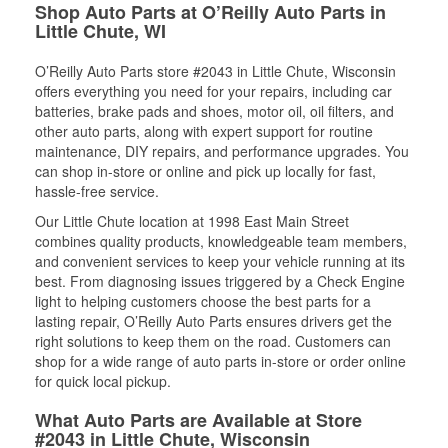
Shop Auto Parts at O’Reilly Auto Parts in
Little Chute, WI
O’Reilly Auto Parts store #2043 in Little Chute, Wisconsin
offers everything you need for your repairs, including car
batteries, brake pads and shoes, motor oil, oil filters, and
other auto parts, along with expert support for routine
maintenance, DIY repairs, and performance upgrades. You
can shop in-store or online and pick up locally for fast,
hassle-free service.
Our Little Chute location at 1998 East Main Street
combines quality products, knowledgeable team members,
and convenient services to keep your vehicle running at its
best. From diagnosing issues triggered by a Check Engine
light to helping customers choose the best parts for a
lasting repair, O’Reilly Auto Parts ensures drivers get the
right solutions to keep them on the road. Customers can
shop for a wide range of auto parts in-store or order online
for quick local pickup.
What Auto Parts are Available at Store
#2043 in Little Chute, Wisconsin