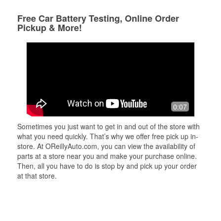
Free Car Battery Testing, Online Order
Pickup & More!
0:07
Sometimes you just want to get in and out of the store with
what you need quickly. That’s why we offer free pick up in-
store. At OReillyAuto.com, you can view the availability of
parts at a store near you and make your purchase online.
Then, all you have to do is stop by and pick up your order
at that store.