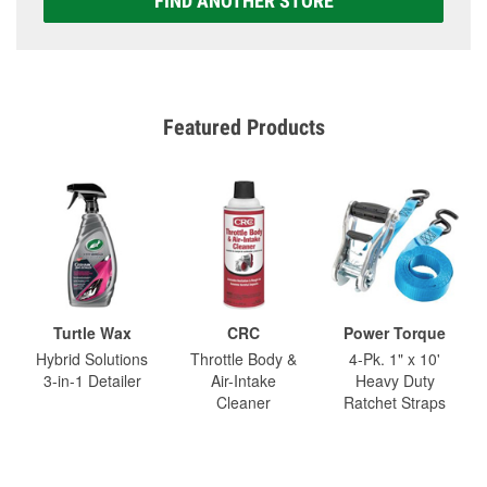
FIND ANOTHER STORE
Featured Products
Turtle Wax
CRC
Power Torque
Hybrid Solutions
Throttle Body &
4-Pk. 1" x 10'
3-in-1 Detailer
Air-Intake
Heavy Duty
Cleaner
Ratchet Straps