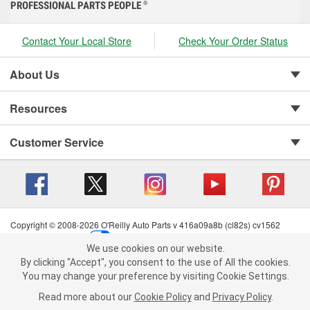
PROFESSIONAL PARTS PEOPLE
®
Contact Your Local Store
Check Your Order Status
About Us
Resources
Customer Service
Copyright © 2008-2026 O'Reilly Auto Parts v 416a09a8b (cl82s) cv1562
Privacy Policy
|
Your Privacy Choices
|
Cookie Settings
|
We use cookies on our website.
Terms of Use
|
Consumer Privacy Data Notice
|
We use cookies on our website. By clicking "Accept", you consent to
By clicking "Accept", you consent to the use of All the cookies.
California Transparency in Supply Chain Act
|
Order & Shipping FAQs
the use of All the cookies.
You may change your preference by visiting Cookie Settings.
You may change your preference by visiting Cookie Settings.
Read
Read more about our
more about our
Cookie Policy
Cookie Policy
and
and
Privacy Policy
Privacy Policy
.
.