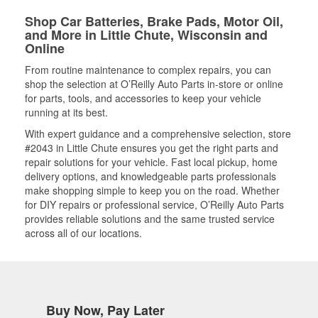
Shop Car Batteries, Brake Pads, Motor Oil,
and More in Little Chute, Wisconsin and
Online
From routine maintenance to complex repairs, you can
shop the selection at O’Reilly Auto Parts in-store or online
for parts, tools, and accessories to keep your vehicle
running at its best.
With expert guidance and a comprehensive selection, store
#2043 in Little Chute ensures you get the right parts and
repair solutions for your vehicle. Fast local pickup, home
delivery options, and knowledgeable parts professionals
make shopping simple to keep you on the road. Whether
for DIY repairs or professional service, O’Reilly Auto Parts
provides reliable solutions and the same trusted service
across all of our locations.
Buy Now, Pay Later