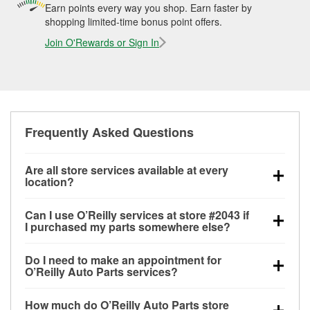
Earn points every way you shop. Earn faster by
shopping limited-time bonus point offers.
Join O'Rewards or Sign In
Frequently Asked Questions
Are all store services available at every
location?
All free store services, including battery testing,
Can I use O’Reilly services at store #2043 if
alternator and starter testing, O’Reilly VeriScan
I purchased my parts somewhere else?
Check Engine light testing, and wiper or bulb
Most O’Reilly Auto Parts store services are available
installation are available at every O’Reilly Auto Parts
Do I need to make an appointment for
at store #2043 in Little Chute, WI even if you
store. O’Reilly store #2043 in Little Chute, WI also
O’Reilly Auto Parts services?
purchased your parts elsewhere. Services like
offers specialty services like
used oil & battery
No appointment is necessary for any of the services
battery testing and charging, as well as recycling
recycling, loaner tool program and drum & rotor
How much do O’Reilly Auto Parts store