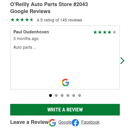
O'Reilly Auto Parts Store #2043
Google Reviews
4.5 rating of 145 reviews
Paul Oudenhoven
KC
3 months ago
3 m
Auto parts ..
Goo
WRITE A REVIEW
Leave a Review
Google
Facebook