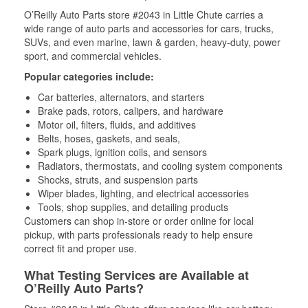
O’Reilly Auto Parts store #2043 in Little Chute carries a
wide range of auto parts and accessories for cars, trucks,
SUVs, and even marine, lawn & garden, heavy-duty, power
sport, and commercial vehicles.
Popular categories include:
Car batteries, alternators, and starters
Brake pads, rotors, calipers, and hardware
Motor oil, filters, fluids, and additives
Belts, hoses, gaskets, and seals,
Spark plugs, ignition coils, and sensors
Radiators, thermostats, and cooling system components
Shocks, struts, and suspension parts
Wiper blades, lighting, and electrical accessories
Tools, shop supplies, and detailing products
Customers can shop in-store or order online for local
pickup, with parts professionals ready to help ensure
correct fit and proper use.
What Testing Services are Available at
O’Reilly Auto Parts?