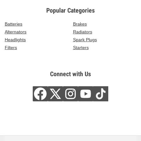
Popular Categories
Batteries
Brakes
Alternators
Radiators
Headlights
Spark Plugs
Filters
Starters
Connect with Us