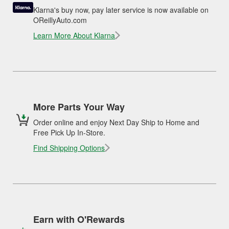
Klarna's buy now, pay later service is now available on
OReillyAuto.com
Learn More About Klarna
More Parts Your Way
Order online and enjoy Next Day Ship to Home and
Free Pick Up In-Store.
Find Shipping Options
Earn with O'Rewards