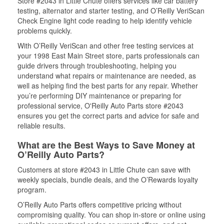
Store #2043 in Little Chute offers services like car battery
testing, alternator and starter testing, and O’Reilly VeriScan
Check Engine light code reading to help identify vehicle
problems quickly.
With O’Reilly VeriScan and other free testing services at
your 1998 East Main Street store, parts professionals can
guide drivers through troubleshooting, helping you
understand what repairs or maintenance are needed, as
well as helping find the best parts for any repair. Whether
you’re performing DIY maintenance or preparing for
professional service, O'Reilly Auto Parts store #2043
ensures you get the correct parts and advice for safe and
reliable results.
What are the Best Ways to Save Money at
O’Reilly Auto Parts?
Customers at store #2043 in Little Chute can save with
weekly specials, bundle deals, and the O’Rewards loyalty
program.
O’Reilly Auto Parts offers competitive pricing without
compromising quality. You can shop in-store or online using