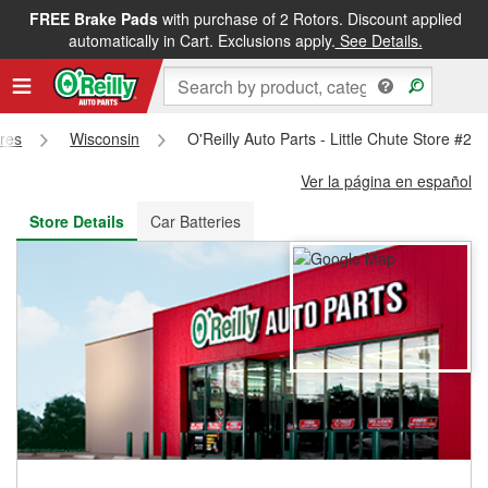
FREE Brake Pads
with purchase of 2 Rotors. Discount applied
FREE NEXT DAY DELIVERY
&
FREE PICKUP IN STORE
automatically in Cart. Exclusions apply.
See Details.
ores
Wisconsin
O'Reilly Auto Parts - Little Chute Store #20
Ver la página en español
Store Details
Car Batteries