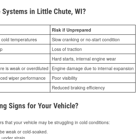
Systems in Little Chute, WI?
Risk if Unprepared
 cold temperatures
Slow cranking or no-start condition
ip
Loss of traction
Hard starts, internal engine wear
ure is weak or overdiluted
Engine damage due to internal expansion
duced wiper performance
Poor visibility
Reduced braking efficiency
g Signs for Your Vehicle?
s that your vehicle may be struggling in cold conditions:
be weak or cold-soaked.
under strain.