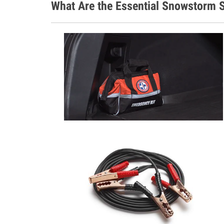
What Are the Essential Snowstorm S