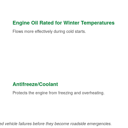
Engine Oil Rated for Winter Temperatures
Flows more effectively during cold starts.
Antifreeze/Coolant
Protects the engine from freezing and overheating.
d vehicle failures before they become roadside emergencies.