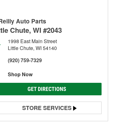
Reilly Auto Parts
ttle Chute, WI #2043
1998 East Main Street
Little Chute, WI 54140
(920) 759-7329
Shop Now
GET DIRECTIONS
STORE SERVICES
Battery Testing
Alternator & Starter Testing