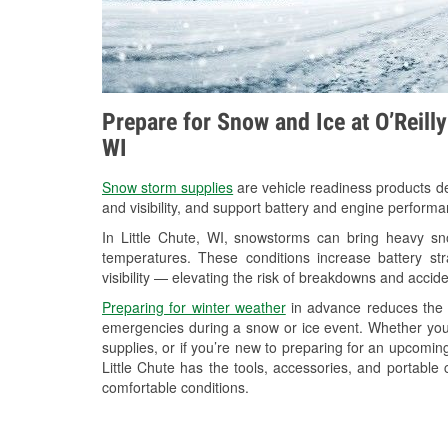
Prepare for Snow and Ice at O’Reilly
WI
Snow storm supplies
are vehicle readiness products de
and visibility, and support battery and engine performa
In Little Chute, WI, snowstorms can bring heavy sno
temperatures. These conditions increase battery stra
visibility — elevating the risk of breakdowns and accide
Preparing for winter weather
in advance reduces the li
emergencies during a snow or ice event. Whether you
supplies, or if you’re new to preparing for an upcomin
Little Chute has the tools, accessories, and portable
comfortable conditions.