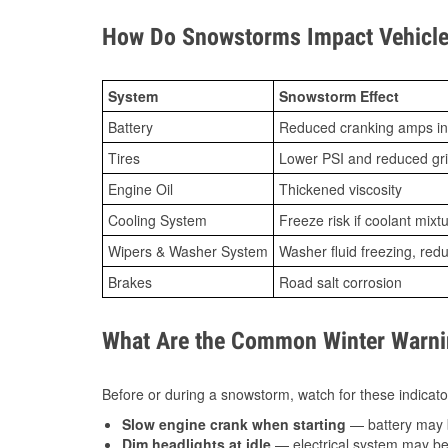
How Do Snowstorms Impact Vehicle 
System
Snowstorm Effect
Battery
Reduced cranking amps in
Tires
Lower PSI and reduced gr
Engine Oil
Thickened viscosity
Cooling System
Freeze risk if coolant mixt
Wipers & Washer System
Washer fluid freezing, re
Brakes
Road salt corrosion
What Are the Common Winter Warnin
Before or during a snowstorm, watch for these indicator
Slow engine crank when starting
— battery may 
Dim headlights at idle
— electrical system may be 