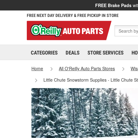
FREE Brake Pads
wit
FREE NEXT DAY DELIVERY & FREE PICKUP IN STORE
CATEGORIES
DEALS
STORE SERVICES
HO
Home
All O'Reilly Auto Parts Stores
Wis
Little Chute Snowstorm Supplies - Little Chute 