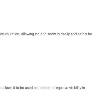
 accumulation, allowing ice and snow to easily and safely be
 allows it to be used as needed to improve visibility in