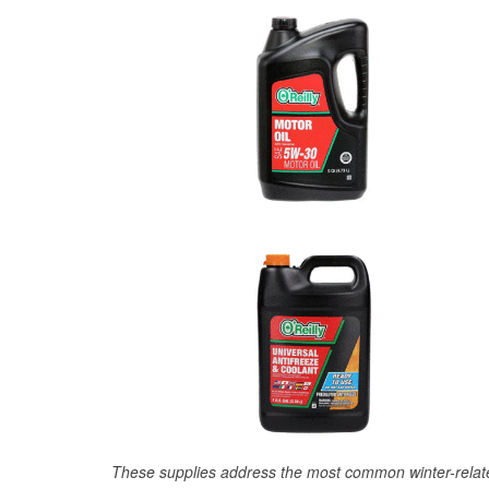
These supplies address the most common winter-relate