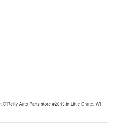
O’Reilly Auto Parts store #2043 in Little Chute, WI