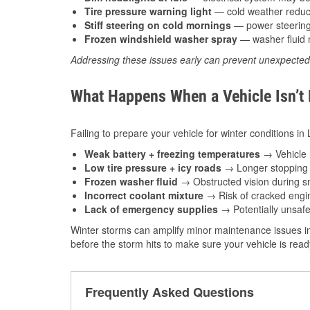
Tire pressure warning light
— cold weather reduces
Stiff steering on cold mornings
— power steering f
Frozen windshield washer spray
— washer fluid m
Addressing these issues early can prevent unexpecte
What Happens When a Vehicle Isn’t
Failing to prepare your vehicle for winter conditions in 
Weak battery + freezing temperatures
→ Vehicle m
Low tire pressure + icy roads
→ Longer stopping d
Frozen washer fluid
→ Obstructed vision during sn
Incorrect coolant mixture
→ Risk of cracked engin
Lack of emergency supplies
→ Potentially unsafe
Winter storms can amplify minor maintenance issues in
before the storm hits to make sure your vehicle is rea
Frequently Asked Questions