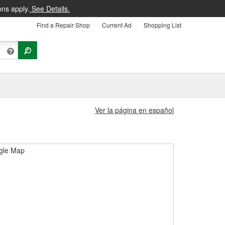
ons apply.
See Details.
Find a Repair Shop
Current Ad
Shopping List
Ver la página en español