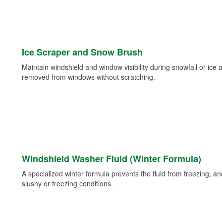
Ice Scraper and Snow Brush
Maintain windshield and window visibility during snowfall or ice
removed from windows without scratching.
Windshield Washer Fluid (Winter Formula)
A specialized winter formula prevents the fluid from freezing, and
slushy or freezing conditions.