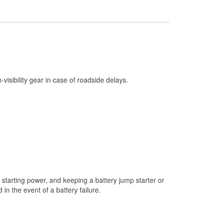
Check Engine Light Testing
Used Oil & Battery Recycling
Headlight Bulb Installation
Wiper Blade Installation
Loaner Tool Program
h-visibility gear in case of roadside delays.
Drum & Rotor Resurfacing
Snowstorm Supplies
Tornado Supplies
Learn More
Additional Languages
Spanish
starting power, and keeping a battery jump starter or
n the event of a battery failure.