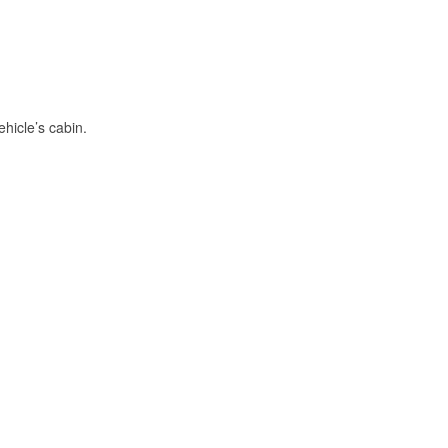
hicle’s cabin.