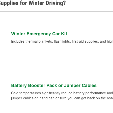
upplies for Winter Driving?
Winter Emergency Car Kit
Includes thermal blankets, flashlights, first-aid supplies, and hig
Battery Booster Pack or Jumper Cables
Cold temperatures significantly reduce battery performance and 
jumper cables on hand can ensure you can get back on the road i