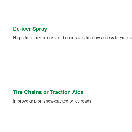
De-icer Spray
Helps free frozen locks and door seals to allow access to your ve
Tire Chains or Traction Aids
Improve grip on snow-packed or icy roads.