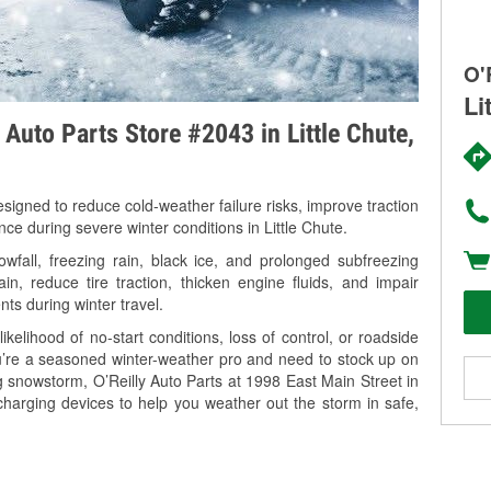
O'
Li
 Auto Parts Store #2043 in Little Chute,
signed to reduce cold-weather failure risks, improve traction
nce during severe winter conditions in Little Chute.
wfall, freezing rain, black ice, and prolonged subfreezing
in, reduce tire traction, thicken engine fluids, and impair
nts during winter travel.
kelihood of no-start conditions, loss of control, or roadside
’re a seasoned winter-weather pro and need to stock up on
g snowstorm, O’Reilly Auto Parts at 1998 East Main Street in
 charging devices to help you weather out the storm in safe,