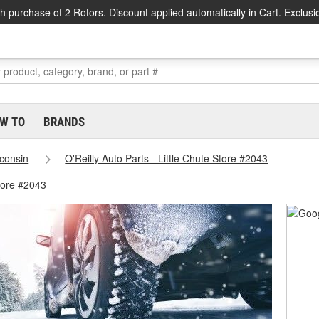
h purchase of 2 Rotors. Discount applied automatically in Cart. Exclusi
W TO
BRANDS
consin
O'Reilly Auto Parts - Little Chute Store #2043
Store #2043