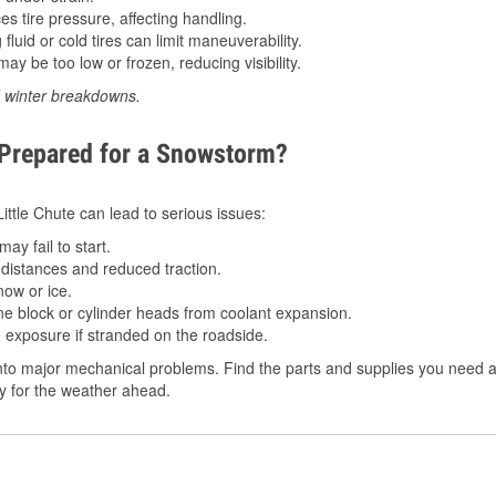
 tire pressure, affecting handling.
luid or cold tires can limit maneuverability.
ay be too low or frozen, reducing visibility.
d winter breakdowns.
 Prepared for a Snowstorm?
Little Chute can lead to serious issues:
ay fail to start.
istances and reduced traction.
ow or ice.
e block or cylinder heads from coolant expansion.
 exposure if stranded on the roadside.
to major mechanical problems. Find the parts and supplies you need at 
dy for the weather ahead.