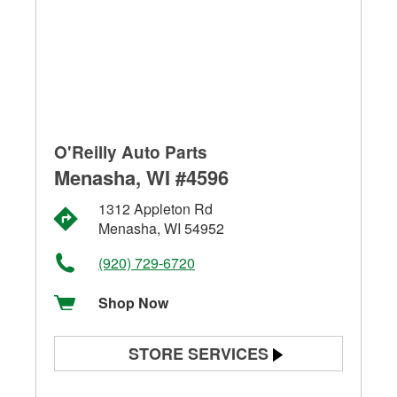
O'Reilly Auto Parts
Menasha, WI #4596
1312 Appleton Rd
Menasha, WI 54952
(920) 729-6720
Shop Now
STORE SERVICES
Battery Testing