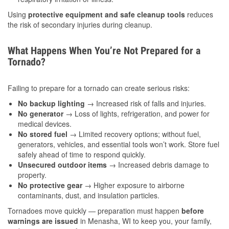
Using
protective equipment and safe cleanup tools
reduces
the risk of secondary injuries during cleanup.
What Happens When You’re Not Prepared for a
Tornado?
Failing to prepare for a tornado can create serious risks:
No backup lighting
→ Increased risk of falls and injuries.
No generator
→ Loss of lights, refrigeration, and power for
medical devices.
No stored fuel
→ Limited recovery options; without fuel,
generators, vehicles, and essential tools won’t work. Store fuel
safely ahead of time to respond quickly.
Unsecured outdoor items
→ Increased debris damage to
property.
No protective gear
→ Higher exposure to airborne
contaminants, dust, and insulation particles.
Tornadoes move quickly — preparation must happen
before
warnings are issued
in Menasha, WI to keep you, your family,