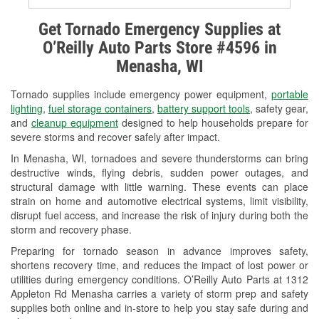
Alternator & Starter Testing
Get Tornado Emergency Supplies at
O’Reilly Auto Parts Store #4596 in
Check Engine Light Testing
Menasha, WI
Used Oil & Battery Recycling
Tornado supplies include emergency power equipment,
portable
Headlight Bulb Installation
lighting
,
fuel storage containers
,
battery support tools
, safety gear,
and
cleanup equipment
designed to help households prepare for
Wiper Blade Installation
severe storms and recover safely after impact.
In Menasha, WI, tornadoes and severe thunderstorms can bring
Loaner Tool Program
destructive winds, flying debris, sudden power outages, and
structural damage with little warning. These events can place
Drum & Rotor Resurfacing
strain on home and automotive electrical systems, limit visibility,
disrupt fuel access, and increase the risk of injury during both the
Snowstorm Supplies
storm and recovery phase.
Tornado Supplies
Preparing for tornado season in advance improves safety,
shortens recovery time, and reduces the impact of lost power or
Learn More
utilities during emergency conditions. O’Reilly Auto Parts at 1312
Appleton Rd Menasha carries a variety of storm prep and safety
supplies both online and in-store to help you stay safe during and