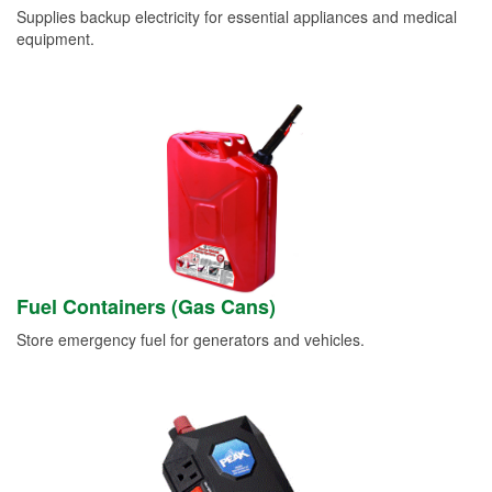
Supplies backup electricity for essential appliances and medical
equipment.
Fuel Containers (Gas Cans)
Store emergency fuel for generators and vehicles.