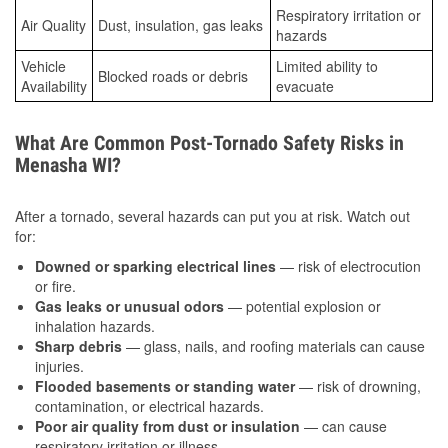
Respiratory irritation or
Air Quality
Dust, insulation, gas leaks
hazards
Vehicle
Limited ability to
Blocked roads or debris
Availability
evacuate
What Are Common Post-Tornado Safety Risks in
Menasha WI?
After a tornado, several hazards can put you at risk. Watch out
for:
Downed or sparking electrical lines
— risk of electrocution
or fire.
Gas leaks or unusual odors
— potential explosion or
inhalation hazards.
Sharp debris
— glass, nails, and roofing materials can cause
injuries.
Flooded basements or standing water
— risk of drowning,
contamination, or electrical hazards.
Poor air quality from dust or insulation
— can cause
respiratory irritation or illness.