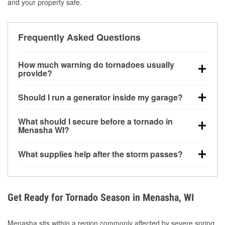
and your property safe.
Frequently Asked Questions
How much warning do tornadoes usually
provide?
Some tornadoes in Menasha, WI develop with very
Should I run a generator inside my garage?
little notice. Warnings may be issued minutes before
touchdown, making pre-storm preparation critical.
No. Generators must be operated outdoors at least
What should I secure before a tornado in
20 feet away from doors and windows to prevent
Menasha WI?
carbon monoxide buildup and potential injury.
Outdoor furniture, grills, tools, trampolines, and any
What supplies help after the storm passes?
loose yard items should be anchored or stored to
reduce flying debris.
Protective gloves, masks, flashlights, extension
cords, and cleanup tools help reduce injury risk
during debris removal.
Get Ready for Tornado Season in Menasha, WI
Menasha sits within a region commonly affected by severe spring