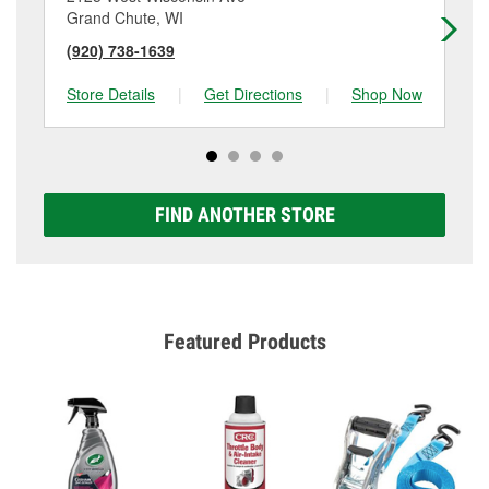
Grand Chute, WI
Ap
(920) 738-1639
(9
Store Details
|
Get Directions
|
Shop Now
Sto
FIND ANOTHER STORE
Featured Products