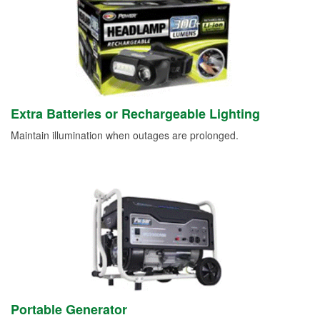
Extra Batteries or Rechargeable Lighting
Maintain illumination when outages are prolonged.
Portable Generator