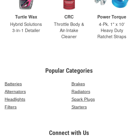
Turtle Wax
CRC
Power Torque
Hybrid Solutions
Throttle Body &
4-Pk. 1" x 10'
3-in-1 Detailer
Air-Intake
Heavy Duty
Cleaner
Ratchet Straps
Popular Categories
Batteries
Brakes
Alternators
Radiators
Headlights
Spark Plugs
Filters
Starters
Connect with Us