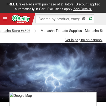
FREE Brake Pads
with purchase of 2 Rotors. Discount applied
automatically in Cart. Exclusions apply.
See Details.
 Menasha Store #4596
Menasha Tornado Supplies - Menasha Sto
Ver la página en español