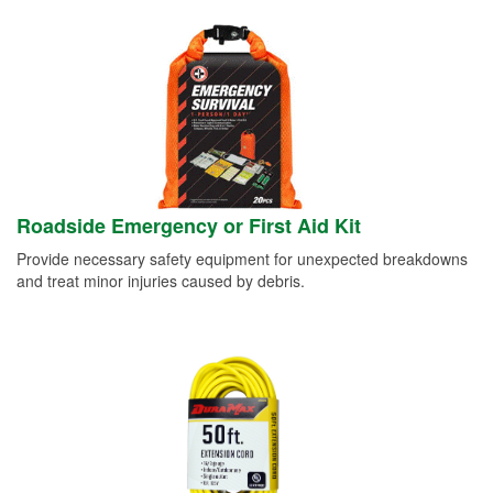
Roadside Emergency or First Aid Kit
Provide necessary safety equipment for unexpected breakdowns
and treat minor injuries caused by debris.