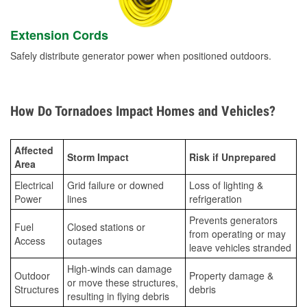
Extension Cords
Safely distribute generator power when positioned outdoors.
How Do Tornadoes Impact Homes and Vehicles?
Affected
Storm Impact
Risk if Unprepared
Area
Electrical
Grid failure or downed
Loss of lighting &
Power
lines
refrigeration
Prevents generators
Fuel
Closed stations or
from operating or may
Access
outages
leave vehicles stranded
High-winds can damage
Outdoor
Property damage &
or move these structures,
Structures
debris
resulting in flying debris