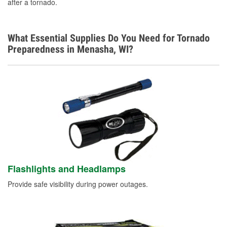
after a tornado.
What Essential Supplies Do You Need for Tornado
Preparedness in Menasha, WI?
Flashlights and Headlamps
Provide safe visibility during power outages.