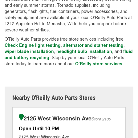
and early summer storms. Tornado supplies, including
generators, flashlights, fuel containers, power accessories, and
safety equipment are available at your local O’Reilly Auto Parts at
1312 Appleton Rd. in Menasha, WI to help you prepare before
severe weather strikes.
O’Reilly Auto Parts provides free store services including free
Check Engine light testing
,
alternator and starter testing
,
wiper blade installation
,
headlight bulb installation
, and
fluid
and battery recycling
. Stop by your local O’Reilly Auto Parts
store today to learn more about our
O’Reilly store services
.
Nearby O'Reilly Auto Parts Stores
2125 West Wisconsin Ave
Store 2135
Open Until 10 PM
Op
2125 West Wisconsin Ave
10