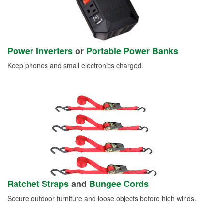
Power Inverters
or
Portable Power Banks
Keep phones and small electronics charged.
Ratchet Straps
and
Bungee Cords
Secure outdoor furniture and loose objects before high winds.