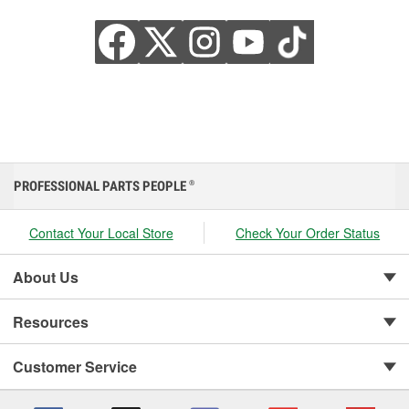
PROFESSIONAL PARTS PEOPLE
®
Contact Your Local Store
Check Your Order Status
About Us
Resources
Customer Service