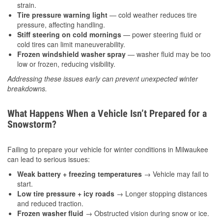
strain.
Tire pressure warning light
— cold weather reduces tire
pressure, affecting handling.
Stiff steering on cold mornings
— power steering fluid or
cold tires can limit maneuverability.
Frozen windshield washer spray
— washer fluid may be too
low or frozen, reducing visibility.
Addressing these issues early can prevent unexpected winter
breakdowns.
What Happens When a Vehicle Isn’t Prepared for a
Snowstorm?
Failing to prepare your vehicle for winter conditions in Milwaukee
can lead to serious issues:
Weak battery + freezing temperatures
→ Vehicle may fail to
start.
Low tire pressure + icy roads
→ Longer stopping distances
and reduced traction.
Frozen washer fluid
→ Obstructed vision during snow or ice.