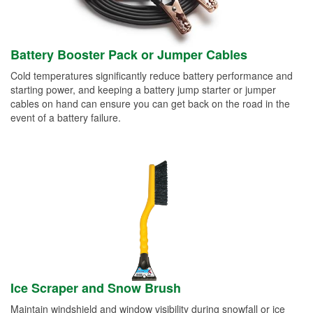
Battery Booster Pack or Jumper Cables
Cold temperatures significantly reduce battery performance and
starting power, and keeping a battery jump starter or jumper
cables on hand can ensure you can get back on the road in the
event of a battery failure.
Ice Scraper and Snow Brush
Maintain windshield and window visibility during snowfall or ice