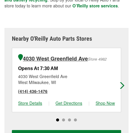
store today to learn more about our
O’Reilly store services
.
Nearby O'Reilly Auto Parts Stores
4030 West Greenfield Ave
Store 4982
Opens At 7:30 AM
Op
4030 West Greenfield Ave
30
West Milwaukee, WI
Mi
(414) 436-1476
(4
Store Details
|
Get Directions
|
Shop Now
Sto