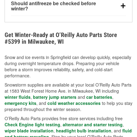
Should antifreeze be checked before
for every 10°F drop in temperature. You can learn
winter?
more about low tire pressure in the winter with our
Yes. Proper coolant concentration protects the
helpful article.
engine from freezing, internal cracking, and
overheating during extreme cold. Learn how to test
Get Winter-Ready at O’Reilly Auto Parts Store
your coolant’s freeze protection with our helpful How-
#5399 in Milwaukee, WI
To resources.
Snow and ice events in Springfield can develop quickly, especially
during overnight temperature drops. Preparing your vehicle
before a storm improves reliability, safety, and cold-start
performance.
Snowstorm supplies are available at your local O’Reilly Auto Parts
at 1583 West Forest Home Ave. in Milwaukee, WI including
winter fluids
,
battery jump starters
and
car batteries
,
emergency kits
, and
cold weather accessories
to help you stay
prepared throughout the winter season.
O’Reilly Auto Parts provides free store services including free
Check Engine light testing
,
alternator and starter testing
,
wiper blade installation
,
headlight bulb installation
, and
fluid
and battery recycling
. Stop by your local O’Reilly Auto Parts