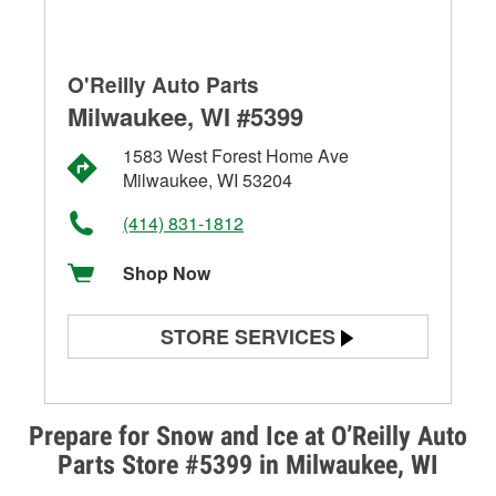
O'Reilly Auto Parts
Milwaukee, WI #5399
1583 West Forest Home Ave
Milwaukee, WI 53204
(414) 831-1812
Shop Now
STORE SERVICES
Battery Testing
Alternator & Starter Testing
Prepare for Snow and Ice at O’Reilly Auto
Parts Store #5399 in Milwaukee, WI
Check Engine Light Testing