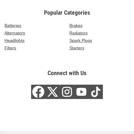
Popular Categories
Batteries
Brakes
Alternators
Radiators
Headlights
Spark Plugs
Filters
Starters
Connect with Us