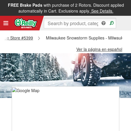
FREE Brake Pads
with purchase of 2 Rotors. Discount applied
automatically in Cart. Exclusions apply.
See Details.
waukee Store #5399
Milwaukee Snowstorm Supplies - Milwaukee 
Ver la página en español