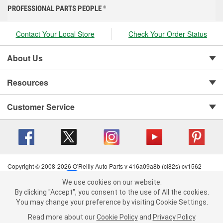
PROFESSIONAL PARTS PEOPLE
®
Contact Your Local Store
Check Your Order Status
About Us
Resources
Customer Service
Copyright © 2008-2026 O'Reilly Auto Parts v 416a09a8b (cl82s) cv1562
Privacy Policy
|
Your Privacy Choices
|
Cookie Settings
|
We use cookies on our website.
Terms of Use
|
Consumer Privacy Data Notice
|
We use cookies on our website. By clicking "Accept", you consent to
By clicking "Accept", you consent to the use of All the cookies.
California Transparency in Supply Chain Act
|
Order & Shipping FAQs
the use of All the cookies.
You may change your preference by visiting Cookie Settings.
You may change your preference by visiting Cookie Settings.
Read
Read more about our
more about our
Cookie Policy
Cookie Policy
and
and
Privacy Policy
Privacy Policy
.
.