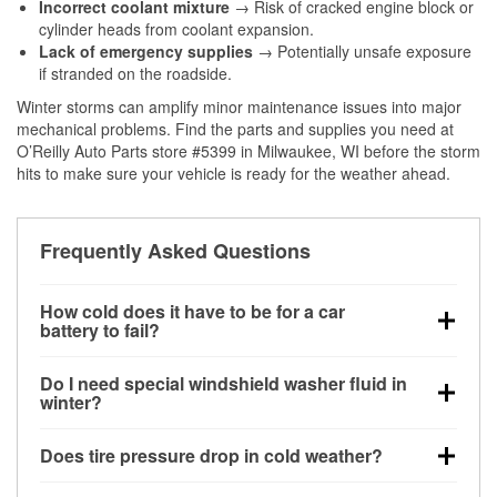
Incorrect coolant mixture
→ Risk of cracked engine block or
cylinder heads from coolant expansion.
Lack of emergency supplies
→ Potentially unsafe exposure
if stranded on the roadside.
Winter storms can amplify minor maintenance issues into major
mechanical problems. Find the parts and supplies you need at
O’Reilly Auto Parts store #5399 in Milwaukee, WI before the storm
hits to make sure your vehicle is ready for the weather ahead.
Frequently Asked Questions
How cold does it have to be for a car
battery to fail?
Battery capacity begins declining below 32°F and
Do I need special windshield washer fluid in
can lose up to half its cranking power near 0°F,
winter?
increasing the likelihood of a no-start condition.
Yes. Winter-rated washer fluid resists freezing and
Does tire pressure drop in cold weather?
helps dissolve road salt and slush for clearer
visibility.
Yes. Tire pressure typically decreases about 1 PSI