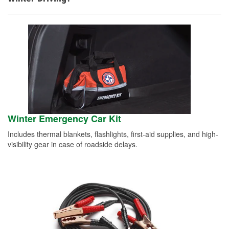
Winter Emergency Car Kit
Includes thermal blankets, flashlights, first-aid supplies, and high-
visibility gear in case of roadside delays.