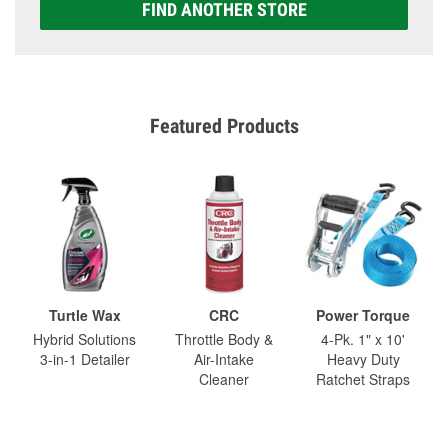
FIND ANOTHER STORE
Featured Products
Turtle Wax
CRC
Power Torque
Hybrid Solutions
Throttle Body &
4-Pk. 1" x 10'
3-in-1 Detailer
Air-Intake
Heavy Duty
Cleaner
Ratchet Straps