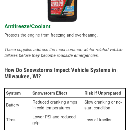
Antifreeze/Coolant
Protects the engine from freezing and overheating.
These supplies address the most common winter-related vehicle
failures before they become roadside emergencies.
How Do Snowstorms Impact Vehicle Systems in
Milwaukee, WI?
System
Snowstorm Effect
Risk if Unprepared
Reduced cranking amps
Slow cranking or no-
Battery
in cold temperatures
start condition
Lower PSI and reduced
Tires
Loss of traction
grip