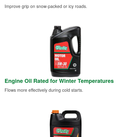
Improve grip on snow-packed or icy roads.
Engine Oil Rated for Winter Temperatures
Flows more effectively during cold starts.