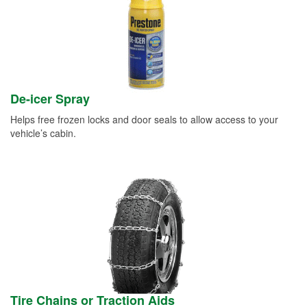
De-icer Spray
Helps free frozen locks and door seals to allow access to your
vehicle’s cabin.
Tire Chains or Traction Aids