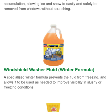
accumulation, allowing ice and snow to easily and safely be
removed from windows without scratching.
Windshield Washer Fluid (Winter Formula)
A specialized winter formula prevents the fluid from freezing, and
allows it to be used as needed to improve visibility in slushy or
freezing conditions.