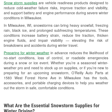
Snow storm supplies
are vehicle readiness products designed to
Used Oil & Battery Recycling
reduce cold-weather failure risks, improve traction and visibility,
and support battery and engine performance during severe winter
Headlight Bulb Installation
conditions in Milwaukee.
Wiper Blade Installation
In Milwaukee, WI, snowstorms can bring heavy snowfall, freezing
rain, black ice, and prolonged subfreezing temperatures. These
Loaner Tool Program
conditions increase battery strain, reduce tire traction, thicken
engine fluids, and impair visibility — elevating the risk of
Drum & Rotor Resurfacing
breakdowns and accidents during winter travel.
Snowstorm Supplies
Preparing for winter weather
in advance reduces the likelihood of
no-start conditions, loss of control, or roadside emergencies
Tornado Supplies
during a snow or ice event. Whether you’re a seasoned winter-
weather pro and need to stock up on supplies, or if you’re new to
Learn More
preparing for an upcoming snowstorm, O’Reilly Auto Parts at
1583 West Forest Home Ave in Milwaukee has the tools,
accessories, and portable charging devices to help you weather
out the storm in safe, comfortable conditions.
What Are the Essential Snowstorm Supplies for
Winter Driving?