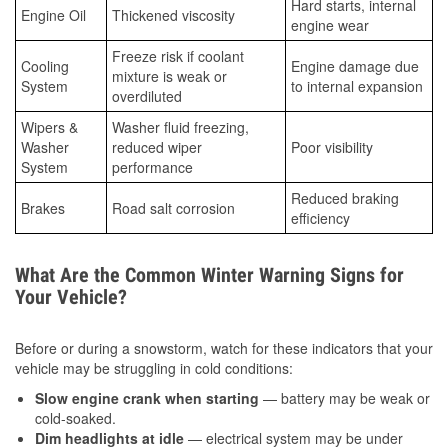
Hard starts, internal
Engine Oil
Thickened viscosity
engine wear
Freeze risk if coolant
Cooling
Engine damage due
mixture is weak or
System
to internal expansion
overdiluted
Wipers &
Washer fluid freezing,
Washer
reduced wiper
Poor visibility
System
performance
Reduced braking
Brakes
Road salt corrosion
efficiency
What Are the Common Winter Warning Signs for
Your Vehicle?
Before or during a snowstorm, watch for these indicators that your
vehicle may be struggling in cold conditions:
Slow engine crank when starting
— battery may be weak or
cold-soaked.
Dim headlights at idle
— electrical system may be under