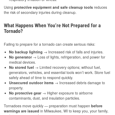
Using
protective equipment and safe cleanup tools
reduces
the risk of secondary injuries during cleanup.
What Happens When You’re Not Prepared for a
Tornado?
Failing to prepare for a tornado can create serious risks:
No backup lighting
→ Increased risk of falls and injuries.
No generator
→ Loss of lights, refrigeration, and power for
medical devices.
No stored fuel
→ Limited recovery options; without fuel,
generators, vehicles, and essential tools won’t work. Store fuel
safely ahead of time to respond quickly.
Unsecured outdoor items
→ Increased debris damage to
property.
No protective gear
→ Higher exposure to airborne
contaminants, dust, and insulation particles.
Tornadoes move quickly — preparation must happen
before
warnings are issued
in Milwaukee, WI to keep you, your family,