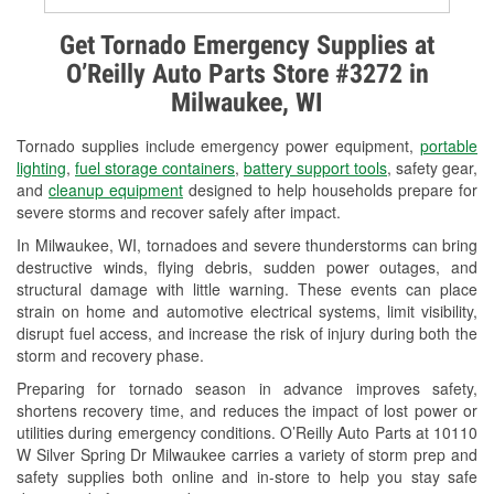
Alternator & Starter Testing
Get Tornado Emergency Supplies at
O’Reilly Auto Parts Store #3272 in
Check Engine Light Testing
Milwaukee, WI
Used Oil & Battery Recycling
Tornado supplies include emergency power equipment,
portable
Headlight Bulb Installation
lighting
,
fuel storage containers
,
battery support tools
, safety gear,
and
cleanup equipment
designed to help households prepare for
Wiper Blade Installation
severe storms and recover safely after impact.
In Milwaukee, WI, tornadoes and severe thunderstorms can bring
Loaner Tool Program
destructive winds, flying debris, sudden power outages, and
structural damage with little warning. These events can place
Drum & Rotor Resurfacing
strain on home and automotive electrical systems, limit visibility,
disrupt fuel access, and increase the risk of injury during both the
Snowstorm Supplies
storm and recovery phase.
Tornado Supplies
Preparing for tornado season in advance improves safety,
shortens recovery time, and reduces the impact of lost power or
Learn More
utilities during emergency conditions. O’Reilly Auto Parts at 10110
W Silver Spring Dr Milwaukee carries a variety of storm prep and
safety supplies both online and in-store to help you stay safe