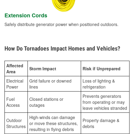
Extension Cords
Safely distribute generator power when positioned outdoors.
How Do Tornadoes Impact Homes and Vehicles?
Affected
Storm Impact
Risk if Unprepared
Area
Electrical
Grid failure or downed
Loss of lighting &
Power
lines
refrigeration
Prevents generators
Fuel
Closed stations or
from operating or may
Access
outages
leave vehicles stranded
High-winds can damage
Outdoor
Property damage &
or move these structures,
Structures
debris
resulting in flying debris