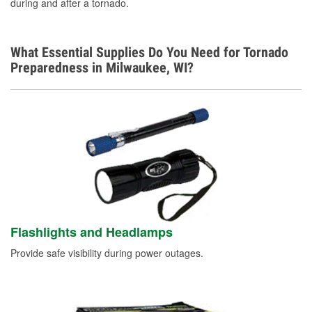
during and after a tornado.
What Essential Supplies Do You Need for Tornado
Preparedness in Milwaukee, WI?
Flashlights and Headlamps
Provide safe visibility during power outages.