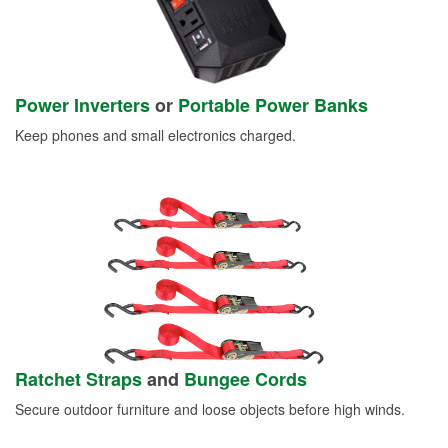
Power Inverters
or
Portable Power Banks
Keep phones and small electronics charged.
Ratchet Straps
and
Bungee Cords
Secure outdoor furniture and loose objects before high winds.