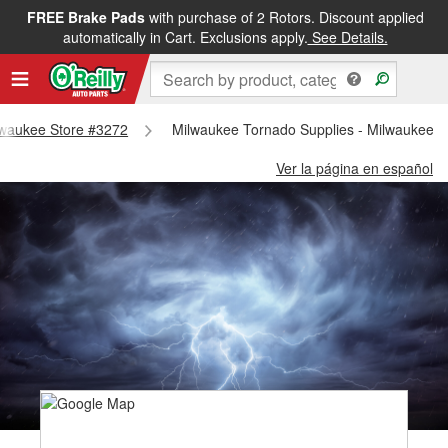
FREE Brake Pads
with purchase of 2 Rotors. Discount applied
automatically in Cart. Exclusions apply.
See Details.
ilwaukee Store #3272
Milwaukee Tornado Supplies - Milwaukee S
Ver la página en español