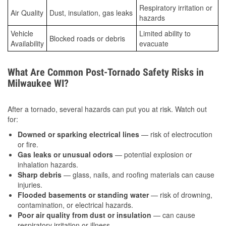
Respiratory irritation or
Air Quality
Dust, insulation, gas leaks
hazards
Vehicle
Limited ability to
Blocked roads or debris
Availability
evacuate
What Are Common Post-Tornado Safety Risks in
Milwaukee WI?
After a tornado, several hazards can put you at risk. Watch out
for:
Downed or sparking electrical lines
— risk of electrocution
or fire.
Gas leaks or unusual odors
— potential explosion or
inhalation hazards.
Sharp debris
— glass, nails, and roofing materials can cause
injuries.
Flooded basements or standing water
— risk of drowning,
contamination, or electrical hazards.
Poor air quality from dust or insulation
— can cause
respiratory irritation or illness.