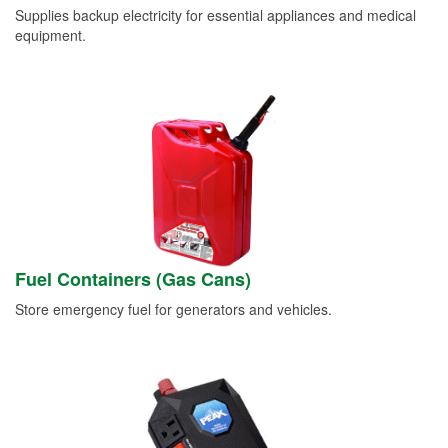
Supplies backup electricity for essential appliances and medical
equipment.
Fuel Containers (Gas Cans)
Store emergency fuel for generators and vehicles.