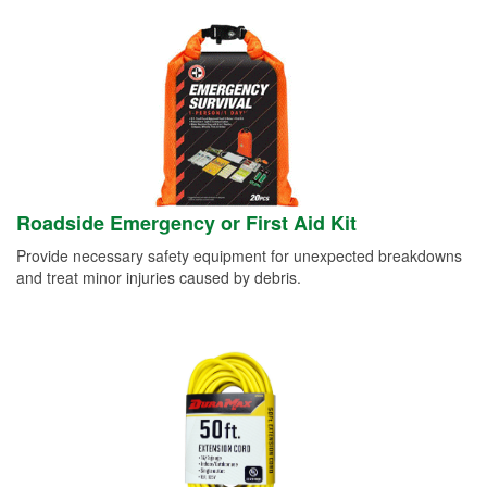
Roadside Emergency or First Aid Kit
Provide necessary safety equipment for unexpected breakdowns
and treat minor injuries caused by debris.