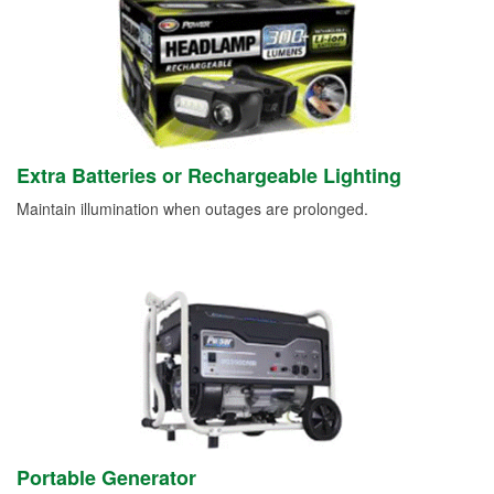
Extra Batteries or Rechargeable Lighting
Maintain illumination when outages are prolonged.
Portable Generator