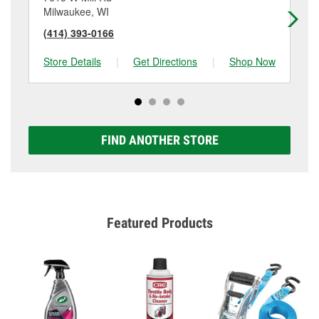
Milwaukee, WI
Mi
(414) 393-0166
(4
Store Details
|
Get Directions
|
Shop Now
Sto
FIND ANOTHER STORE
Featured Products