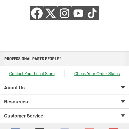
PROFESSIONAL PARTS PEOPLE
®
Contact Your Local Store
Check Your Order Status
About Us
Resources
Customer Service