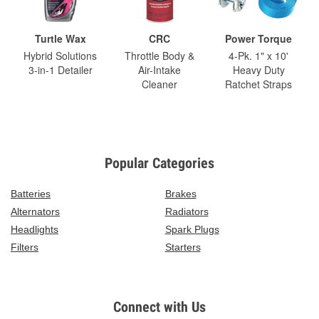
Turtle Wax
CRC
Power Torque
Hybrid Solutions
Throttle Body &
4-Pk. 1" x 10'
3-in-1 Detailer
Air-Intake
Heavy Duty
Cleaner
Ratchet Straps
Popular Categories
Batteries
Brakes
Alternators
Radiators
Headlights
Spark Plugs
Filters
Starters
Connect with Us