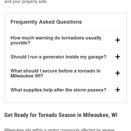
and your property safe.
Frequently Asked Questions
How much warning do tornadoes usually
provide?
Some tornadoes in Milwaukee, WI develop with very
Should I run a generator inside my garage?
little notice. Warnings may be issued minutes before
touchdown, making pre-storm preparation critical.
No. Generators must be operated outdoors at least
What should I secure before a tornado in
20 feet away from doors and windows to prevent
Milwaukee WI?
carbon monoxide buildup and potential injury.
Outdoor furniture, grills, tools, trampolines, and any
What supplies help after the storm passes?
loose yard items should be anchored or stored to
reduce flying debris.
Protective gloves, masks, flashlights, extension
cords, and cleanup tools help reduce injury risk
during debris removal.
Get Ready for Tornado Season in Milwaukee, WI
Milwaukee sits within a region commonly affected by severe