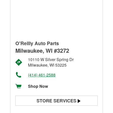
O'Reilly Auto Parts
Milwaukee, WI #3272
10110 W Silver Spring Dr
Milwaukee, WI 53225
(414) 461-2588
Shop Now
STORE SERVICES
Battery Testing