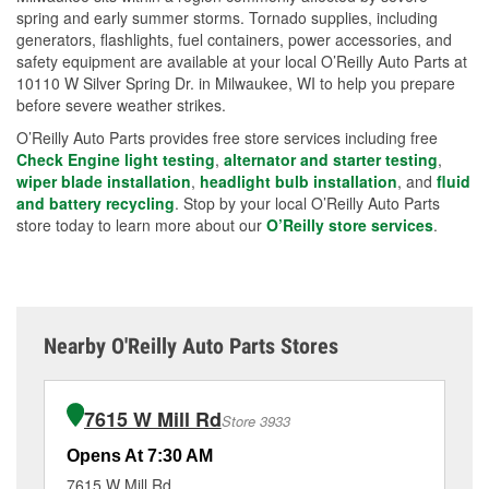
spring and early summer storms. Tornado supplies, including
generators, flashlights, fuel containers, power accessories, and
safety equipment are available at your local O’Reilly Auto Parts at
10110 W Silver Spring Dr. in Milwaukee, WI to help you prepare
before severe weather strikes.
O’Reilly Auto Parts provides free store services including free
Check Engine light testing
,
alternator and starter testing
,
wiper blade installation
,
headlight bulb installation
, and
fluid
and battery recycling
. Stop by your local O’Reilly Auto Parts
store today to learn more about our
O’Reilly store services
.
Nearby O'Reilly Auto Parts Stores
7615 W Mill Rd
Store 3933
Opens At 7:30 AM
Op
7615 W Mill Rd
76