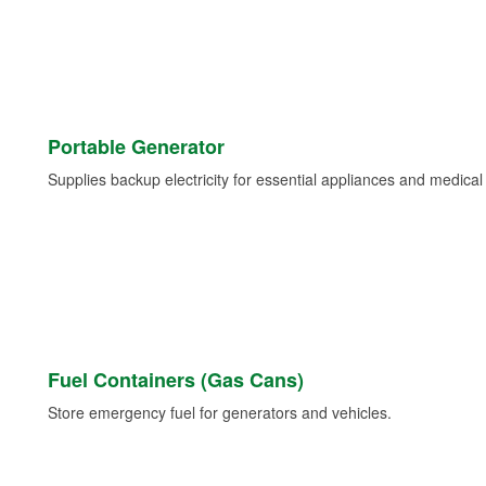
Portable Generator
Supplies backup electricity for essential appliances and medica
Fuel Containers (Gas Cans)
Store emergency fuel for generators and vehicles.