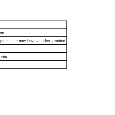
ion
perating or may leave vehicles stranded
zards