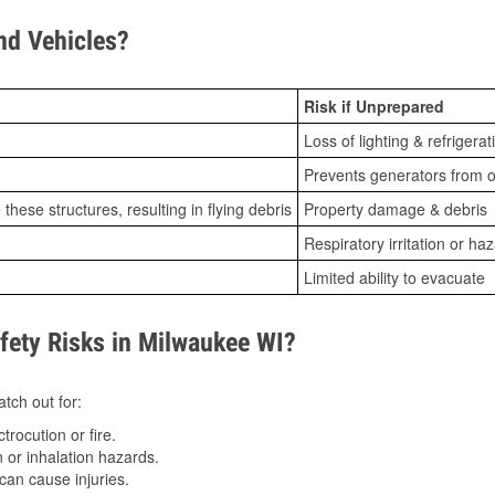
d Vehicles?
Risk if Unprepared
Loss of lighting & refrigerat
Prevents generators from o
ese structures, resulting in flying debris
Property damage & debris
Respiratory irritation or ha
Limited ability to evacuate
ety Risks in Milwaukee WI?
tch out for:
trocution or fire.
 or inhalation hazards.
can cause injuries.