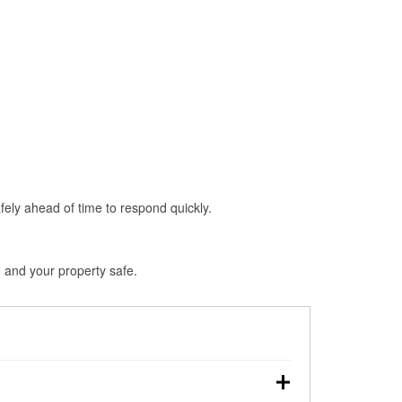
fely ahead of time to respond quickly.
 and your property safe.