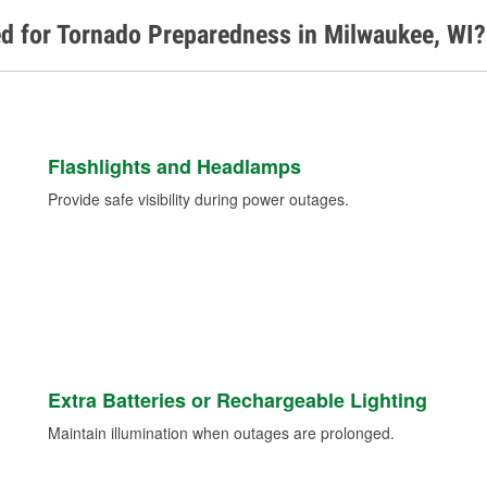
d for Tornado Preparedness in Milwaukee, WI?
Flashlights and Headlamps
Provide safe visibility during power outages.
Extra Batteries or Rechargeable Lighting
Maintain illumination when outages are prolonged.