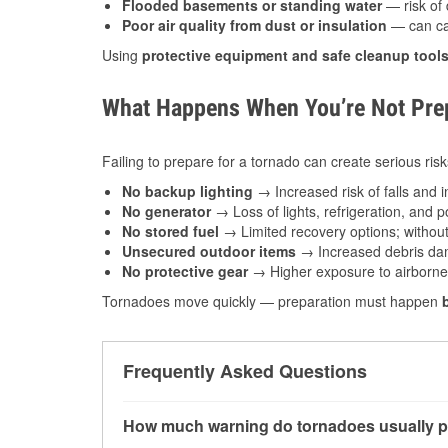
Flooded basements or standing water
— risk of 
Poor air quality from dust or insulation
— can caus
Using
protective equipment and safe cleanup tool
What Happens When You’re Not Prep
Failing to prepare for a tornado can create serious risk
No backup lighting
→ Increased risk of falls and in
No generator
→ Loss of lights, refrigeration, and 
No stored fuel
→ Limited recovery options; without 
Unsecured outdoor items
→ Increased debris dam
No protective gear
→ Higher exposure to airborne c
Tornadoes move quickly — preparation must happen
Frequently Asked Questions
How much warning do tornadoes usually p