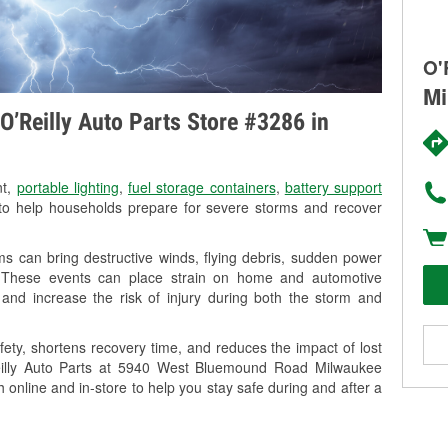
O'
Mi
O’Reilly Auto Parts Store #3286 in
nt,
portable lighting
,
fuel storage containers
,
battery support
o help households prepare for severe storms and recover
s can bring destructive winds, flying debris, sudden power
g. These events can place strain on home and automotive
ss, and increase the risk of injury during both the storm and
ety, shortens recovery time, and reduces the impact of lost
’Reilly Auto Parts at 5940 West Bluemound Road Milwaukee
h online and in-store to help you stay safe during and after a