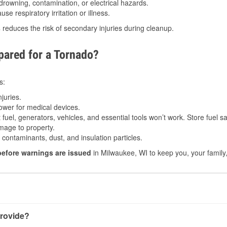
drowning, contamination, or electrical hazards.
e respiratory irritation or illness.
s
reduces the risk of secondary injuries during cleanup.
ared for a Tornado?
s:
juries.
power for medical devices.
fuel, generators, vehicles, and essential tools won’t work. Store fuel sa
age to property.
ontaminants, dust, and insulation particles.
before warnings are issued
in Milwaukee, WI to keep you, your family,
rovide?