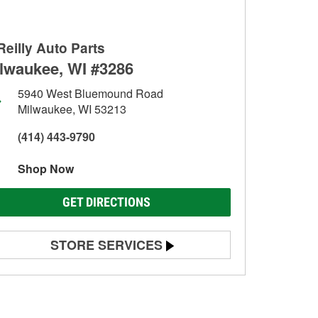
Reilly Auto Parts
lwaukee, WI #3286
5940 West Bluemound Road
Milwaukee, WI 53213
(414) 443-9790
Shop Now
GET DIRECTIONS
STORE SERVICES
Battery Testing
Alternator & Starter Testing