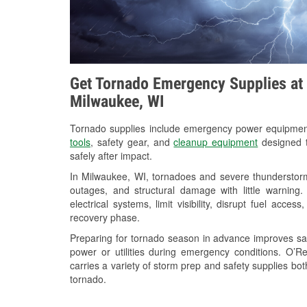
Get Tornado Emergency Supplies at 
Milwaukee, WI
Tornado supplies include emergency power equipme
tools
, safety gear, and
cleanup equipment
designed t
safely after impact.
In Milwaukee, WI, tornadoes and severe thunderstorm
outages, and structural damage with little warnin
electrical systems, limit visibility, disrupt fuel acce
recovery phase.
Preparing for tornado season in advance improves saf
power or utilities during emergency conditions. O
carries a variety of storm prep and safety supplies bot
tornado.