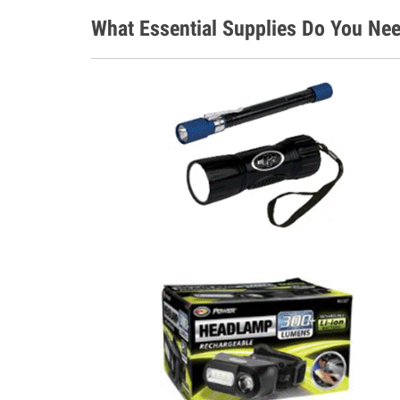
What Essential Supplies Do You Nee