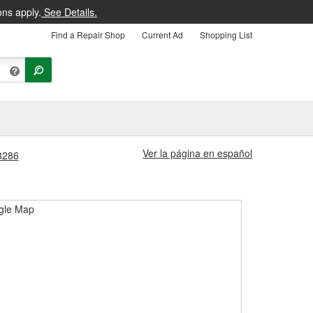
ons apply.
See Details.
Find a Repair Shop
Current Ad
Shopping List
Ver la página en español
#3286