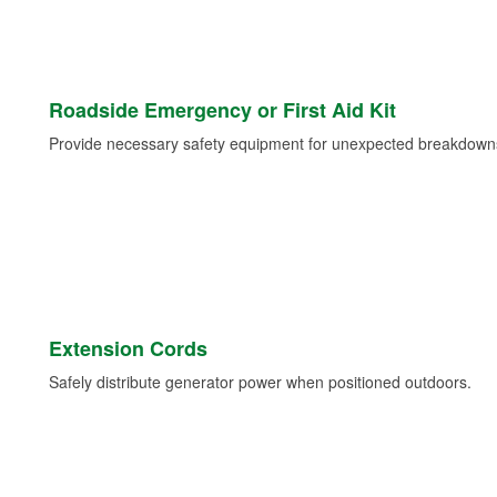
Roadside Emergency or First Aid Kit
Provide necessary safety equipment for unexpected breakdowns 
Extension Cords
Safely distribute generator power when positioned outdoors.