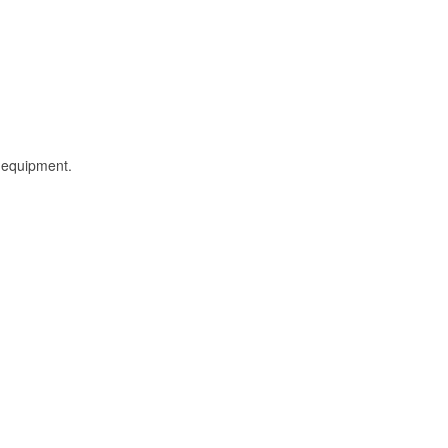
l equipment.