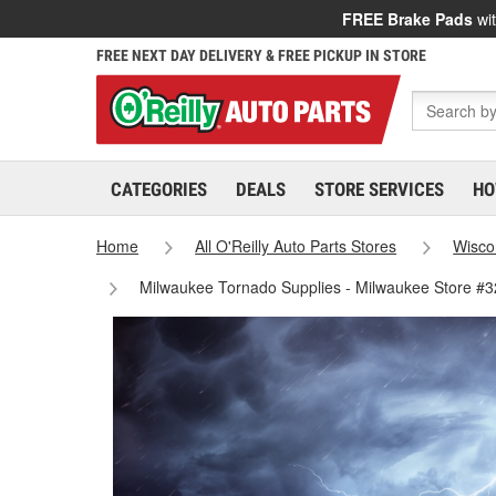
FREE Brake Pads
wit
FREE NEXT DAY DELIVERY & FREE PICKUP IN STORE
CATEGORIES
DEALS
STORE SERVICES
HO
Home
All O'Reilly Auto Parts Stores
Wisco
Milwaukee Tornado Supplies - Milwaukee Store #