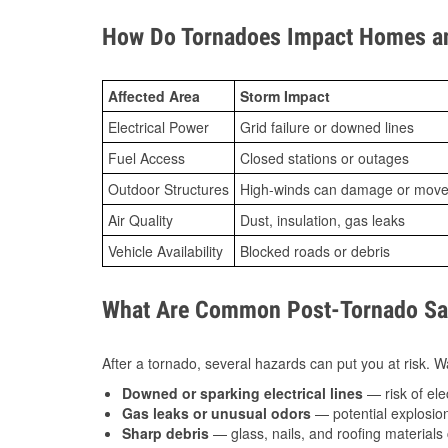
How Do Tornadoes Impact Homes an
Affected Area
Storm Impact
Electrical Power
Grid failure or downed lines
Fuel Access
Closed stations or outages
Outdoor Structures
High-winds can damage or move th
Air Quality
Dust, insulation, gas leaks
Vehicle Availability
Blocked roads or debris
What Are Common Post-Tornado Saf
After a tornado, several hazards can put you at risk. Wa
Downed or sparking electrical lines
— risk of elec
Gas leaks or unusual odors
— potential explosion
Sharp debris
— glass, nails, and roofing materials 