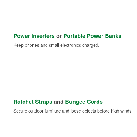
Power Inverters
or
Portable Power Banks
Keep phones and small electronics charged.
Ratchet Straps
and
Bungee Cords
Secure outdoor furniture and loose objects before high winds.