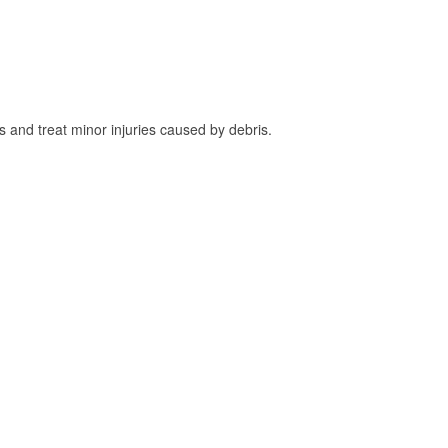
and treat minor injuries caused by debris.