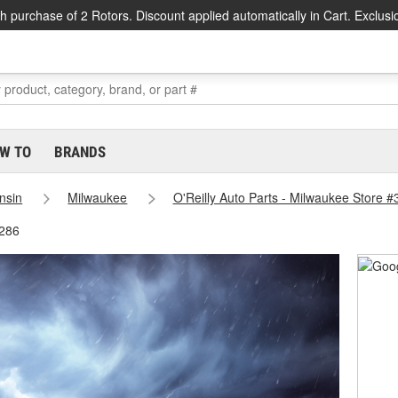
h purchase of 2 Rotors. Discount applied automatically in Cart. Exclusi
W TO
BRANDS
nsin
Milwaukee
O'Reilly Auto Parts - Milwaukee Store 
3286