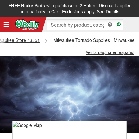
FREE Brake Pads
with purchase of 2 Rotors. Discount applied
automatically in Cart. Exclusions apply.
See Details.
ilwaukee Store #3554
Milwaukee Tornado Supplies - Milwaukee S
Ver la página en español