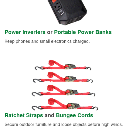
Power Inverters
or
Portable Power Banks
Keep phones and small electronics charged.
Ratchet Straps
and
Bungee Cords
Secure outdoor furniture and loose objects before high winds.