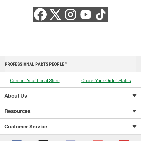
PROFESSIONAL PARTS PEOPLE
®
Contact Your Local Store
Check Your Order Status
About Us
Resources
Customer Service