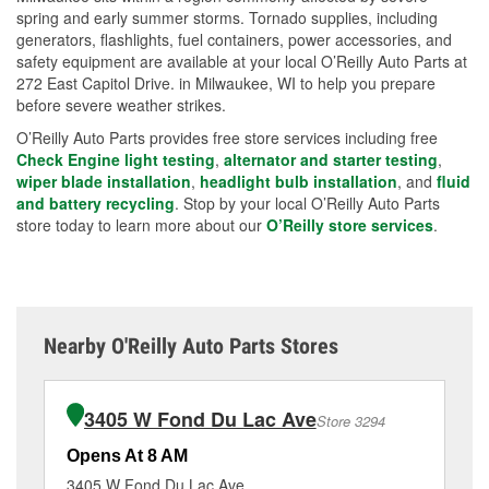
spring and early summer storms. Tornado supplies, including
generators, flashlights, fuel containers, power accessories, and
safety equipment are available at your local O’Reilly Auto Parts at
272 East Capitol Drive. in Milwaukee, WI to help you prepare
before severe weather strikes.
O’Reilly Auto Parts provides free store services including free
Check Engine light testing
,
alternator and starter testing
,
wiper blade installation
,
headlight bulb installation
, and
fluid
and battery recycling
. Stop by your local O’Reilly Auto Parts
store today to learn more about our
O’Reilly store services
.
Nearby O'Reilly Auto Parts Stores
3405 W Fond Du Lac Ave
Store 3294
Opens At 8 AM
Op
3405 W Fond Du Lac Ave
61