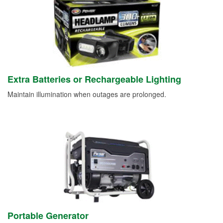
Extra Batteries or Rechargeable Lighting
Maintain illumination when outages are prolonged.
Portable Generator