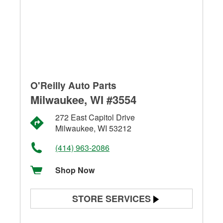
O'Reilly Auto Parts
Milwaukee, WI #3554
272 East Capitol Drive
Milwaukee, WI 53212
(414) 963-2086
Shop Now
STORE SERVICES
Battery Testing