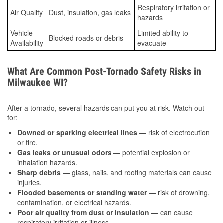
Respiratory irritation or
Air Quality
Dust, insulation, gas leaks
hazards
Vehicle
Limited ability to
Blocked roads or debris
Availability
evacuate
What Are Common Post-Tornado Safety Risks in
Milwaukee WI?
After a tornado, several hazards can put you at risk. Watch out
for:
Downed or sparking electrical lines
— risk of electrocution
or fire.
Gas leaks or unusual odors
— potential explosion or
inhalation hazards.
Sharp debris
— glass, nails, and roofing materials can cause
injuries.
Flooded basements or standing water
— risk of drowning,
contamination, or electrical hazards.
Poor air quality from dust or insulation
— can cause
respiratory irritation or illness.