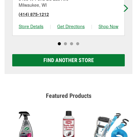
Milwaukee, WI
Mi
(414) 875-1212
(4
Store Details
|
Get Directions
|
Shop Now
Sto
FIND ANOTHER STORE
Featured Products