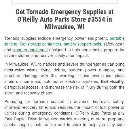
Alternator & Starter Testing
Get Tornado Emergency Supplies at
O’Reilly Auto Parts Store #3554 in
Check Engine Light Testing
Milwaukee, WI
Used Oil & Battery Recycling
Tornado supplies include emergency power equipment,
portable
Headlight Bulb Installation
lighting
,
fuel storage containers
,
battery support tools
, safety gear,
and
cleanup equipment
designed to help households prepare for
Wiper Blade Installation
severe storms and recover safely after impact.
In Milwaukee, WI, tornadoes and severe thunderstorms can bring
Loaner Tool Program
destructive winds, flying debris, sudden power outages, and
structural damage with little warning. These events can place
Drum & Rotor Resurfacing
strain on home and automotive electrical systems, limit visibility,
disrupt fuel access, and increase the risk of injury during both the
Snowstorm Supplies
storm and recovery phase.
Tornado Supplies
Preparing for tornado season in advance improves safety,
shortens recovery time, and reduces the impact of lost power or
Learn More
utilities during emergency conditions. O’Reilly Auto Parts at 272
East Capitol Drive Milwaukee carries a variety of storm prep and
safety supplies both online and in-store to help you stay safe