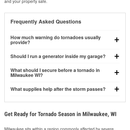
and your property safe.
Frequently Asked Questions
How much warning do tornadoes usually
provide?
Some tornadoes in Milwaukee, WI develop with very
Should I run a generator inside my garage?
little notice. Warnings may be issued minutes before
touchdown, making pre-storm preparation critical.
No. Generators must be operated outdoors at least
What should I secure before a tornado in
20 feet away from doors and windows to prevent
Milwaukee WI?
carbon monoxide buildup and potential injury.
Outdoor furniture, grills, tools, trampolines, and any
What supplies help after the storm passes?
loose yard items should be anchored or stored to
reduce flying debris.
Protective gloves, masks, flashlights, extension
cords, and cleanup tools help reduce injury risk
during debris removal.
Get Ready for Tornado Season in Milwaukee, WI
Milwaukee sits within a region commonly affected by severe