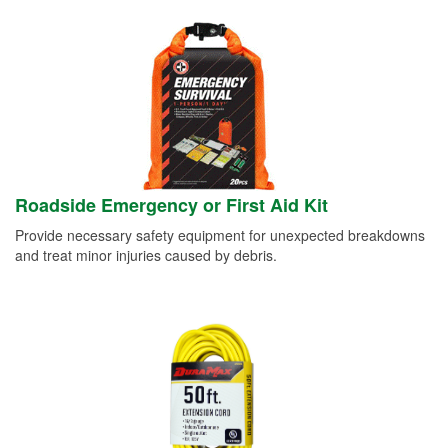
Roadside Emergency or First Aid Kit
Provide necessary safety equipment for unexpected breakdowns
and treat minor injuries caused by debris.