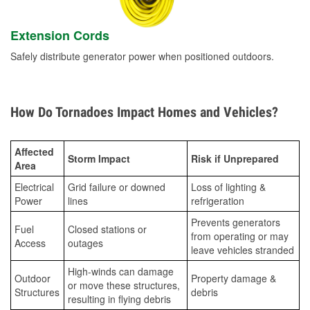
Extension Cords
Safely distribute generator power when positioned outdoors.
How Do Tornadoes Impact Homes and Vehicles?
Affected
Storm Impact
Risk if Unprepared
Area
Electrical
Grid failure or downed
Loss of lighting &
Power
lines
refrigeration
Prevents generators
Fuel
Closed stations or
from operating or may
Access
outages
leave vehicles stranded
High-winds can damage
Outdoor
Property damage &
or move these structures,
Structures
debris
resulting in flying debris