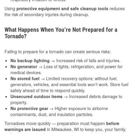
Using
protective equipment and safe cleanup tools
reduces
the risk of secondary injuries during cleanup.
What Happens When You’re Not Prepared for a
Tornado?
Failing to prepare for a tornado can create serious risks:
No backup lighting
→ Increased risk of falls and injuries.
No generator
→ Loss of lights, refrigeration, and power for
medical devices.
No stored fuel
→ Limited recovery options; without fuel,
generators, vehicles, and essential tools won’t work. Store fuel
safely ahead of time to respond quickly.
Unsecured outdoor items
→ Increased debris damage to
property.
No protective gear
→ Higher exposure to airborne
contaminants, dust, and insulation particles.
Tornadoes move quickly — preparation must happen
before
warnings are issued
in Milwaukee, WI to keep you, your family,