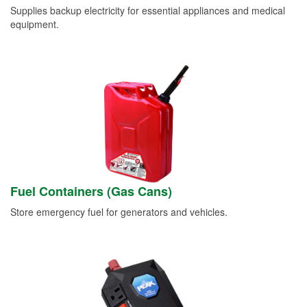
Supplies backup electricity for essential appliances and medical
equipment.
Fuel Containers (Gas Cans)
Store emergency fuel for generators and vehicles.