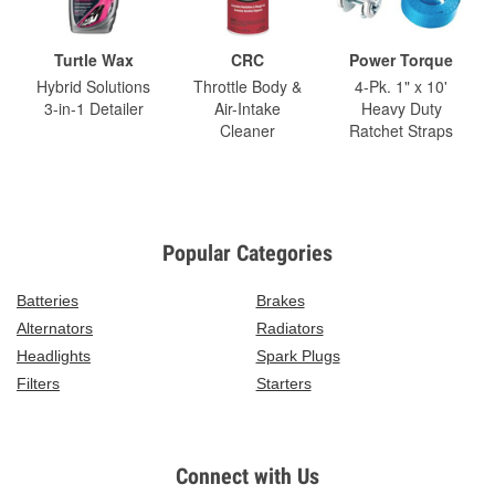
Turtle Wax
CRC
Power Torque
Hybrid Solutions
Throttle Body &
4-Pk. 1" x 10'
3-in-1 Detailer
Air-Intake
Heavy Duty
Cleaner
Ratchet Straps
Popular Categories
Batteries
Brakes
Alternators
Radiators
Headlights
Spark Plugs
Filters
Starters
Connect with Us