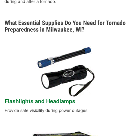
during and after a tornado.
What Essential Supplies Do You Need for Tornado
Preparedness in Milwaukee, WI?
Flashlights and Headlamps
Provide safe visibility during power outages.