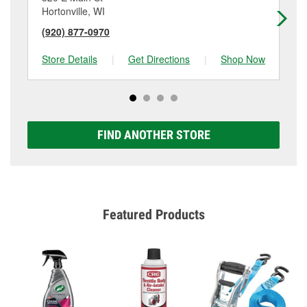
Hortonville, WI
Cli
(920) 877-0970
(7
Store Details
|
Get Directions
|
Shop Now
Sto
FIND ANOTHER STORE
Featured Products