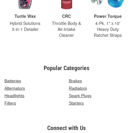
Turtle Wax
CRC
Power Torque
Hybrid Solutions
Throttle Body &
4-Pk. 1" x 10'
3-in-1 Detailer
Air-Intake
Heavy Duty
Cleaner
Ratchet Straps
Popular Categories
Batteries
Brakes
Alternators
Radiators
Headlights
Spark Plugs
Filters
Starters
Connect with Us