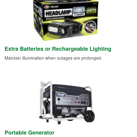
Extra Batteries or Rechargeable Lighting
Maintain illumination when outages are prolonged.
Portable Generator