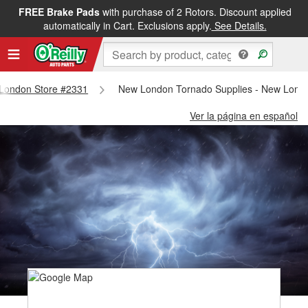
FREE Brake Pads
with purchase of 2 Rotors. Discount applied
automatically in Cart. Exclusions apply.
See Details.
w London Store #2331
New London Tornado Supplies - New Lond
Ver la página en español