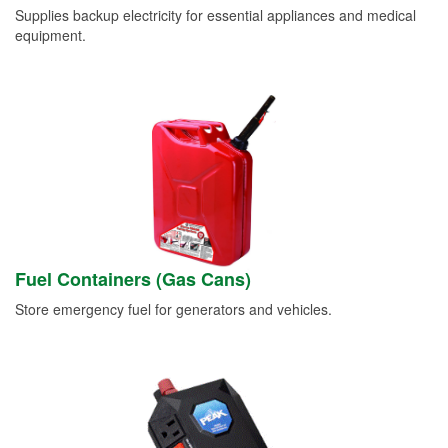
Supplies backup electricity for essential appliances and medical
equipment.
Fuel Containers (Gas Cans)
Store emergency fuel for generators and vehicles.