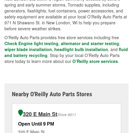
spring and early summer storms. Tornado supplies, including
generators, flashlights, fuel containers, power accessories, and
safety equipment are available at your local O’Reilly Auto Parts at
971 N Shawano St. in New London, WI to help you prepare
before severe weather strikes.
O’Reilly Auto Parts provides free store services including free
Check Engine light testing
,
alternator and starter testing
,
wiper blade installation
,
headlight bulb installation
, and
fluid
and battery recycling
. Stop by your local O’Reilly Auto Parts
store today to learn more about our
O’Reilly store services
.
Nearby O'Reilly Auto Parts Stores
320 E Main St
Store 6611
Open Until 9 PM
Op
320 E Main St
25