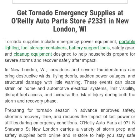
Alternator & Starter Testing
Get Tornado Emergency Supplies at
O’Reilly Auto Parts Store #2331 in New
Check Engine Light Testing
London, WI
Used Oil & Battery Recycling
Tornado supplies include emergency power equipment,
portable
Headlight Bulb Installation
lighting
,
fuel storage containers
,
battery support tools
, safety gear,
and
cleanup equipment
designed to help households prepare for
Wiper Blade Installation
severe storms and recover safely after impact.
In New London, WI, tornadoes and severe thunderstorms can
Loaner Tool Program
bring destructive winds, flying debris, sudden power outages, and
structural damage with little warning. These events can place
Drum & Rotor Resurfacing
strain on home and automotive electrical systems, limit visibility,
disrupt fuel access, and increase the risk of injury during both the
Snowstorm Supplies
storm and recovery phase.
Tornado Supplies
Preparing for tornado season in advance improves safety,
shortens recovery time, and reduces the impact of lost power or
Learn More
utilities during emergency conditions. O’Reilly Auto Parts at 971 N
Shawano St New London carries a variety of storm prep and
safety supplies both online and in-store to help you stay safe