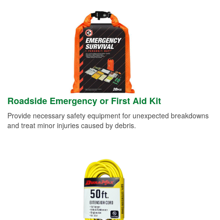
Roadside Emergency or First Aid Kit
Provide necessary safety equipment for unexpected breakdowns
and treat minor injuries caused by debris.