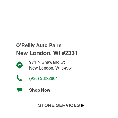
O'Reilly Auto Parts
New London, WI #2331
971 N Shawano St
New London, WI 54961
(920) 982-2801
Shop Now
STORE SERVICES
Battery Testing