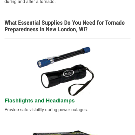
during and after a tornado.
What Essential Supplies Do You Need for Tornado
Preparedness in New London, WI?
Flashlights and Headlamps
Provide safe visibility during power outages.