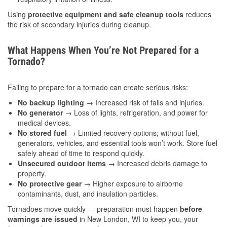
Using
protective equipment and safe cleanup tools
reduces
the risk of secondary injuries during cleanup.
What Happens When You’re Not Prepared for a
Tornado?
Failing to prepare for a tornado can create serious risks:
No backup lighting
→ Increased risk of falls and injuries.
No generator
→ Loss of lights, refrigeration, and power for
medical devices.
No stored fuel
→ Limited recovery options; without fuel,
generators, vehicles, and essential tools won’t work. Store fuel
safely ahead of time to respond quickly.
Unsecured outdoor items
→ Increased debris damage to
property.
No protective gear
→ Higher exposure to airborne
contaminants, dust, and insulation particles.
Tornadoes move quickly — preparation must happen
before
warnings are issued
in New London, WI to keep you, your