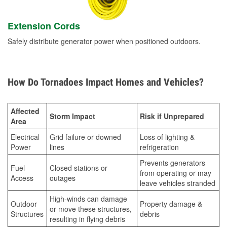
Extension Cords
Safely distribute generator power when positioned outdoors.
How Do Tornadoes Impact Homes and Vehicles?
Affected
Storm Impact
Risk if Unprepared
Area
Electrical
Grid failure or downed
Loss of lighting &
Power
lines
refrigeration
Prevents generators
Fuel
Closed stations or
from operating or may
Access
outages
leave vehicles stranded
High-winds can damage
Outdoor
Property damage &
or move these structures,
Structures
debris
resulting in flying debris