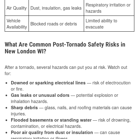
Respiratory irritation or
Air Quality
Dust, insulation, gas leaks
hazards
Vehicle
Limited ability to
Blocked roads or debris
Availability
evacuate
What Are Common Post-Tornado Safety Risks in
New London WI?
After a tornado, several hazards can put you at risk. Watch out
for:
Downed or sparking electrical lines
— risk of electrocution
or fire.
Gas leaks or unusual odors
— potential explosion or
inhalation hazards.
Sharp debris
— glass, nails, and roofing materials can cause
injuries.
Flooded basements or standing water
— risk of drowning,
contamination, or electrical hazards.
Poor air quality from dust or insulation
— can cause
respiratory irritation or illness.