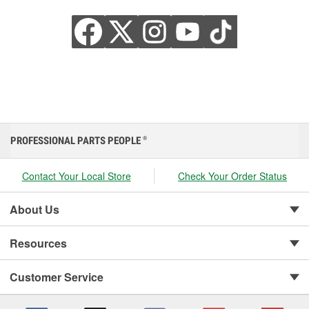
PROFESSIONAL PARTS PEOPLE
®
Contact Your Local Store
Check Your Order Status
About Us
Resources
Customer Service