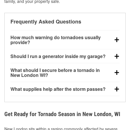
family, and your property safe.
Frequently Asked Questions
How much warning do tornadoes usually
provide?
Some tornadoes in New London, WI develop with
Should I run a generator inside my garage?
very little notice. Warnings may be issued minutes
before touchdown, making pre-storm preparation
No. Generators must be operated outdoors at least
What should I secure before a tornado in
critical.
20 feet away from doors and windows to prevent
New London WI?
carbon monoxide buildup and potential injury.
Outdoor furniture, grills, tools, trampolines, and any
What supplies help after the storm passes?
loose yard items should be anchored or stored to
reduce flying debris.
Protective gloves, masks, flashlights, extension
cords, and cleanup tools help reduce injury risk
during debris removal.
Get Ready for Tornado Season in New London, WI
New London sits within a region commonly affected by severe