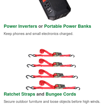
Power Inverters
or
Portable Power Banks
Keep phones and small electronics charged.
Ratchet Straps
and
Bungee Cords
Secure outdoor furniture and loose objects before high winds.