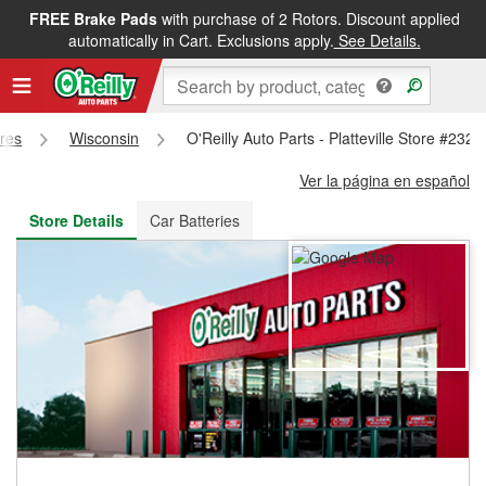
FREE Brake Pads
with purchase of 2 Rotors. Discount applied
FREE NEXT DAY DELIVERY
&
FREE PICKUP IN STORE
automatically in Cart. Exclusions apply.
See Details.
ores
Wisconsin
O'Reilly Auto Parts - Platteville Store #2324
Ver la página en español
Store Details
Car Batteries