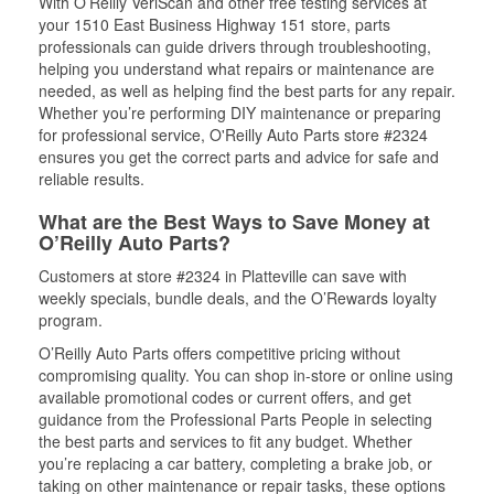
With O’Reilly VeriScan and other free testing services at
your 1510 East Business Highway 151 store, parts
professionals can guide drivers through troubleshooting,
helping you understand what repairs or maintenance are
needed, as well as helping find the best parts for any repair.
Whether you’re performing DIY maintenance or preparing
for professional service, O'Reilly Auto Parts store #2324
ensures you get the correct parts and advice for safe and
reliable results.
What are the Best Ways to Save Money at
O’Reilly Auto Parts?
Customers at store #2324 in Platteville can save with
weekly specials, bundle deals, and the O’Rewards loyalty
program.
O’Reilly Auto Parts offers competitive pricing without
compromising quality. You can shop in-store or online using
available promotional codes or current offers, and get
guidance from the Professional Parts People in selecting
the best parts and services to fit any budget. Whether
you’re replacing a car battery, completing a brake job, or
taking on other maintenance or repair tasks, these options