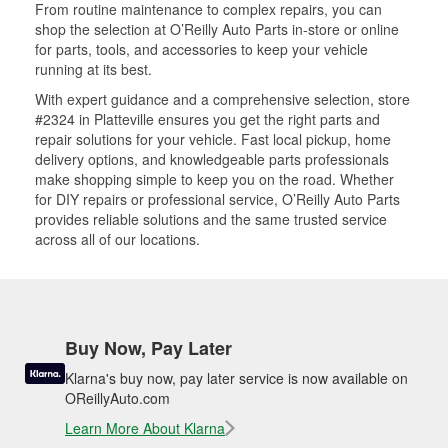
From routine maintenance to complex repairs, you can
shop the selection at O’Reilly Auto Parts in-store or online
for parts, tools, and accessories to keep your vehicle
running at its best.
With expert guidance and a comprehensive selection, store
#2324 in Platteville ensures you get the right parts and
repair solutions for your vehicle. Fast local pickup, home
delivery options, and knowledgeable parts professionals
make shopping simple to keep you on the road. Whether
for DIY repairs or professional service, O’Reilly Auto Parts
provides reliable solutions and the same trusted service
across all of our locations.
Buy Now, Pay Later
Klarna's buy now, pay later service is now available on
OReillyAuto.com
Learn More About Klarna