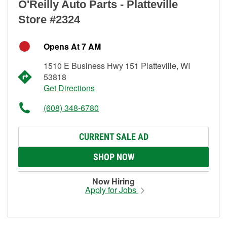
O'Reilly Auto Parts - Platteville
Store #2324
Opens At 7 AM
1510 E Business Hwy 151 Platteville, WI
53818
Get Directions
(608) 348-6780
CURRENT SALE AD
SHOP NOW
Now Hiring
Apply for Jobs