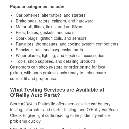
Popular categories include:
Car batteries, alternators, and starters
Brake pads, rotors, calipers, and hardware
Motor oil, filters, fluids, and additives
Belts, hoses, gaskets, and seals,
Spark plugs, ignition coils, and sensors
Radiators, thermostats, and cooling system components
Shocks, struts, and suspension parts
Wiper blades, lighting, and electrical accessories
Tools, shop supplies, and detailing products
Customers can shop in-store or order online for local
pickup, with parts professionals ready to help ensure
correct fit and proper use.
What Testing Services are Available at
O’Reilly Auto Parts?
Store #2324 in Platteville offers services like car battery
testing, alternator and starter testing, and O’Reilly VeriScan
Check Engine light code reading to help identify vehicle
problems quickly.