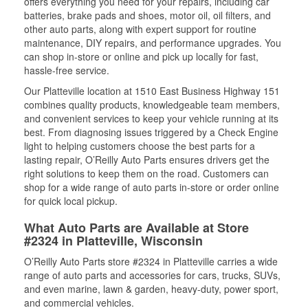
offers everything you need for your repairs, including car
batteries, brake pads and shoes, motor oil, oil filters, and
other auto parts, along with expert support for routine
maintenance, DIY repairs, and performance upgrades. You
can shop in-store or online and pick up locally for fast,
hassle-free service.
Our Platteville location at 1510 East Business Highway 151
combines quality products, knowledgeable team members,
and convenient services to keep your vehicle running at its
best. From diagnosing issues triggered by a Check Engine
light to helping customers choose the best parts for a
lasting repair, O’Reilly Auto Parts ensures drivers get the
right solutions to keep them on the road. Customers can
shop for a wide range of auto parts in-store or order online
for quick local pickup.
What Auto Parts are Available at Store
#2324 in Platteville, Wisconsin
O’Reilly Auto Parts store #2324 in Platteville carries a wide
range of auto parts and accessories for cars, trucks, SUVs,
and even marine, lawn & garden, heavy-duty, power sport,
and commercial vehicles.