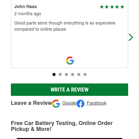
John Haas
Am
2 months ago
2 m
Good parts store though everything is so expensive
Supe
compared to online places
WRITE A REVIEW
Leave a Review
Google
Facebook
Free Car Battery Testing, Online Order
Pickup & More!