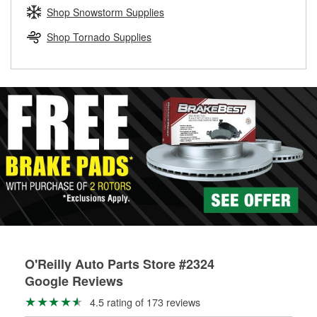
Learn more about the O’Reilly Loaner Tool program
determine if they can be safely resurfaced. If your drums or
Shop Snowstorm Supplies
rotors can’t be reused, they canl help you find the right
replacement brake parts for your repair.
Shop Tornado Supplies
Drum & Rotor Resurfacing
O'Reilly Auto Parts Store #2324
Google Reviews
4.5 rating of 173 reviews