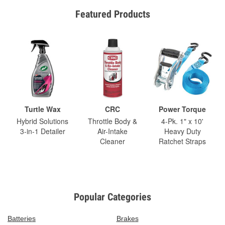
Featured Products
Turtle Wax
CRC
Power Torque
Hybrid Solutions
Throttle Body &
4-Pk. 1" x 10'
3-in-1 Detailer
Air-Intake
Heavy Duty
Cleaner
Ratchet Straps
Popular Categories
Batteries
Brakes