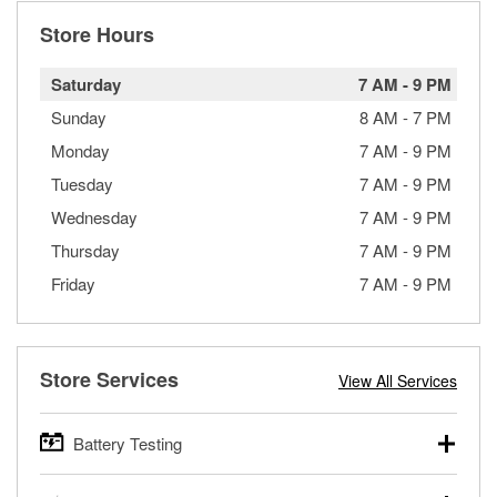
Store Hours
Saturday
7 AM
-
9 PM
Sunday
8 AM
-
7 PM
Monday
7 AM
-
9 PM
Tuesday
7 AM
-
9 PM
Wednesday
7 AM
-
9 PM
Thursday
7 AM
-
9 PM
Friday
7 AM
-
9 PM
Store Services
View All Services
Battery Testing
O’Reilly Auto Parts offers free battery testing for cars,