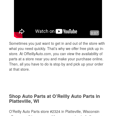
0:07
Sometimes you just want to get in and out of the store with
what you need quickly. That’s why we offer free pick up in-
store. At OReillyAuto.com, you can view the availability of
parts at a store near you and make your purchase online.
Then, all you have to do is stop by and pick up your order
at that store.
Shop Auto Parts at O’Reilly Auto Parts in
Platteville, WI
O’Reilly Auto Parts store #2324 in Platteville, Wisconsin