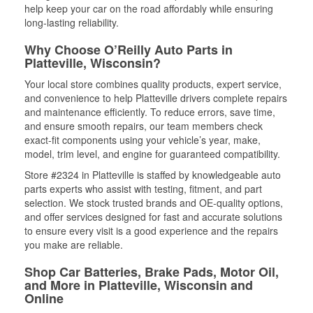
help keep your car on the road affordably while ensuring
long-lasting reliability.
Why Choose O’Reilly Auto Parts in
Platteville, Wisconsin?
Your local store combines quality products, expert service,
and convenience to help Platteville drivers complete repairs
and maintenance efficiently. To reduce errors, save time,
and ensure smooth repairs, our team members check
exact-fit components using your vehicle’s year, make,
model, trim level, and engine for guaranteed compatibility.
Store #2324 in Platteville is staffed by knowledgeable auto
parts experts who assist with testing, fitment, and part
selection. We stock trusted brands and OE-quality options,
and offer services designed for fast and accurate solutions
to ensure every visit is a good experience and the repairs
you make are reliable.
Shop Car Batteries, Brake Pads, Motor Oil,
and More in Platteville, Wisconsin and
Online