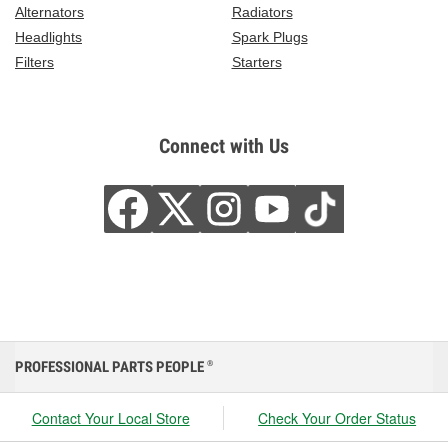
Alternators
Radiators
Headlights
Spark Plugs
Filters
Starters
Connect with Us
PROFESSIONAL PARTS PEOPLE
®
Contact Your Local Store
Check Your Order Status