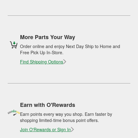
More Parts Your Way
Order online and enjoy Next Day Ship to Home and
Free Pick Up In-Store.
Find Shipping Options
Earn with O'Rewards
Earn points every way you shop. Earn faster by
shopping limited-time bonus point offers.
Join O'Rewards or Sign In