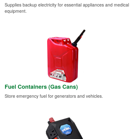
Supplies backup electricity for essential appliances and medical
equipment.
Fuel Containers (Gas Cans)
Store emergency fuel for generators and vehicles.