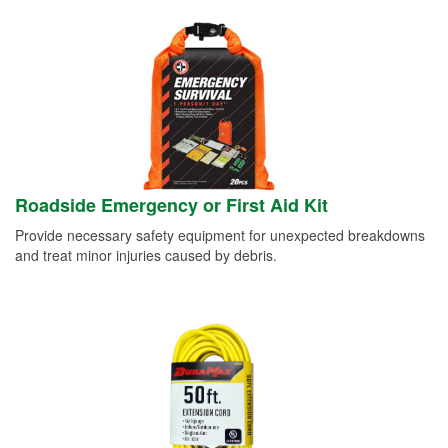
Roadside Emergency or First Aid Kit
Provide necessary safety equipment for unexpected breakdowns
and treat minor injuries caused by debris.