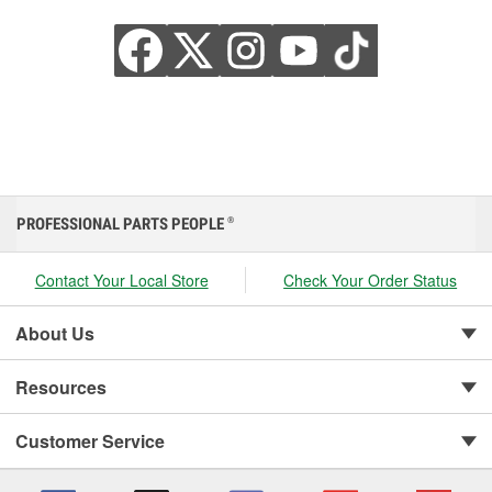
PROFESSIONAL PARTS PEOPLE
®
Contact Your Local Store
Check Your Order Status
About Us
Resources
Customer Service