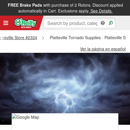
FREE Brake Pads
with purchase of 2 Rotors. Discount applied
automatically in Cart. Exclusions apply.
See Details.
latteville Store #2324
Platteville Tornado Supplies - Platteville St
Ver la página en español