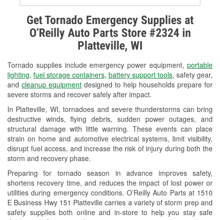
Alternator & Starter Testing
Get Tornado Emergency Supplies at
O’Reilly Auto Parts Store #2324 in
Check Engine Light Testing
Platteville, WI
Used Oil & Battery Recycling
Tornado supplies include emergency power equipment,
portable
Headlight Bulb Installation
lighting
,
fuel storage containers
,
battery support tools
, safety gear,
and
cleanup equipment
designed to help households prepare for
Wiper Blade Installation
severe storms and recover safely after impact.
In Platteville, WI, tornadoes and severe thunderstorms can bring
Loaner Tool Program
destructive winds, flying debris, sudden power outages, and
structural damage with little warning. These events can place
Drum & Rotor Resurfacing
strain on home and automotive electrical systems, limit visibility,
disrupt fuel access, and increase the risk of injury during both the
Snowstorm Supplies
storm and recovery phase.
Tornado Supplies
Preparing for tornado season in advance improves safety,
shortens recovery time, and reduces the impact of lost power or
Learn More
utilities during emergency conditions. O’Reilly Auto Parts at 1510
E Business Hwy 151 Platteville carries a variety of storm prep and
safety supplies both online and in-store to help you stay safe