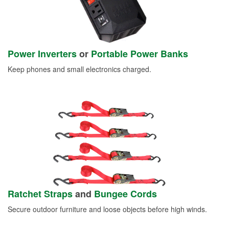
Power Inverters
or
Portable Power Banks
Keep phones and small electronics charged.
Ratchet Straps
and
Bungee Cords
Secure outdoor furniture and loose objects before high winds.