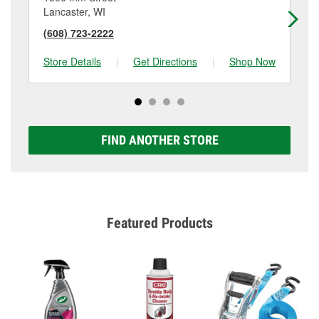
Lancaster, WI
Du
(608) 723-2222
(5
Store Details
|
Get Directions
|
Shop Now
Sto
FIND ANOTHER STORE
Featured Products