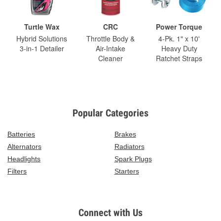
Turtle Wax
CRC
Power Torque
Hybrid Solutions
Throttle Body &
4-Pk. 1" x 10'
3-in-1 Detailer
Air-Intake
Heavy Duty
Cleaner
Ratchet Straps
Popular Categories
Batteries
Brakes
Alternators
Radiators
Headlights
Spark Plugs
Filters
Starters
Connect with Us