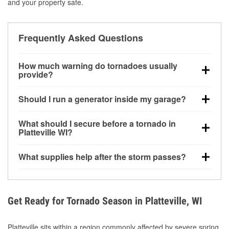
and your property safe.
Frequently Asked Questions
How much warning do tornadoes usually
provide?
Some tornadoes in Platteville, WI develop with very
Should I run a generator inside my garage?
little notice. Warnings may be issued minutes before
touchdown, making pre-storm preparation critical.
No. Generators must be operated outdoors at least
What should I secure before a tornado in
20 feet away from doors and windows to prevent
Platteville WI?
carbon monoxide buildup and potential injury.
Outdoor furniture, grills, tools, trampolines, and any
What supplies help after the storm passes?
loose yard items should be anchored or stored to
reduce flying debris.
Protective gloves, masks, flashlights, extension
cords, and cleanup tools help reduce injury risk
during debris removal.
Get Ready for Tornado Season in Platteville, WI
Platteville sits within a region commonly affected by severe spring