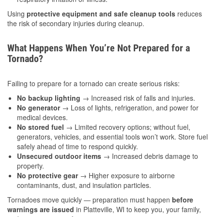
Using
protective equipment and safe cleanup tools
reduces
the risk of secondary injuries during cleanup.
What Happens When You’re Not Prepared for a
Tornado?
Failing to prepare for a tornado can create serious risks:
No backup lighting
→ Increased risk of falls and injuries.
No generator
→ Loss of lights, refrigeration, and power for
medical devices.
No stored fuel
→ Limited recovery options; without fuel,
generators, vehicles, and essential tools won’t work. Store fuel
safely ahead of time to respond quickly.
Unsecured outdoor items
→ Increased debris damage to
property.
No protective gear
→ Higher exposure to airborne
contaminants, dust, and insulation particles.
Tornadoes move quickly — preparation must happen
before
warnings are issued
in Platteville, WI to keep you, your family,