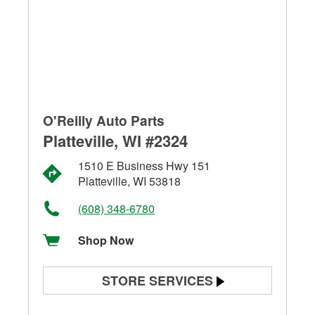
O'Reilly Auto Parts
Platteville, WI #2324
1510 E Business Hwy 151
Platteville, WI 53818
(608) 348-6780
Shop Now
STORE SERVICES
Battery Testing