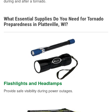
during and after a tornado.
What Essential Supplies Do You Need for Tornado
Preparedness in Platteville, WI?
Flashlights and Headlamps
Provide safe visibility during power outages.