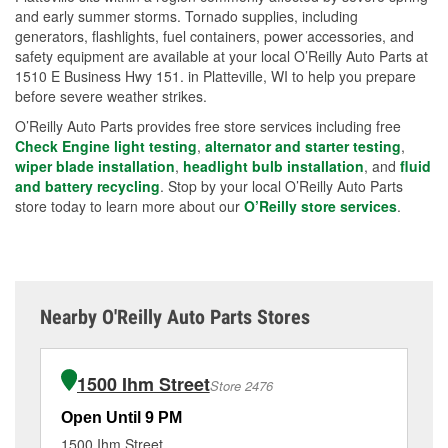
and early summer storms. Tornado supplies, including
generators, flashlights, fuel containers, power accessories, and
safety equipment are available at your local O’Reilly Auto Parts at
1510 E Business Hwy 151. in Platteville, WI to help you prepare
before severe weather strikes.
O’Reilly Auto Parts provides free store services including free
Check Engine light testing
,
alternator and starter testing
,
wiper blade installation
,
headlight bulb installation
, and
fluid
and battery recycling
. Stop by your local O’Reilly Auto Parts
store today to learn more about our
O’Reilly store services
.
Nearby O'Reilly Auto Parts Stores
1500 Ihm Street
Store 2476
Open Until 9 PM
Op
1500 Ihm Street
10