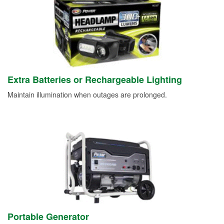
Extra Batteries or Rechargeable Lighting
Maintain illumination when outages are prolonged.
Portable Generator