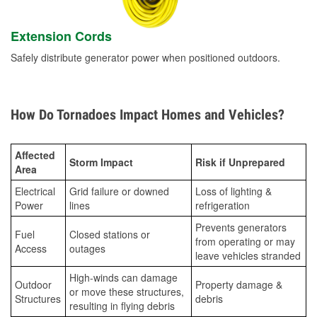
Extension Cords
Safely distribute generator power when positioned outdoors.
How Do Tornadoes Impact Homes and Vehicles?
Affected
Storm Impact
Risk if Unprepared
Area
Electrical
Grid failure or downed
Loss of lighting &
Power
lines
refrigeration
Prevents generators
Fuel
Closed stations or
from operating or may
Access
outages
leave vehicles stranded
High-winds can damage
Outdoor
Property damage &
or move these structures,
Structures
debris
resulting in flying debris