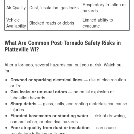
Respiratory irritation or
Air Quality
Dust, insulation, gas leaks
hazards
Vehicle
Limited ability to
Blocked roads or debris
Availability
evacuate
What Are Common Post-Tornado Safety Risks in
Platteville WI?
After a tornado, several hazards can put you at risk. Watch out
for:
Downed or sparking electrical lines
— risk of electrocution
or fire.
Gas leaks or unusual odors
— potential explosion or
inhalation hazards.
Sharp debris
— glass, nails, and roofing materials can cause
injuries.
Flooded basements or standing water
— risk of drowning,
contamination, or electrical hazards.
Poor air quality from dust or insulation
— can cause
respiratory irritation or illness.