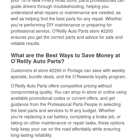
your 1819 New Pinery Road store, parts professionals can
guide drivers through troubleshooting, helping you
understand what repairs or maintenance are needed, as
well as helping find the best parts for any repair. Whether
you’re performing DIY maintenance or preparing for
professional service, O'Reilly Auto Parts store #2200
ensures you get the correct parts and advice for safe and
reliable results.
What are the Best Ways to Save Money at
O’Reilly Auto Parts?
Customers at store #2200 in Portage can save with weekly
specials, bundle deals, and the O’Rewards loyalty program.
O’Reilly Auto Parts offers competitive pricing without
compromising quality. You can shop in-store or online using
available promotional codes or current offers, and get
guidance from the Professional Parts People in selecting
the best parts and services to fit any budget. Whether
you’re replacing a car battery, completing a brake job, or
taking on other maintenance or repair tasks, these options
help keep your car on the road affordably while ensuring
long-lasting reliability.