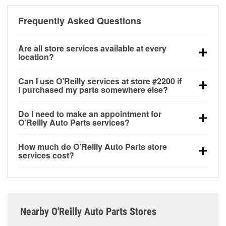
Frequently Asked Questions
Are all store services available at every
location?
All free store services, including battery testing,
Can I use O’Reilly services at store #2200 if
alternator and starter testing, O’Reilly VeriScan
I purchased my parts somewhere else?
Check Engine light testing, and wiper or bulb
Most O’Reilly Auto Parts store services are available
installation are available at every O’Reilly Auto Parts
Do I need to make an appointment for
at store #2200 in Portage, WI even if you purchased
store. O’Reilly store #2200 in Portage, WI also offers
O’Reilly Auto Parts services?
your parts elsewhere. Services like battery testing
specialty services like
used oil & battery recycling,
No appointment is necessary for any of the services
and charging, as well as recycling used oil and
loaner tool program and drum & rotor resurfacing.
If
How much do O’Reilly Auto Parts store
offered at O’Reilly Auto Parts store #2200, simply
batteries, are offered whether or not you bought the
the service you need isn’t available at store #2200,
services cost?
stop by and ask a team member for the service you
items at O’Reilly Auto Parts. However, installation
check
nearby stores
to determine where these
While many of the store services at O’Reilly Auto
need. Depending on the number of other customers
services—such as bulbs, batteries, and wiper blades
services may be offered.
Parts in Portage, WI, including battery testing,
in the store, you may be asked to wait for a few
—require that the parts be purchased in-store.
alternator and starter testing, and O’Reilly VeriScan
minutes, but your team in Portage, WI are dedicated
Purchases can also be made online and installation
Check Engine light testing are free at the Portage, WI
to providing excellent customer service and helping
services requested when the order is picked up at
Nearby O'Reilly Auto Parts Stores
location, additional services like wiper blade
get you back on the road.
store #2200 in Portage. For more details, contact us