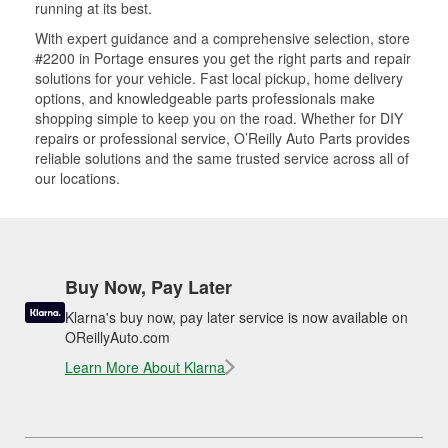
running at its best.
With expert guidance and a comprehensive selection, store
#2200 in Portage ensures you get the right parts and repair
solutions for your vehicle. Fast local pickup, home delivery
options, and knowledgeable parts professionals make
shopping simple to keep you on the road. Whether for DIY
repairs or professional service, O’Reilly Auto Parts provides
reliable solutions and the same trusted service across all of
our locations.
Buy Now, Pay Later
Klarna's buy now, pay later service is now available on
OReillyAuto.com
Learn More About Klarna