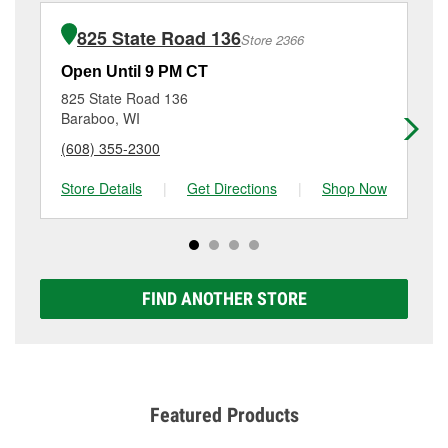
installation or bulb installation require the purchase
at
(608) 745-4140
or visit us at 1819 New Pinery
of the parts or products used to complete the service.
Road, Portage, WI.
825 State Road 136
Store 2366
Additional services like brake rotor & drum
resurfacing will have a small fee that may vary by
Open Until 9 PM CT
Op
location. Contact or visit store #2200 for more details.
825 State Road 136
27
Baraboo, WI
La
(608) 355-2300
(6
Store Details
|
Get Directions
|
Shop Now
Sto
FIND ANOTHER STORE
Featured Products