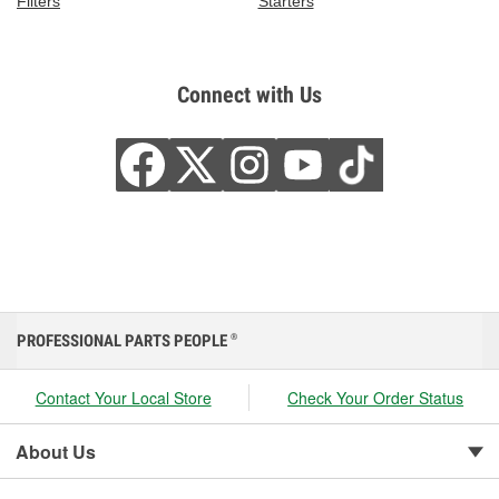
Filters
Starters
Connect with Us
PROFESSIONAL PARTS PEOPLE
®
Contact Your Local Store
Check Your Order Status
About Us