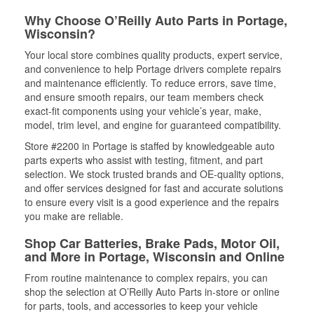
Why Choose O’Reilly Auto Parts in Portage,
Wisconsin?
Your local store combines quality products, expert service,
and convenience to help Portage drivers complete repairs
and maintenance efficiently. To reduce errors, save time,
and ensure smooth repairs, our team members check
exact-fit components using your vehicle’s year, make,
model, trim level, and engine for guaranteed compatibility.
Store #2200 in Portage is staffed by knowledgeable auto
parts experts who assist with testing, fitment, and part
selection. We stock trusted brands and OE-quality options,
and offer services designed for fast and accurate solutions
to ensure every visit is a good experience and the repairs
you make are reliable.
Shop Car Batteries, Brake Pads, Motor Oil,
and More in Portage, Wisconsin and Online
From routine maintenance to complex repairs, you can
shop the selection at O’Reilly Auto Parts in-store or online
for parts, tools, and accessories to keep your vehicle