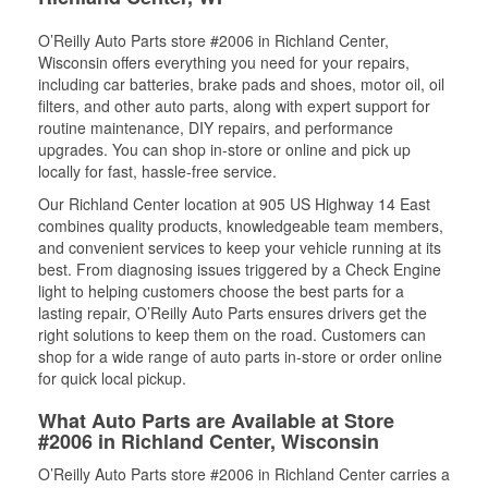
O’Reilly Auto Parts store #2006 in Richland Center,
Wisconsin offers everything you need for your repairs,
including car batteries, brake pads and shoes, motor oil, oil
filters, and other auto parts, along with expert support for
routine maintenance, DIY repairs, and performance
upgrades. You can shop in-store or online and pick up
locally for fast, hassle-free service.
Our Richland Center location at 905 US Highway 14 East
combines quality products, knowledgeable team members,
and convenient services to keep your vehicle running at its
best. From diagnosing issues triggered by a Check Engine
light to helping customers choose the best parts for a
lasting repair, O’Reilly Auto Parts ensures drivers get the
right solutions to keep them on the road. Customers can
shop for a wide range of auto parts in-store or order online
for quick local pickup.
What Auto Parts are Available at Store
#2006 in Richland Center, Wisconsin
O’Reilly Auto Parts store #2006 in Richland Center carries a