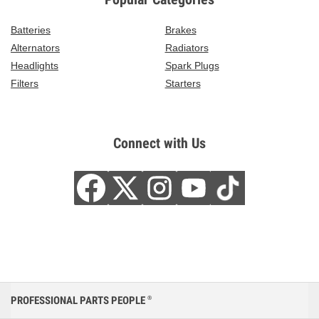
Batteries
Brakes
Alternators
Radiators
Headlights
Spark Plugs
Filters
Starters
Connect with Us
PROFESSIONAL PARTS PEOPLE
®