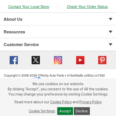
Contact Your Local Store
Check Your Order Status
About Us
Resources
Customer Service
Copyright © 2008-2026 O'Reilly Auto Parts v 416a09a8b (cl82s) cv1562
Privacy Policy
|
Your Privacy Choices
|
Cookie Settings
|
We use cookies on our website.
Terms of Use
|
Consumer Privacy Data Notice
|
We use cookies on our website. By clicking "Accept", you consent to
By clicking "Accept", you consent to the use of All the cookies.
California Transparency in Supply Chain Act
|
Order & Shipping FAQs
the use of All the cookies.
You may change your preference by visiting Cookie Settings.
You may change your preference by visiting Cookie Settings.
Read
Read more about our
more about our
Cookie Policy
Cookie Policy
and
and
Privacy Policy
Privacy Policy
.
.
Cookie Settings
Cookie Settings
Accept
Accept
Decline
Decline