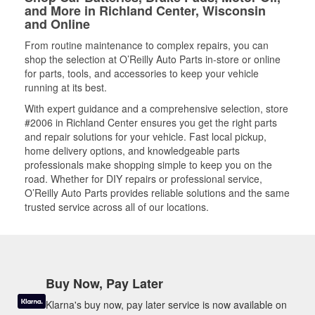
and More in Richland Center, Wisconsin
and Online
From routine maintenance to complex repairs, you can
shop the selection at O’Reilly Auto Parts in-store or online
for parts, tools, and accessories to keep your vehicle
running at its best.
With expert guidance and a comprehensive selection, store
#2006 in Richland Center ensures you get the right parts
and repair solutions for your vehicle. Fast local pickup,
home delivery options, and knowledgeable parts
professionals make shopping simple to keep you on the
road. Whether for DIY repairs or professional service,
O’Reilly Auto Parts provides reliable solutions and the same
trusted service across all of our locations.
Buy Now, Pay Later
Klarna's buy now, pay later service is now available on