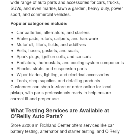
wide range of auto parts and accessories for cars, trucks,
SUVs, and even marine, lawn & garden, heavy-duty, power
sport, and commercial vehicles.
Popular categories include:
Car batteries, alternators, and starters
Brake pads, rotors, calipers, and hardware
Motor oil, filters, fluids, and additives
Belts, hoses, gaskets, and seals,
Spark plugs, ignition coils, and sensors
Radiators, thermostats, and cooling system components
Shocks, struts, and suspension parts
Wiper blades, lighting, and electrical accessories
Tools, shop supplies, and detailing products
Customers can shop in-store or order online for local
pickup, with parts professionals ready to help ensure
correct fit and proper use.
What Testing Services are Available at
O’Reilly Auto Parts?
Store #2006 in Richland Center offers services like car
battery testing, alternator and starter testing, and O’Reilly