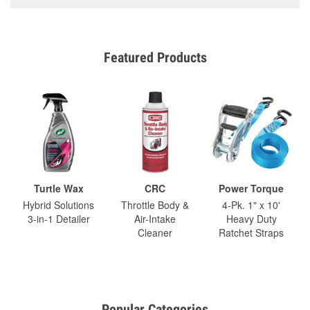
Featured Products
Turtle Wax
CRC
Power Torque
Hybrid Solutions
Throttle Body &
4-Pk. 1" x 10'
3-in-1 Detailer
Air-Intake
Heavy Duty
Cleaner
Ratchet Straps
Popular Categories