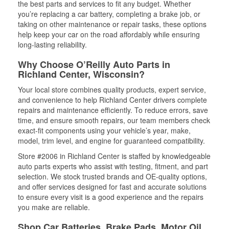
the best parts and services to fit any budget. Whether
you’re replacing a car battery, completing a brake job, or
taking on other maintenance or repair tasks, these options
help keep your car on the road affordably while ensuring
long-lasting reliability.
Why Choose O’Reilly Auto Parts in
Richland Center, Wisconsin?
Your local store combines quality products, expert service,
and convenience to help Richland Center drivers complete
repairs and maintenance efficiently. To reduce errors, save
time, and ensure smooth repairs, our team members check
exact-fit components using your vehicle’s year, make,
model, trim level, and engine for guaranteed compatibility.
Store #2006 in Richland Center is staffed by knowledgeable
auto parts experts who assist with testing, fitment, and part
selection. We stock trusted brands and OE-quality options,
and offer services designed for fast and accurate solutions
to ensure every visit is a good experience and the repairs
you make are reliable.
Shop Car Batteries, Brake Pads, Motor Oil,