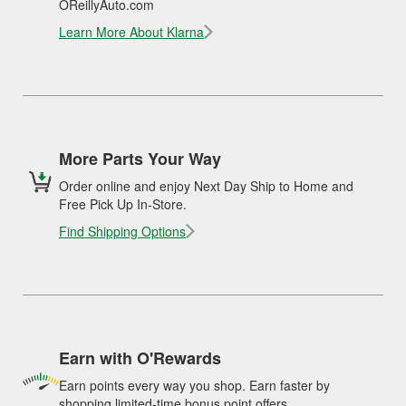
OReillyAuto.com
Learn More About Klarna
More Parts Your Way
Order online and enjoy Next Day Ship to Home and
Free Pick Up In-Store.
Find Shipping Options
Earn with O'Rewards
Earn points every way you shop. Earn faster by
shopping limited-time bonus point offers.