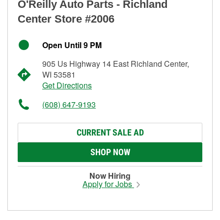
O'Reilly Auto Parts - Richland
Center Store #2006
Open Until 9 PM
905 Us Highway 14 East Richland Center,
WI 53581
Get Directions
(608) 647-9193
CURRENT SALE AD
SHOP NOW
Now Hiring
Apply for Jobs