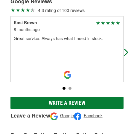
Google Reviews
4.3 rating of 100 reviews
Kasi Brown
Jo
8 months ago
11 
Great service. Always has what I need in stock.
Mos
WRITE A REVIEW
Leave a Review
Google
Facebook