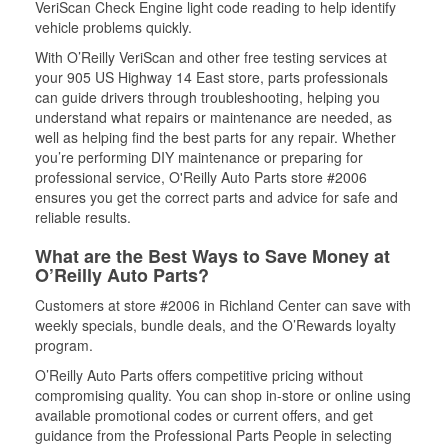
VeriScan Check Engine light code reading to help identify
vehicle problems quickly.
With O’Reilly VeriScan and other free testing services at
your 905 US Highway 14 East store, parts professionals
can guide drivers through troubleshooting, helping you
understand what repairs or maintenance are needed, as
well as helping find the best parts for any repair. Whether
you’re performing DIY maintenance or preparing for
professional service, O'Reilly Auto Parts store #2006
ensures you get the correct parts and advice for safe and
reliable results.
What are the Best Ways to Save Money at
O’Reilly Auto Parts?
Customers at store #2006 in Richland Center can save with
weekly specials, bundle deals, and the O’Rewards loyalty
program.
O’Reilly Auto Parts offers competitive pricing without
compromising quality. You can shop in-store or online using
available promotional codes or current offers, and get
guidance from the Professional Parts People in selecting