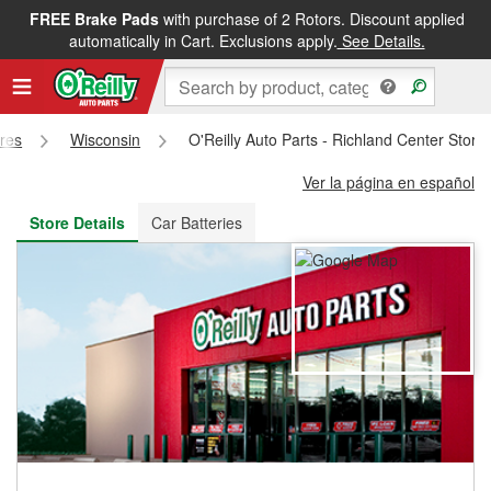
FREE Brake Pads
with purchase of 2 Rotors. Discount applied
FREE NEXT DAY DELIVERY
&
FREE PICKUP IN STORE
automatically in Cart. Exclusions apply.
See Details.
ores
Wisconsin
O'Reilly Auto Parts - Richland Center Stor
Ver la página en español
Store Details
Car Batteries