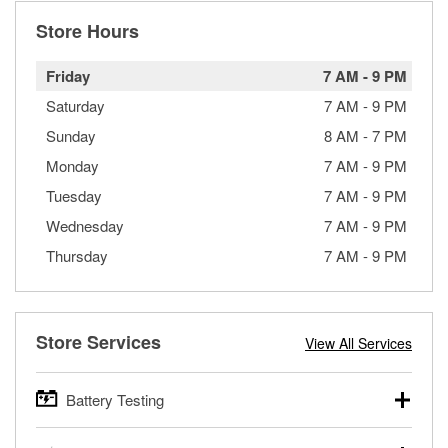
Store Hours
Friday
7 AM
-
9 PM
Saturday
7 AM
-
9 PM
Sunday
8 AM
-
7 PM
Monday
7 AM
-
9 PM
Tuesday
7 AM
-
9 PM
Wednesday
7 AM
-
9 PM
Thursday
7 AM
-
9 PM
Store Services
View All Services
Battery Testing
O’Reilly Auto Parts offers free battery testing for cars,