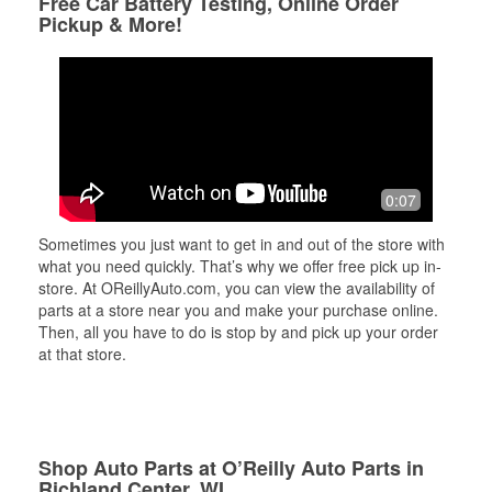
Free Car Battery Testing, Online Order
Pickup & More!
0:07
Sometimes you just want to get in and out of the store with
what you need quickly. That’s why we offer free pick up in-
store. At OReillyAuto.com, you can view the availability of
parts at a store near you and make your purchase online.
Then, all you have to do is stop by and pick up your order
at that store.
Shop Auto Parts at O’Reilly Auto Parts in
Richland Center, WI