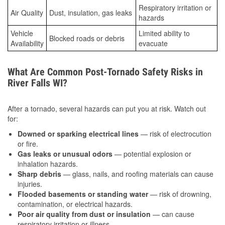
Respiratory irritation or
Air Quality
Dust, insulation, gas leaks
hazards
Vehicle
Limited ability to
Blocked roads or debris
Availability
evacuate
What Are Common Post-Tornado Safety Risks in
River Falls WI?
After a tornado, several hazards can put you at risk. Watch out
for:
Downed or sparking electrical lines
— risk of electrocution
or fire.
Gas leaks or unusual odors
— potential explosion or
inhalation hazards.
Sharp debris
— glass, nails, and roofing materials can cause
injuries.
Flooded basements or standing water
— risk of drowning,
contamination, or electrical hazards.
Poor air quality from dust or insulation
— can cause
respiratory irritation or illness.