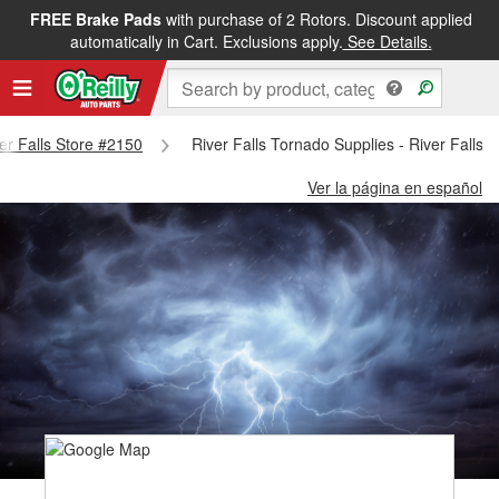
FREE Brake Pads
with purchase of 2 Rotors. Discount applied
automatically in Cart. Exclusions apply.
See Details.
ver Falls Store #2150
River Falls Tornado Supplies - River Falls 
Ver la página en español