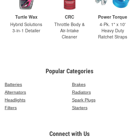
Turtle Wax
CRC
Power Torque
Hybrid Solutions
Throttle Body &
4-Pk. 1" x 10'
3-in-1 Detailer
Air-Intake
Heavy Duty
Cleaner
Ratchet Straps
Popular Categories
Batteries
Brakes
Alternators
Radiators
Headlights
Spark Plugs
Filters
Starters
Connect with Us