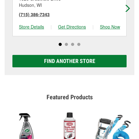
Hudson, WI
Sti
(715) 386-7343
(6
Store Details
|
Get Directions
|
Shop Now
Sto
FIND ANOTHER STORE
Featured Products