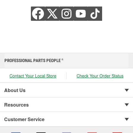
PROFESSIONAL PARTS PEOPLE
®
Contact Your Local Store
Check Your Order Status
About Us
Resources
Customer Service