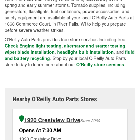
spring and early summer storms. Tornado supplies, including
generators, flashlights, fuel containers, power accessories, and
safety equipment are available at your local O’Reilly Auto Parts at
1668 Commerce Court. in River Falls, WI to help you prepare
before severe weather strikes.
O’Reilly Auto Parts provides free store services including free
Check Engine light testing
,
alternator and starter testing
,
wiper blade installation
,
headlight bulb installation
, and
fluid
and battery recycling
. Stop by your local O’Reilly Auto Parts
store today to learn more about our
O’Reilly store services
.
Nearby O'Reilly Auto Parts Stores
1920 Crestview Drive
Store 3260
Opens At 7:30 AM
Op
1920 Crestview Drive
14