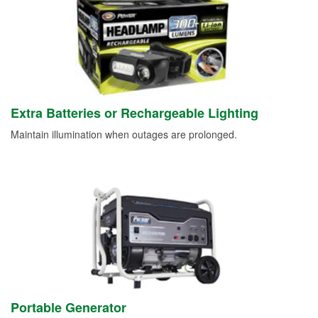
Extra Batteries or Rechargeable Lighting
Maintain illumination when outages are prolonged.
Portable Generator