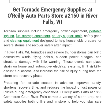
Alternator & Starter Testing
Get Tornado Emergency Supplies at
O’Reilly Auto Parts Store #2150 in River
Check Engine Light Testing
Falls, WI
Used Oil & Battery Recycling
Tornado supplies include emergency power equipment,
portable
Headlight Bulb Installation
lighting
,
fuel storage containers
,
battery support tools
, safety gear,
and
cleanup equipment
designed to help households prepare for
Wiper Blade Installation
severe storms and recover safely after impact.
In River Falls, WI, tornadoes and severe thunderstorms can bring
Loaner Tool Program
destructive winds, flying debris, sudden power outages, and
structural damage with little warning. These events can place
Drum & Rotor Resurfacing
strain on home and automotive electrical systems, limit visibility,
disrupt fuel access, and increase the risk of injury during both the
Custom-Built Hydraulic Hoses
storm and recovery phase.
Snowstorm Supplies
Preparing for tornado season in advance improves safety,
shortens recovery time, and reduces the impact of lost power or
Tornado Supplies
utilities during emergency conditions. O’Reilly Auto Parts at 1668
Commerce Court River Falls carries a variety of storm prep and
Learn More
safety supplies both online and in-store to help you stay safe