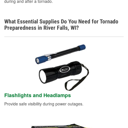
during and after a tornado.
What Essential Supplies Do You Need for Tornado
Preparedness in River Falls, WI?
Flashlights and Headlamps
Provide safe visibility during power outages.