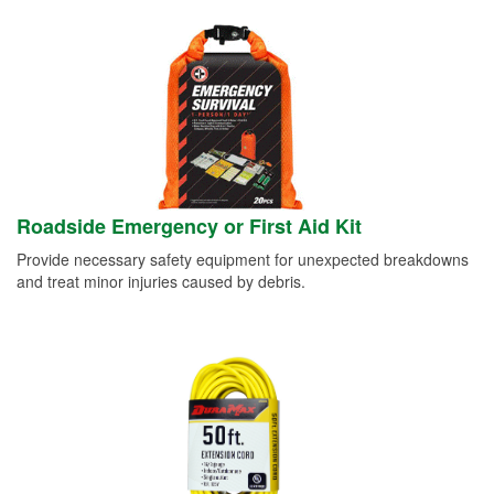
Roadside Emergency or First Aid Kit
Provide necessary safety equipment for unexpected breakdowns
and treat minor injuries caused by debris.