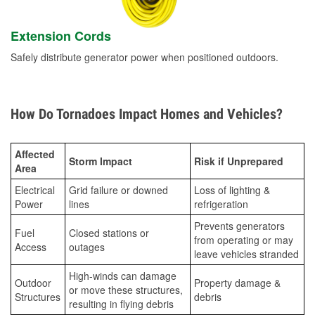
Extension Cords
Safely distribute generator power when positioned outdoors.
How Do Tornadoes Impact Homes and Vehicles?
Affected
Storm Impact
Risk if Unprepared
Area
Electrical
Grid failure or downed
Loss of lighting &
Power
lines
refrigeration
Prevents generators
Fuel
Closed stations or
from operating or may
Access
outages
leave vehicles stranded
High-winds can damage
Outdoor
Property damage &
or move these structures,
Structures
debris
resulting in flying debris