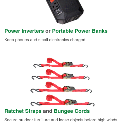
Power Inverters
or
Portable Power Banks
Keep phones and small electronics charged.
Ratchet Straps
and
Bungee Cords
Secure outdoor furniture and loose objects before high winds.