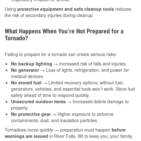
Using
protective equipment and safe cleanup tools
reduces
the risk of secondary injuries during cleanup.
What Happens When You’re Not Prepared for a
Tornado?
Failing to prepare for a tornado can create serious risks:
No backup lighting
→ Increased risk of falls and injuries.
No generator
→ Loss of lights, refrigeration, and power for
medical devices.
No stored fuel
→ Limited recovery options; without fuel,
generators, vehicles, and essential tools won’t work. Store fuel
safely ahead of time to respond quickly.
Unsecured outdoor items
→ Increased debris damage to
property.
No protective gear
→ Higher exposure to airborne
contaminants, dust, and insulation particles.
Tornadoes move quickly — preparation must happen
before
warnings are issued
in River Falls, WI to keep you, your family,