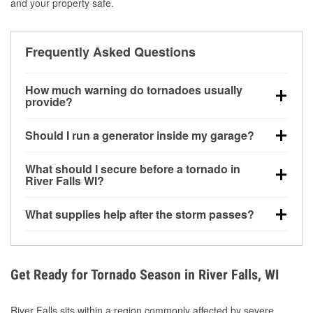
and your property safe.
Frequently Asked Questions
How much warning do tornadoes usually
provide?
Some tornadoes in River Falls, WI develop with very
Should I run a generator inside my garage?
little notice. Warnings may be issued minutes before
touchdown, making pre-storm preparation critical.
No. Generators must be operated outdoors at least
What should I secure before a tornado in
20 feet away from doors and windows to prevent
River Falls WI?
carbon monoxide buildup and potential injury.
Outdoor furniture, grills, tools, trampolines, and any
What supplies help after the storm passes?
loose yard items should be anchored or stored to
reduce flying debris.
Protective gloves, masks, flashlights, extension
cords, and cleanup tools help reduce injury risk
during debris removal.
Get Ready for Tornado Season in River Falls, WI
River Falls sits within a region commonly affected by severe