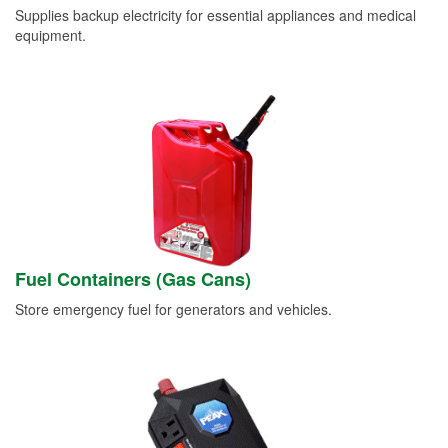
Supplies backup electricity for essential appliances and medical
equipment.
Fuel Containers (Gas Cans)
Store emergency fuel for generators and vehicles.