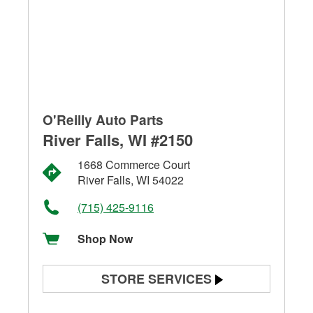
O'Reilly Auto Parts
River Falls, WI #2150
1668 Commerce Court
River Falls, WI 54022
(715) 425-9116
Shop Now
STORE SERVICES
Battery Testing