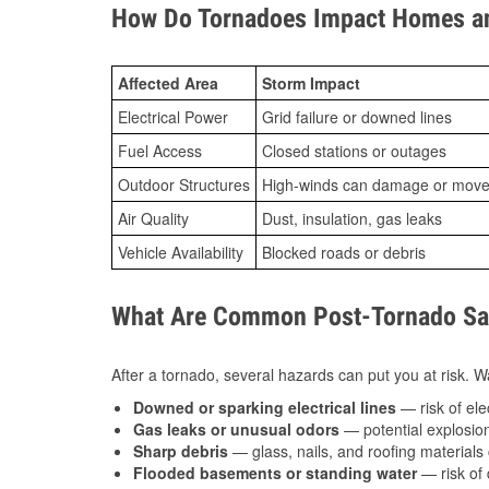
How Do Tornadoes Impact Homes an
Affected Area
Storm Impact
Electrical Power
Grid failure or downed lines
Fuel Access
Closed stations or outages
Outdoor Structures
High-winds can damage or move th
Air Quality
Dust, insulation, gas leaks
Vehicle Availability
Blocked roads or debris
What Are Common Post-Tornado Safe
After a tornado, several hazards can put you at risk. Wa
Downed or sparking electrical lines
— risk of elec
Gas leaks or unusual odors
— potential explosion
Sharp debris
— glass, nails, and roofing materials 
Flooded basements or standing water
— risk of 