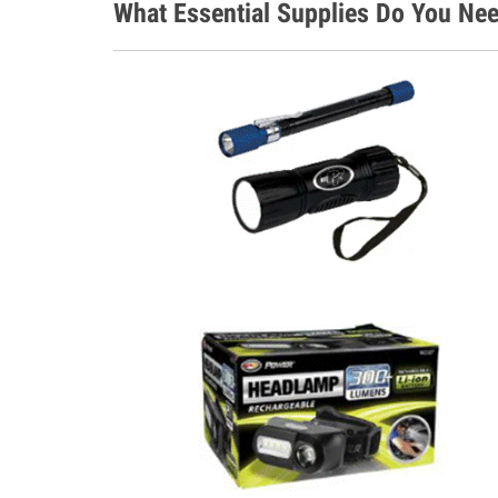
What Essential Supplies Do You Nee