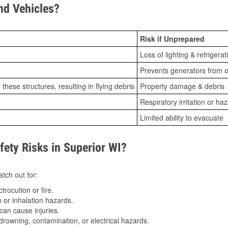
d Vehicles?
Risk if Unprepared
Loss of lighting & refrigerat
Prevents generators from o
ese structures, resulting in flying debris
Property damage & debris
Respiratory irritation or ha
Limited ability to evacuate
ty Risks in Superior WI?
tch out for:
trocution or fire.
 or inhalation hazards.
can cause injuries.
drowning, contamination, or electrical hazards.