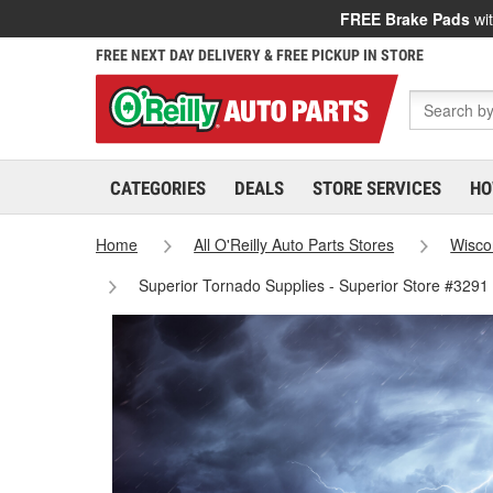
FREE Brake Pads
wit
FREE NEXT DAY DELIVERY & FREE PICKUP IN STORE
CATEGORIES
DEALS
STORE SERVICES
HO
Home
All O'Reilly Auto Parts Stores
Wisco
Superior Tornado Supplies - Superior Store #3291