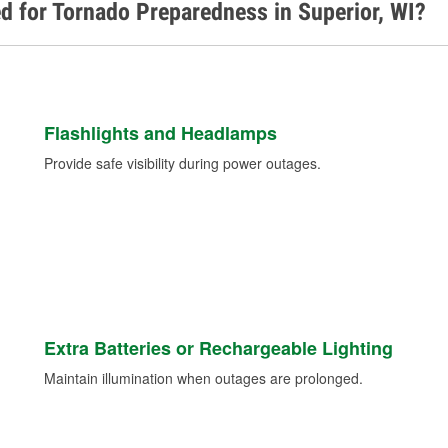
d for Tornado Preparedness in Superior, WI?
Flashlights and Headlamps
Provide safe visibility during power outages.
Extra Batteries or Rechargeable Lighting
Maintain illumination when outages are prolonged.