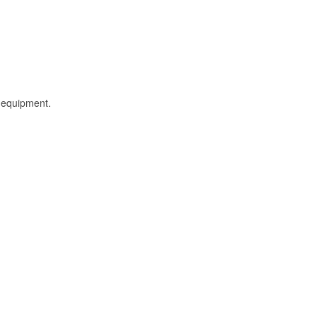
l equipment.