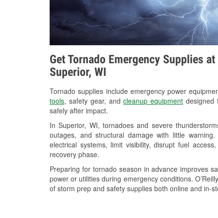
Get Tornado Emergency Supplies at 
Superior, WI
Tornado supplies include emergency power equipme
tools
, safety gear, and
cleanup equipment
designed t
safely after impact.
In Superior, WI, tornadoes and severe thunderstorms
outages, and structural damage with little warnin
electrical systems, limit visibility, disrupt fuel acce
recovery phase.
Preparing for tornado season in advance improves saf
power or utilities during emergency conditions. O’Reil
of storm prep and safety supplies both online and in-st