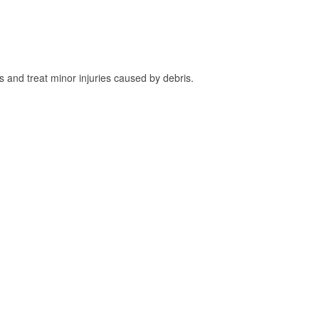
and treat minor injuries caused by debris.