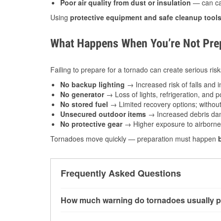
Poor air quality from dust or insulation
— can caus
Using
protective equipment and safe cleanup tool
What Happens When You’re Not Prep
Failing to prepare for a tornado can create serious risk
No backup lighting
→ Increased risk of falls and in
No generator
→ Loss of lights, refrigeration, and 
No stored fuel
→ Limited recovery options; without 
Unsecured outdoor items
→ Increased debris dam
No protective gear
→ Higher exposure to airborne c
Tornadoes move quickly — preparation must happen
Frequently Asked Questions
How much warning do tornadoes usually p
Some tornadoes in Superior, WI develop with v