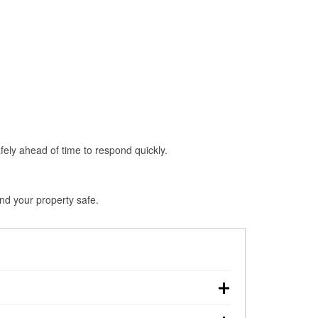
fely ahead of time to respond quickly.
and your property safe.
own, making pre-storm preparation critical.