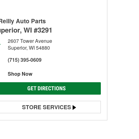
Reilly Auto Parts
perior, WI #3291
2607 Tower Avenue
Superior, WI 54880
(715) 395-0609
Shop Now
GET DIRECTIONS
STORE SERVICES
Battery Testing
Alternator & Starter Testing