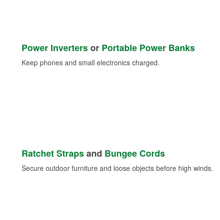
Power Inverters
or
Portable Power Banks
Keep phones and small electronics charged.
Ratchet Straps
and
Bungee Cords
Secure outdoor furniture and loose objects before high winds.