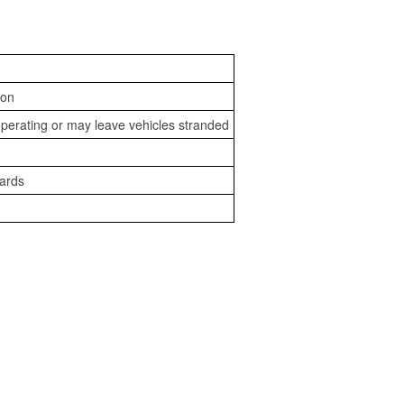
ion
perating or may leave vehicles stranded
zards