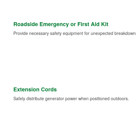
Roadside Emergency or First Aid Kit
Provide necessary safety equipment for unexpected breakdowns 
Extension Cords
Safely distribute generator power when positioned outdoors.