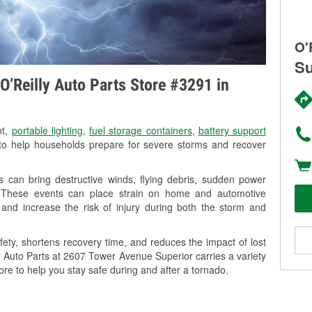
O'
Su
O’Reilly Auto Parts Store #3291 in
nt,
portable lighting
,
fuel storage containers
,
battery support
o help households prepare for severe storms and recover
 can bring destructive winds, flying debris, sudden power
g. These events can place strain on home and automotive
ss, and increase the risk of injury during both the storm and
ety, shortens recovery time, and reduces the impact of lost
ly Auto Parts at 2607 Tower Avenue Superior carries a variety
ore to help you stay safe during and after a tornado.