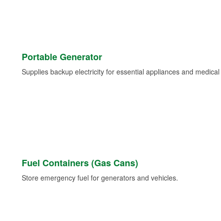
Portable Generator
Supplies backup electricity for essential appliances and medica
Fuel Containers (Gas Cans)
Store emergency fuel for generators and vehicles.