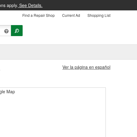
ons apply.
See Details.
Find a Repair Shop
Current Ad
Shopping List
Ver la página en español
1