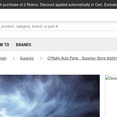
h purchase of 2 Rotors. Discount applied automatically in Cart. Exclusi
W TO
BRANDS
nsin
Superior
O'Reilly Auto Parts - Superior Store #329