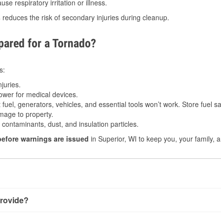
e respiratory irritation or illness.
s
reduces the risk of secondary injuries during cleanup.
ared for a Tornado?
s:
juries.
power for medical devices.
fuel, generators, vehicles, and essential tools won’t work. Store fuel sa
age to property.
ontaminants, dust, and insulation particles.
before warnings are issued
in Superior, WI to keep you, your family, 
rovide?
ery little notice. Warnings may be issued minutes before touchd