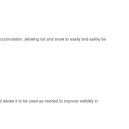
 accumulation, allowing ice and snow to easily and safely be
 allows it to be used as needed to improve visibility in