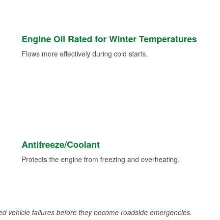
Engine Oil Rated for Winter Temperatures
Flows more effectively during cold starts.
Antifreeze/Coolant
Protects the engine from freezing and overheating.
d vehicle failures before they become roadside emergencies.