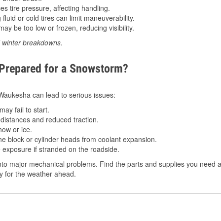
 tire pressure, affecting handling.
luid or cold tires can limit maneuverability.
ay be too low or frozen, reducing visibility.
d winter breakdowns.
 Prepared for a Snowstorm?
n Waukesha can lead to serious issues:
ay fail to start.
istances and reduced traction.
ow or ice.
e block or cylinder heads from coolant expansion.
 exposure if stranded on the roadside.
nto major mechanical problems. Find the parts and supplies you need a
dy for the weather ahead.