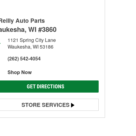
Reilly Auto Parts
ukesha, WI #3860
1121 Spring City Lane
Waukesha, WI 53186
(262) 542-4054
Shop Now
GET DIRECTIONS
STORE SERVICES
Battery Testing
Alternator & Starter Testing