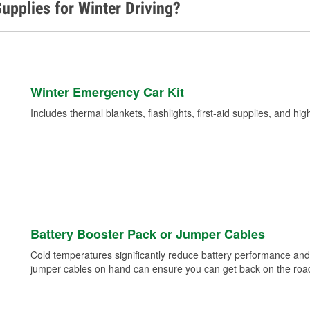
upplies for Winter Driving?
Winter Emergency Car Kit
Includes thermal blankets, flashlights, first-aid supplies, and hig
Battery Booster Pack or Jumper Cables
Cold temperatures significantly reduce battery performance and 
jumper cables on hand can ensure you can get back on the road i