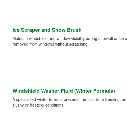
Ice Scraper and Snow Brush
Maintain windshield and window visibility during snowfall or ice
removed from windows without scratching.
Windshield Washer Fluid (Winter Formula)
A specialized winter formula prevents the fluid from freezing, and
slushy or freezing conditions.