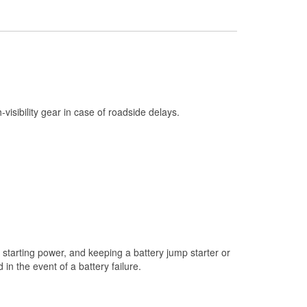
Check Engine Light Testing
Used Oil & Battery Recycling
Headlight Bulb Installation
Wiper Blade Installation
Loaner Tool Program
h-visibility gear in case of roadside delays.
Drum & Rotor Resurfacing
Custom-Built Hydraulic Hoses
Snowstorm Supplies
Tornado Supplies
Learn More
starting power, and keeping a battery jump starter or
n the event of a battery failure.