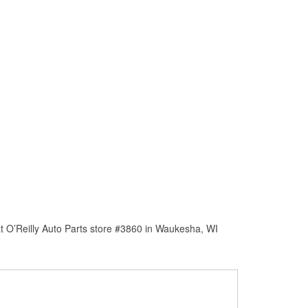
t O’Reilly Auto Parts store #3860 in Waukesha, WI