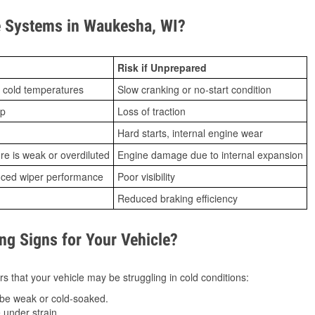
 Systems in Waukesha, WI?
Risk if Unprepared
 cold temperatures
Slow cranking or no-start condition
ip
Loss of traction
Hard starts, internal engine wear
ure is weak or overdiluted
Engine damage due to internal expansion
duced wiper performance
Poor visibility
Reduced braking efficiency
g Signs for Your Vehicle?
s that your vehicle may be struggling in cold conditions:
be weak or cold-soaked.
under strain.