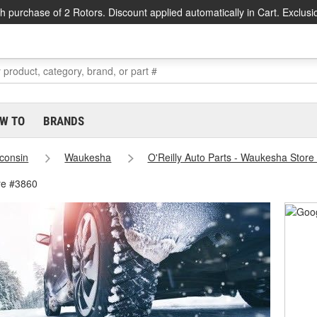
h purchase of 2 Rotors. Discount applied automatically in Cart. Exclusi
W TO
BRANDS
consin
Waukesha
O'Reilly Auto Parts - Waukesha Store
re #3860