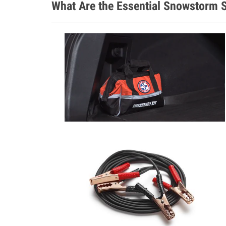
What Are the Essential Snowstorm S