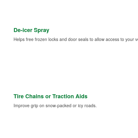
De-icer Spray
Helps free frozen locks and door seals to allow access to your ve
Tire Chains or Traction Aids
Improve grip on snow-packed or icy roads.