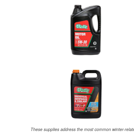
These supplies address the most common winter-relate