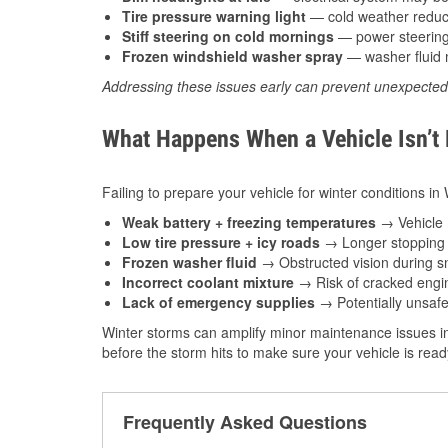
Tire pressure warning light
— cold weather reduces
Stiff steering on cold mornings
— power steering f
Frozen windshield washer spray
— washer fluid m
Addressing these issues early can prevent unexpecte
What Happens When a Vehicle Isn’t
Failing to prepare your vehicle for winter conditions i
Weak battery + freezing temperatures
→ Vehicle m
Low tire pressure + icy roads
→ Longer stopping d
Frozen washer fluid
→ Obstructed vision during sn
Incorrect coolant mixture
→ Risk of cracked engin
Lack of emergency supplies
→ Potentially unsafe
Winter storms can amplify minor maintenance issues i
before the storm hits to make sure your vehicle is rea
Frequently Asked Questions