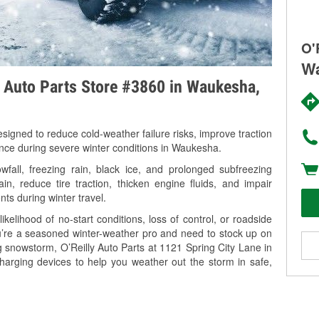
O'
Wa
y Auto Parts Store #3860 in Waukesha,
signed to reduce cold-weather failure risks, improve traction
ance during severe winter conditions in Waukesha.
all, freezing rain, black ice, and prolonged subfreezing
in, reduce tire traction, thicken engine fluids, and impair
nts during winter travel.
kelihood of no-start conditions, loss of control, or roadside
’re a seasoned winter-weather pro and need to stock up on
g snowstorm, O’Reilly Auto Parts at 1121 Spring City Lane in
harging devices to help you weather out the storm in safe,