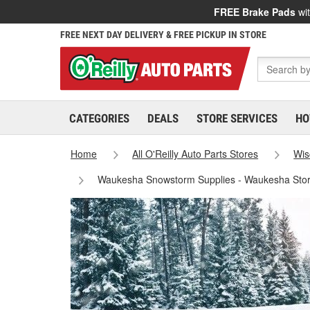
FREE Brake Pads
wit
FREE NEXT DAY DELIVERY & FREE PICKUP IN STORE
CATEGORIES
DEALS
STORE SERVICES
HO
Home
All O'Reilly Auto Parts Stores
Wis
Waukesha Snowstorm Supplies - Waukesha Sto