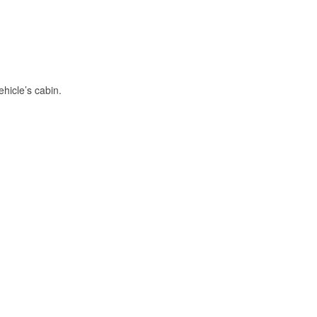
hicle’s cabin.