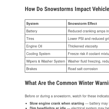
How Do Snowstorms Impact Vehicle
System
Snowstorm Effect
Battery
Reduced cranking amps in
Tires
Lower PSI and reduced gr
Engine Oil
Thickened viscosity
Cooling System
Freeze risk if coolant mixt
Wipers & Washer System
Washer fluid freezing, re
Brakes
Road salt corrosion
What Are the Common Winter Warnin
Before or during a snowstorm, watch for these indicator
Slow engine crank when starting
— battery may 
Dim headlights at idle
— electrical system may be 