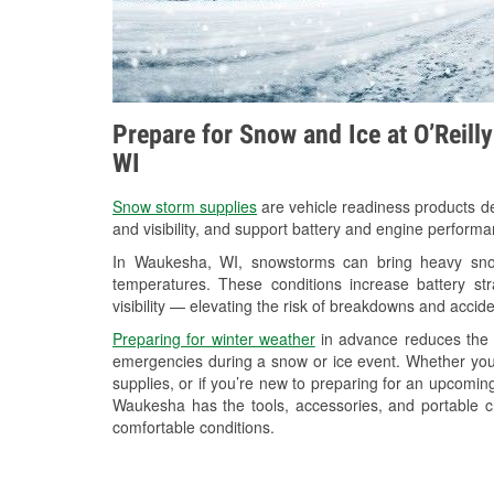
Prepare for Snow and Ice at O’Reill
WI
Snow storm supplies
are vehicle readiness products de
and visibility, and support battery and engine perform
In Waukesha, WI, snowstorms can bring heavy snowf
temperatures. These conditions increase battery stra
visibility — elevating the risk of breakdowns and accide
Preparing for winter weather
in advance reduces the li
emergencies during a snow or ice event. Whether you
supplies, or if you’re new to preparing for an upcomin
Waukesha has the tools, accessories, and portable c
comfortable conditions.