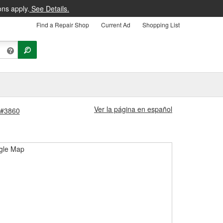
ons apply.
See Details.
Find a Repair Shop
Current Ad
Shopping List
Ver la página en español
 #3860