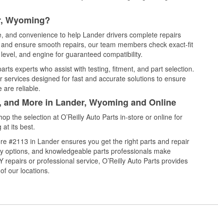
er, Wyoming?
ce, and convenience to help Lander drivers complete repairs
e, and ensure smooth repairs, our team members check exact-fit
level, and engine for guaranteed compatibility.
rts experts who assist with testing, fitment, and part selection.
r services designed for fast and accurate solutions to ensure
 are reliable.
l, and More in Lander, Wyoming and Online
 the selection at O’Reilly Auto Parts in-store or online for
at its best.
re #2113 in Lander ensures you get the right parts and repair
very options, and knowledgeable parts professionals make
repairs or professional service, O’Reilly Auto Parts provides
of our locations.