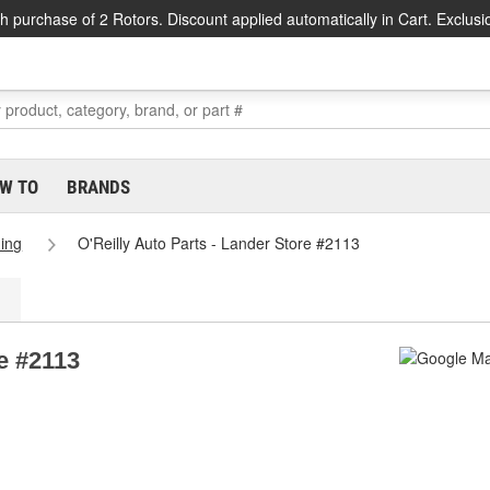
h purchase of 2 Rotors. Discount applied automatically in Cart. Exclusi
W TO
BRANDS
ing
O'Reilly Auto Parts - Lander Store #2113
re #2113