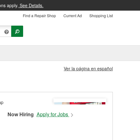
ons apply.
See Details.
Find a Repair Shop
Current Ad
Shopping List
Ver la página en español
Now Hiring
Apply for Jobs