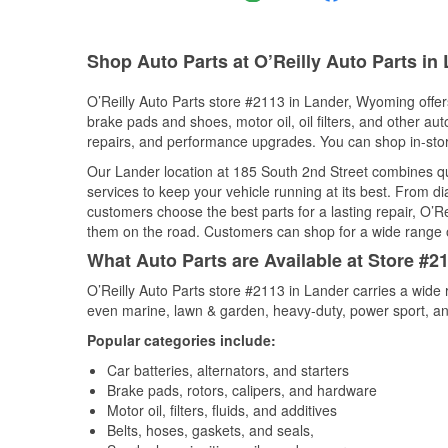
Shop Auto Parts at O’Reilly Auto Parts in
O’Reilly Auto Parts store #2113 in Lander, Wyoming offers
brake pads and shoes, motor oil, oil filters, and other au
repairs, and performance upgrades. You can shop in-store 
Our Lander location at 185 South 2nd Street combines 
services to keep your vehicle running at its best. From d
customers choose the best parts for a lasting repair, O’Re
them on the road. Customers can shop for a wide range of 
What Auto Parts are Available at Store #
O’Reilly Auto Parts store #2113 in Lander carries a wide 
even marine, lawn & garden, heavy-duty, power sport, a
Popular categories include:
Car batteries, alternators, and starters
Brake pads, rotors, calipers, and hardware
Motor oil, filters, fluids, and additives
Belts, hoses, gaskets, and seals,