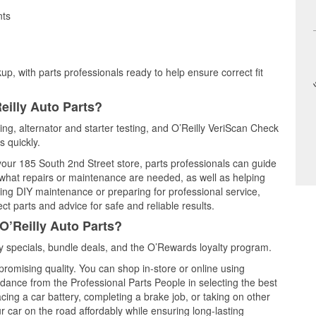
nts
up, with parts professionals ready to help ensure correct fit
eilly Auto Parts?
ting, alternator and starter testing, and O’Reilly VeriScan Check
s quickly.
 your 185 South 2nd Street store, parts professionals can guide
 what repairs or maintenance are needed, as well as helping
ming DIY maintenance or preparing for professional service,
t parts and advice for safe and reliable results.
O’Reilly Auto Parts?
 specials, bundle deals, and the O’Rewards loyalty program.
promising quality. You can shop in-store or online using
idance from the Professional Parts People in selecting the best
cing a car battery, completing a brake job, or taking on other
 car on the road affordably while ensuring long-lasting