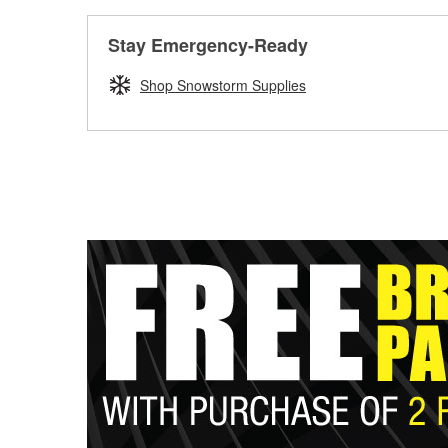
Stay Emergency-Ready
Shop Snowstorm Supplies