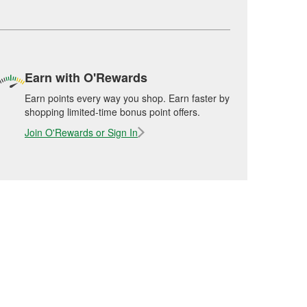
Earn with O'Rewards
Earn points every way you shop. Earn faster by
shopping limited-time bonus point offers.
Join O'Rewards or Sign In