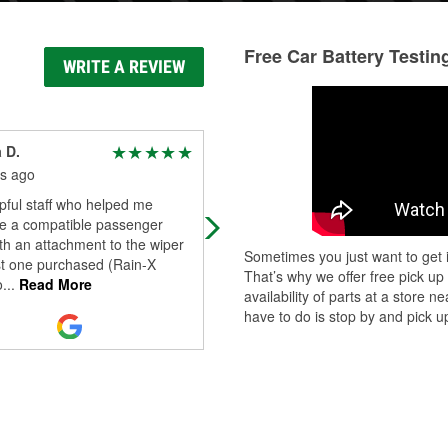
Free Car Battery Testin
WRITE A REVIEW
 D.
Timothy Muldoon
s ago
6 months ago
pful staff who helped me
All I can say is WOW. Duane was s
e a compatible passenger
helpful and kind. He went out of his
th an attachment to the wiper
way to help me source a difficult to
Sometimes you just want to get i
st one purchased (Rain-X
find part and even allowed me to l
That’s why we offer free pick up
o
...
Read More
Read More
availability of parts at a store
have to do is stop by and pick up