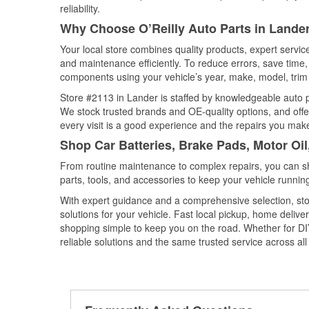
reliability.
Why Choose O’Reilly Auto Parts in Land
Your local store combines quality products, expert servi
and maintenance efficiently. To reduce errors, save tim
components using your vehicle’s year, make, model, trim 
Store #2113 in Lander is staffed by knowledgeable auto pa
We stock trusted brands and OE-quality options, and offe
every visit is a good experience and the repairs you make
Shop Car Batteries, Brake Pads, Motor Oi
From routine maintenance to complex repairs, you can shop
parts, tools, and accessories to keep your vehicle running 
With expert guidance and a comprehensive selection, sto
solutions for your vehicle. Fast local pickup, home deli
shopping simple to keep you on the road. Whether for DIY 
reliable solutions and the same trusted service across all 