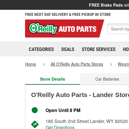
FREE Brake Pads
wit
FREE NEXT DAY DELIVERY & FREE PICKUP IN STORE
CATEGORIES
DEALS
STORE SERVICES
HO
Home
All O'Reilly Auto Parts Stores
Wyom
Store Details
Car Batteries
O'Reilly Auto Parts - Lander Sto
Open Until 8 PM
185 South 2nd Street Lander, WY 82520
Get Directions