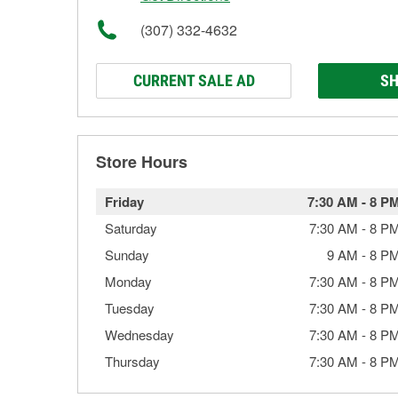
(307) 332-4632
CURRENT SALE AD
SH
Store Hours
Friday
7:30 AM
-
8 P
Saturday
7:30 AM
-
8 P
Sunday
9 AM
-
8 P
Monday
7:30 AM
-
8 P
Tuesday
7:30 AM
-
8 P
Wednesday
7:30 AM
-
8 P
Thursday
7:30 AM
-
8 P