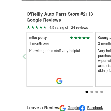
O'Reilly Auto Parts Store #2113
Google Reviews
4.5 rating of 124 reviews
mike petty
Georgia
1 month ago
2 month
Knowledgeable staff very helpful
Very hel
purchas
wiper wi
arm, (1
didn't) f
Leave a Review
Google
Facebook