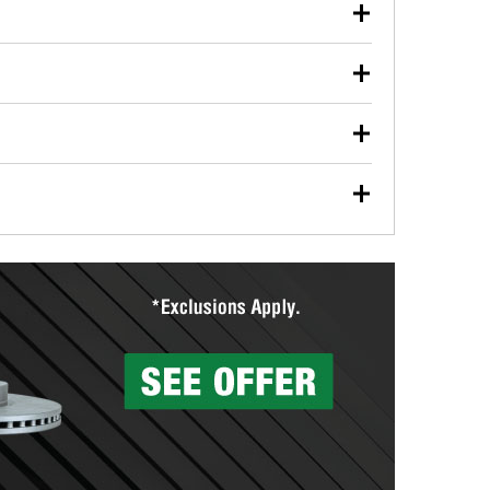
our used oil or oil filter after an oil change or
y Auto Parts to have them recycled safely.
ulbs, and other exterior bulbs with purchase on many
sed on vehicle type, and you can learn more at your
ades, visit any O’Reilly Auto Parts store to find the
l your wiper blades for free with any wiper blade
install them when you pick them up in-store.
ntal tools you need to complete specific diagnostics
eilly Auto Parts includes over 80 specialty tools
hen you pick them up.
surfacing services to help you make a complete brake
sionals will measure your drums or rotors to
rotors can’t be reused, they canl help you find the