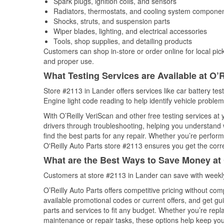
Spark plugs, ignition coils, and sensors
Radiators, thermostats, and cooling system compone
Shocks, struts, and suspension parts
Wiper blades, lighting, and electrical accessories
Tools, shop supplies, and detailing products
Customers can shop in-store or order online for local pick
and proper use.
What Testing Services are Available at O’R
Store #2113 in Lander offers services like car battery tes
Engine light code reading to help identify vehicle problem
With O’Reilly VeriScan and other free testing services at
drivers through troubleshooting, helping you understand
find the best parts for any repair. Whether you’re perfor
O'Reilly Auto Parts store #2113 ensures you get the correc
What are the Best Ways to Save Money at 
Customers at store #2113 in Lander can save with weekly
O’Reilly Auto Parts offers competitive pricing without com
available promotional codes or current offers, and get gu
parts and services to fit any budget. Whether you’re repla
maintenance or repair tasks, these options help keep your