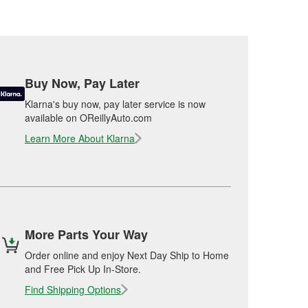
Buy Now, Pay Later
Klarna's buy now, pay later service is now
available on OReillyAuto.com
Learn More About Klarna
More Parts Your Way
Order online and enjoy Next Day Ship to Home
and Free Pick Up In-Store.
Find Shipping Options