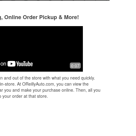
g, Online Order Pickup & More!
Kammi Hill
Jena Greaser
7 months ago
10 months ago
o
Great place friendly workers and
Friendly helpful st
0:07
helpful as cam be...bought a new
has what I need an
battery here thank you
haven't had an issu
n and out of the store with what you need quickly.
ea
...
 in-store. At OReillyAuto.com, you can view the
 near you and make your purchase online. Then, all you
 your order at that store.