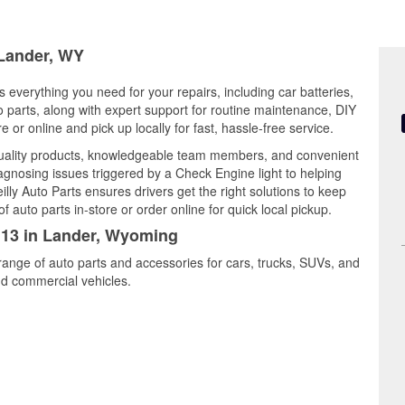
 Lander, WY
 everything you need for your repairs, including car batteries,
to parts, along with expert support for routine maintenance, DIY
or online and pick up locally for fast, hassle-free service.
quality products, knowledgeable team members, and convenient
iagnosing issues triggered by a Check Engine light to helping
illy Auto Parts ensures drivers get the right solutions to keep
auto parts in-store or order online for quick local pickup.
2113 in Lander, Wyoming
range of auto parts and accessories for cars, trucks, SUVs, and
nd commercial vehicles.