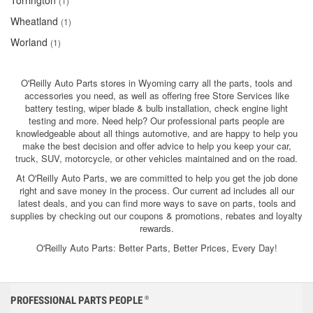
Torrington
(1)
Wheatland
(1)
Worland
(1)
O'Reilly Auto Parts stores in Wyoming carry all the parts, tools and
accessories you need, as well as offering free Store Services like
battery testing, wiper blade & bulb installation, check engine light
testing and more. Need help? Our professional parts people are
knowledgeable about all things automotive, and are happy to help you
make the best decision and offer advice to help you keep your car,
truck, SUV, motorcycle, or other vehicles maintained and on the road.
At O'Reilly Auto Parts, we are committed to help you get the job done
right and save money in the process. Our current ad includes all our
latest deals, and you can find more ways to save on parts, tools and
supplies by checking out our coupons & promotions, rebates and loyalty
rewards.
O'Reilly Auto Parts: Better Parts, Better Prices, Every Day!
PROFESSIONAL PARTS PEOPLE
®