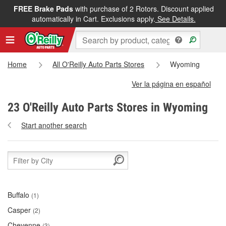
FREE Brake Pads
with purchase of 2 Rotors. Discount applied
automatically in Cart. Exclusions apply.
See Details.
Home
All O'Reilly Auto Parts Stores
Wyoming
Ver la página en español
23 O'Reilly Auto Parts Stores in Wyoming
Start another search
Buffalo
(1)
Casper
(2)
Cheyenne
(3)