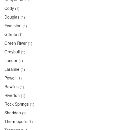
Cody
(1)
Douglas
(1)
Evanston
(1)
Gillette
(1)
Green River
(1)
Greybull
(1)
Lander
(1)
Laramie
(1)
Powell
(1)
Rawlins
(1)
Riverton
(1)
Rock Springs
(1)
Sheridan
(1)
Thermopolis
(1)