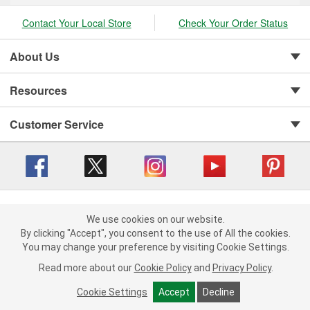
Contact Your Local Store
Check Your Order Status
About Us
Resources
Customer Service
Copyright © 2008-2026 O'Reilly Auto Parts v 416a09a8b (cl82s) cv1562
Privacy Policy
|
Your Privacy Choices
|
Cookie Settings
|
We use cookies on our website.
We use cookies on our website. By clicking "Accept", you consent to
By clicking "Accept", you consent to the use of All the cookies.
Terms of Use
|
Consumer Privacy Data Notice
|
the use of All the cookies.
California Transparency in Supply Chain Act
|
Order & Shipping FAQs
You may change your preference by visiting Cookie Settings.
You may change your preference by visiting Cookie Settings.
Read
Read more about our
more about our
Cookie Policy
Cookie Policy
and
and
Privacy Policy
Privacy Policy
.
.
Cookie Settings
Cookie Settings
Accept
Accept
Decline
Decline