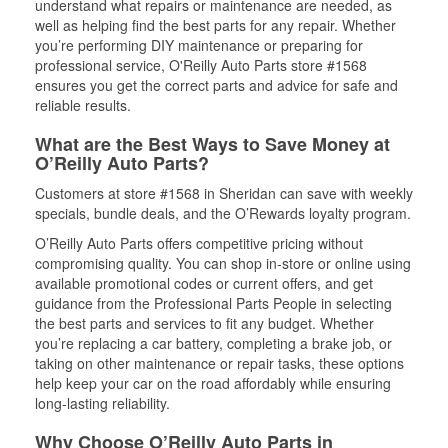
understand what repairs or maintenance are needed, as
well as helping find the best parts for any repair. Whether
you’re performing DIY maintenance or preparing for
professional service, O'Reilly Auto Parts store #1568
ensures you get the correct parts and advice for safe and
reliable results.
What are the Best Ways to Save Money at
O’Reilly Auto Parts?
Customers at store #1568 in Sheridan can save with weekly
specials, bundle deals, and the O’Rewards loyalty program.
O’Reilly Auto Parts offers competitive pricing without
compromising quality. You can shop in-store or online using
available promotional codes or current offers, and get
guidance from the Professional Parts People in selecting
the best parts and services to fit any budget. Whether
you’re replacing a car battery, completing a brake job, or
taking on other maintenance or repair tasks, these options
help keep your car on the road affordably while ensuring
long-lasting reliability.
Why Choose O’Reilly Auto Parts in