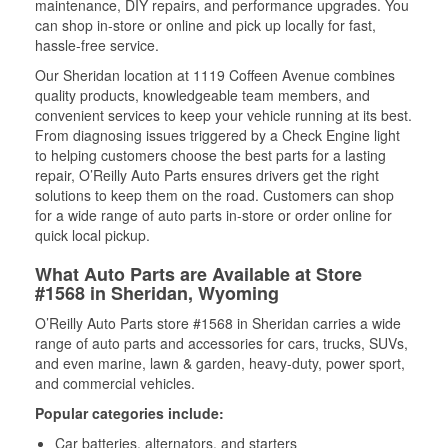
maintenance, DIY repairs, and performance upgrades. You
can shop in-store or online and pick up locally for fast,
hassle-free service.
Our Sheridan location at 1119 Coffeen Avenue combines
quality products, knowledgeable team members, and
convenient services to keep your vehicle running at its best.
From diagnosing issues triggered by a Check Engine light
to helping customers choose the best parts for a lasting
repair, O’Reilly Auto Parts ensures drivers get the right
solutions to keep them on the road. Customers can shop
for a wide range of auto parts in-store or order online for
quick local pickup.
What Auto Parts are Available at Store
#1568 in Sheridan, Wyoming
O’Reilly Auto Parts store #1568 in Sheridan carries a wide
range of auto parts and accessories for cars, trucks, SUVs,
and even marine, lawn & garden, heavy-duty, power sport,
and commercial vehicles.
Popular categories include:
Car batteries, alternators, and starters