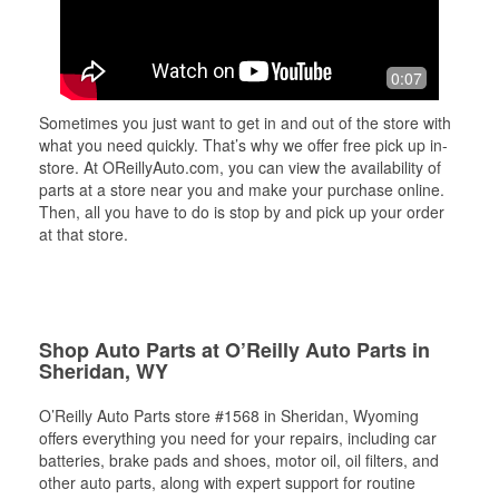
0:07
Sometimes you just want to get in and out of the store with
what you need quickly. That’s why we offer free pick up in-
store. At OReillyAuto.com, you can view the availability of
parts at a store near you and make your purchase online.
Then, all you have to do is stop by and pick up your order
at that store.
Shop Auto Parts at O’Reilly Auto Parts in
Sheridan, WY
O’Reilly Auto Parts store #1568 in Sheridan, Wyoming
offers everything you need for your repairs, including car
batteries, brake pads and shoes, motor oil, oil filters, and
other auto parts, along with expert support for routine