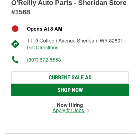
O'Reilly Auto Parts - Sheridan Store
#1568
Opens At 8 AM
1119 Coffeen Avenue Sheridan, WY 82801
Get Directions
(307) 672-5553
CURRENT SALE AD
SHOP NOW
Now Hiring
Apply for Jobs