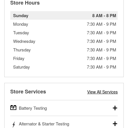
Store Hours
Sunday
8 AM
-
8 PM
Monday
7:30 AM
-
9 PM
Tuesday
7:30 AM
-
9 PM
Wednesday
7:30 AM
-
9 PM
Thursday
7:30 AM
-
9 PM
Friday
7:30 AM
-
9 PM
Saturday
7:30 AM
-
9 PM
Store Services
View All Services
Battery Testing
O’Reilly Auto Parts offers free battery testing for cars,
Alternator & Starter Testing
trucks, SUVs, commercial and heavy-duty vehicles, and