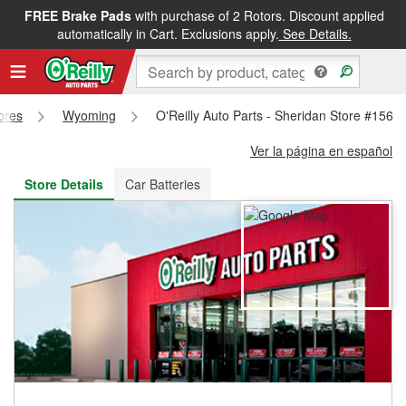
FREE Brake Pads
with purchase of 2 Rotors. Discount applied
FREE NEXT DAY DELIVERY
&
FREE PICKUP IN STORE
automatically in Cart. Exclusions apply.
See Details.
tores
Wyoming
O'Reilly Auto Parts - Sheridan Store #1568
Ver la página en español
Store Details
Car Batteries