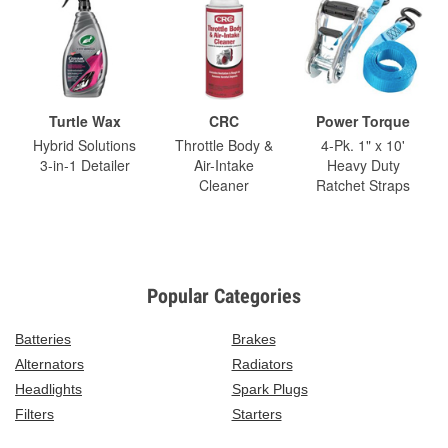
Turtle Wax
CRC
Power Torque
Hybrid Solutions
Throttle Body &
4-Pk. 1" x 10'
3-in-1 Detailer
Air-Intake
Heavy Duty
Cleaner
Ratchet Straps
Popular Categories
Batteries
Brakes
Alternators
Radiators
Headlights
Spark Plugs
Filters
Starters