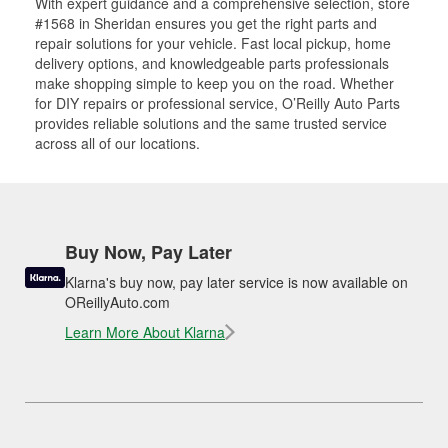
With expert guidance and a comprehensive selection, store
#1568 in Sheridan ensures you get the right parts and
repair solutions for your vehicle. Fast local pickup, home
delivery options, and knowledgeable parts professionals
make shopping simple to keep you on the road. Whether
for DIY repairs or professional service, O’Reilly Auto Parts
provides reliable solutions and the same trusted service
across all of our locations.
Buy Now, Pay Later
Klarna's buy now, pay later service is now available on
OReillyAuto.com
Learn More About Klarna