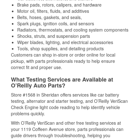
Brake pads, rotors, calipers, and hardware
Motor oil, filters, fluids, and additives
Belts, hoses, gaskets, and seals,
Spark plugs, ignition coils, and sensors
Radiators, thermostats, and cooling system components
Shocks, struts, and suspension parts
Wiper blades, lighting, and electrical accessories
Tools, shop supplies, and detailing products
Customers can shop in-store or order online for local
pickup, with parts professionals ready to help ensure
correct fit and proper use.
What Testing Services are Available at
O’Reilly Auto Parts?
Store #1568 in Sheridan offers services like car battery
testing, alternator and starter testing, and O’Reilly VeriScan
Check Engine light code reading to help identify vehicle
problems quickly.
With O’Reilly VeriScan and other free testing services at
your 1119 Coffeen Avenue store, parts professionals can
guide drivers through troubleshooting, helping you