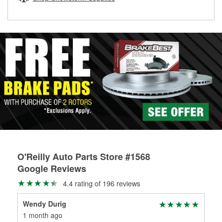
rotors can’t be reused, they canl help you find the right
replacement brake parts for your repair.
Drum & Rotor Resurfacing
O'Reilly Auto Parts Store #1568
Google Reviews
4.4 rating of 196 reviews
Wendy Durig
Rod
1 month ago
2 m