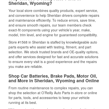
Sheridan, Wyoming?
Your local store combines quality products, expert service,
and convenience to help Sheridan drivers complete repairs
and maintenance efficiently. To reduce errors, save time,
and ensure smooth repairs, our team members check
exact-fit components using your vehicle’s year, make,
model, trim level, and engine for guaranteed compatibility.
Store #1568 in Sheridan is staffed by knowledgeable auto
parts experts who assist with testing, fitment, and part
selection. We stock trusted brands and OE-quality options,
and offer services designed for fast and accurate solutions
to ensure every visit is a good experience and the repairs
you make are reliable.
Shop Car Batteries, Brake Pads, Motor Oil,
and More in Sheridan, Wyoming and Online
From routine maintenance to complex repairs, you can
shop the selection at O’Reilly Auto Parts in-store or online
for parts, tools, and accessories to keep your vehicle
running at its best.