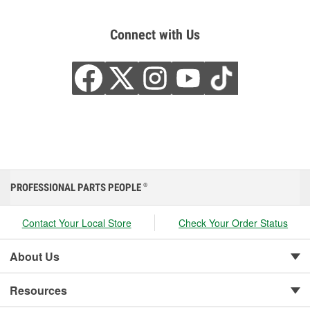
Connect with Us
PROFESSIONAL PARTS PEOPLE
®
Contact Your Local Store
Check Your Order Status
About Us
Resources