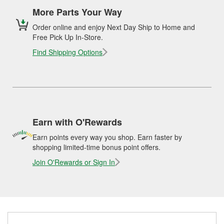
More Parts Your Way
Order online and enjoy Next Day Ship to Home and
Free Pick Up In-Store.
Find Shipping Options
Earn with O'Rewards
Earn points every way you shop. Earn faster by
shopping limited-time bonus point offers.
Join O'Rewards or Sign In