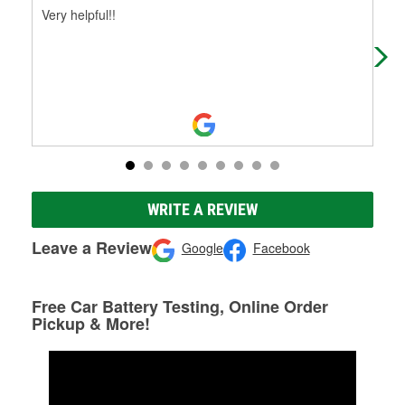
Very helpful!!
Had
WRITE A REVIEW
Leave a Review
Google
Facebook
Free Car Battery Testing, Online Order
Pickup & More!