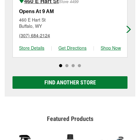
460 E Hart St
Store 4499
Additional services like brake rotor & drum
resurfacing will have a small fee that may vary by
Opens At 9 AM
Op
location. Contact or visit store #1568 for more details.
460 E Hart St
10
Buffalo, WY
Gr
(307) 684-2124
(3
Store Details
|
Get Directions
|
Shop Now
Sto
FIND ANOTHER STORE
Featured Products