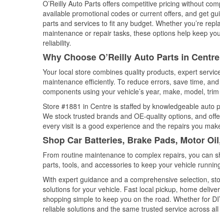
O’Reilly Auto Parts offers competitive pricing without com
available promotional codes or current offers, and get gu
parts and services to fit any budget. Whether you’re repla
maintenance or repair tasks, these options help keep your
reliability.
Why Choose O’Reilly Auto Parts in Centr
Your local store combines quality products, expert servi
maintenance efficiently. To reduce errors, save time, a
components using your vehicle’s year, make, model, trim 
Store #1881 in Centre is staffed by knowledgeable auto par
We stock trusted brands and OE-quality options, and offe
every visit is a good experience and the repairs you make
Shop Car Batteries, Brake Pads, Motor Oi
From routine maintenance to complex repairs, you can shop
parts, tools, and accessories to keep your vehicle running 
With expert guidance and a comprehensive selection, sto
solutions for your vehicle. Fast local pickup, home deli
shopping simple to keep you on the road. Whether for DIY 
reliable solutions and the same trusted service across all 