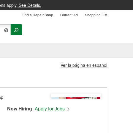
ons apply.
See Details.
Find a Repair Shop
Current Ad
Shopping List
Ver la página en español
Now Hiring
Apply for Jobs