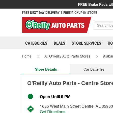
FREE Brake Pads
wit
FREE NEXT DAY DELIVERY & FREE PICKUP IN STORE
CATEGORIES
DEALS
STORE SERVICES
HO
Home
All O'Reilly Auto Parts Stores
Alab
Store Details
Car Batteries
O'Reilly Auto Parts - Centre Stor
Open Until 9 PM
1635 West Main Street Centre, AL 35960
Get Directions