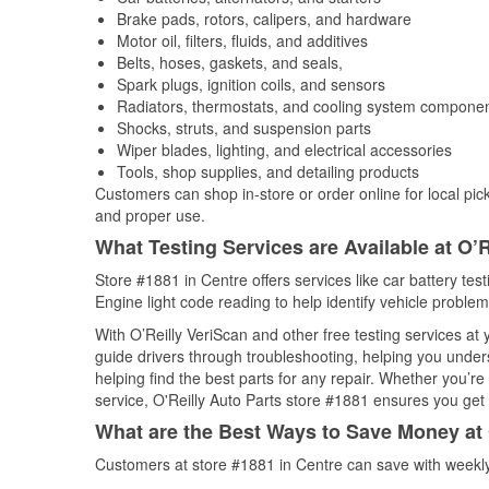
Brake pads, rotors, calipers, and hardware
Motor oil, filters, fluids, and additives
Belts, hoses, gaskets, and seals,
Spark plugs, ignition coils, and sensors
Radiators, thermostats, and cooling system compone
Shocks, struts, and suspension parts
Wiper blades, lighting, and electrical accessories
Tools, shop supplies, and detailing products
Customers can shop in-store or order online for local pick
and proper use.
What Testing Services are Available at O’R
Store #1881 in Centre offers services like car battery tes
Engine light code reading to help identify vehicle problem
With O’Reilly VeriScan and other free testing services at
guide drivers through troubleshooting, helping you unde
helping find the best parts for any repair. Whether you’r
service, O'Reilly Auto Parts store #1881 ensures you get t
What are the Best Ways to Save Money at 
Customers at store #1881 in Centre can save with weekly