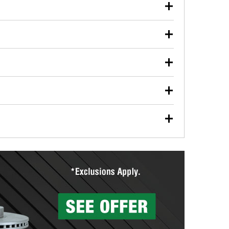
our used oil or oil filter after an oil change or
y Auto Parts to have them recycled safely.
ulbs, and other exterior bulbs with purchase on many
sed on vehicle type, and you can learn more at your
ades, visit any O’Reilly Auto Parts store to find the
l your wiper blades for free with any wiper blade
install them when you pick them up in-store.
ntal tools you need to complete specific diagnostics
eilly Auto Parts includes over 80 specialty tools
hen you pick them up.
surfacing services to help you make a complete brake
sionals will measure your drums or rotors to
rotors can’t be reused, they canl help you find the
more than 1,400 O’Reilly Auto Parts locations that
ermine the appropriate fittings and length to have a
tings to repair your agriculture or construction
ocal store