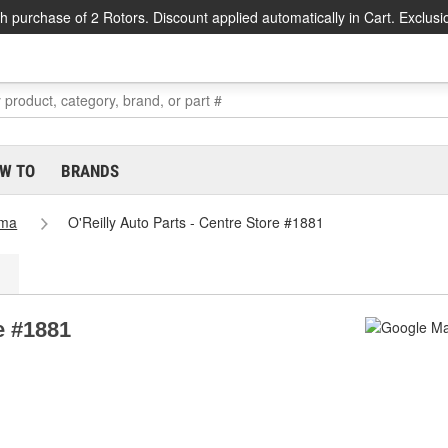
h purchase of 2 Rotors. Discount applied automatically in Cart. Exclusi
W TO
BRANDS
ama
O'Reilly Auto Parts - Centre Store #1881
e #1881