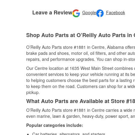
Leave a Review
Google
Facebook
Shop Auto Parts at O’Reilly Auto Parts in
O’Reilly Auto Parts store #1881 in Centre, Alabama offers
brake pads and shoes, motor oil, oil filters, and other au
repairs, and performance upgrades. You can shop in-store 
Our Centre location at 1635 West Main Street combines
convenient services to keep your vehicle running at its b
to helping customers choose the best parts for a lasting r
to keep them on the road. Customers can shop for a wide r
pickup.
What Auto Parts are Available at Store #1
O’Reilly Auto Parts store #1881 in Centre carries a wide 
even marine, lawn & garden, heavy-duty, power sport, a
Popular categories include:
Car batteries, alternators, and starters