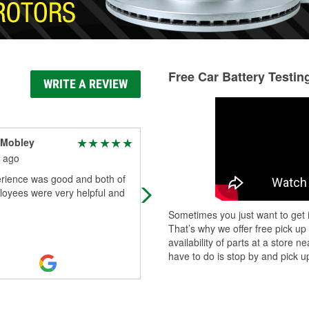
Free Car Battery Testin
WRITE A REVIEW
 Mobley
D Wills
 ago
1 month ago
rience was good and both of
Preston goes above and beyond fo
loyees were very helpful and
customers!
Sometimes you just want to get i
That’s why we offer free pick up
availability of parts at a store
have to do is stop by and pick up