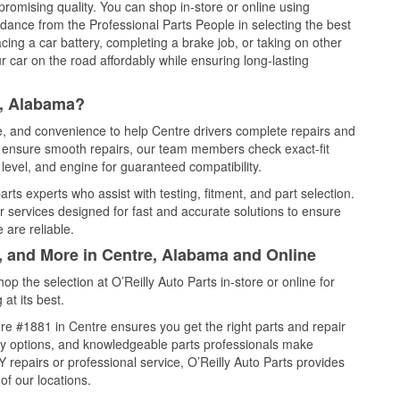
promising quality. You can shop in-store or online using
idance from the Professional Parts People in selecting the best
cing a car battery, completing a brake job, or taking on other
 car on the road affordably while ensuring long-lasting
e, Alabama?
ce, and convenience to help Centre drivers complete repairs and
nd ensure smooth repairs, our team members check exact-fit
level, and engine for guaranteed compatibility.
ts experts who assist with testing, fitment, and part selection.
r services designed for fast and accurate solutions to ensure
 are reliable.
l, and More in Centre, Alabama and Online
 the selection at O’Reilly Auto Parts in-store or online for
at its best.
re #1881 in Centre ensures you get the right parts and repair
very options, and knowledgeable parts professionals make
repairs or professional service, O’Reilly Auto Parts provides
of our locations.