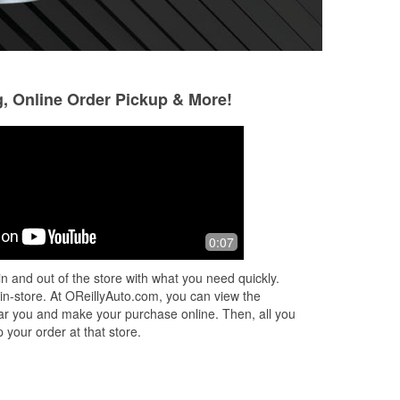
g, Online Order Pickup & More!
Jacie Norton Divine
William Chumble
5 months ago
8 months ago
r
I went there needing wiper blades, the
Got my headlight 
0:07
kind gentlemen, Gio, kindly put them
easy, wasted no tim
on for me. He also gave me other tips
coming back if I e
n and out of the store with what you need quickly.
for some small problems i was h
...
replacement again
 in-store. At OReillyAuto.com, you can view the
Read More
 near you and make your purchase online. Then, all you
 your order at that store.