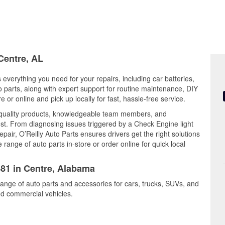
 Centre, AL
 everything you need for your repairs, including car batteries,
to parts, along with expert support for routine maintenance, DIY
or online and pick up locally for fast, hassle-free service.
 quality products, knowledgeable team members, and
est. From diagnosing issues triggered by a Check Engine light
epair, O’Reilly Auto Parts ensures drivers get the right solutions
ange of auto parts in-store or order online for quick local
881 in Centre, Alabama
range of auto parts and accessories for cars, trucks, SUVs, and
nd commercial vehicles.