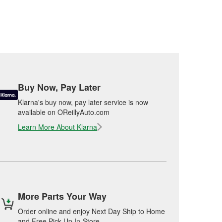
Buy Now, Pay Later
Klarna's buy now, pay later service is now
available on OReillyAuto.com
Learn More About Klarna
More Parts Your Way
Order online and enjoy Next Day Ship to Home
and Free Pick Up In-Store.