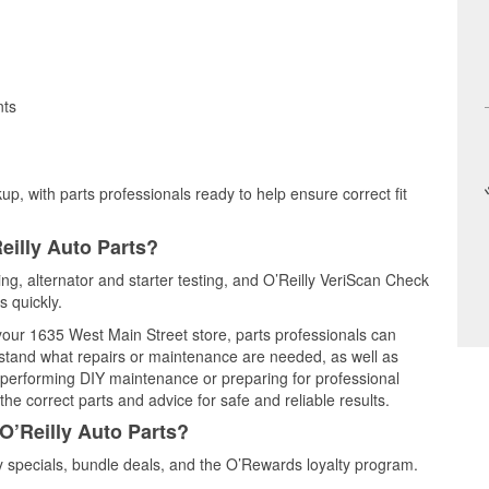
nts
up, with parts professionals ready to help ensure correct fit
eilly Auto Parts?
ting, alternator and starter testing, and O’Reilly VeriScan Check
s quickly.
 your 1635 West Main Street store, parts professionals can
rstand what repairs or maintenance are needed, as well as
e performing DIY maintenance or preparing for professional
he correct parts and advice for safe and reliable results.
O’Reilly Auto Parts?
 specials, bundle deals, and the O’Rewards loyalty program.