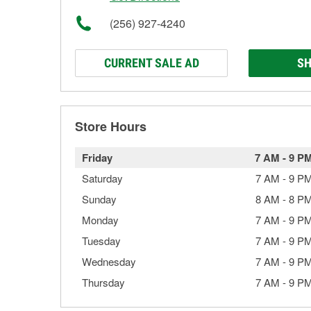
(256) 927-4240
CURRENT SALE AD
SH
Store Hours
Friday
7 AM
-
9 P
Saturday
7 AM
-
9 P
Sunday
8 AM
-
8 P
Monday
7 AM
-
9 P
Tuesday
7 AM
-
9 P
Wednesday
7 AM
-
9 P
Thursday
7 AM
-
9 P