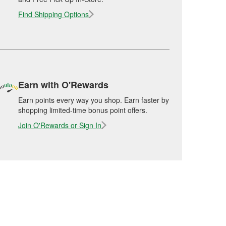
Find Shipping Options
Earn with O'Rewards
Earn points every way you shop. Earn faster by
shopping limited-time bonus point offers.
Join O'Rewards or Sign In