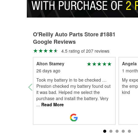
O'Reilly Auto Parts Store #1881
Google Reviews
4.5 rating of 207 reviews
Alton Stamey
Angela
26 days ago
1 month
Took my battery in to be checked …
My expe
Preston checked my battery found out
the emp
it was bad. Helped me select the
kind
purchase and install the battery. Very
...
Read More