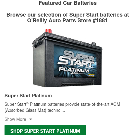
rotors can’t be reused, they canl help you find the right
Featured Car Batteries
determine the appropriate fittings and length to have a new
replacement brake parts for your repair.
one built. O’Reilly Auto Parts has the right hoses and
Browse our selection of Super Start batteries at
Drum & Rotor Resurfacing
fittings to repair your agriculture or construction
O'Reilly Auto Parts Store #1881
equipment’s hydraulic system.
Learn more about Custom Hydraulic Hose services at your
local store
Super Start Platinum
®
Super Start
Platinum batteries provide state-of-the-art AGM
(Absorbed Glass Mat) technol
...
Show More
SHOP SUPER START PLATINUM