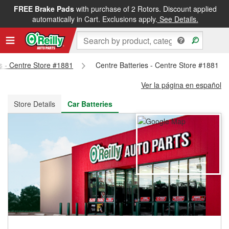
FREE Brake Pads
with purchase of 2 Rotors. Discount applied
FREE NEXT DAY DELIVERY
&
FREE PICKUP IN STORE
automatically in Cart. Exclusions apply.
See Details.
ts - Centre Store #1881
Centre Batteries - Centre Store #1881
Ver la página en español
Store Details
Car Batteries