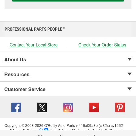
PROFESSIONAL PARTS PEOPLE
®
Contact Your Local Store
Check Your Order Status
About Us
Resources
Customer Service
Copyright © 2008-2026 O'Reilly Auto Parts v 416a09a8b (cl82s) cv1562
Privacy Policy
|
Your Privacy Choices
|
Cookie Settings
|