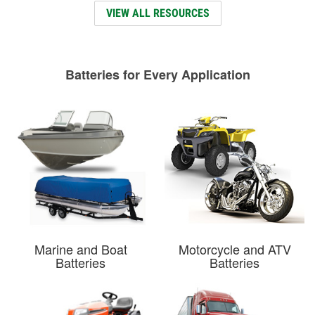
VIEW ALL RESOURCES
Batteries for Every Application
Marine and Boat
Motorcycle and ATV
Batteries
Batteries