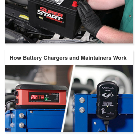
How Battery Chargers and Maintainers Work