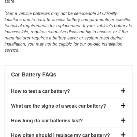
store.
*
Some vehicle batteries may not be serviceable at O'Reilly
locations due to hard-to-access battery compartments or specific
technical requirements for replacement. If your vehicle's battery is
inaccessible, requires extensive disassembly to access, or if the
manufacturer requires a battery saver or system reset during
installation, you may not be eligible for our on-site installation
service.
Car Battery FAQs
How to test a car battery?
You can test a car battery a few different ways. The
What are the signs of a weak car battery?
quickest method is using a multimeter: with the car
off, connect the leads to the battery terminals and
A weak automotive battery usually gives you a few
How long do car batteries last?
check the voltage — a healthy, fully charged battery
warning signs. Slow engine cranking, dim
should read around 12.6 volts. It’s important to know
headlights, clicking sounds when you turn the key, or
Most car batteries last between 3 and 5 years. The
that weak batteries can sometimes still show a full
How often should I replace my car battery?
dashboard warning lights can all point to low battery