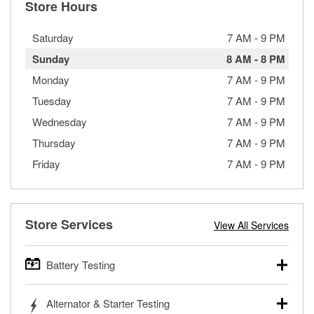
Store Hours
Saturday
7 AM
-
9 PM
Sunday
8 AM
-
8 PM
Monday
7 AM
-
9 PM
Tuesday
7 AM
-
9 PM
Wednesday
7 AM
-
9 PM
Thursday
7 AM
-
9 PM
Friday
7 AM
-
9 PM
Store Services
View All Services
Battery Testing
O’Reilly Auto Parts offers free battery testing for cars,
Alternator & Starter Testing
trucks, SUVs, commercial and heavy-duty vehicles, and