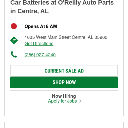
Car Batteries at O'Reilly Auto Parts
in Centre, AL
Opens At 8 AM
1635 West Main Street Centre, AL 35960
Get Directions
(256) 927-4240
CURRENT SALE AD
SHOP NOW
Now Hiring
Apply for Jobs