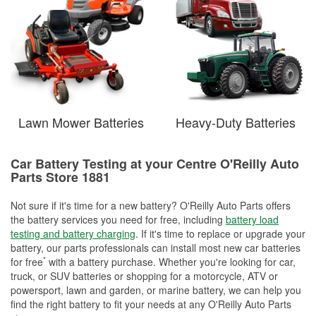
Lawn Mower Batteries
Heavy-Duty Batteries
Car Battery Testing at your Centre O'Reilly Auto
Parts Store 1881
Not sure if it's time for a new battery? O'Reilly Auto Parts offers
the battery services you need for free, including
battery load
testing and battery charging
. If it's time to replace or upgrade your
battery, our parts professionals can install most new car batteries
*
for free
with a battery purchase. Whether you're looking for car,
truck, or SUV batteries or shopping for a motorcycle, ATV or
powersport, lawn and garden, or marine battery, we can help you
find the right battery to fit your needs at any O'Reilly Auto Parts