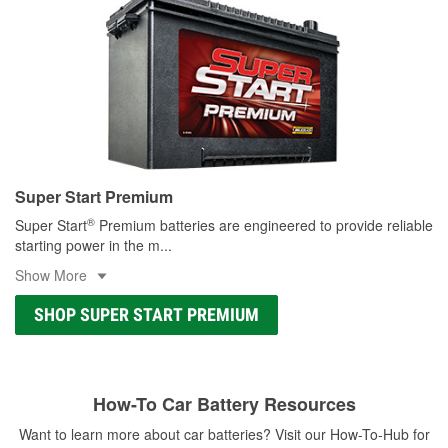
Super Start Premium
®
Super Start
Premium batteries are engineered to provide reliable
starting power in the m
...
Show More
SHOP SUPER START PREMIUM
How-To Car Battery Resources
Want to learn more about car batteries? Visit our How-To-Hub for