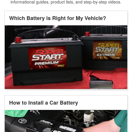
informational guides, product lists, and step-by-step videos.
Which Battery is Right for My Vehicle?
How to Install a Car Battery