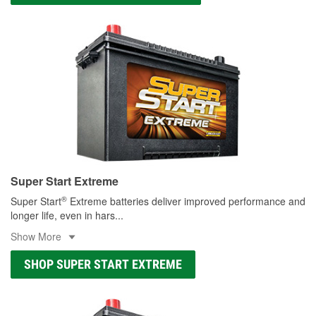
Super Start Extreme
®
Super Start
Extreme batteries deliver improved performance and
longer life, even in hars
...
Show More
SHOP SUPER START EXTREME