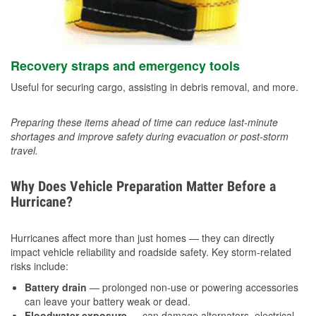
Recovery straps and emergency tools
Useful for securing cargo, assisting in debris removal, and more.
Preparing these items ahead of time can reduce last-minute
shortages and improve safety during evacuation or post-storm
travel.
Why Does Vehicle Preparation Matter Before a
Hurricane?
Hurricanes affect more than just homes — they can directly
impact vehicle reliability and roadside safety. Key storm-related
risks include:
Battery drain
— prolonged non-use or powering accessories
can leave your battery weak or dead.
Floodwater exposure
— can damage alternators, electrical