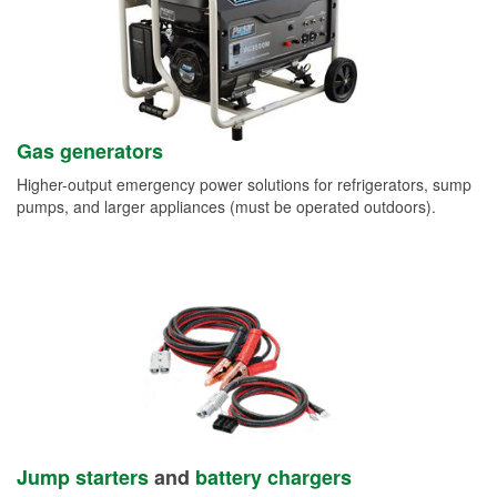
Gas generators
Higher-output emergency power solutions for refrigerators, sump
pumps, and larger appliances (must be operated outdoors).
Jump starters
and
battery chargers