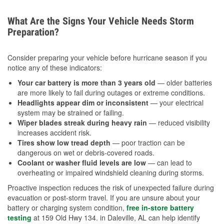
What Are the Signs Your Vehicle Needs Storm
Preparation?
Consider preparing your vehicle before hurricane season if you
notice any of these indicators:
Your car battery is more than 3 years old
— older batteries
are more likely to fail during outages or extreme conditions.
Headlights appear dim or inconsistent
— your electrical
system may be strained or failing.
Wiper blades streak during heavy rain
— reduced visibility
increases accident risk.
Tires show low tread depth
— poor traction can be
dangerous on wet or debris-covered roads.
Coolant or washer fluid levels are low
— can lead to
overheating or impaired windshield cleaning during storms.
Proactive inspection reduces the risk of unexpected failure during
evacuation or post-storm travel. If you are unsure about your
battery or charging system condition,
free in-store battery
testing
at 159 Old Hwy 134. in Daleville, AL can help identify