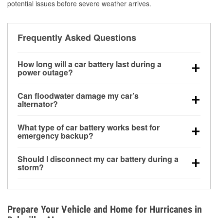
potential issues before severe weather arrives.
Frequently Asked Questions
How long will a car battery last during a
power outage?
A fully charged battery can power small accessories
Can floodwater damage my car’s
for a limited time, but repeated use without driving the
alternator?
vehicle may discharge it quickly. Backup charging
Yes. Alternators are often mounted low in the engine
equipment is recommended for extended outages.
What type of car battery works best for
bay and can be damaged if submerged, which may
emergency backup?
lead to charging system failure and battery drain
AGM and marine batteries are commonly used for
days after exposure.
Should I disconnect my car battery during a
deep-cycle applications because they are sealed,
storm?
vibration-resistant, and better suited for repeated
Disconnecting may help prevent certain electrical
deep discharge and recharge cycles.
surges, but it will not protect against flood damage.
Avoiding standing water and preparing backup
Prepare Your Vehicle and Home for Hurricanes in
charging options are more effective protective