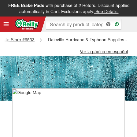
FREE Brake Pads
with purchase of 2 Rotors. Discount applied
automatically in Cart. Exclusions apply.
See Details.
leville Store #6533
Daleville Hurricane & Typhoon Supplies - Dale
Ver la página en español