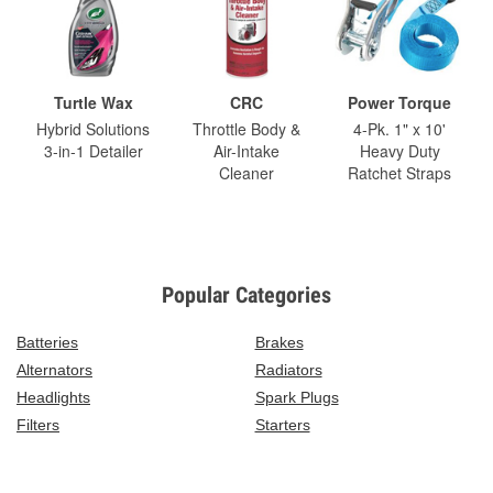
Turtle Wax
CRC
Power Torque
Hybrid Solutions
Throttle Body &
4-Pk. 1" x 10'
3-in-1 Detailer
Air-Intake
Heavy Duty
Cleaner
Ratchet Straps
Popular Categories
Batteries
Brakes
Alternators
Radiators
Headlights
Spark Plugs
Filters
Starters