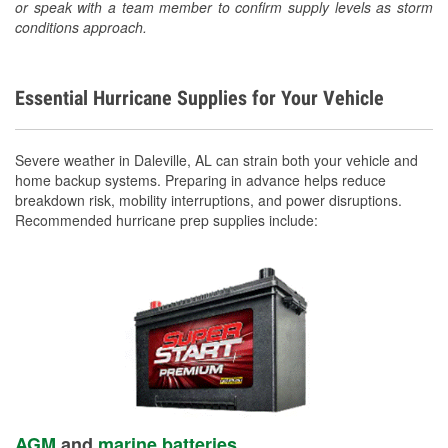
or speak with a team member to confirm supply levels as storm
conditions approach.
Essential Hurricane Supplies for Your Vehicle
Severe weather in Daleville, AL can strain both your vehicle and
home backup systems. Preparing in advance helps reduce
breakdown risk, mobility interruptions, and power disruptions.
Recommended hurricane prep supplies include:
AGM
and
marine batteries