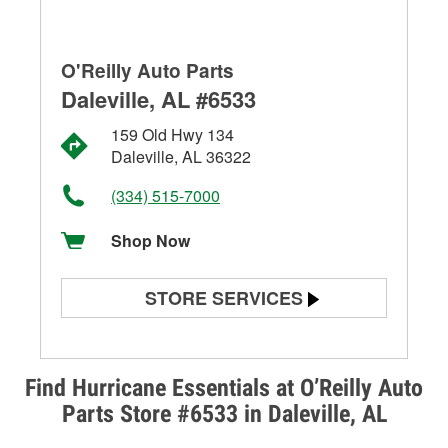
O'Reilly Auto Parts
Daleville, AL #6533
159 Old Hwy 134
Daleville, AL 36322
(334) 515-7000
Shop Now
STORE SERVICES
Battery Testing
Alternator & Starter Testing
Find Hurricane Essentials at O’Reilly Auto
Parts Store #6533 in Daleville, AL
Check Engine Light Testing