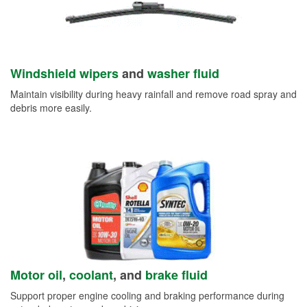
Windshield wipers
and
washer fluid
Maintain visibility during heavy rainfall and remove road spray and
debris more easily.
Motor oil
,
coolant
, and
brake fluid
Support proper engine cooling and braking performance during