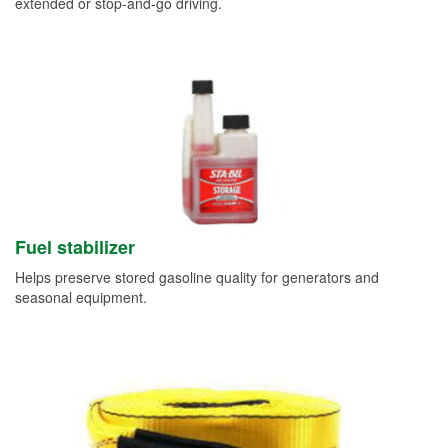
extended or stop-and-go driving.
Fuel stabilizer
Helps preserve stored gasoline quality for generators and
seasonal equipment.