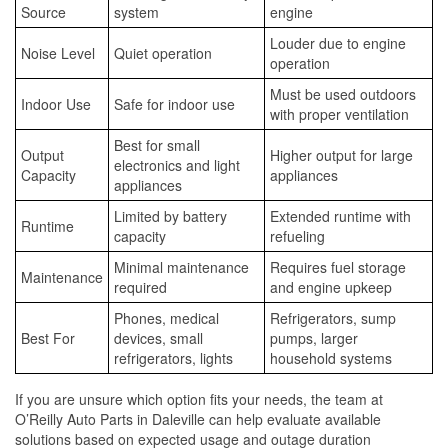
Source
system
engine
Louder due to engine
Noise Level
Quiet operation
operation
Must be used outdoors
Indoor Use
Safe for indoor use
with proper ventilation
Best for small
Output
Higher output for large
electronics and light
Capacity
appliances
appliances
Limited by battery
Extended runtime with
Runtime
capacity
refueling
Minimal maintenance
Requires fuel storage
Maintenance
required
and engine upkeep
Phones, medical
Refrigerators, sump
Best For
devices, small
pumps, larger
refrigerators, lights
household systems
If you are unsure which option fits your needs, the team at
O’Reilly Auto Parts in Daleville can help evaluate available
solutions based on expected usage and outage duration