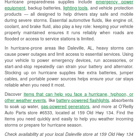
Hurricane preparedness supplies include
emergency power
Used Oil & Battery Recycling
equipment
, backup batteries,
lighting tools
, and vehicle protection
products — all designed to help drivers stay safe and mobile
Headlight Bulb Installation
during severe storms. Essential automotive fluids, like engine oil,
coolant, and brake fluid, also play a key role: keeping your vehicle
Wiper Blade Installation
properly maintained ensures it runs reliably when roads are
flooded or access to service stations is limited.
Loaner Tool Program
In hurricane-prone areas like Daleville, AL, heavy storms can
Drum & Rotor Resurfacing
cause power outages and limit access to essential services. Using
your vehicle to power emergency devices, run accessories, or
Hurricane Supplies
start-and-stop repeatedly can strain your battery and alternator.
Stocking up on hurricane supplies like extra batteries, jumper
Learn More
cables, and portable power sources helps ensure your car stays
reliable when you need it most.
Discover
items that can help you face a hurricane, typhoon, or
other weather events
, like
battery-powered flashlights
, absorbents
to soak up water,
gas-powered generators
, and more at O’Reilly
Auto Parts store #6533, located at 159 Old Hwy 134. Find the
items you need quickly and easily to help you weather incoming
storms or prepare for hurricane season.
Check availability at your local Daleville store at 159 Old Hwy 134