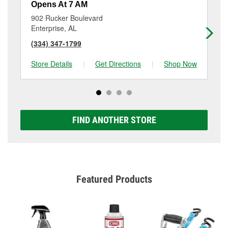
Opens At 7 AM
Op
902 Rucker Boulevard
20
Enterprise, AL
En
(334) 347-1799
(3
Store Details
|
Get Directions
|
Shop Now
Sto
FIND ANOTHER STORE
Featured Products