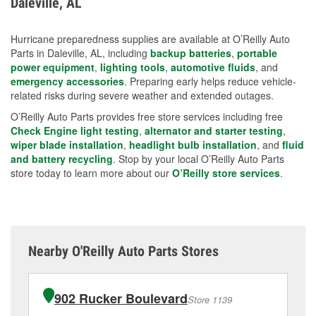
Daleville, AL
measures.
Hurricane preparedness supplies are available at O’Reilly Auto
Parts in Daleville, AL, including
backup batteries
,
portable
power equipment
,
lighting tools
,
automotive fluids
, and
emergency accessories
. Preparing early helps reduce vehicle-
related risks during severe weather and extended outages.
O’Reilly Auto Parts provides free store services including free
Check Engine light testing
,
alternator and starter testing
,
wiper blade installation
,
headlight bulb installation
, and
fluid
and battery recycling
. Stop by your local O’Reilly Auto Parts
store today to learn more about our
O’Reilly store services
.
Nearby O'Reilly Auto Parts Stores
902 Rucker Boulevard
Store 1139