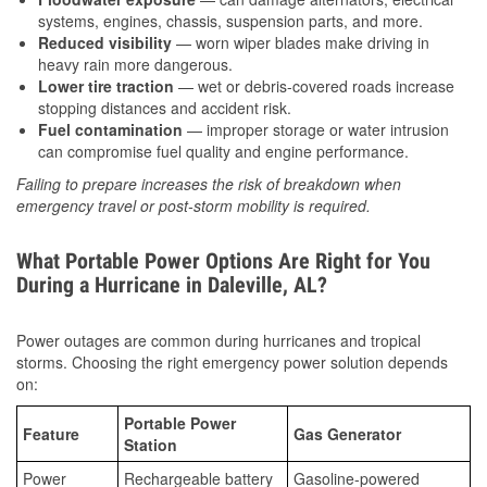
systems, engines, chassis, suspension parts, and more.
Reduced visibility
— worn wiper blades make driving in
heavy rain more dangerous.
Lower tire traction
— wet or debris-covered roads increase
stopping distances and accident risk.
Fuel contamination
— improper storage or water intrusion
can compromise fuel quality and engine performance.
Failing to prepare increases the risk of breakdown when
emergency travel or post-storm mobility is required.
What Portable Power Options Are Right for You
During a Hurricane in Daleville, AL?
Power outages are common during hurricanes and tropical
storms. Choosing the right emergency power solution depends
on:
Portable Power
Feature
Gas Generator
Station
Power
Rechargeable battery
Gasoline-powered