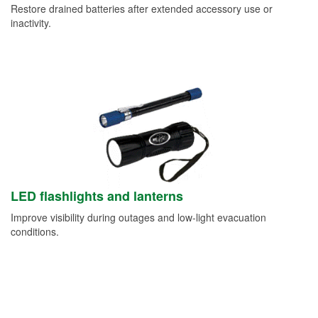
Restore drained batteries after extended accessory use or
inactivity.
LED flashlights and lanterns
Improve visibility during outages and low-light evacuation
conditions.