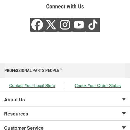
Connect with Us
PROFESSIONAL PARTS PEOPLE
®
Contact Your Local Store
Check Your Order Status
About Us
Resources
Customer Service