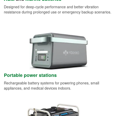
Designed for deep-cycle performance and better vibration
resistance during prolonged use or emergency backup scenarios.
Portable power stations
Rechargeable battery systems for powering phones, small
appliances, and medical devices indoors.