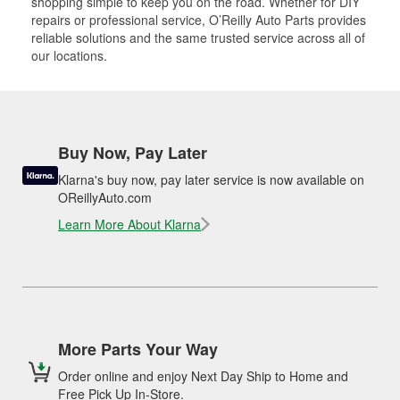
shopping simple to keep you on the road. Whether for DIY
repairs or professional service, O’Reilly Auto Parts provides
reliable solutions and the same trusted service across all of
our locations.
Buy Now, Pay Later
Klarna's buy now, pay later service is now available on
OReillyAuto.com
Learn More About Klarna
More Parts Your Way
Order online and enjoy Next Day Ship to Home and
Free Pick Up In-Store.