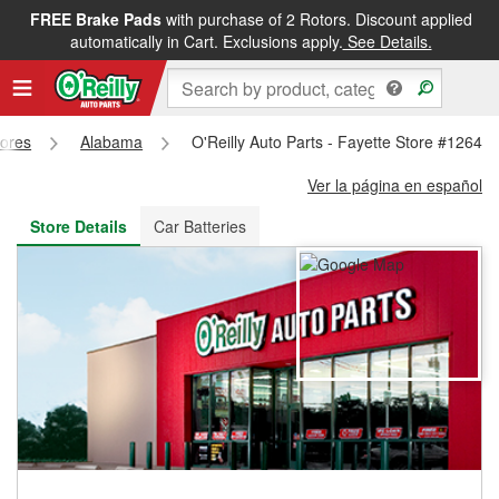
FREE Brake Pads
with purchase of 2 Rotors. Discount applied
FREE NEXT DAY DELIVERY
&
FREE PICKUP IN STORE
automatically in Cart. Exclusions apply.
See Details.
tores
Alabama
O'Reilly Auto Parts - Fayette Store #1264
Ver la página en español
Store Details
Car Batteries