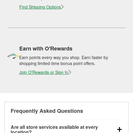
Find Shipping Options
Earn with O'Rewards
Earn points every way you shop. Earn faster by
shopping limited-time bonus point offers.
Join O'Rewards or Sign In
Frequently Asked Questions
Are all store services available at every
location?