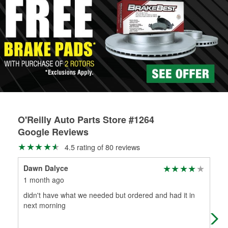
stores that offer custom paint mixing to get everything you
professionals will measure your drums or rotors to
need for your touch-up, restoration, or repair.
determine if they can be safely resurfaced. If your drums or
Learn more about O’Reilly Paint Mixing services
rotors can’t be reused, they canl help you find the right
replacement brake parts for your repair.
Drum & Rotor Resurfacing
O'Reilly Auto Parts Store #1264
Google Reviews
4.5 rating of 80 reviews
Dawn Dalyce
Mil
1 month ago
3 m
didn't have what we needed but ordered and had it in
Sho
next morning