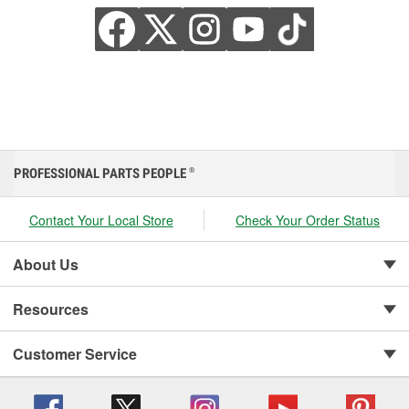
PROFESSIONAL PARTS PEOPLE
®
Contact Your Local Store
Check Your Order Status
About Us
Resources
Customer Service