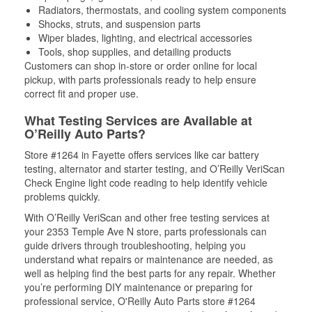
Radiators, thermostats, and cooling system components
Shocks, struts, and suspension parts
Wiper blades, lighting, and electrical accessories
Tools, shop supplies, and detailing products
Customers can shop in-store or order online for local
pickup, with parts professionals ready to help ensure
correct fit and proper use.
What Testing Services are Available at
O’Reilly Auto Parts?
Store #1264 in Fayette offers services like car battery
testing, alternator and starter testing, and O’Reilly VeriScan
Check Engine light code reading to help identify vehicle
problems quickly.
With O’Reilly VeriScan and other free testing services at
your 2353 Temple Ave N store, parts professionals can
guide drivers through troubleshooting, helping you
understand what repairs or maintenance are needed, as
well as helping find the best parts for any repair. Whether
you’re performing DIY maintenance or preparing for
professional service, O'Reilly Auto Parts store #1264