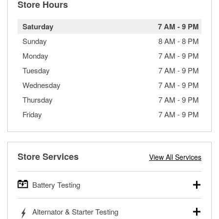
Store Hours
Saturday
7 AM
-
9 PM
Sunday
8 AM
-
8 PM
Monday
7 AM
-
9 PM
Tuesday
7 AM
-
9 PM
Wednesday
7 AM
-
9 PM
Thursday
7 AM
-
9 PM
Friday
7 AM
-
9 PM
Store Services
View All Services
Battery Testing
O’Reilly Auto Parts offers free battery testing for cars,
Alternator & Starter Testing
trucks, SUVs, commercial and heavy-duty vehicles, and