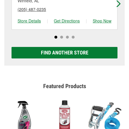
Winfield, AL
Ve
(205) 487-0235
(2
Store Details
|
Get Directions
|
Shop Now
Sto
FIND ANOTHER STORE
Featured Products