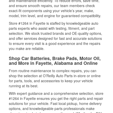
and maintenance efficiently. To reduce errors, save time,
and ensure smooth repairs, our team members check
exact-fit components using your vehicle’s year, make,
model, trim level, and engine for guaranteed compatibility.
Store #1264 in Fayette is staffed by knowledgeable auto
parts experts who assist with testing, fitment, and part
selection. We stock trusted brands and OE-quality options,
and offer services designed for fast and accurate solutions
to ensure every visit is a good experience and the repairs
you make are reliable.
Shop Car Batteries, Brake Pads, Motor Oil,
and More in Fayette, Alabama and Online
From routine maintenance to complex repairs, you can
shop the selection at O’Reilly Auto Parts in-store or online
for parts, tools, and accessories to keep your vehicle
running at its best.
With expert guidance and a comprehensive selection, store
#1264 in Fayette ensures you get the right parts and repair
solutions for your vehicle. Fast local pickup, home delivery
options, and knowledgeable parts professionals make