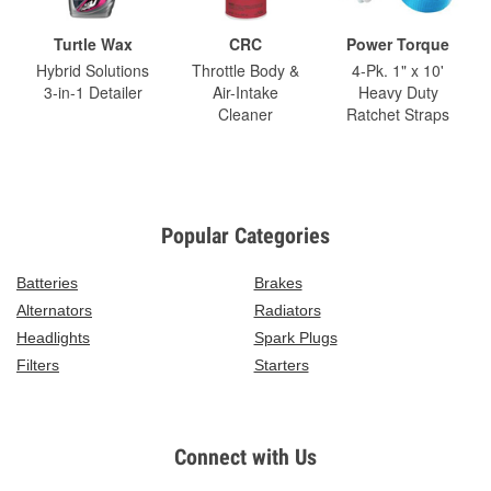
Turtle Wax
CRC
Power Torque
Hybrid Solutions
Throttle Body &
4-Pk. 1" x 10'
3-in-1 Detailer
Air-Intake
Heavy Duty
Cleaner
Ratchet Straps
Popular Categories
Batteries
Brakes
Alternators
Radiators
Headlights
Spark Plugs
Filters
Starters
Connect with Us