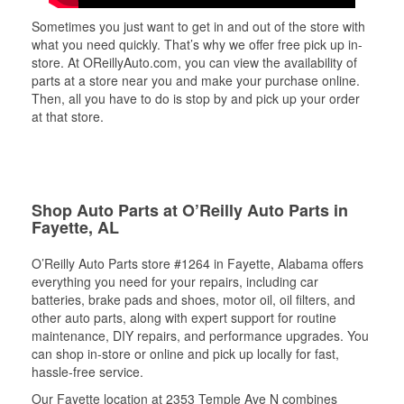
Sometimes you just want to get in and out of the store with
what you need quickly. That’s why we offer free pick up in-
store. At OReillyAuto.com, you can view the availability of
parts at a store near you and make your purchase online.
Then, all you have to do is stop by and pick up your order
at that store.
Shop Auto Parts at O’Reilly Auto Parts in
Fayette, AL
O’Reilly Auto Parts store #1264 in Fayette, Alabama offers
everything you need for your repairs, including car
batteries, brake pads and shoes, motor oil, oil filters, and
other auto parts, along with expert support for routine
maintenance, DIY repairs, and performance upgrades. You
can shop in-store or online and pick up locally for fast,
hassle-free service.
Our Fayette location at 2353 Temple Ave N combines