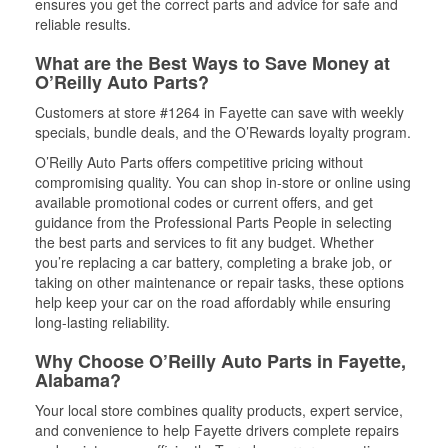
ensures you get the correct parts and advice for safe and
reliable results.
What are the Best Ways to Save Money at
O’Reilly Auto Parts?
Customers at store #1264 in Fayette can save with weekly
specials, bundle deals, and the O’Rewards loyalty program.
O’Reilly Auto Parts offers competitive pricing without
compromising quality. You can shop in-store or online using
available promotional codes or current offers, and get
guidance from the Professional Parts People in selecting
the best parts and services to fit any budget. Whether
you’re replacing a car battery, completing a brake job, or
taking on other maintenance or repair tasks, these options
help keep your car on the road affordably while ensuring
long-lasting reliability.
Why Choose O’Reilly Auto Parts in Fayette,
Alabama?
Your local store combines quality products, expert service,
and convenience to help Fayette drivers complete repairs