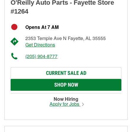
O'Reilly Auto Parts - Fayette Store
#1264
Opens At 7 AM
2353 Temple Ave N Fayette, AL 35555
Get Directions
(205) 904-8777
CURRENT SALE AD
SHOP NOW
Now Hiring
Apply for Jobs