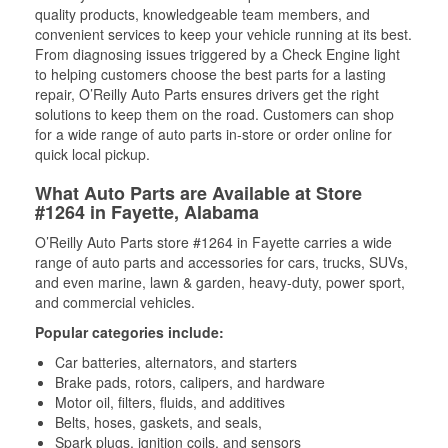
quality products, knowledgeable team members, and
convenient services to keep your vehicle running at its best.
From diagnosing issues triggered by a Check Engine light
to helping customers choose the best parts for a lasting
repair, O’Reilly Auto Parts ensures drivers get the right
solutions to keep them on the road. Customers can shop
for a wide range of auto parts in-store or order online for
quick local pickup.
What Auto Parts are Available at Store
#1264 in Fayette, Alabama
O’Reilly Auto Parts store #1264 in Fayette carries a wide
range of auto parts and accessories for cars, trucks, SUVs,
and even marine, lawn & garden, heavy-duty, power sport,
and commercial vehicles.
Popular categories include:
Car batteries, alternators, and starters
Brake pads, rotors, calipers, and hardware
Motor oil, filters, fluids, and additives
Belts, hoses, gaskets, and seals,
Spark plugs, ignition coils, and sensors