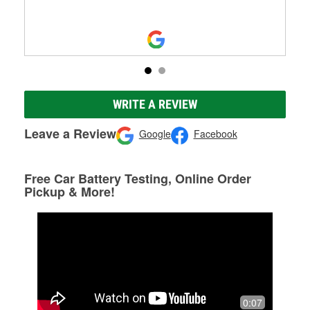
WRITE A REVIEW
Leave a Review
Google
Facebook
Free Car Battery Testing, Online Order
Pickup & More!
0:07