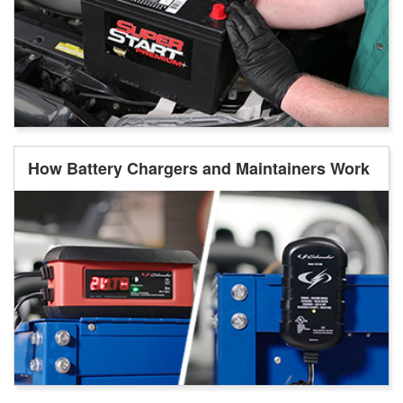
How Battery Chargers and Maintainers Work