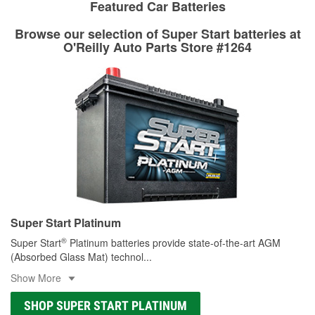
stores that offer custom paint mixing to get everything you
Featured Car Batteries
professionals will measure your drums or rotors to
need for your touch-up, restoration, or repair.
determine if they can be safely resurfaced. If your drums or
Browse our selection of Super Start batteries at
Learn more about O’Reilly Paint Mixing services
rotors can’t be reused, they canl help you find the right
O'Reilly Auto Parts Store #1264
replacement brake parts for your repair.
Drum & Rotor Resurfacing
Super Start Platinum
®
Super Start
Platinum batteries provide state-of-the-art AGM
(Absorbed Glass Mat) technol
...
Show More
SHOP SUPER START PLATINUM