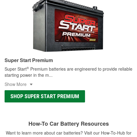
Super Start Premium
®
Super Start
Premium batteries are engineered to provide reliable
starting power in the m
...
Show More
SHOP SUPER START PREMIUM
How-To Car Battery Resources
Want to learn more about car batteries? Visit our How-To-Hub for