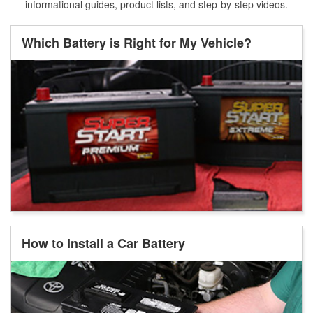
informational guides, product lists, and step-by-step videos.
Which Battery is Right for My Vehicle?
How to Install a Car Battery