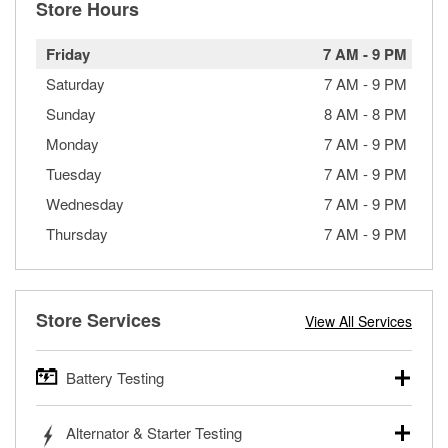
Store Hours
Friday
7 AM
-
9 PM
Saturday
7 AM
-
9 PM
Sunday
8 AM
-
8 PM
Monday
7 AM
-
9 PM
Tuesday
7 AM
-
9 PM
Wednesday
7 AM
-
9 PM
Thursday
7 AM
-
9 PM
Store Services
View All Services
Battery Testing
O’Reilly Auto Parts offers free battery testing for cars,
Alternator & Starter Testing
trucks, SUVs, commercial and heavy-duty vehicles, and