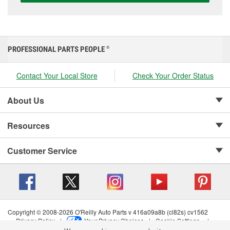
PROFESSIONAL PARTS PEOPLE
®
Contact Your Local Store
Check Your Order Status
About Us
Resources
Customer Service
Copyright © 2008-2026 O'Reilly Auto Parts v 416a09a8b (cl82s) cv1562
Privacy Policy
|
Your Privacy Choices
|
Cookie Settings
|