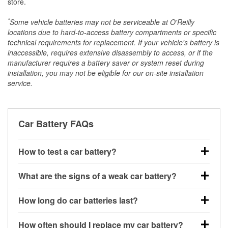
store.
*
Some vehicle batteries may not be serviceable at O'Reilly
locations due to hard-to-access battery compartments or specific
technical requirements for replacement. If your vehicle's battery is
inaccessible, requires extensive disassembly to access, or if the
manufacturer requires a battery saver or system reset during
installation, you may not be eligible for our on-site installation
service.
Car Battery FAQs
How to test a car battery?
You can test a car battery a few different ways. The
What are the signs of a weak car battery?
quickest method is using a multimeter: with the car
off, connect the leads to the battery terminals and
A weak automotive battery usually gives you a few
How long do car batteries last?
check the voltage — a healthy, fully charged battery
warning signs. Slow engine cranking, dim
should read around 12.6 volts. It’s important to know
headlights, clicking sounds when you turn the key, or
Most car batteries last between 3 and 5 years. The
that weak batteries can sometimes still show a full
How often should I replace my car battery?
dashboard warning lights can all point to low battery