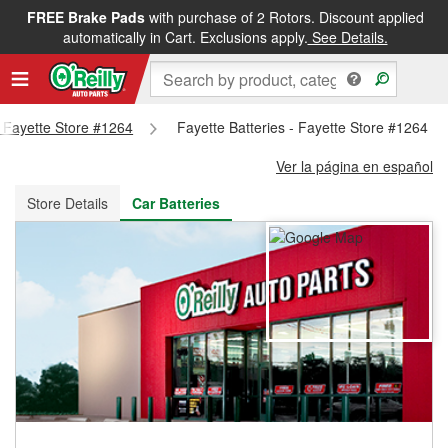
FREE Brake Pads
with purchase of 2 Rotors. Discount applied
FREE NEXT DAY DELIVERY
&
FREE PICKUP IN STORE
automatically in Cart. Exclusions apply.
See Details.
- Fayette Store #1264
Fayette Batteries - Fayette Store #1264
Ver la página en español
Store Details
Car Batteries