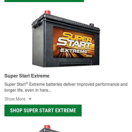
Super Start Extreme
®
Super Start
Extreme batteries deliver improved performance and
longer life, even in hars
...
Show More
SHOP SUPER START EXTREME