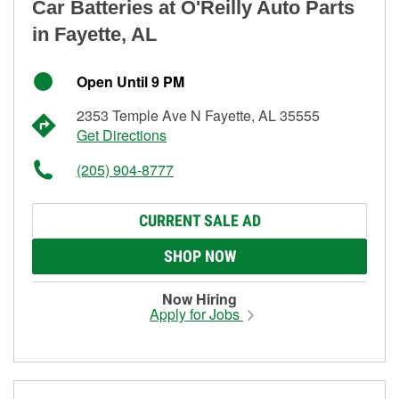
Car Batteries at O'Reilly Auto Parts
in Fayette, AL
Open Until 9 PM
2353 Temple Ave N Fayette, AL 35555
Get Directions
(205) 904-8777
CURRENT SALE AD
SHOP NOW
Now Hiring
Apply for Jobs