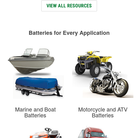
VIEW ALL RESOURCES
Batteries for Every Application
Marine and Boat
Motorcycle and ATV
Batteries
Batteries