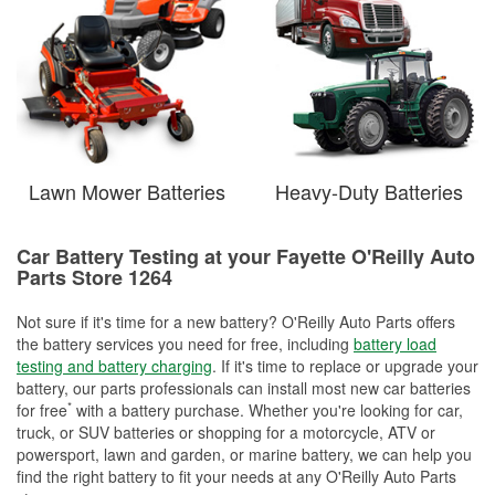
Lawn Mower Batteries
Heavy-Duty Batteries
Car Battery Testing at your Fayette O'Reilly Auto
Parts Store 1264
Not sure if it's time for a new battery? O'Reilly Auto Parts offers
the battery services you need for free, including
battery load
testing and battery charging
. If it's time to replace or upgrade your
battery, our parts professionals can install most new car batteries
*
for free
with a battery purchase. Whether you're looking for car,
truck, or SUV batteries or shopping for a motorcycle, ATV or
powersport, lawn and garden, or marine battery, we can help you
find the right battery to fit your needs at any O'Reilly Auto Parts