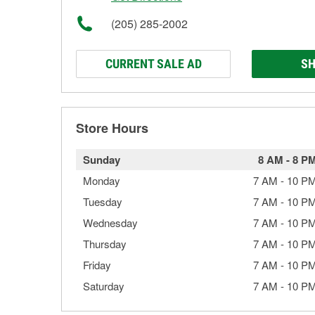
(205) 285-2002
CURRENT SALE AD
SH
Store Hours
Sunday
8 AM
-
8 P
Monday
7 AM
-
10 P
Tuesday
7 AM
-
10 P
Wednesday
7 AM
-
10 P
Thursday
7 AM
-
10 P
Friday
7 AM
-
10 P
Saturday
7 AM
-
10 P