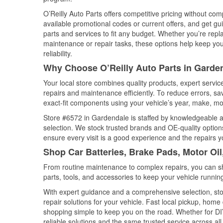
O’Reilly Auto Parts offers competitive pricing without com
available promotional codes or current offers, and get gu
parts and services to fit any budget. Whether you’re repla
maintenance or repair tasks, these options help keep your
reliability.
Why Choose O’Reilly Auto Parts in Garde
Your local store combines quality products, expert servi
repairs and maintenance efficiently. To reduce errors, 
exact-fit components using your vehicle’s year, make, mod
Store #6572 in Gardendale is staffed by knowledgeable aut
selection. We stock trusted brands and OE-quality options
ensure every visit is a good experience and the repairs y
Shop Car Batteries, Brake Pads, Motor Oi
From routine maintenance to complex repairs, you can shop
parts, tools, and accessories to keep your vehicle running 
With expert guidance and a comprehensive selection, sto
repair solutions for your vehicle. Fast local pickup, hom
shopping simple to keep you on the road. Whether for DIY 
reliable solutions and the same trusted service across all 