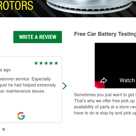
Free Car Battery Testin
WRITE A REVIEW
Butch Otwell
s ago
4 months ago
stomer service. Especially
Miguel was SUPER helpful, VERY
guel he had helped extremely
knowledgeable, and very KIND hel
 car maintenance issues.
me find all I needed to fix up my ol
Sometimes you just want to get i
truck! Thank you MIGUEL, and tha
That’s why we offer free pick up
you
...
Read More
availability of parts at a store
have to do is stop by and pick up