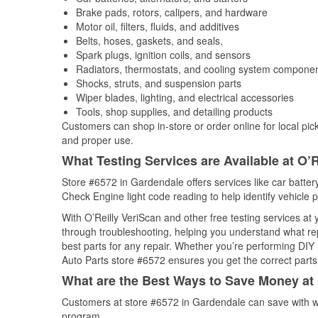
Brake pads, rotors, calipers, and hardware
Motor oil, filters, fluids, and additives
Belts, hoses, gaskets, and seals,
Spark plugs, ignition coils, and sensors
Radiators, thermostats, and cooling system compone
Shocks, struts, and suspension parts
Wiper blades, lighting, and electrical accessories
Tools, shop supplies, and detailing products
Customers can shop in-store or order online for local pick
and proper use.
What Testing Services are Available at O’R
Store #6572 in Gardendale offers services like car battery
Check Engine light code reading to help identify vehicle 
With O’Reilly VeriScan and other free testing services at
through troubleshooting, helping you understand what rep
best parts for any repair. Whether you’re performing DIY 
Auto Parts store #6572 ensures you get the correct parts 
What are the Best Ways to Save Money at 
Customers at store #6572 in Gardendale can save with we
program.