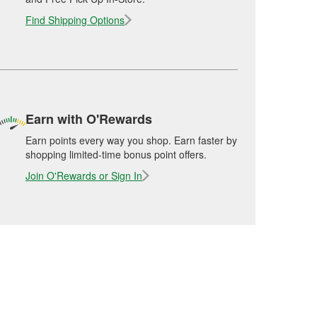
Find Shipping Options
Earn with O'Rewards
Earn points every way you shop. Earn faster by
shopping limited-time bonus point offers.
Join O'Rewards or Sign In