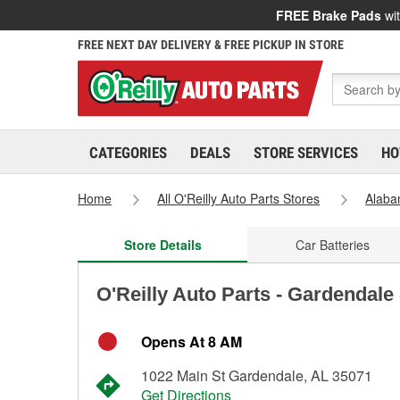
FREE Brake Pads
wit
FREE NEXT DAY DELIVERY & FREE PICKUP IN STORE
CATEGORIES
DEALS
STORE SERVICES
HO
Home
All O'Reilly Auto Parts Stores
Alab
Store Details
Car Batteries
O'Reilly Auto Parts - Gardendale
Opens At 8 AM
1022 Main St Gardendale, AL 35071
Get Directions