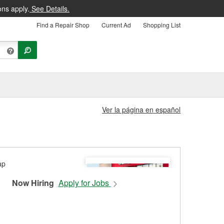
ons apply.
See Details.
Find a Repair Shop
Current Ad
Shopping List
Ver la página en español
Now Hiring
Apply for Jobs