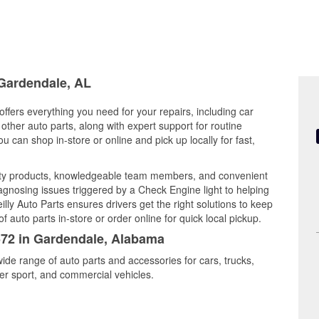
 Gardendale, AL
ffers everything you need for your repairs, including car
d other auto parts, along with expert support for routine
can shop in-store or online and pick up locally for fast,
ity products, knowledgeable team members, and convenient
iagnosing issues triggered by a Check Engine light to helping
illy Auto Parts ensures drivers get the right solutions to keep
auto parts in-store or order online for quick local pickup.
6572 in Gardendale, Alabama
ide range of auto parts and accessories for cars, trucks,
r sport, and commercial vehicles.