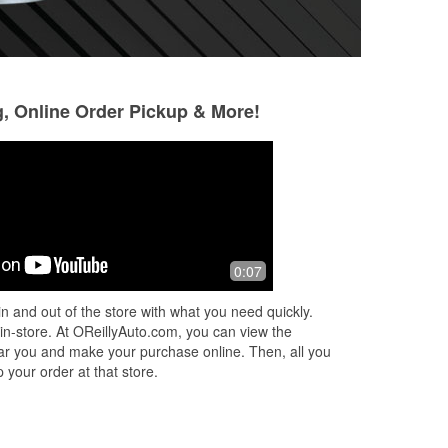
g, Online Order Pickup & More!
will potts
Mickie James
5 months ago
5 months ago
The parts I needed.
Usually get sent t
0:07
ping
the parts needed.
d
people
n and out of the store with what you need quickly.
nk
 in-store. At OReillyAuto.com, you can view the
 near you and make your purchase online. Then, all you
 your order at that store.