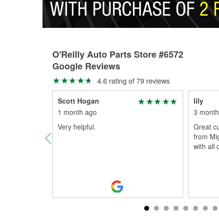
O'Reilly Auto Parts Store #6572
Google Reviews
4.6 rating of 79 reviews
Scott Hogan
lily
1 month ago
3 month
Very helpful.
Great cu
from Mi
with all