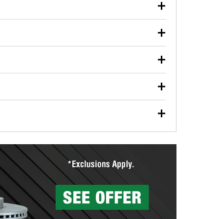
our used oil or oil filter after an oil change or
y Auto Parts to have them recycled safely.
ulbs, and other exterior bulbs with purchase on many
sed on vehicle type, and you can learn more at your
ades, visit any O’Reilly Auto Parts store to find the
l your wiper blades for free with any wiper blade
install them when you pick them up in-store.
ntal tools you need to complete specific diagnostics
eilly Auto Parts includes over 80 specialty tools
hen you pick them up.
surfacing services to help you make a complete brake
sionals will measure your drums or rotors to
rotors can’t be reused, they canl help you find the
more than 1,400 O’Reilly Auto Parts locations that
ermine the appropriate fittings and length to have a
tings to repair your agriculture or construction
ocal store