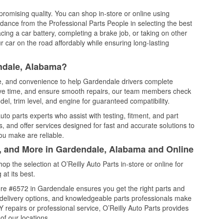
promising quality. You can shop in-store or online using
idance from the Professional Parts People in selecting the best
cing a car battery, completing a brake job, or taking on other
 car on the road affordably while ensuring long-lasting
ndale, Alabama?
ce, and convenience to help Gardendale drivers complete
save time, and ensure smooth repairs, our team members check
el, trim level, and engine for guaranteed compatibility.
o parts experts who assist with testing, fitment, and part
, and offer services designed for fast and accurate solutions to
ou make are reliable.
l, and More in Gardendale, Alabama and Online
 the selection at O’Reilly Auto Parts in-store or online for
at its best.
re #6572 in Gardendale ensures you get the right parts and
e delivery options, and knowledgeable parts professionals make
repairs or professional service, O’Reilly Auto Parts provides
of our locations.