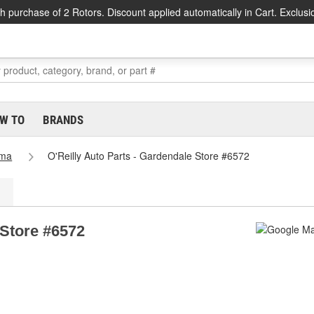
h purchase of 2 Rotors. Discount applied automatically in Cart. Exclusi
W TO
BRANDS
ama
O'Reilly Auto Parts - Gardendale Store #6572
 Store #6572