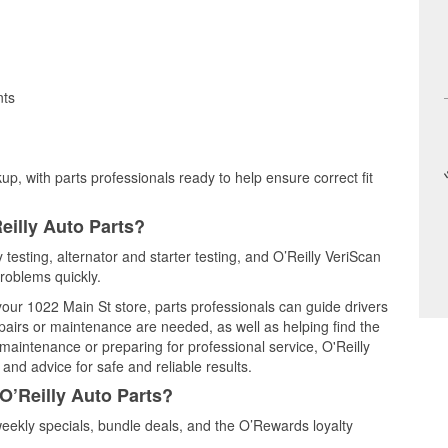
nts
up, with parts professionals ready to help ensure correct fit
eilly Auto Parts?
 testing, alternator and starter testing, and O’Reilly VeriScan
problems quickly.
 your 1022 Main St store, parts professionals can guide drivers
airs or maintenance are needed, as well as helping find the
maintenance or preparing for professional service, O'Reilly
and advice for safe and reliable results.
O’Reilly Auto Parts?
ekly specials, bundle deals, and the O’Rewards loyalty