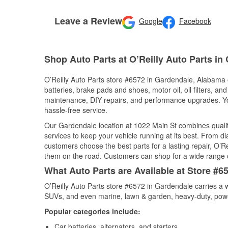
Leave a Review
Google
Facebook
Shop Auto Parts at O’Reilly Auto Parts in
O’Reilly Auto Parts store #6572 in Gardendale, Alabama o
batteries, brake pads and shoes, motor oil, oil filters, an
maintenance, DIY repairs, and performance upgrades. You 
hassle-free service.
Our Gardendale location at 1022 Main St combines qual
services to keep your vehicle running at its best. From d
customers choose the best parts for a lasting repair, O’Re
them on the road. Customers can shop for a wide range of 
What Auto Parts are Available at Store #
O’Reilly Auto Parts store #6572 in Gardendale carries a w
SUVs, and even marine, lawn & garden, heavy-duty, powe
Popular categories include:
Car batteries, alternators, and starters