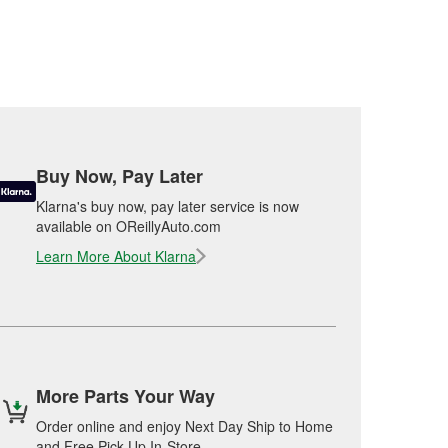
Buy Now, Pay Later
Klarna's buy now, pay later service is now
available on OReillyAuto.com
Learn More About Klarna
More Parts Your Way
Order online and enjoy Next Day Ship to Home
and Free Pick Up In-Store.