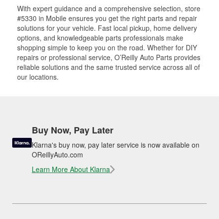
With expert guidance and a comprehensive selection, store
#5330 in Mobile ensures you get the right parts and repair
solutions for your vehicle. Fast local pickup, home delivery
options, and knowledgeable parts professionals make
shopping simple to keep you on the road. Whether for DIY
repairs or professional service, O’Reilly Auto Parts provides
reliable solutions and the same trusted service across all of
our locations.
Buy Now, Pay Later
Klarna's buy now, pay later service is now available on
OReillyAuto.com
Learn More About Klarna