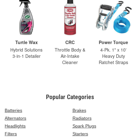
Turtle Wax
CRC
Power Torque
Hybrid Solutions
Throttle Body &
4-Pk. 1" x 10'
3-in-1 Detailer
Air-Intake
Heavy Duty
Cleaner
Ratchet Straps
Popular Categories
Batteries
Brakes
Alternators
Radiators
Headlights
Spark Plugs
Filters
Starters