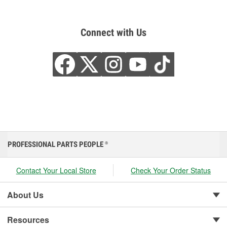
Connect with Us
PROFESSIONAL PARTS PEOPLE
®
Contact Your Local Store
Check Your Order Status
About Us
Resources