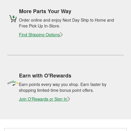
More Parts Your Way
Order online and enjoy Next Day Ship to Home and
Free Pick Up In-Store.
Find Shipping Options
Earn with O'Rewards
Earn points every way you shop. Earn faster by
shopping limited-time bonus point offers.
Join O'Rewards or Sign In