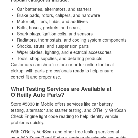
Car batteries, alternators, and starters
Brake pads, rotors, calipers, and hardware
Motor oil, filters, fluids, and additives
Belts, hoses, gaskets, and seals,
Spark plugs, ignition coils, and sensors
Radiators, thermostats, and cooling system components
Shocks, struts, and suspension parts
Wiper blades, lighting, and electrical accessories
Tools, shop supplies, and detailing products
Customers can shop in-store or order online for local
pickup, with parts professionals ready to help ensure
correct fit and proper use.
What Testing Services are Available at
O’Reilly Auto Parts?
Store #5330 in Mobile offers services like car battery
testing, alternator and starter testing, and O’Reilly VeriScan
Check Engine light code reading to help identify vehicle
problems quickly.
With O’Reilly VeriScan and other free testing services at
your 880 Snow Road S store, parts professionals can guide