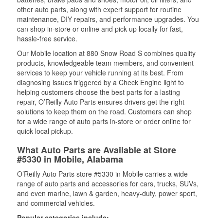
other auto parts, along with expert support for routine
maintenance, DIY repairs, and performance upgrades. You
can shop in-store or online and pick up locally for fast,
hassle-free service.
Our Mobile location at 880 Snow Road S combines quality
products, knowledgeable team members, and convenient
services to keep your vehicle running at its best. From
diagnosing issues triggered by a Check Engine light to
helping customers choose the best parts for a lasting
repair, O’Reilly Auto Parts ensures drivers get the right
solutions to keep them on the road. Customers can shop
for a wide range of auto parts in-store or order online for
quick local pickup.
What Auto Parts are Available at Store
#5330 in Mobile, Alabama
O’Reilly Auto Parts store #5330 in Mobile carries a wide
range of auto parts and accessories for cars, trucks, SUVs,
and even marine, lawn & garden, heavy-duty, power sport,
and commercial vehicles.
Popular categories include: