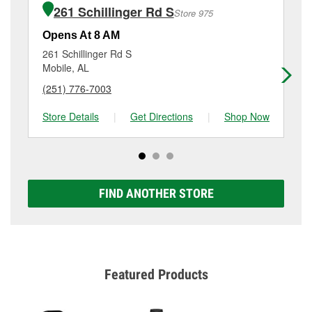
of the parts or products used to complete the service.
AL.
261 Schillinger Rd S
Store 975
Additional services like brake rotor & drum
resurfacing will have a small fee that may vary by
Opens At 8 AM
Op
location. Contact or visit store #5330 for more details.
261 Schillinger Rd S
76
Mobile, AL
Mo
(251) 776-7003
(2
Store Details
|
Get Directions
|
Shop Now
Sto
FIND ANOTHER STORE
Featured Products