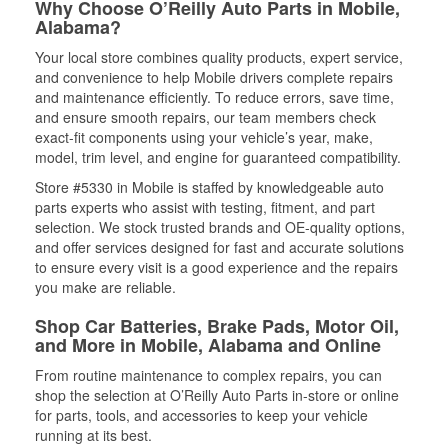
Why Choose O’Reilly Auto Parts in Mobile,
Alabama?
Your local store combines quality products, expert service,
and convenience to help Mobile drivers complete repairs
and maintenance efficiently. To reduce errors, save time,
and ensure smooth repairs, our team members check
exact-fit components using your vehicle’s year, make,
model, trim level, and engine for guaranteed compatibility.
Store #5330 in Mobile is staffed by knowledgeable auto
parts experts who assist with testing, fitment, and part
selection. We stock trusted brands and OE-quality options,
and offer services designed for fast and accurate solutions
to ensure every visit is a good experience and the repairs
you make are reliable.
Shop Car Batteries, Brake Pads, Motor Oil,
and More in Mobile, Alabama and Online
From routine maintenance to complex repairs, you can
shop the selection at O’Reilly Auto Parts in-store or online
for parts, tools, and accessories to keep your vehicle
running at its best.