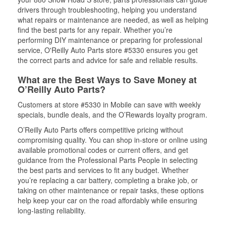
drivers through troubleshooting, helping you understand
what repairs or maintenance are needed, as well as helping
find the best parts for any repair. Whether you’re
performing DIY maintenance or preparing for professional
service, O'Reilly Auto Parts store #5330 ensures you get
the correct parts and advice for safe and reliable results.
What are the Best Ways to Save Money at
O’Reilly Auto Parts?
Customers at store #5330 in Mobile can save with weekly
specials, bundle deals, and the O’Rewards loyalty program.
O’Reilly Auto Parts offers competitive pricing without
compromising quality. You can shop in-store or online using
available promotional codes or current offers, and get
guidance from the Professional Parts People in selecting
the best parts and services to fit any budget. Whether
you’re replacing a car battery, completing a brake job, or
taking on other maintenance or repair tasks, these options
help keep your car on the road affordably while ensuring
long-lasting reliability.