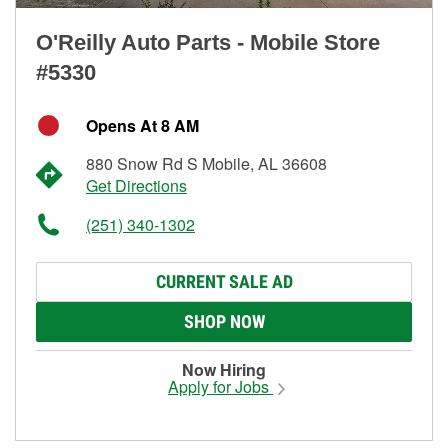
O'Reilly Auto Parts - Mobile Store
#5330
Opens At 8 AM
880 Snow Rd S Mobile, AL 36608
Get Directions
(251) 340-1302
CURRENT SALE AD
SHOP NOW
Now Hiring
Apply for Jobs