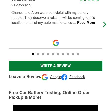
21 days ago
1 m
Chance and Aron were so helpful with my battery
Sam
trouble! They deserve a raise!! I will be coming to this
nee
location for all of my auto maintenance
...
Read More
WRITE A REVIEW
Leave a Review
Google
Facebook
Free Car Battery Testing, Online Order
Pickup & More!