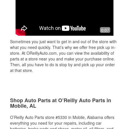
0:07
Sometimes you just want to get in and out of the store with
what you need quickly. That’s why we offer free pick up in-
store. At OReillyAuto.com, you can view the availability of
parts at a store near you and make your purchase online.
Then, all you have to do is stop by and pick up your order
at that store.
Shop Auto Parts at O’Reilly Auto Parts in
Mobile, AL
O’Reilly Auto Parts store #5330 in Mobile, Alabama offers
everything you need for your repairs, including car
batteries, brake pads and shoes, motor oil, oil filters, and