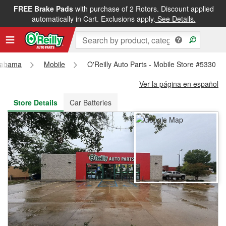
FREE Brake Pads
with purchase of 2 Rotors. Discount applied
FREE NEXT DAY DELIVERY
&
FREE PICKUP IN STORE
automatically in Cart. Exclusions apply.
See Details.
labama
Mobile
O'Reilly Auto Parts - Mobile Store #5330
Ver la página en español
Store Details
Car Batteries