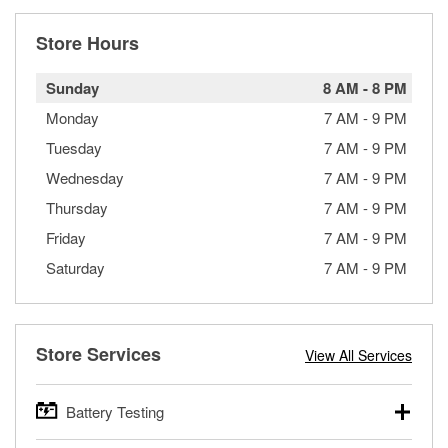
Store Hours
Sunday
8 AM
-
8 PM
Monday
7 AM
-
9 PM
Tuesday
7 AM
-
9 PM
Wednesday
7 AM
-
9 PM
Thursday
7 AM
-
9 PM
Friday
7 AM
-
9 PM
Saturday
7 AM
-
9 PM
Store Services
View All Services
Battery Testing