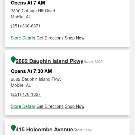
Opens At 7 AM
3800 Cottage Hill Road
Mobile, AL
(251) 666-8371
Store Details
|
Get Directions
|
Shop Now
2862 Dauphin Island Pkwy
Store 1290
Opens At 7:30 AM
2862 Dauphin Island Pkwy
Mobile, AL
(251) 476-1327
Store Details
|
Get Directions
|
Shop Now
415 Holcombe Avenue
Store 1292