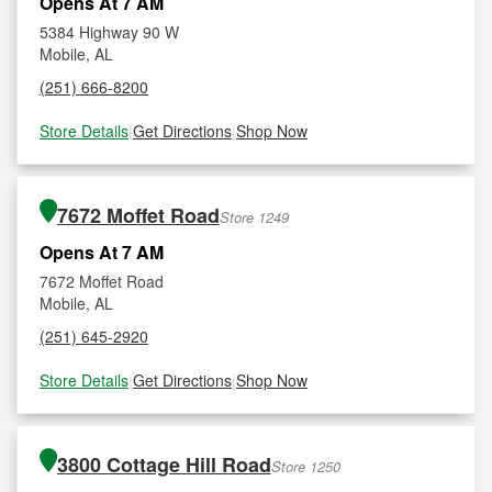
Opens At 7 AM
5384 Highway 90 W
Mobile, AL
(251) 666-8200
Store Details
|
Get Directions
|
Shop Now
7672 Moffet Road
Store 1249
Opens At 7 AM
7672 Moffet Road
Mobile, AL
(251) 645-2920
Store Details
|
Get Directions
|
Shop Now
3800 Cottage Hill Road
Store 1250