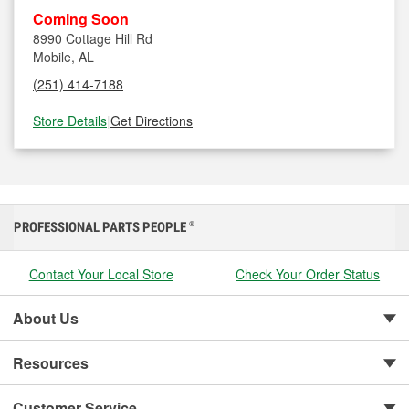
Coming Soon
8990 Cottage Hill Rd
Mobile, AL
(251) 414-7188
Store Details
|
Get Directions
PROFESSIONAL PARTS PEOPLE
®
Contact Your Local Store
Check Your Order Status
About Us
Resources
Customer Service