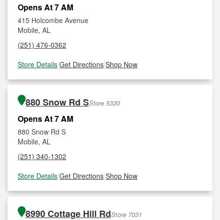
Opens At 7 AM
415 Holcombe Avenue
Mobile, AL
(251) 476-0362
Store Details
|
Get Directions
|
Shop Now
880 Snow Rd S
Store 5330
Opens At 7 AM
880 Snow Rd S
Mobile, AL
(251) 340-1302
Store Details
|
Get Directions
|
Shop Now
8990 Cottage Hill Rd
Store 7031