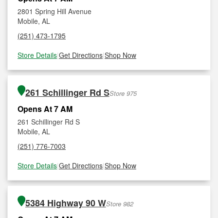
2801 Spring Hill Avenue
Mobile, AL
(251) 473-1795
Store Details
|
Get Directions
|
Shop Now
261 Schillinger Rd S
Store 975
Opens At 7 AM
261 Schillinger Rd S
Mobile, AL
(251) 776-7003
Store Details
|
Get Directions
|
Shop Now
5384 Highway 90 W
Store 982