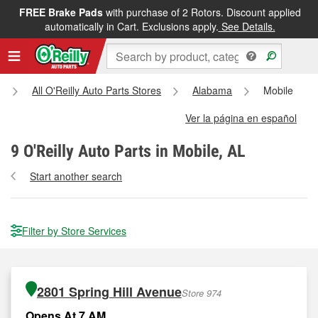
FREE Brake Pads
with purchase of 2 Rotors. Discount applied
automatically in Cart. Exclusions apply.
See Details.
All O'Reilly Auto Parts Stores
Alabama
Mobile
Ver la página en español
9
O'Reilly Auto Parts in Mobile, AL
Start another search
Filter by Store Services
2801 Spring Hill Avenue
Store 974
Opens At 7 AM