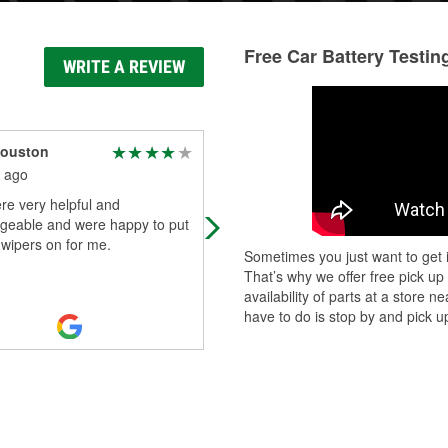
Free Car Battery Testin
WRITE A REVIEW
Houston
55 Bel-Air
 ago
2 months ago
re very helpful and
My wifes Tiguan had the battery fai
geable and were happy to put
this morning. I called this store and
wipers on for me.
Rin (Manager) took my call, looked
Sometimes you just want to get i
the information on the battery a
...
That’s why we offer free pick up
Read More
availability of parts at a store
have to do is stop by and pick up