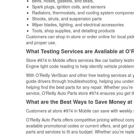
Belts, hoses, gaskets, and seals,
Spark plugs, ignition coils, and sensors
Radiators, thermostats, and cooling system compone
Shocks, struts, and suspension parts
Wiper blades, lighting, and electrical accessories
Tools, shop supplies, and detailing products
Customers can shop in-store or order online for local pick
and proper use.
What Testing Services are Available at O’R
Store #974 in Mobile offers services like car battery testi
Engine light code reading to help identify vehicle problem
With O’Reilly VeriScan and other free testing services at
guide drivers through troubleshooting, helping you unde
helping find the best parts for any repair. Whether you’r
service, O'Reilly Auto Parts store #974 ensures you get th
What are the Best Ways to Save Money at 
Customers at store #974 in Mobile can save with weekly 
O’Reilly Auto Parts offers competitive pricing without com
available promotional codes or current offers, and get gu
parts and services to fit any budget. Whether you’re repla