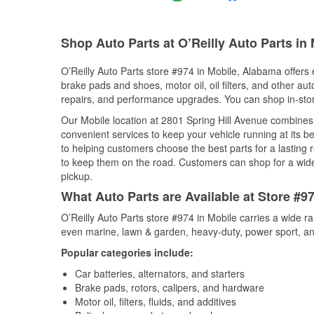
Shop Auto Parts at O’Reilly Auto Parts in
O’Reilly Auto Parts store #974 in Mobile, Alabama offers e
brake pads and shoes, motor oil, oil filters, and other au
repairs, and performance upgrades. You can shop in-store 
Our Mobile location at 2801 Spring Hill Avenue combine
convenient services to keep your vehicle running at its b
to helping customers choose the best parts for a lasting r
to keep them on the road. Customers can shop for a wide r
pickup.
What Auto Parts are Available at Store #9
O’Reilly Auto Parts store #974 in Mobile carries a wide r
even marine, lawn & garden, heavy-duty, power sport, a
Popular categories include:
Car batteries, alternators, and starters
Brake pads, rotors, calipers, and hardware
Motor oil, filters, fluids, and additives