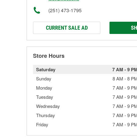
(251) 473-1795
CURRENT SALE AD
SH
Store Hours
Saturday
7 AM
-
9 P
Sunday
8 AM
-
8 P
Monday
7 AM
-
9 P
Tuesday
7 AM
-
9 P
Wednesday
7 AM
-
9 P
Thursday
7 AM
-
9 P
Friday
7 AM
-
9 P