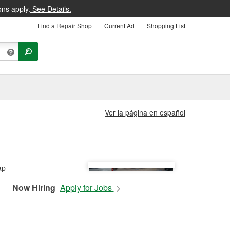
ons apply.
See Details.
Find a Repair Shop
Current Ad
Shopping List
Ver la página en español
Now Hiring
Apply for Jobs