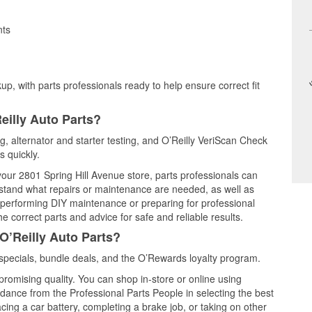
nts
up, with parts professionals ready to help ensure correct fit
eilly Auto Parts?
ng, alternator and starter testing, and O’Reilly VeriScan Check
s quickly.
 your 2801 Spring Hill Avenue store, parts professionals can
rstand what repairs or maintenance are needed, as well as
e performing DIY maintenance or preparing for professional
e correct parts and advice for safe and reliable results.
O’Reilly Auto Parts?
specials, bundle deals, and the O’Rewards loyalty program.
promising quality. You can shop in-store or online using
idance from the Professional Parts People in selecting the best
cing a car battery, completing a brake job, or taking on other