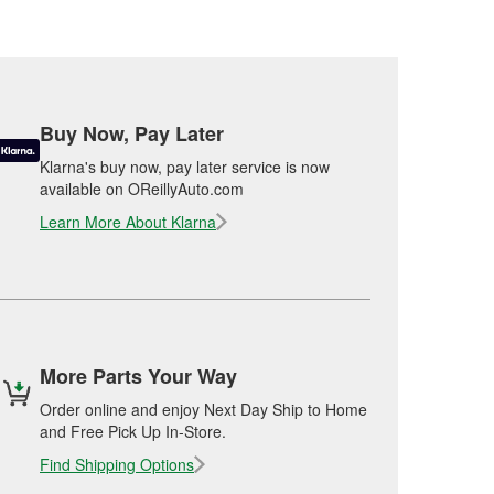
Buy Now, Pay Later
Klarna's buy now, pay later service is now
available on OReillyAuto.com
Learn More About Klarna
More Parts Your Way
Order online and enjoy Next Day Ship to Home
and Free Pick Up In-Store.
Find Shipping Options