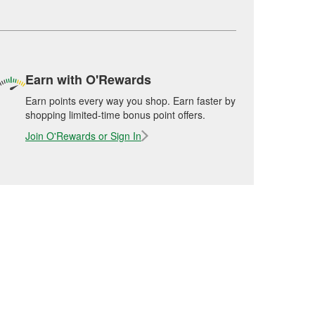
Earn with O'Rewards
Earn points every way you shop. Earn faster by
shopping limited-time bonus point offers.
Join O'Rewards or Sign In