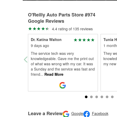
O'Reilly Auto Parts Store #974
Google Reviews
4.4 rating of 135 reviews
Dr. Katina Walton
Tunia 
9 days ago
1 month
The service tech was very
They we
knowledgeable. Gave me the print out
knowled
of what was wrong with my car. It was
my new 
a Sunday and the service was fast and
friend
...
Read More
Leave a Review
Google
Facebook