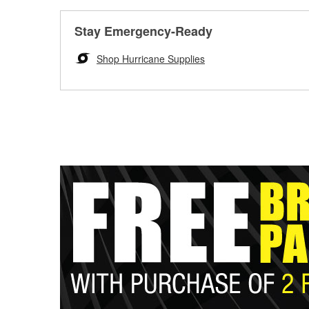
Stay Emergency-Ready
Shop Hurricane Supplies