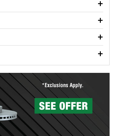
our used oil or oil filter after an oil change or
y Auto Parts to have them recycled safely.
ulbs, and other exterior bulbs with purchase on many
sed on vehicle type, and you can learn more at your
ades, visit any O’Reilly Auto Parts store to find the
l your wiper blades for free with any wiper blade
install them when you pick them up in-store.
ntal tools you need to complete specific diagnostics
eilly Auto Parts includes over 80 specialty tools
hen you pick them up.
surfacing services to help you make a complete brake
sionals will measure your drums or rotors to
rotors can’t be reused, they canl help you find the