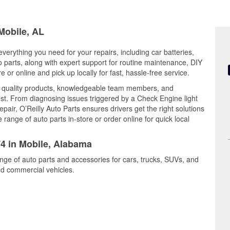
 Mobile, AL
verything you need for your repairs, including car batteries,
to parts, along with expert support for routine maintenance, DIY
or online and pick up locally for fast, hassle-free service.
s quality products, knowledgeable team members, and
est. From diagnosing issues triggered by a Check Engine light
epair, O’Reilly Auto Parts ensures drivers get the right solutions
ange of auto parts in-store or order online for quick local
74 in Mobile, Alabama
ange of auto parts and accessories for cars, trucks, SUVs, and
nd commercial vehicles.