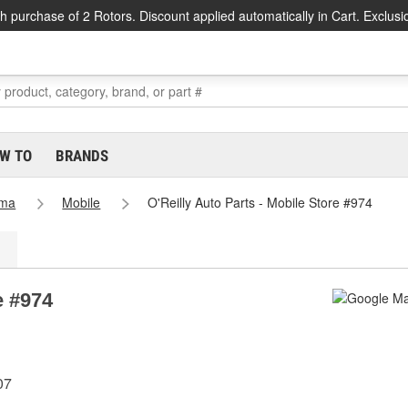
h purchase of 2 Rotors. Discount applied automatically in Cart. Exclusi
W TO
BRANDS
ama
Mobile
O'Reilly Auto Parts - Mobile Store #974
e #974
07