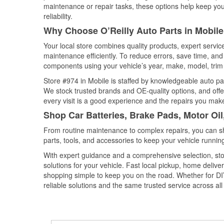
maintenance or repair tasks, these options help keep your
reliability.
Why Choose O’Reilly Auto Parts in Mobil
Your local store combines quality products, expert servi
maintenance efficiently. To reduce errors, save time, a
components using your vehicle’s year, make, model, trim 
Store #974 in Mobile is staffed by knowledgeable auto part
We stock trusted brands and OE-quality options, and offe
every visit is a good experience and the repairs you make
Shop Car Batteries, Brake Pads, Motor Oi
From routine maintenance to complex repairs, you can shop
parts, tools, and accessories to keep your vehicle running 
With expert guidance and a comprehensive selection, stor
solutions for your vehicle. Fast local pickup, home deli
shopping simple to keep you on the road. Whether for DIY 
reliable solutions and the same trusted service across all 