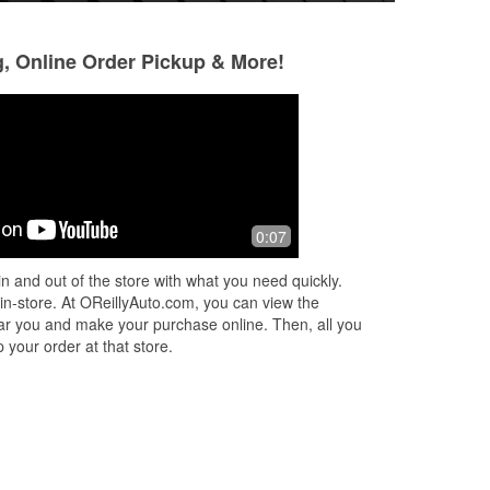
g, Online Order Pickup & More!
Reginald “Assad”
Elisha Swan
Singleton
4 months ago
3 months ago
l
These evening gu
0:07
👍
was travelling an
 up
out. I didn't have 
n and out of the store with what you need quickly.
couldn't figure o
 in-store. At OReillyAuto.com, you can view the
Read More
 near you and make your purchase online. Then, all you
 your order at that store.