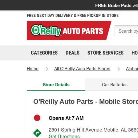
FREE Brake Pads
wit
FREE NEXT DAY DELIVERY & FREE PICKUP IN STORE
CATEGORIES
DEALS
STORE SERVICES
HO
Home
All O'Reilly Auto Parts Stores
Alab
Store Details
Car Batteries
O'Reilly Auto Parts - Mobile Stor
Opens At 7 AM
2801 Spring Hill Avenue Mobile, AL 366
Get Directions