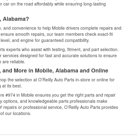
 car on the road affordably while ensuring long-lasting
e, Alabama?
ce, and convenience to help Mobile drivers complete repairs and
nd ensure smooth repairs, our team members check exact-fit
level, and engine for guaranteed compatibility.
s experts who assist with testing, fitment, and part selection.
r services designed for fast and accurate solutions to ensure
 are reliable.
l, and More in Mobile, Alabama and Online
 the selection at O’Reilly Auto Parts in-store or online for
at its best.
e #974 in Mobile ensures you get the right parts and repair
very options, and knowledgeable parts professionals make
repairs or professional service, O’Reilly Auto Parts provides
of our locations.