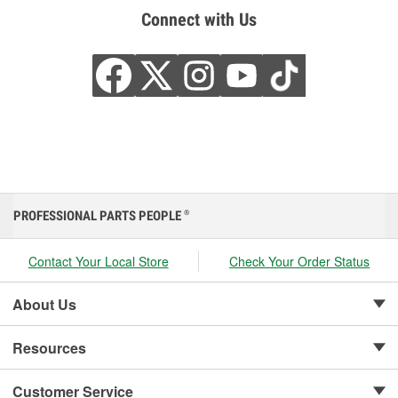
Connect with Us
PROFESSIONAL PARTS PEOPLE
®
Contact Your Local Store
Check Your Order Status
About Us
Resources
Customer Service