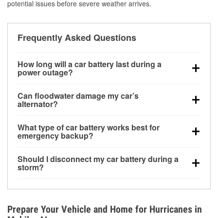
potential issues before severe weather arrives.
Frequently Asked Questions
How long will a car battery last during a
power outage?
A fully charged battery can power small accessories
Can floodwater damage my car’s
for a limited time, but repeated use without driving the
alternator?
vehicle may discharge it quickly. Backup charging
Yes. Alternators are often mounted low in the engine
equipment is recommended for extended outages.
What type of car battery works best for
bay and can be damaged if submerged, which may
emergency backup?
lead to charging system failure and battery drain
AGM and marine batteries are commonly used for
days after exposure.
Should I disconnect my car battery during a
deep-cycle applications because they are sealed,
storm?
vibration-resistant, and better suited for repeated
Disconnecting may help prevent certain electrical
deep discharge and recharge cycles.
surges, but it will not protect against flood damage.
Avoiding standing water and preparing backup
Prepare Your Vehicle and Home for Hurricanes in
charging options are more effective protective