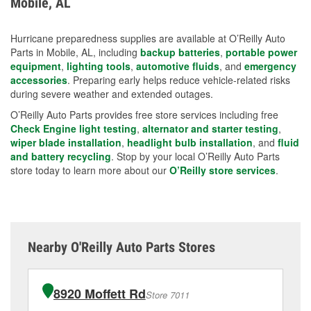
Mobile, AL
measures.
Hurricane preparedness supplies are available at O’Reilly Auto
Parts in Mobile, AL, including
backup batteries
,
portable power
equipment
,
lighting tools
,
automotive fluids
, and
emergency
accessories
. Preparing early helps reduce vehicle-related risks
during severe weather and extended outages.
O’Reilly Auto Parts provides free store services including free
Check Engine light testing
,
alternator and starter testing
,
wiper blade installation
,
headlight bulb installation
, and
fluid
and battery recycling
. Stop by your local O’Reilly Auto Parts
store today to learn more about our
O’Reilly store services
.
Nearby O'Reilly Auto Parts Stores
8920 Moffett Rd
Store 7011