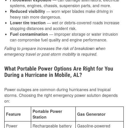
systems, engines, chassis, suspension parts, and more.
Reduced visibility
— worn wiper blades make driving in
heavy rain more dangerous.
Lower tire traction
— wet or debris-covered roads increase
stopping distances and accident risk.
Fuel contamination
— improper storage or water intrusion
can compromise fuel quality and engine performance.
Failing to prepare increases the risk of breakdown when
emergency travel or post-storm mobility is required.
What Portable Power Options Are Right for You
During a Hurricane in Mobile, AL?
Power outages are common during hurricanes and tropical
storms. Choosing the right emergency power solution depends
on:
Portable Power
Feature
Gas Generator
Station
Power
Rechargeable battery
Gasoline-powered