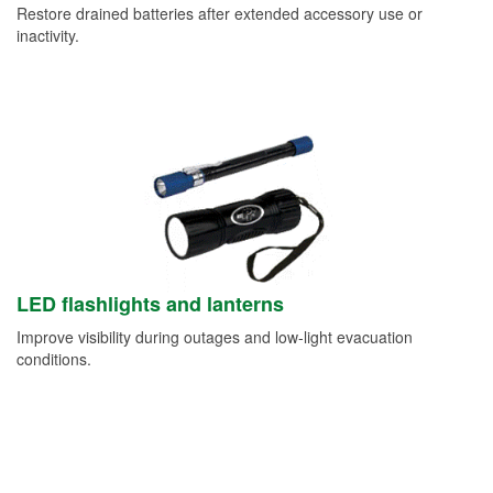
Restore drained batteries after extended accessory use or
inactivity.
LED flashlights and lanterns
Improve visibility during outages and low-light evacuation
conditions.