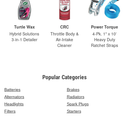
Turtle Wax
CRC
Power Torque
Hybrid Solutions
Throttle Body &
4-Pk. 1" x 10'
3-in-1 Detailer
Air-Intake
Heavy Duty
Cleaner
Ratchet Straps
Popular Categories
Batteries
Brakes
Alternators
Radiators
Headlights
Spark Plugs
Filters
Starters