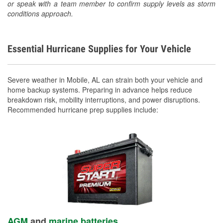
or speak with a team member to confirm supply levels as storm
conditions approach.
Essential Hurricane Supplies for Your Vehicle
Severe weather in Mobile, AL can strain both your vehicle and
home backup systems. Preparing in advance helps reduce
breakdown risk, mobility interruptions, and power disruptions.
Recommended hurricane prep supplies include:
AGM
and
marine batteries