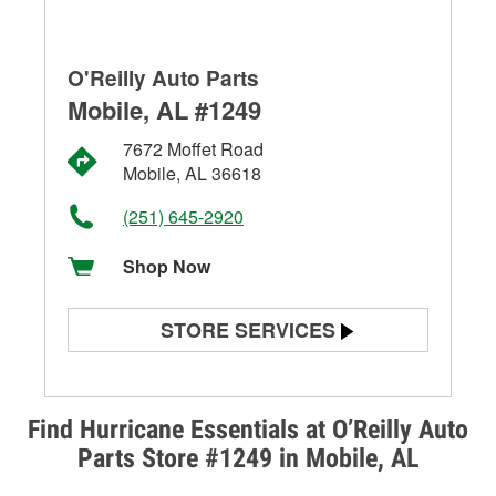
O'Reilly Auto Parts
Mobile, AL #1249
7672 Moffet Road
Mobile, AL 36618
(251) 645-2920
Shop Now
STORE SERVICES
Battery Testing
Alternator & Starter Testing
Find Hurricane Essentials at O’Reilly Auto
Parts Store #1249 in Mobile, AL
Check Engine Light Testing