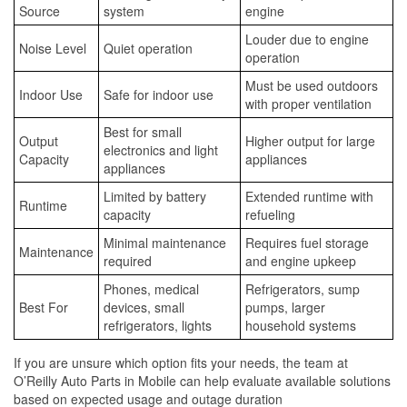
Source
system
engine
Louder due to engine
Noise Level
Quiet operation
operation
Must be used outdoors
Indoor Use
Safe for indoor use
with proper ventilation
Best for small
Output
Higher output for large
electronics and light
Capacity
appliances
appliances
Limited by battery
Extended runtime with
Runtime
capacity
refueling
Minimal maintenance
Requires fuel storage
Maintenance
required
and engine upkeep
Phones, medical
Refrigerators, sump
Best For
devices, small
pumps, larger
refrigerators, lights
household systems
If you are unsure which option fits your needs, the team at
O’Reilly Auto Parts in Mobile can help evaluate available solutions
based on expected usage and outage duration