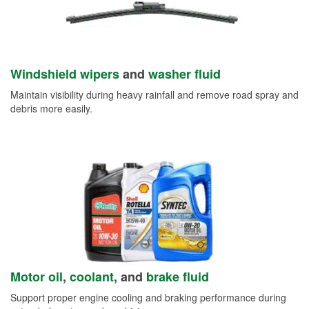
Windshield wipers
and
washer fluid
Maintain visibility during heavy rainfall and remove road spray and
debris more easily.
Motor oil
,
coolant
, and
brake fluid
Support proper engine cooling and braking performance during