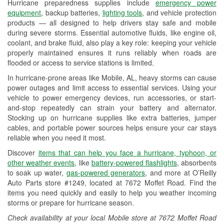
Hurricane preparedness supplies include
emergency power
Used Oil & Battery Recycling
equipment
, backup batteries,
lighting tools
, and vehicle protection
products — all designed to help drivers stay safe and mobile
Headlight Bulb Installation
during severe storms. Essential automotive fluids, like engine oil,
coolant, and brake fluid, also play a key role: keeping your vehicle
Wiper Blade Installation
properly maintained ensures it runs reliably when roads are
flooded or access to service stations is limited.
Loaner Tool Program
In hurricane-prone areas like Mobile, AL, heavy storms can cause
Drum & Rotor Resurfacing
power outages and limit access to essential services. Using your
vehicle to power emergency devices, run accessories, or start-
Hurricane Supplies
and-stop repeatedly can strain your battery and alternator.
Stocking up on hurricane supplies like extra batteries, jumper
Learn More
cables, and portable power sources helps ensure your car stays
reliable when you need it most.
Discover
items that can help you face a hurricane, typhoon, or
other weather events
, like
battery-powered flashlights
, absorbents
to soak up water,
gas-powered generators
, and more at O’Reilly
Auto Parts store #1249, located at 7672 Moffet Road. Find the
items you need quickly and easily to help you weather incoming
storms or prepare for hurricane season.
Check availability at your local Mobile store at 7672 Moffet Road