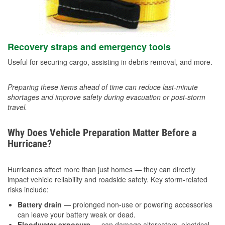
Recovery straps and emergency tools
Useful for securing cargo, assisting in debris removal, and more.
Preparing these items ahead of time can reduce last-minute
shortages and improve safety during evacuation or post-storm
travel.
Why Does Vehicle Preparation Matter Before a
Hurricane?
Hurricanes affect more than just homes — they can directly
impact vehicle reliability and roadside safety. Key storm-related
risks include:
Battery drain
— prolonged non-use or powering accessories
can leave your battery weak or dead.
Floodwater exposure
— can damage alternators, electrical