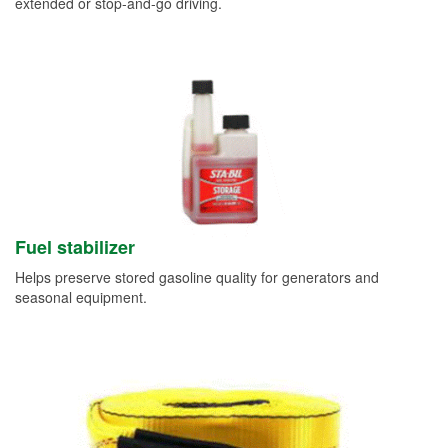
extended or stop-and-go driving.
Fuel stabilizer
Helps preserve stored gasoline quality for generators and
seasonal equipment.