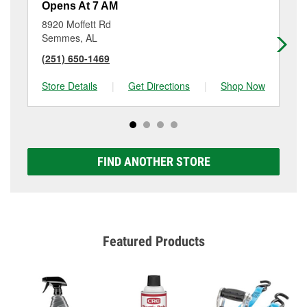
Opens At 7 AM
Op
8920 Moffett Rd
26
Semmes, AL
Mo
(251) 650-1469
(2
Store Details
|
Get Directions
|
Shop Now
Sto
FIND ANOTHER STORE
Featured Products