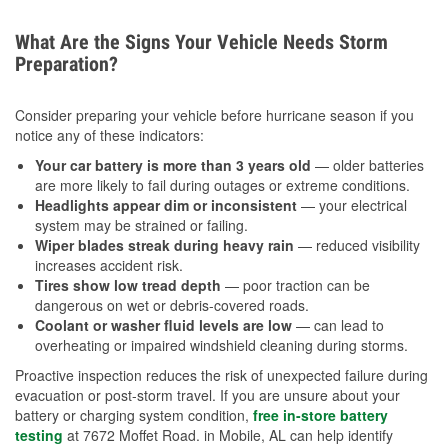
What Are the Signs Your Vehicle Needs Storm
Preparation?
Consider preparing your vehicle before hurricane season if you
notice any of these indicators:
Your car battery is more than 3 years old
— older batteries
are more likely to fail during outages or extreme conditions.
Headlights appear dim or inconsistent
— your electrical
system may be strained or failing.
Wiper blades streak during heavy rain
— reduced visibility
increases accident risk.
Tires show low tread depth
— poor traction can be
dangerous on wet or debris-covered roads.
Coolant or washer fluid levels are low
— can lead to
overheating or impaired windshield cleaning during storms.
Proactive inspection reduces the risk of unexpected failure during
evacuation or post-storm travel. If you are unsure about your
battery or charging system condition,
free in-store battery
testing
at 7672 Moffet Road. in Mobile, AL can help identify