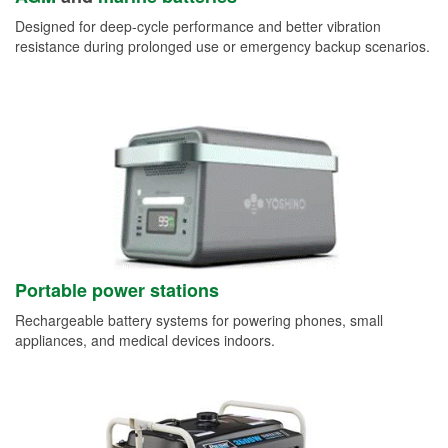
Designed for deep-cycle performance and better vibration
resistance during prolonged use or emergency backup scenarios.
Portable power stations
Rechargeable battery systems for powering phones, small
appliances, and medical devices indoors.