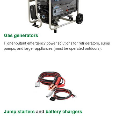
Gas generators
Higher-output emergency power solutions for refrigerators, sump
pumps, and larger appliances (must be operated outdoors).
Jump starters
and
battery chargers