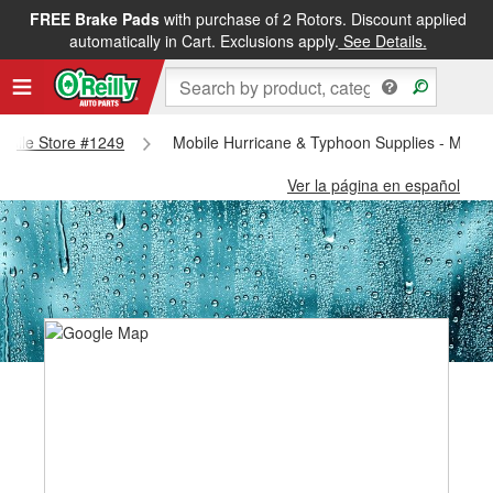
FREE Brake Pads
with purchase of 2 Rotors. Discount applied
automatically in Cart. Exclusions apply.
See Details.
Mobile Store #1249
Mobile Hurricane & Typhoon Supplies - Mobil
Ver la página en español