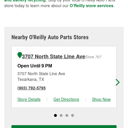
store today to learn more about our
O’Reilly store services
.
Nearby O'Reilly Auto Parts Stores
3707 North State Line Ave
Store 707
Open Until 9 PM
Op
3707 North State Line Ave
18
Texarkana, TX
Te
(903) 792-5795
(9
Store Details
|
Get Directions
|
Shop Now
Sto