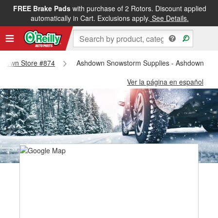
FREE Brake Pads
with purchase of 2 Rotors. Discount applied
automatically in Cart. Exclusions apply.
See Details.
Ashdown Store #874
Ashdown Snowstorm Supplies - Ashdown Sto
Ver la página en español