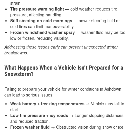
strain.
Tire pressure warning light
— cold weather reduces tire
pressure, affecting handling.
Stiff steering on cold mornings
— power steering fluid or
cold tires can limit maneuverability.
Frozen windshield washer spray
— washer fluid may be too
low or frozen, reducing visibility.
Addressing these issues early can prevent unexpected winter
breakdowns.
What Happens When a Vehicle Isn’t Prepared for a
Snowstorm?
Failing to prepare your vehicle for winter conditions in Ashdown
can lead to serious issues:
Weak battery + freezing temperatures
→ Vehicle may fail to
start.
Low tire pressure + icy roads
→ Longer stopping distances
and reduced traction.
Frozen washer fluid
→ Obstructed vision during snow or ice.