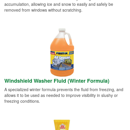
accumulation, allowing ice and snow to easily and safely be
removed from windows without scratching.
Windshield Washer Fluid (Winter Formula)
A specialized winter formula prevents the fluid from freezing, and
allows it to be used as needed to improve visibility in slushy or
freezing conditions.