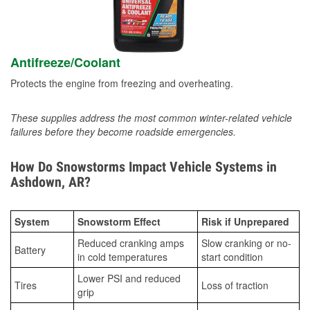
Antifreeze/Coolant
Protects the engine from freezing and overheating.
These supplies address the most common winter-related vehicle
failures before they become roadside emergencies.
How Do Snowstorms Impact Vehicle Systems in
Ashdown, AR?
System
Snowstorm Effect
Risk if Unprepared
Reduced cranking amps
Slow cranking or no-
Battery
in cold temperatures
start condition
Lower PSI and reduced
Tires
Loss of traction
grip