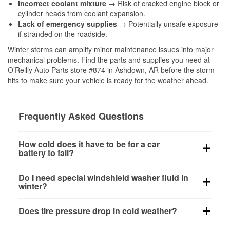
Incorrect coolant mixture
→ Risk of cracked engine block or
cylinder heads from coolant expansion.
Lack of emergency supplies
→ Potentially unsafe exposure
if stranded on the roadside.
Winter storms can amplify minor maintenance issues into major
mechanical problems. Find the parts and supplies you need at
O’Reilly Auto Parts store #874 in Ashdown, AR before the storm
hits to make sure your vehicle is ready for the weather ahead.
Frequently Asked Questions
How cold does it have to be for a car
battery to fail?
Battery capacity begins declining below 32°F and
Do I need special windshield washer fluid in
can lose up to half its cranking power near 0°F,
winter?
increasing the likelihood of a no-start condition.
Yes. Winter-rated washer fluid resists freezing and
Does tire pressure drop in cold weather?
helps dissolve road salt and slush for clearer
visibility.
Yes. Tire pressure typically decreases about 1 PSI