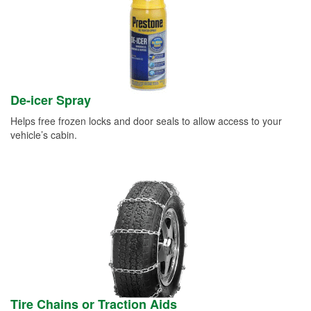
De-icer Spray
Helps free frozen locks and door seals to allow access to your
vehicle’s cabin.
Tire Chains or Traction Aids