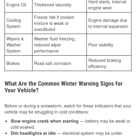
Hard starts, internal
Engine Oil
Thickened viscosity
engine wear
Freeze risk if coolant
Cooling
Engine damage due
mixture is weak or
System
to internal expansion
overdiluted
Wipers &
Washer fluid freezing,
Washer
reduced wiper
Poor visibility
System
performance
Reduced braking
Brakes
Road salt corrosion
efficiency
What Are the Common Winter Warning Signs for
Your Vehicle?
Before or during a snowstorm, watch for these indicators that your
vehicle may be struggling in cold conditions:
Slow engine crank when starting
— battery may be weak or
cold-soaked.
Dim headlights at idle
— electrical system may be under