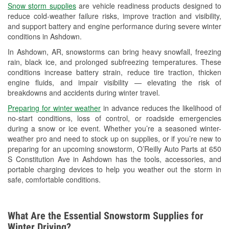
Snow storm supplies
are vehicle readiness products designed to
Used Oil & Battery Recycling
reduce cold-weather failure risks, improve traction and visibility,
and support battery and engine performance during severe winter
Headlight Bulb Installation
conditions in Ashdown.
Wiper Blade Installation
In Ashdown, AR, snowstorms can bring heavy snowfall, freezing
rain, black ice, and prolonged subfreezing temperatures. These
Loaner Tool Program
conditions increase battery strain, reduce tire traction, thicken
engine fluids, and impair visibility — elevating the risk of
Drum & Rotor Resurfacing
breakdowns and accidents during winter travel.
Snowstorm Supplies
Preparing for winter weather
in advance reduces the likelihood of
no-start conditions, loss of control, or roadside emergencies
Tornado Supplies
during a snow or ice event. Whether you’re a seasoned winter-
weather pro and need to stock up on supplies, or if you’re new to
Learn More
preparing for an upcoming snowstorm, O’Reilly Auto Parts at 650
S Constitution Ave in Ashdown has the tools, accessories, and
portable charging devices to help you weather out the storm in
safe, comfortable conditions.
What Are the Essential Snowstorm Supplies for
Winter Driving?