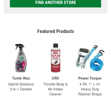
FIND ANOTHER STORE
Featured Products
Turtle Wax
CRC
Power Torque
Hybrid Solutions
Throttle Body &
4-Pk. 1" x 10'
3-in-1 Detailer
Air-Intake
Heavy Duty
Cleaner
Ratchet Straps