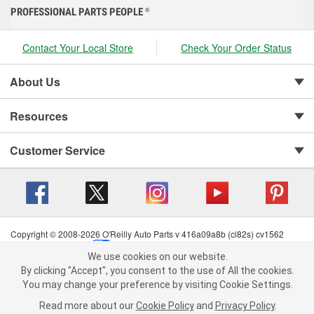
PROFESSIONAL PARTS PEOPLE
®
Contact Your Local Store
Check Your Order Status
About Us
Resources
Customer Service
Copyright © 2008-2026 O'Reilly Auto Parts v 416a09a8b (cl82s) cv1562
Privacy Policy
|
Your Privacy Choices
|
Cookie Settings
|
We use cookies on our website.
Terms of Use
|
Consumer Privacy Data Notice
|
We use cookies on our website. By clicking "Accept", you consent to
By clicking "Accept", you consent to the use of All the cookies.
California Transparency in Supply Chain Act
|
Order & Shipping FAQs
the use of All the cookies.
You may change your preference by visiting Cookie Settings.
You may change your preference by visiting Cookie Settings.
Read
Read more about our
more about our
Cookie Policy
Cookie Policy
and
and
Privacy Policy
Privacy Policy
.
.