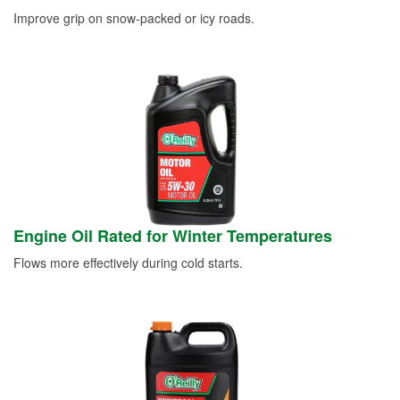
Improve grip on snow-packed or icy roads.
Engine Oil Rated for Winter Temperatures
Flows more effectively during cold starts.