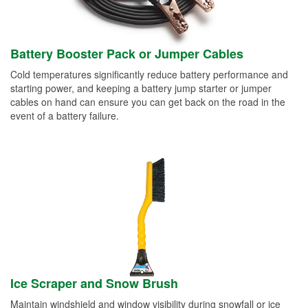
Battery Booster Pack or Jumper Cables
Cold temperatures significantly reduce battery performance and
starting power, and keeping a battery jump starter or jumper
cables on hand can ensure you can get back on the road in the
event of a battery failure.
Ice Scraper and Snow Brush
Maintain windshield and window visibility during snowfall or ice