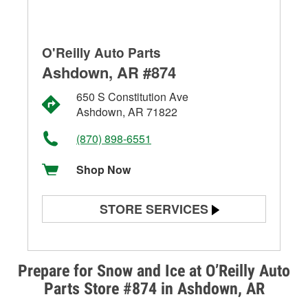
O'Reilly Auto Parts
Ashdown, AR #874
650 S Constitution Ave
Ashdown, AR 71822
(870) 898-6551
Shop Now
STORE SERVICES
Battery Testing
Alternator & Starter Testing
Prepare for Snow and Ice at O’Reilly Auto
Parts Store #874 in Ashdown, AR
Check Engine Light Testing