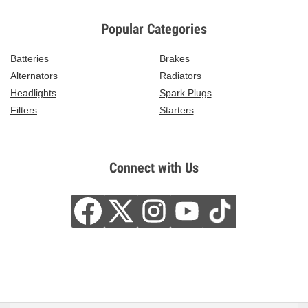
Popular Categories
Batteries
Brakes
Alternators
Radiators
Headlights
Spark Plugs
Filters
Starters
Connect with Us