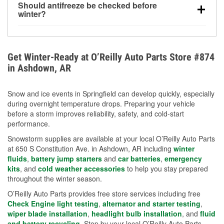
Should antifreeze be checked before
for every 10°F drop in temperature. You can learn
winter?
more about low tire pressure in the winter with our
Yes. Proper coolant concentration protects the
helpful article.
engine from freezing, internal cracking, and
overheating during extreme cold. Learn how to test
Get Winter-Ready at O’Reilly Auto Parts Store #874
your coolant’s freeze protection with our helpful How-
in Ashdown, AR
To resources.
Snow and ice events in Springfield can develop quickly, especially
during overnight temperature drops. Preparing your vehicle
before a storm improves reliability, safety, and cold-start
performance.
Snowstorm supplies are available at your local O’Reilly Auto Parts
at 650 S Constitution Ave. in Ashdown, AR including
winter
fluids
,
battery jump starters
and
car batteries
,
emergency
kits
, and
cold weather accessories
to help you stay prepared
throughout the winter season.
O’Reilly Auto Parts provides free store services including free
Check Engine light testing
,
alternator and starter testing
,
wiper blade installation
,
headlight bulb installation
, and
fluid
and battery recycling
. Stop by your local O’Reilly Auto Parts