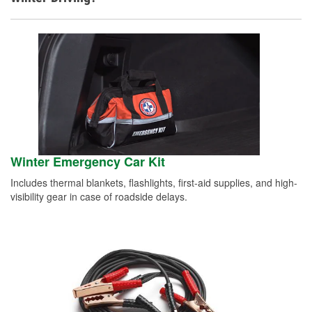
Winter Emergency Car Kit
Includes thermal blankets, flashlights, first-aid supplies, and high-
visibility gear in case of roadside delays.