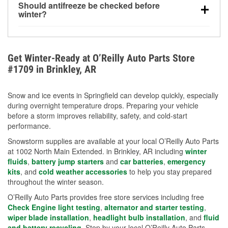
Should antifreeze be checked before
for every 10°F drop in temperature. You can learn
winter?
more about low tire pressure in the winter with our
Yes. Proper coolant concentration protects the
helpful article.
engine from freezing, internal cracking, and
overheating during extreme cold. Learn how to test
Get Winter-Ready at O’Reilly Auto Parts Store
your coolant’s freeze protection with our helpful How-
#1709 in Brinkley, AR
To resources.
Snow and ice events in Springfield can develop quickly, especially
during overnight temperature drops. Preparing your vehicle
before a storm improves reliability, safety, and cold-start
performance.
Snowstorm supplies are available at your local O’Reilly Auto Parts
at 1002 North Main Extended. in Brinkley, AR including
winter
fluids
,
battery jump starters
and
car batteries
,
emergency
kits
, and
cold weather accessories
to help you stay prepared
throughout the winter season.
O’Reilly Auto Parts provides free store services including free
Check Engine light testing
,
alternator and starter testing
,
wiper blade installation
,
headlight bulb installation
, and
fluid
and battery recycling
. Stop by your local O’Reilly Auto Parts