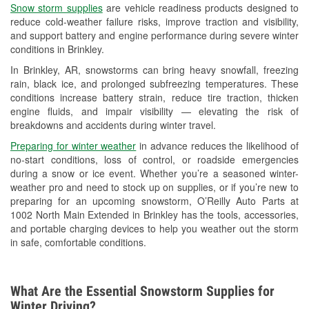
Snow storm supplies
are vehicle readiness products designed to
Used Oil & Battery Recycling
reduce cold-weather failure risks, improve traction and visibility,
and support battery and engine performance during severe winter
Headlight Bulb Installation
conditions in Brinkley.
Wiper Blade Installation
In Brinkley, AR, snowstorms can bring heavy snowfall, freezing
rain, black ice, and prolonged subfreezing temperatures. These
Loaner Tool Program
conditions increase battery strain, reduce tire traction, thicken
engine fluids, and impair visibility — elevating the risk of
Drum & Rotor Resurfacing
breakdowns and accidents during winter travel.
Custom-Built Hydraulic Hoses
Preparing for winter weather
in advance reduces the likelihood of
no-start conditions, loss of control, or roadside emergencies
Snowstorm Supplies
during a snow or ice event. Whether you’re a seasoned winter-
weather pro and need to stock up on supplies, or if you’re new to
Tornado Supplies
preparing for an upcoming snowstorm, O’Reilly Auto Parts at
1002 North Main Extended in Brinkley has the tools, accessories,
Learn More
and portable charging devices to help you weather out the storm
in safe, comfortable conditions.
What Are the Essential Snowstorm Supplies for
Winter Driving?