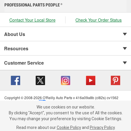
PROFESSIONAL PARTS PEOPLE
®
Contact Your Local Store
Check Your Order Status
About Us
Resources
Customer Service
Copyright © 2008-2026 O'Reilly Auto Parts v 416a09a8b (cl82s) cv1562
Privacy Policy
|
Your Privacy Choices
|
Cookie Settings
|
We use cookies on our website.
Terms of Use
|
Consumer Privacy Data Notice
|
We use cookies on our website. By clicking "Accept", you consent to
By clicking "Accept", you consent to the use of All the cookies.
California Transparency in Supply Chain Act
|
Order & Shipping FAQs
the use of All the cookies.
You may change your preference by visiting Cookie Settings.
You may change your preference by visiting Cookie Settings.
Read
Read more about our
more about our
Cookie Policy
Cookie Policy
and
and
Privacy Policy
Privacy Policy
.
.