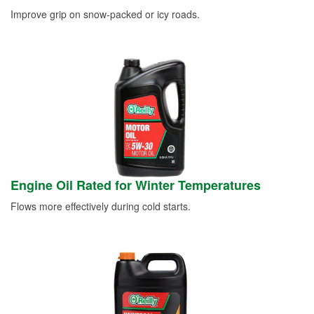
Improve grip on snow-packed or icy roads.
Engine Oil Rated for Winter Temperatures
Flows more effectively during cold starts.