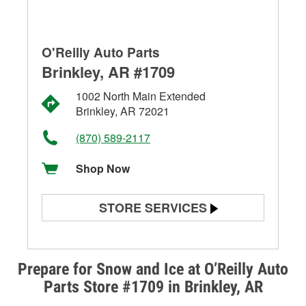
O'Reilly Auto Parts
Brinkley, AR #1709
1002 North Main Extended
Brinkley, AR 72021
(870) 589-2117
Shop Now
STORE SERVICES
Battery Testing
Alternator & Starter Testing
Prepare for Snow and Ice at O’Reilly Auto
Parts Store #1709 in Brinkley, AR
Check Engine Light Testing