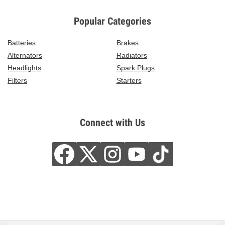
Popular Categories
Batteries
Brakes
Alternators
Radiators
Headlights
Spark Plugs
Filters
Starters
Connect with Us