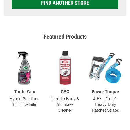
FIND ANOTHER STORE
Featured Products
Turtle Wax
CRC
Power Torque
Hybrid Solutions
Throttle Body &
4-Pk. 1" x 10'
3-in-1 Detailer
Air-Intake
Heavy Duty
Cleaner
Ratchet Straps