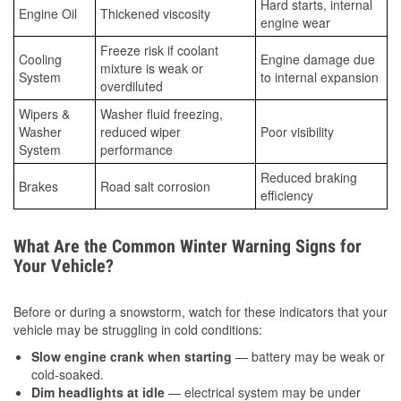
Hard starts, internal
Engine Oil
Thickened viscosity
engine wear
Freeze risk if coolant
Cooling
Engine damage due
mixture is weak or
System
to internal expansion
overdiluted
Wipers &
Washer fluid freezing,
Washer
reduced wiper
Poor visibility
System
performance
Reduced braking
Brakes
Road salt corrosion
efficiency
What Are the Common Winter Warning Signs for
Your Vehicle?
Before or during a snowstorm, watch for these indicators that your
vehicle may be struggling in cold conditions:
Slow engine crank when starting
— battery may be weak or
cold-soaked.
Dim headlights at idle
— electrical system may be under