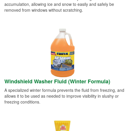
accumulation, allowing ice and snow to easily and safely be
removed from windows without scratching.
Windshield Washer Fluid (Winter Formula)
A specialized winter formula prevents the fluid from freezing, and
allows it to be used as needed to improve visibility in slushy or
freezing conditions.