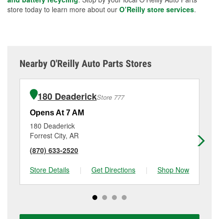
store today to learn more about our
O’Reilly store services
.
Nearby O'Reilly Auto Parts Stores
180 Deaderick
Store 777
Opens At 7 AM
Op
180 Deaderick
38
Forrest City, AR
Ma
(870) 633-2520
(8
Store Details
|
Get Directions
|
Shop Now
Sto