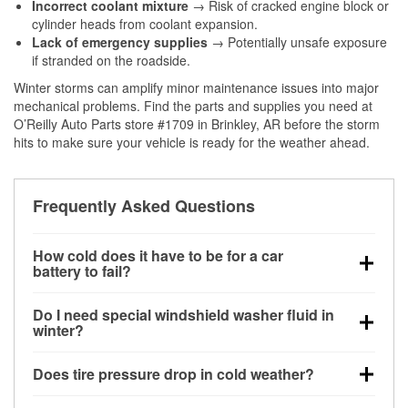
Incorrect coolant mixture
→ Risk of cracked engine block or
cylinder heads from coolant expansion.
Lack of emergency supplies
→ Potentially unsafe exposure
if stranded on the roadside.
Winter storms can amplify minor maintenance issues into major
mechanical problems. Find the parts and supplies you need at
O’Reilly Auto Parts store #1709 in Brinkley, AR before the storm
hits to make sure your vehicle is ready for the weather ahead.
Frequently Asked Questions
How cold does it have to be for a car
battery to fail?
Battery capacity begins declining below 32°F and
Do I need special windshield washer fluid in
can lose up to half its cranking power near 0°F,
winter?
increasing the likelihood of a no-start condition.
Yes. Winter-rated washer fluid resists freezing and
Does tire pressure drop in cold weather?
helps dissolve road salt and slush for clearer
visibility.
Yes. Tire pressure typically decreases about 1 PSI