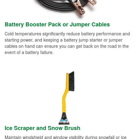
Battery Booster Pack or Jumper Cables
Cold temperatures significantly reduce battery performance and
starting power, and keeping a battery jump starter or jumper
cables on hand can ensure you can get back on the road in the
event of a battery failure.
Ice Scraper and Snow Brush
Maintain windshield and window visibility during snowfall or ice