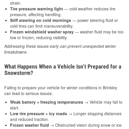
strain.
Tire pressure warning light
— cold weather reduces tire
pressure, affecting handling.
Stiff steering on cold mornings
— power steering fluid or
cold tires can limit maneuverability.
Frozen windshield washer spray
— washer fluid may be too
low or frozen, reducing visibility.
Addressing these issues early can prevent unexpected winter
breakdowns.
What Happens When a Vehicle Isn’t Prepared for a
Snowstorm?
Failing to prepare your vehicle for winter conditions in Brinkley
can lead to serious issues:
Weak battery + freezing temperatures
→ Vehicle may fail to
start.
Low tire pressure + icy roads
→ Longer stopping distances
and reduced traction.
Frozen washer fluid
→ Obstructed vision during snow or ice.