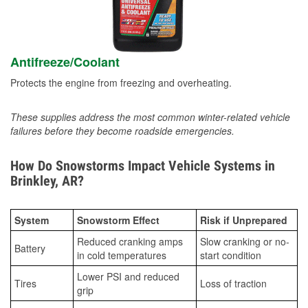
Antifreeze/Coolant
Protects the engine from freezing and overheating.
These supplies address the most common winter-related vehicle
failures before they become roadside emergencies.
How Do Snowstorms Impact Vehicle Systems in
Brinkley, AR?
System
Snowstorm Effect
Risk if Unprepared
Reduced cranking amps
Slow cranking or no-
Battery
in cold temperatures
start condition
Lower PSI and reduced
Tires
Loss of traction
grip