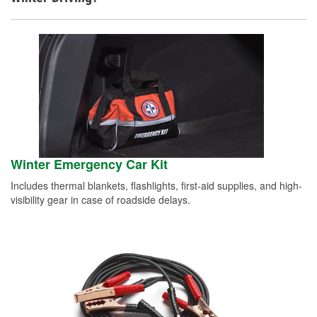
Winter Emergency Car Kit
Includes thermal blankets, flashlights, first-aid supplies, and high-
visibility gear in case of roadside delays.