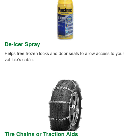
De-icer Spray
Helps free frozen locks and door seals to allow access to your
vehicle’s cabin.
Tire Chains or Traction Aids