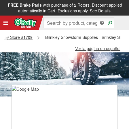
FREE Brake Pads
with purchase of 2 Rotors. Discount applied
automatically in Cart. Exclusions apply.
See Details.
rinkley Store #1709
Brinkley Snowstorm Supplies - Brinkley Store
Ver la página en español