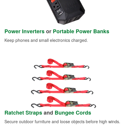
Power Inverters
or
Portable Power Banks
Keep phones and small electronics charged.
Ratchet Straps
and
Bungee Cords
Secure outdoor furniture and loose objects before high winds.