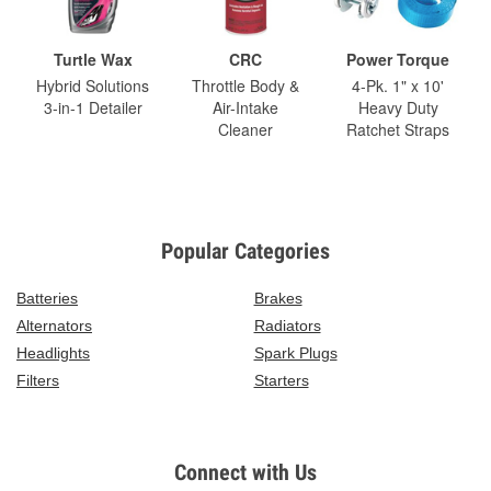
Turtle Wax
CRC
Power Torque
Hybrid Solutions
Throttle Body &
4-Pk. 1" x 10'
3-in-1 Detailer
Air-Intake
Heavy Duty
Cleaner
Ratchet Straps
Popular Categories
Batteries
Brakes
Alternators
Radiators
Headlights
Spark Plugs
Filters
Starters
Connect with Us