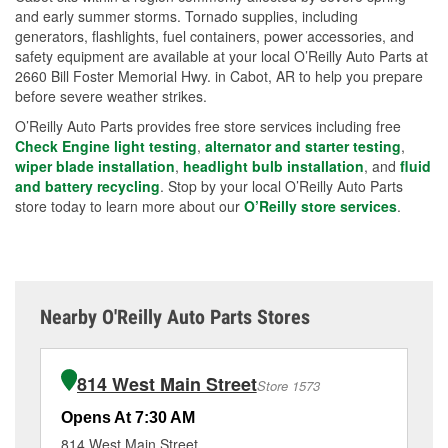
and early summer storms. Tornado supplies, including
generators, flashlights, fuel containers, power accessories, and
safety equipment are available at your local O’Reilly Auto Parts at
2660 Bill Foster Memorial Hwy. in Cabot, AR to help you prepare
before severe weather strikes.
O’Reilly Auto Parts provides free store services including free
Check Engine light testing
,
alternator and starter testing
,
wiper blade installation
,
headlight bulb installation
, and
fluid
and battery recycling
. Stop by your local O’Reilly Auto Parts
store today to learn more about our
O’Reilly store services
.
Nearby O'Reilly Auto Parts Stores
814 West Main Street
Store 1573
Opens At 7:30 AM
Op
814 West Main Street
92