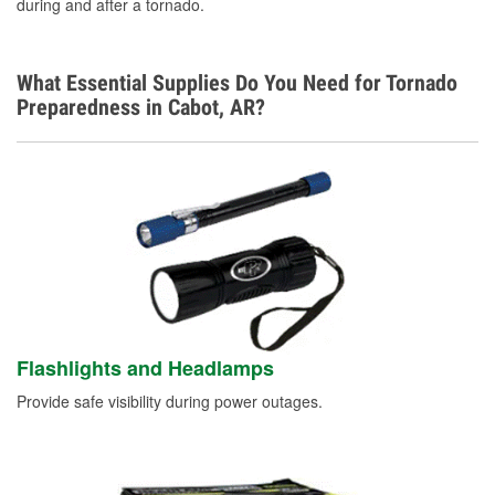
during and after a tornado.
What Essential Supplies Do You Need for Tornado
Preparedness in Cabot, AR?
Flashlights and Headlamps
Provide safe visibility during power outages.