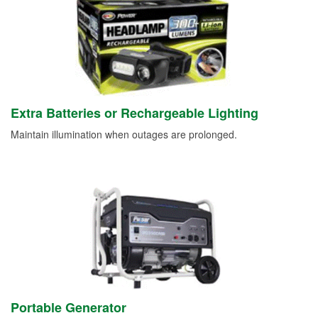
Extra Batteries or Rechargeable Lighting
Maintain illumination when outages are prolonged.
Portable Generator