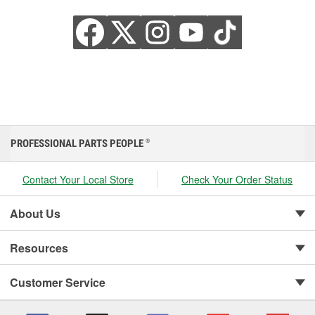
PROFESSIONAL PARTS PEOPLE
®
Contact Your Local Store
Check Your Order Status
About Us
Resources
Customer Service