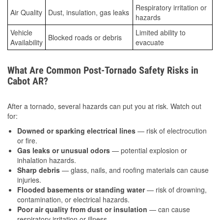
Respiratory irritation or
Air Quality
Dust, insulation, gas leaks
hazards
Vehicle
Limited ability to
Blocked roads or debris
Availability
evacuate
What Are Common Post-Tornado Safety Risks in
Cabot AR?
After a tornado, several hazards can put you at risk. Watch out
for:
Downed or sparking electrical lines
— risk of electrocution
or fire.
Gas leaks or unusual odors
— potential explosion or
inhalation hazards.
Sharp debris
— glass, nails, and roofing materials can cause
injuries.
Flooded basements or standing water
— risk of drowning,
contamination, or electrical hazards.
Poor air quality from dust or insulation
— can cause
respiratory irritation or illness.