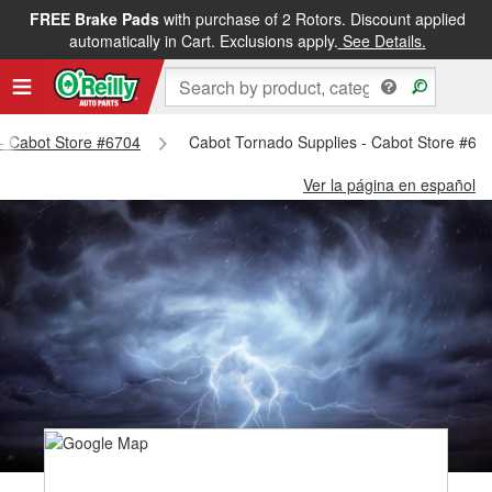
FREE Brake Pads
with purchase of 2 Rotors. Discount applied
automatically in Cart. Exclusions apply.
See Details.
 - Cabot Store #6704
Cabot Tornado Supplies - Cabot Store #67
Ver la página en español