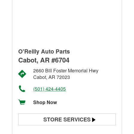
O'Reilly Auto Parts
Cabot, AR #6704
2660 Bill Foster Memorial Hwy
Cabot, AR 72023
(501) 424-4405
Shop Now
STORE SERVICES
Battery Testing