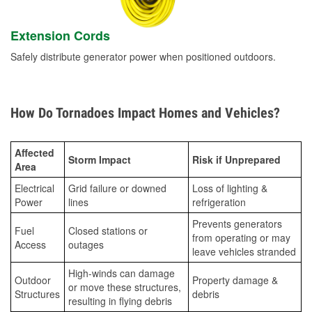
Extension Cords
Safely distribute generator power when positioned outdoors.
How Do Tornadoes Impact Homes and Vehicles?
Affected
Storm Impact
Risk if Unprepared
Area
Electrical
Grid failure or downed
Loss of lighting &
Power
lines
refrigeration
Prevents generators
Fuel
Closed stations or
from operating or may
Access
outages
leave vehicles stranded
High-winds can damage
Outdoor
Property damage &
or move these structures,
Structures
debris
resulting in flying debris