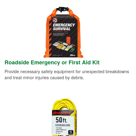
Roadside Emergency or First Aid Kit
Provide necessary safety equipment for unexpected breakdowns
and treat minor injuries caused by debris.