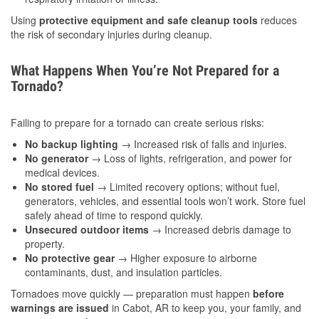
Using
protective equipment and safe cleanup tools
reduces
the risk of secondary injuries during cleanup.
What Happens When You’re Not Prepared for a
Tornado?
Failing to prepare for a tornado can create serious risks:
No backup lighting
→ Increased risk of falls and injuries.
No generator
→ Loss of lights, refrigeration, and power for
medical devices.
No stored fuel
→ Limited recovery options; without fuel,
generators, vehicles, and essential tools won’t work. Store fuel
safely ahead of time to respond quickly.
Unsecured outdoor items
→ Increased debris damage to
property.
No protective gear
→ Higher exposure to airborne
contaminants, dust, and insulation particles.
Tornadoes move quickly — preparation must happen
before
warnings are issued
in Cabot, AR to keep you, your family, and