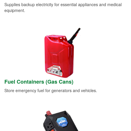
Supplies backup electricity for essential appliances and medical
equipment.
Fuel Containers (Gas Cans)
Store emergency fuel for generators and vehicles.