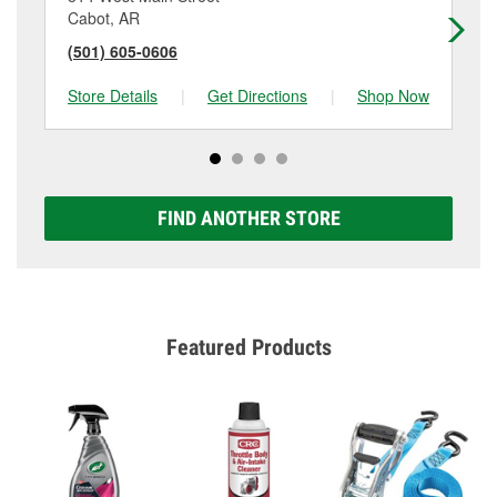
Cabot, AR
Ja
(501) 605-0606
(5
Store Details
|
Get Directions
|
Shop Now
Sto
FIND ANOTHER STORE
Featured Products