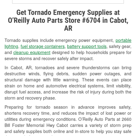
Alternator & Starter Testing
Get Tornado Emergency Supplies at
O’Reilly Auto Parts Store #6704 in Cabot,
Check Engine Light Testing
AR
Used Oil & Battery Recycling
Tornado supplies include emergency power equipment,
portable
Headlight Bulb Installation
lighting
,
fuel storage containers
,
battery support tools
, safety gear,
and
cleanup equipment
designed to help households prepare for
Wiper Blade Installation
severe storms and recover safely after impact.
In Cabot, AR, tornadoes and severe thunderstorms can bring
Loaner Tool Program
destructive winds, flying debris, sudden power outages, and
structural damage with little warning. These events can place
Drum & Rotor Resurfacing
strain on home and automotive electrical systems, limit visibility,
disrupt fuel access, and increase the risk of injury during both the
Tornado Supplies
storm and recovery phase.
Learn More
Preparing for tornado season in advance improves safety,
shortens recovery time, and reduces the impact of lost power or
utilities during emergency conditions. O’Reilly Auto Parts at 2660
Bill Foster Memorial Hwy Cabot carries a variety of storm prep
and safety supplies both online and in-store to help you stay safe