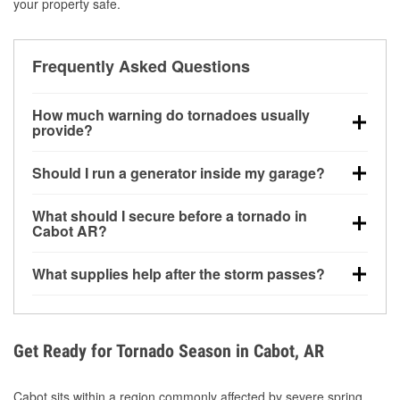
your property safe.
Frequently Asked Questions
How much warning do tornadoes usually
provide?
Some tornadoes in Cabot, AR develop with very little
Should I run a generator inside my garage?
notice. Warnings may be issued minutes before
touchdown, making pre-storm preparation critical.
No. Generators must be operated outdoors at least
What should I secure before a tornado in
20 feet away from doors and windows to prevent
Cabot AR?
carbon monoxide buildup and potential injury.
Outdoor furniture, grills, tools, trampolines, and any
What supplies help after the storm passes?
loose yard items should be anchored or stored to
reduce flying debris.
Protective gloves, masks, flashlights, extension
cords, and cleanup tools help reduce injury risk
during debris removal.
Get Ready for Tornado Season in Cabot, AR
Cabot sits within a region commonly affected by severe spring