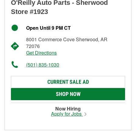
O'Reilly Auto Parts - Sherwood
Store #1923
Open Until 9 PM CT
8001 Commerce Cove Sherwood, AR
72076
Get Directions
(501) 835-1030
CURRENT SALE AD
SHOP NOW
Now Hiring
Apply for Jobs