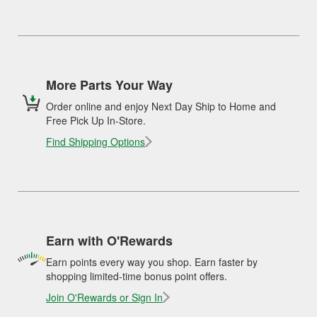
More Parts Your Way
Order online and enjoy Next Day Ship to Home and
Free Pick Up In-Store.
Find Shipping Options
Earn with O'Rewards
Earn points every way you shop. Earn faster by
shopping limited-time bonus point offers.
Join O'Rewards or Sign In