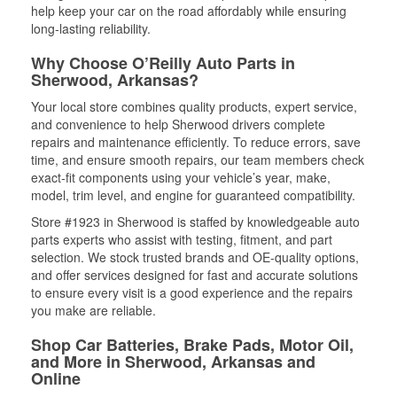
help keep your car on the road affordably while ensuring
long-lasting reliability.
Why Choose O’Reilly Auto Parts in
Sherwood, Arkansas?
Your local store combines quality products, expert service,
and convenience to help Sherwood drivers complete
repairs and maintenance efficiently. To reduce errors, save
time, and ensure smooth repairs, our team members check
exact-fit components using your vehicle’s year, make,
model, trim level, and engine for guaranteed compatibility.
Store #1923 in Sherwood is staffed by knowledgeable auto
parts experts who assist with testing, fitment, and part
selection. We stock trusted brands and OE-quality options,
and offer services designed for fast and accurate solutions
to ensure every visit is a good experience and the repairs
you make are reliable.
Shop Car Batteries, Brake Pads, Motor Oil,
and More in Sherwood, Arkansas and
Online