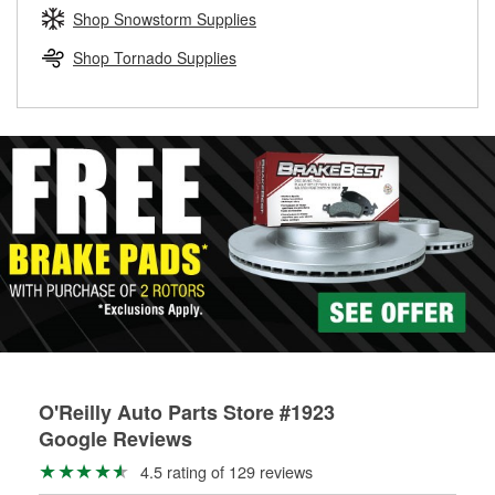
Learn more about the O’Reilly Loaner Tool program
determine if they can be safely resurfaced. If your drums or
Shop Snowstorm Supplies
rotors can’t be reused, they canl help you find the right
replacement brake parts for your repair.
Shop Tornado Supplies
Drum & Rotor Resurfacing
O'Reilly Auto Parts Store #1923
Google Reviews
4.5 rating of 129 reviews