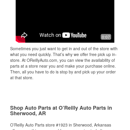
0:07
Sometimes you just want to get in and out of the store with
what you need quickly. That’s why we offer free pick up in-
store. At OReillyAuto.com, you can view the availability of
parts at a store near you and make your purchase online.
Then, all you have to do is stop by and pick up your order
at that store.
Shop Auto Parts at O’Reilly Auto Parts in
Sherwood, AR
O’Reilly Auto Parts store #1923 in Sherwood, Arkansas