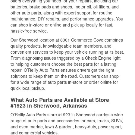
offers everything you need for your repairs, including car
batteries, brake pads and shoes, motor oil, oil filters, and
other auto parts, along with expert support for routine
maintenance, DIY repairs, and performance upgrades. You
can shop in-store or online and pick up locally for fast,
hassle-free service.
Our Sherwood location at 8001 Commerce Cove combines
quality products, knowledgeable team members, and
convenient services to keep your vehicle running at its best.
From diagnosing issues triggered by a Check Engine light
to helping customers choose the best parts for a lasting
repair, O’Reilly Auto Parts ensures drivers get the right
solutions to keep them on the road. Customers can shop
for a wide range of auto parts in-store or order online for
quick local pickup.
What Auto Parts are Available at Store
#1923 in Sherwood, Arkansas
O’Reilly Auto Parts store #1923 in Sherwood carries a wide
range of auto parts and accessories for cars, trucks, SUVs,
and even marine, lawn & garden, heavy-duty, power sport,
and commercial vehicles.