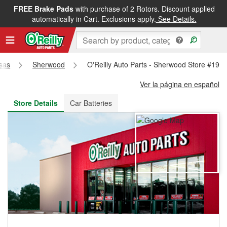
FREE Brake Pads
with purchase of 2 Rotors. Discount applied
FREE NEXT DAY DELIVERY
&
FREE PICKUP IN STORE
automatically in Cart. Exclusions apply.
See Details.
sas
Sherwood
O'Reilly Auto Parts - Sherwood Store #192
Ver la página en español
Store Details
Car Batteries