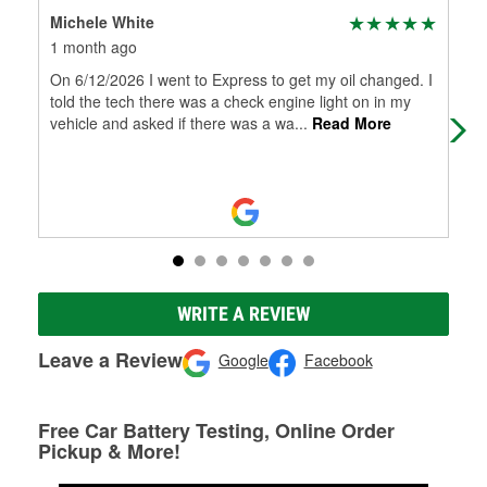
Michele White
Bil
1 month ago
2 m
On 6/12/2026 I went to Express to get my oil changed. I
Thi
told the tech there was a check engine light on in my
def
vehicle and asked if there was a wa
...
Read More
WRITE A REVIEW
Leave a Review
Google
Facebook
Free Car Battery Testing, Online Order
Pickup & More!