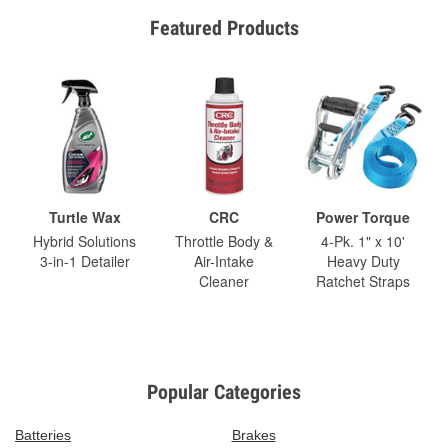
Featured Products
Turtle Wax
CRC
Power Torque
Hybrid Solutions
Throttle Body &
4-Pk. 1" x 10'
3-in-1 Detailer
Air-Intake
Heavy Duty
Cleaner
Ratchet Straps
Popular Categories
Batteries
Brakes