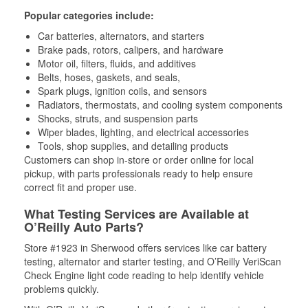
Popular categories include:
Car batteries, alternators, and starters
Brake pads, rotors, calipers, and hardware
Motor oil, filters, fluids, and additives
Belts, hoses, gaskets, and seals,
Spark plugs, ignition coils, and sensors
Radiators, thermostats, and cooling system components
Shocks, struts, and suspension parts
Wiper blades, lighting, and electrical accessories
Tools, shop supplies, and detailing products
Customers can shop in-store or order online for local
pickup, with parts professionals ready to help ensure
correct fit and proper use.
What Testing Services are Available at
O’Reilly Auto Parts?
Store #1923 in Sherwood offers services like car battery
testing, alternator and starter testing, and O’Reilly VeriScan
Check Engine light code reading to help identify vehicle
problems quickly.