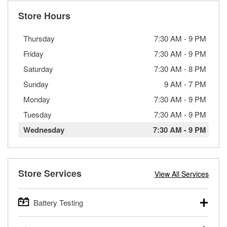
Store Hours
Thursday
7:30 AM
-
9 PM
Friday
7:30 AM
-
9 PM
Saturday
7:30 AM
-
8 PM
Sunday
9 AM
-
7 PM
Monday
7:30 AM
-
9 PM
Tuesday
7:30 AM
-
9 PM
Wednesday
7:30 AM
-
9 PM
Store Services
View All Services
Battery Testing
O’Reilly Auto Parts offers free battery testing for cars,