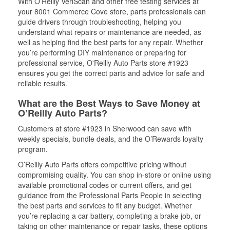
With O’Reilly VeriScan and other free testing services at
your 8001 Commerce Cove store, parts professionals can
guide drivers through troubleshooting, helping you
understand what repairs or maintenance are needed, as
well as helping find the best parts for any repair. Whether
you’re performing DIY maintenance or preparing for
professional service, O'Reilly Auto Parts store #1923
ensures you get the correct parts and advice for safe and
reliable results.
What are the Best Ways to Save Money at
O’Reilly Auto Parts?
Customers at store #1923 in Sherwood can save with
weekly specials, bundle deals, and the O’Rewards loyalty
program.
O’Reilly Auto Parts offers competitive pricing without
compromising quality. You can shop in-store or online using
available promotional codes or current offers, and get
guidance from the Professional Parts People in selecting
the best parts and services to fit any budget. Whether
you’re replacing a car battery, completing a brake job, or
taking on other maintenance or repair tasks, these options